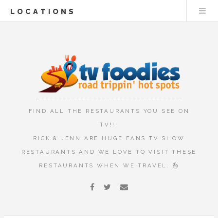
LOCATIONS
FIND ALL THE RESTAURANTS YOU SEE ON
TV!!!
RICK & JENN ARE HUGE FANS TV SHOW
RESTAURANTS AND WE LOVE TO VISIT THESE
RESTAURANTS WHEN WE TRAVEL.