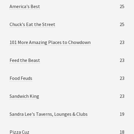
America's Best
25
Chuck's Eat the Street
25
101 More Amazing Places to Chowdown
23
Feed the Beast
23
Food Feuds
23
Sandwich King
23
Sandra Lee's Taverns, Lounges & Clubs
19
Pizza Cuz
18