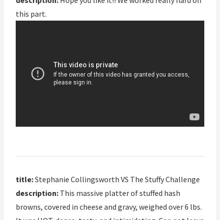
description:
Hope you like it!! We worked really hard on
this part.
title:
Stephanie Collingsworth VS The Stuffy Challenge
description:
This massive platter of stuffed hash
browns, covered in cheese and gravy, weighed over 6 lbs.