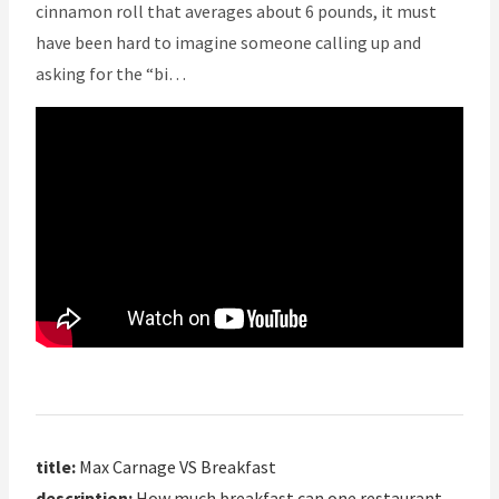
cinnamon roll that averages about 6 pounds, it must
have been hard to imagine someone calling up and
asking for the “bi…
title:
Max Carnage VS Breakfast
description:
How much breakfast can one restaurant