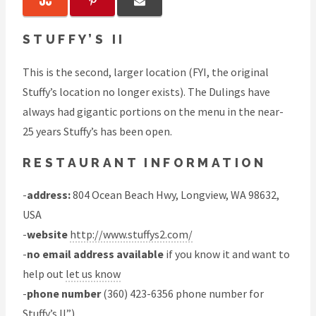
STUFFY’S II
This is the second, larger location (FYI, the original
Stuffy’s location no longer exists). The Dulings have
always had gigantic portions on the menu in the near-
25 years Stuffy’s has been open.
RESTAURANT INFORMATION
-
address:
804 Ocean Beach Hwy, Longview, WA 98632,
USA
-
website
http://www.stuffys2.com/
-
no email address available
if you know it and want to
help out
let us know
-
phone number
(360) 423-6356 phone number for
Stuffy’s II”)