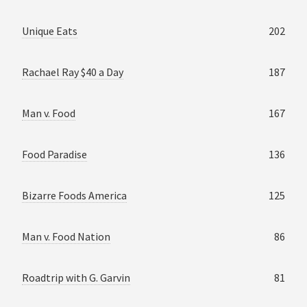
Unique Eats
202
Rachael Ray $40 a Day
187
Man v. Food
167
Food Paradise
136
Bizarre Foods America
125
Man v. Food Nation
86
Roadtrip with G. Garvin
81