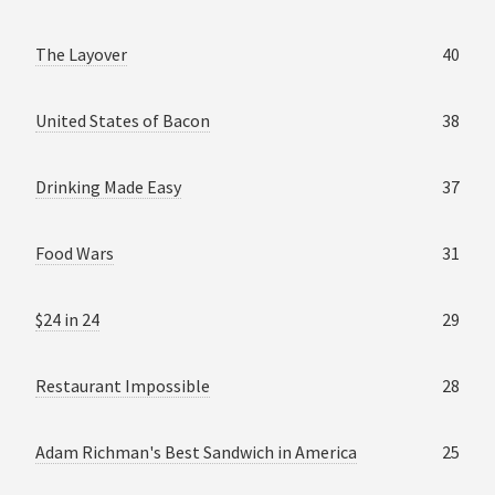
The Layover
40
United States of Bacon
38
Drinking Made Easy
37
Food Wars
31
$24 in 24
29
Restaurant Impossible
28
Adam Richman's Best Sandwich in America
25