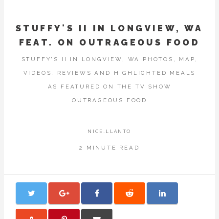
STUFFY'S II IN LONGVIEW, WA
FEAT. ON OUTRAGEOUS FOOD
STUFFY'S II IN LONGVIEW, WA PHOTOS, MAP,
VIDEOS, REVIEWS AND HIGHLIGHTED MEALS
AS FEATURED ON THE TV SHOW
OUTRAGEOUS FOOD
NICE.LLANTO
2 MINUTE READ