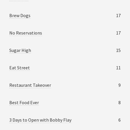
Brew Dogs
17
No Reservations
17
Sugar High
15
Eat Street
11
Restaurant Takeover
9
Best Food Ever
8
3 Days to Open with Bobby Flay
6