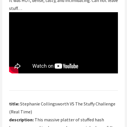
It was HOT, dense, tasty, and intimidating. Can not leave
stuff…
title:
Stephanie Collingsworth VS The Stuffy Challenge
(Real Time)
description:
This massive platter of stuffed hash