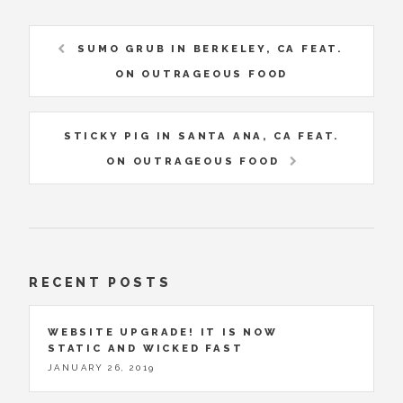
SUMO GRUB IN BERKELEY, CA FEAT.
ON OUTRAGEOUS FOOD
STICKY PIG IN SANTA ANA, CA FEAT.
ON OUTRAGEOUS FOOD
RECENT POSTS
WEBSITE UPGRADE! IT IS NOW
STATIC AND WICKED FAST
JANUARY 26, 2019