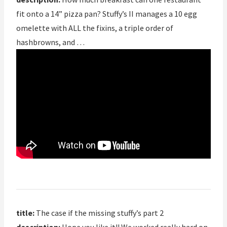
fit onto a 14” pizza pan? Stuffy’s II manages a 10 egg
omelette with ALL the fixins, a triple order of
hashbrowns, and …
title:
The case if the missing stuffy’s part 2