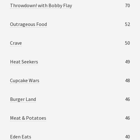
Throwdown! with Bobby Flay
70
Outrageous Food
52
Crave
50
Heat Seekers
49
Cupcake Wars
48
Burger Land
46
Meat & Potatoes
46
Eden Eats
40