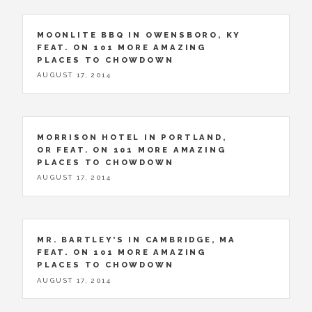
MOONLITE BBQ IN OWENSBORO, KY
FEAT. ON 101 MORE AMAZING
PLACES TO CHOWDOWN
AUGUST 17, 2014
MORRISON HOTEL IN PORTLAND,
OR FEAT. ON 101 MORE AMAZING
PLACES TO CHOWDOWN
AUGUST 17, 2014
MR. BARTLEY’S IN CAMBRIDGE, MA
FEAT. ON 101 MORE AMAZING
PLACES TO CHOWDOWN
AUGUST 17, 2014