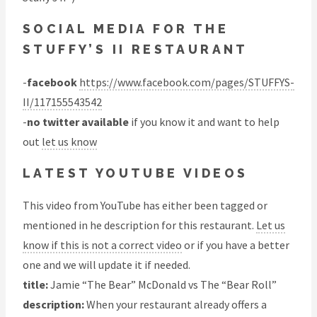
SOCIAL MEDIA FOR THE
STUFFY’S II RESTAURANT
-
facebook
https://www.facebook.com/pages/STUFFYS-
II/117155543542
-
no twitter available
if you know it and want to help
out
let us know
LATEST YOUTUBE VIDEOS
This video from YouTube has either been tagged or
mentioned in he description for this restaurant.
Let us
know if this is not a correct video
or if you have a better
one and we will update it if needed.
title:
Jamie “The Bear” McDonald vs The “Bear Roll”
description:
When your restaurant already offers a