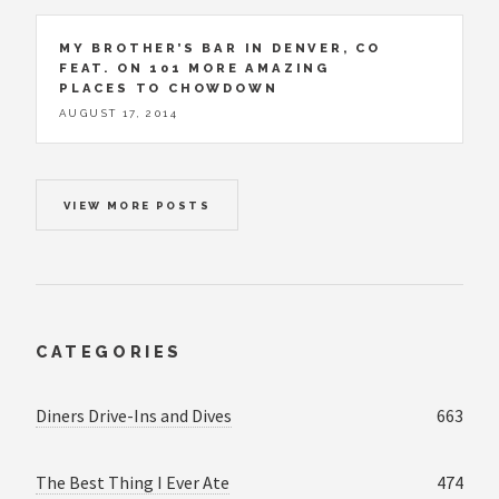
MY BROTHER’S BAR IN DENVER, CO
FEAT. ON 101 MORE AMAZING
PLACES TO CHOWDOWN
AUGUST 17, 2014
VIEW MORE POSTS
CATEGORIES
Diners Drive-Ins and Dives
663
The Best Thing I Ever Ate
474