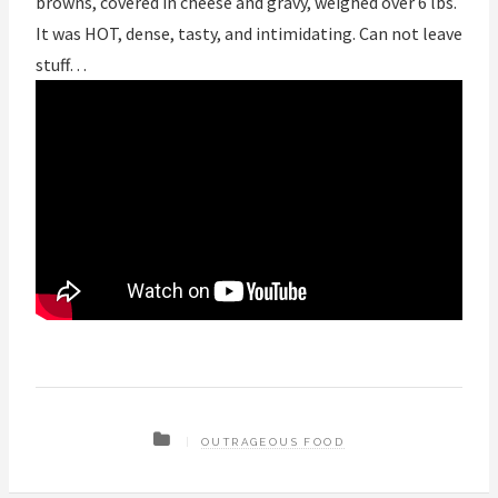
browns, covered in cheese and gravy, weighed over 6 lbs.
It was HOT, dense, tasty, and intimidating. Can not leave
stuff…
OUTRAGEOUS FOOD