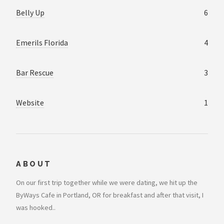
Belly Up
6
Emerils Florida
4
Bar Rescue
3
Website
1
ABOUT
On our first trip together while we were dating, we hit up the
ByWays Cafe in Portland, OR for breakfast and after that visit, I
was hooked..