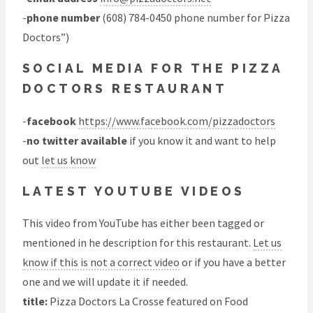
-
phone number
(608) 784-0450 phone number for Pizza
Doctors”)
SOCIAL MEDIA FOR THE PIZZA
DOCTORS RESTAURANT
-
facebook
https://www.facebook.com/pizzadoctors
-
no twitter available
if you know it and want to help
out
let us know
LATEST YOUTUBE VIDEOS
This video from YouTube has either been tagged or
mentioned in he description for this restaurant.
Let us
know if this is not a correct video
or if you have a better
one and we will update it if needed.
title:
Pizza Doctors La Crosse featured on Food