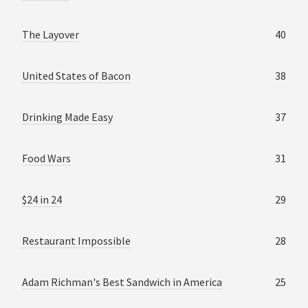
The Layover
40
United States of Bacon
38
Drinking Made Easy
37
Food Wars
31
$24 in 24
29
Restaurant Impossible
28
Adam Richman's Best Sandwich in America
25