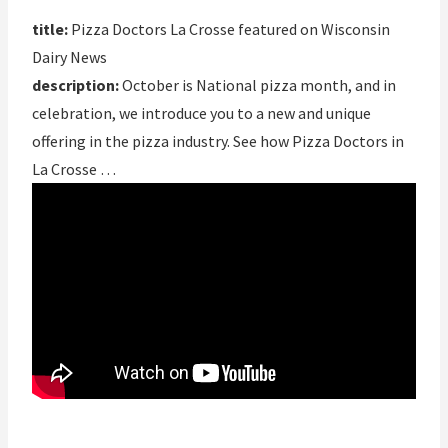
title:
Pizza Doctors La Crosse featured on Wisconsin
Dairy News
description:
October is National pizza month, and in
celebration, we introduce you to a new and unique
offering in the pizza industry. See how Pizza Doctors in
La Crosse …