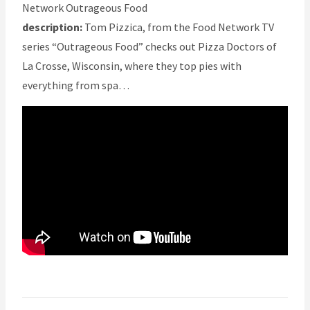
Network Outrageous Food
description:
Tom Pizzica, from the Food Network TV
series “Outrageous Food” checks out Pizza Doctors of
La Crosse, Wisconsin, where they top pies with
everything from spa…