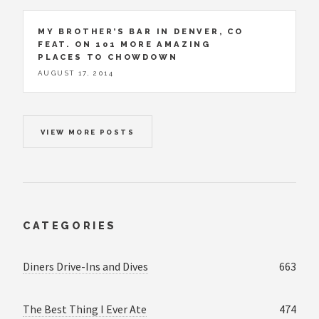
MY BROTHER’S BAR IN DENVER, CO
FEAT. ON 101 MORE AMAZING
PLACES TO CHOWDOWN
AUGUST 17, 2014
VIEW MORE POSTS
CATEGORIES
Diners Drive-Ins and Dives
663
The Best Thing I Ever Ate
474