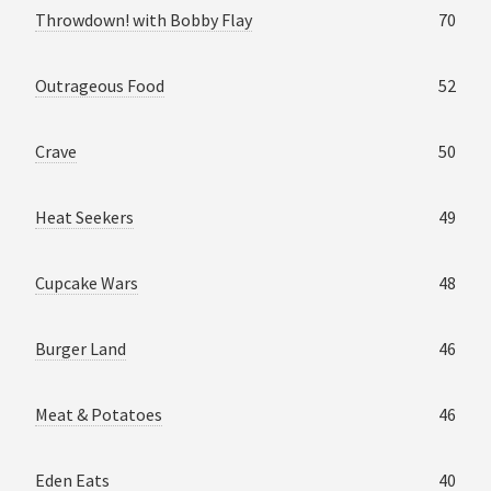
Throwdown! with Bobby Flay
70
Outrageous Food
52
Crave
50
Heat Seekers
49
Cupcake Wars
48
Burger Land
46
Meat & Potatoes
46
Eden Eats
40