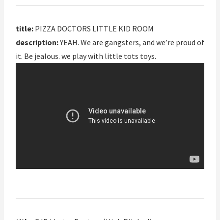
title:
PIZZA DOCTORS LITTLE KID ROOM
description:
YEAH. We are gangsters, and we’re proud of
it. Be jealous. we play with little tots toys.