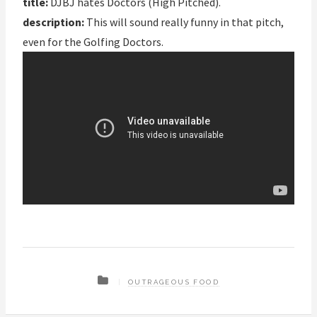
title:
DJBJ hates Doctors (High Pitched).
description:
This will sound really funny in that pitch,
even for the Golfing Doctors.
OUTRAGEOUS FOOD