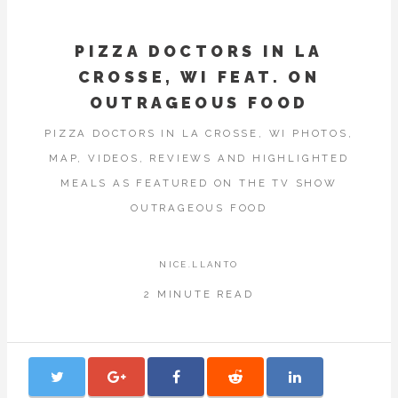
PIZZA DOCTORS IN LA
CROSSE, WI FEAT. ON
OUTRAGEOUS FOOD
PIZZA DOCTORS IN LA CROSSE, WI PHOTOS,
MAP, VIDEOS, REVIEWS AND HIGHLIGHTED
MEALS AS FEATURED ON THE TV SHOW
OUTRAGEOUS FOOD
NICE.LLANTO
2 MINUTE READ