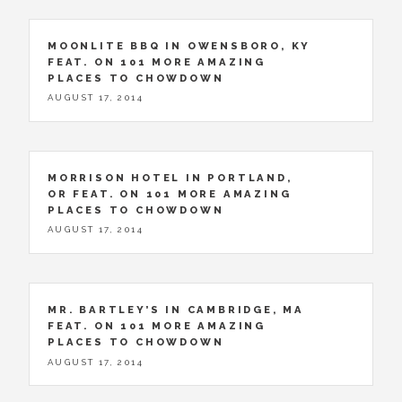
MOONLITE BBQ IN OWENSBORO, KY
FEAT. ON 101 MORE AMAZING
PLACES TO CHOWDOWN
AUGUST 17, 2014
MORRISON HOTEL IN PORTLAND,
OR FEAT. ON 101 MORE AMAZING
PLACES TO CHOWDOWN
AUGUST 17, 2014
MR. BARTLEY’S IN CAMBRIDGE, MA
FEAT. ON 101 MORE AMAZING
PLACES TO CHOWDOWN
AUGUST 17, 2014