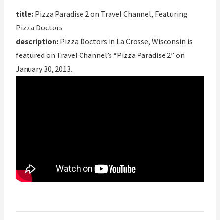
title:
Pizza Paradise 2 on Travel Channel, Featuring
Pizza Doctors
description:
Pizza Doctors in La Crosse, Wisconsin is
featured on Travel Channel’s “Pizza Paradise 2” on
January 30, 2013.