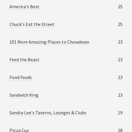
America's Best
25
Chuck's Eat the Street
25
101 More Amazing Places to Chowdown
23
Feed the Beast
23
Food Feuds
23
Sandwich King
23
Sandra Lee's Taverns, Lounges & Clubs
19
Pizza Cuz
18