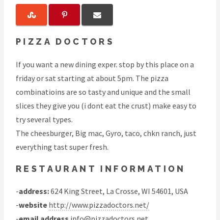
PIZZA DOCTORS
If you want a new dining exper. stop by this place on a
friday or sat starting at about 5pm. The pizza
combinatioins are so tasty and unique and the small
slices they give you (i dont eat the crust) make easy to
try several types.
The cheesburger, Big mac, Gyro, taco, chkn ranch, just
everything tast super fresh.
RESTAURANT INFORMATION
-
address:
624 King Street, La Crosse, WI 54601, USA
-
website
http://www.pizzadoctors.net/
-
email address
info@pizzadoctors.net