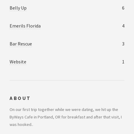
Belly Up
6
Emerils Florida
4
Bar Rescue
3
Website
1
ABOUT
On our first trip together while we were dating, we hit up the
ByWays Cafe in Portland, OR for breakfast and after that visit, I
was hooked..