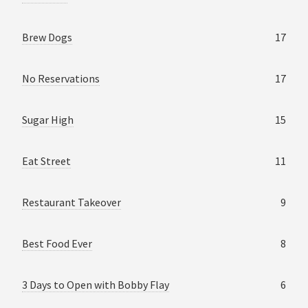
Brew Dogs
17
No Reservations
17
Sugar High
15
Eat Street
11
Restaurant Takeover
9
Best Food Ever
8
3 Days to Open with Bobby Flay
6