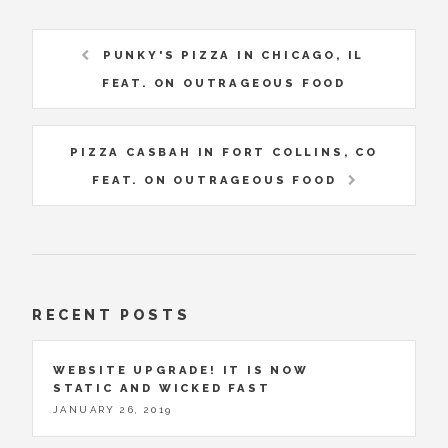
PUNKY'S PIZZA IN CHICAGO, IL
FEAT. ON OUTRAGEOUS FOOD
PIZZA CASBAH IN FORT COLLINS, CO
FEAT. ON OUTRAGEOUS FOOD
RECENT POSTS
WEBSITE UPGRADE! IT IS NOW
STATIC AND WICKED FAST
JANUARY 26, 2019