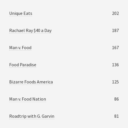
Unique Eats
202
Rachael Ray $40 a Day
187
Man v. Food
167
Food Paradise
136
Bizarre Foods America
125
Man v. Food Nation
86
Roadtrip with G. Garvin
81