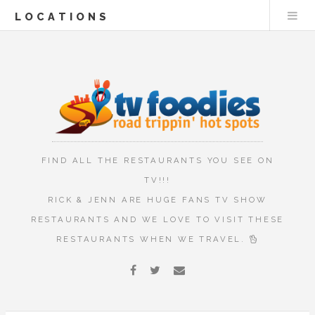
LOCATIONS
FIND ALL THE RESTAURANTS YOU SEE ON
TV!!!
RICK & JENN ARE HUGE FANS TV SHOW
RESTAURANTS AND WE LOVE TO VISIT THESE
RESTAURANTS WHEN WE TRAVEL.