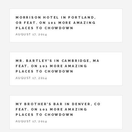
MORRISON HOTEL IN PORTLAND,
OR FEAT. ON 101 MORE AMAZING
PLACES TO CHOWDOWN
AUGUST 17, 2014
MR. BARTLEY’S IN CAMBRIDGE, MA
FEAT. ON 101 MORE AMAZING
PLACES TO CHOWDOWN
AUGUST 17, 2014
MY BROTHER’S BAR IN DENVER, CO
FEAT. ON 101 MORE AMAZING
PLACES TO CHOWDOWN
AUGUST 17, 2014