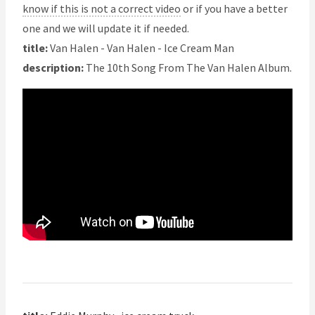
know if this is not a correct video
or if you have a better
one and we will update it if needed.
title:
Van Halen - Van Halen - Ice Cream Man
description:
The 10th Song From The Van Halen Album.