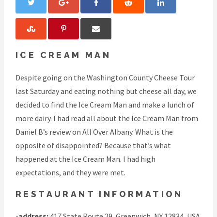
ICE CREAM MAN
Despite going on the Washington County Cheese Tour
last Saturday and eating nothing but cheese all day, we
decided to find the Ice Cream Man and make a lunch of
more dairy. I had read all about the Ice Cream Man from
Daniel B’s review on All Over Albany. What is the
opposite of disappointed? Because that’s what
happened at the Ice Cream Man. I had high
expectations, and they were met.
RESTAURANT INFORMATION
-
address:
417 State Route 29, Greenwich, NY 12834, USA