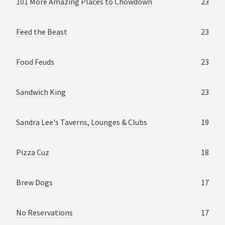
101 More Amazing Places to Chowdown
23
Feed the Beast
23
Food Feuds
23
Sandwich King
23
Sandra Lee's Taverns, Lounges & Clubs
19
Pizza Cuz
18
Brew Dogs
17
No Reservations
17