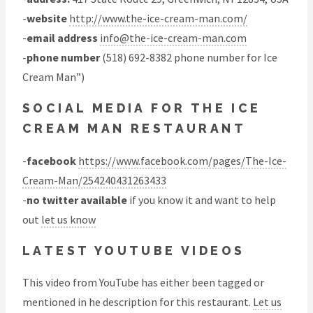
-
website
http://www.the-ice-cream-man.com/
-
email address
info@the-ice-cream-man.com
-
phone number
(518) 692-8382 phone number for Ice
Cream Man”)
SOCIAL MEDIA FOR THE ICE
CREAM MAN RESTAURANT
-
facebook
https://www.facebook.com/pages/The-Ice-
Cream-Man/254240431263433
-
no twitter available
if you know it and want to help
out
let us know
LATEST YOUTUBE VIDEOS
This video from YouTube has either been tagged or
mentioned in he description for this restaurant.
Let us