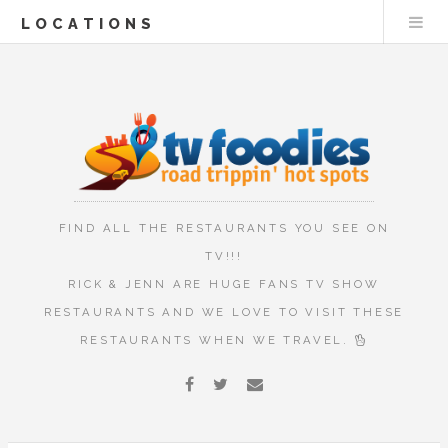
LOCATIONS
FIND ALL THE RESTAURANTS YOU SEE ON
TV!!!
RICK & JENN ARE HUGE FANS TV SHOW
RESTAURANTS AND WE LOVE TO VISIT THESE
RESTAURANTS WHEN WE TRAVEL.