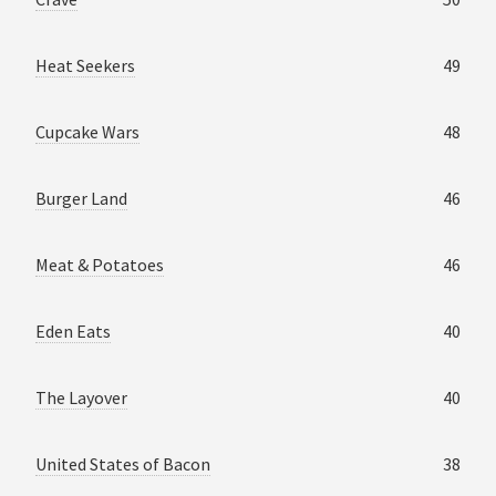
Heat Seekers
49
Cupcake Wars
48
Burger Land
46
Meat & Potatoes
46
Eden Eats
40
The Layover
40
United States of Bacon
38