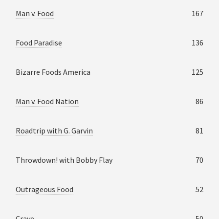
Man v. Food
167
Food Paradise
136
Bizarre Foods America
125
Man v. Food Nation
86
Roadtrip with G. Garvin
81
Throwdown! with Bobby Flay
70
Outrageous Food
52
Crave
50