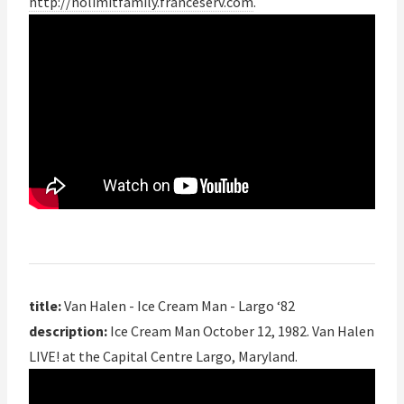
http://nolimitfamily.franceserv.com
.
title:
Van Halen - Ice Cream Man - Largo ‘82
description:
Ice Cream Man October 12, 1982. Van Halen
LIVE! at the Capital Centre Largo, Maryland.