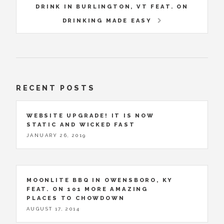
DRINK IN BURLINGTON, VT FEAT. ON
DRINKING MADE EASY
RECENT POSTS
WEBSITE UPGRADE! IT IS NOW
STATIC AND WICKED FAST
JANUARY 26, 2019
MOONLITE BBQ IN OWENSBORO, KY
FEAT. ON 101 MORE AMAZING
PLACES TO CHOWDOWN
AUGUST 17, 2014