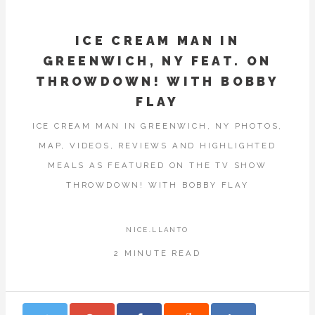
ICE CREAM MAN IN
GREENWICH, NY FEAT. ON
THROWDOWN! WITH BOBBY
FLAY
ICE CREAM MAN IN GREENWICH, NY PHOTOS,
MAP, VIDEOS, REVIEWS AND HIGHLIGHTED
MEALS AS FEATURED ON THE TV SHOW
THROWDOWN! WITH BOBBY FLAY
NICE.LLANTO
2 MINUTE READ