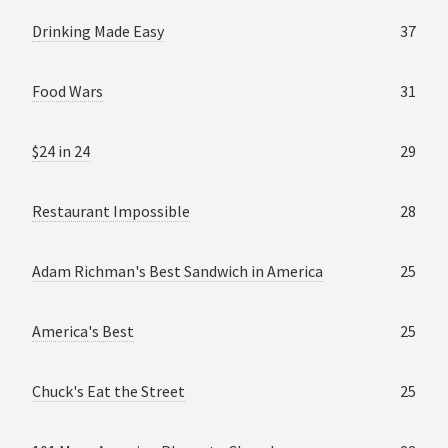
Drinking Made Easy
37
Food Wars
31
$24 in 24
29
Restaurant Impossible
28
Adam Richman's Best Sandwich in America
25
America's Best
25
Chuck's Eat the Street
25