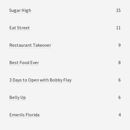
Sugar High
15
Eat Street
11
Restaurant Takeover
9
Best Food Ever
8
3 Days to Open with Bobby Flay
6
Belly Up
6
Emerils Florida
4