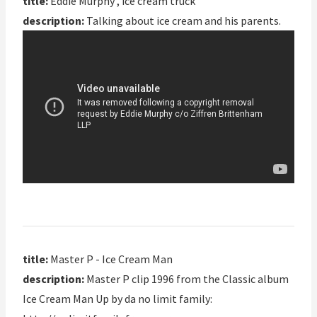
title:
Eddie Murphy , ice cream truck
description:
Talking about ice cream and his parents.
title:
Master P - Ice Cream Man
description:
Master P clip 1996 from the Classic album
Ice Cream Man Up by da no limit family: