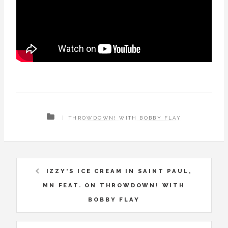
THROWDOWN! WITH BOBBY FLAY
IZZY'S ICE CREAM IN SAINT PAUL,
MN FEAT. ON THROWDOWN! WITH
BOBBY FLAY