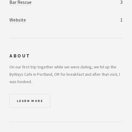
Bar Rescue
3
Website
1
ABOUT
On our first trip together while we were dating, we hit up the
ByWays Cafe in Portland, OR for breakfast and after that visit, I
was hooked..
LEARN MORE