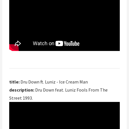
title:
Dru Down ft. Luniz - Ice Cream Man
description:
Dru Down feat. Luniz Fools From The
Street 1993.