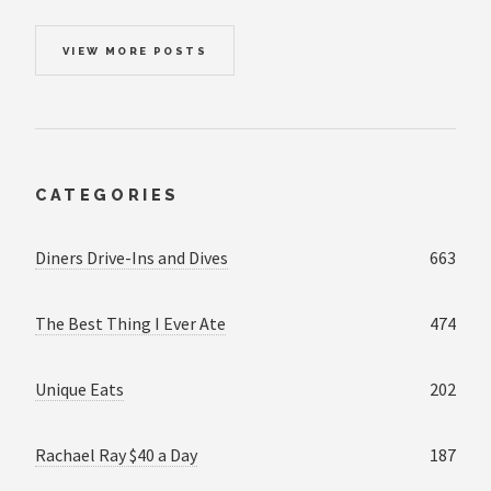
VIEW MORE POSTS
CATEGORIES
Diners Drive-Ins and Dives
663
The Best Thing I Ever Ate
474
Unique Eats
202
Rachael Ray $40 a Day
187