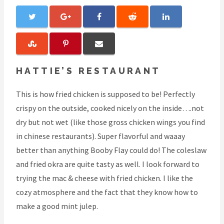
HATTIE’S RESTAURANT
This is how fried chicken is supposed to be! Perfectly
crispy on the outside, cooked nicely on the inside….not
dry but not wet (like those gross chicken wings you find
in chinese restaurants). Super flavorful and waaay
better than anything Booby Flay could do! The coleslaw
and fried okra are quite tasty as well. I look forward to
trying the mac & cheese with fried chicken. I like the
cozy atmosphere and the fact that they know how to
make a good mint julep.