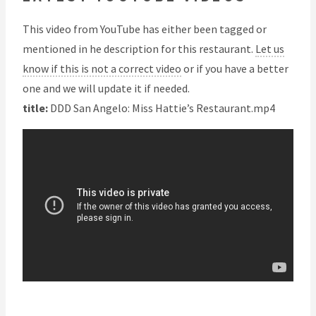
This video from YouTube has either been tagged or
mentioned in he description for this restaurant.
Let us
know if this is not a correct video
or if you have a better
one and we will update it if needed.
title:
DDD San Angelo: Miss Hattie’s Restaurant.mp4