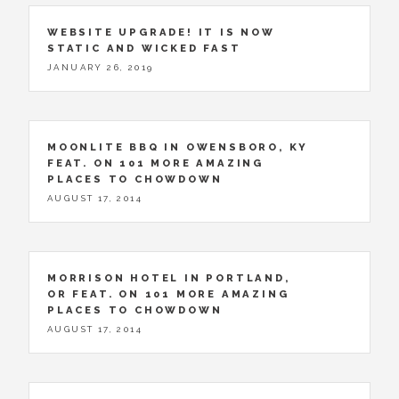
WEBSITE UPGRADE! IT IS NOW
STATIC AND WICKED FAST
JANUARY 26, 2019
MOONLITE BBQ IN OWENSBORO, KY
FEAT. ON 101 MORE AMAZING
PLACES TO CHOWDOWN
AUGUST 17, 2014
MORRISON HOTEL IN PORTLAND,
OR FEAT. ON 101 MORE AMAZING
PLACES TO CHOWDOWN
AUGUST 17, 2014