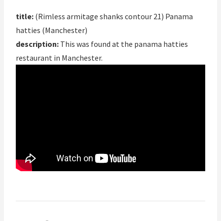
title:
(Rimless armitage shanks contour 21) Panama
hatties (Manchester)
description:
This was found at the panama hatties
restaurant in Manchester.