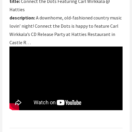
title:
Connect the Dots Featuring Carl Wirkkala @
Hatties
description:
A downhome, old-fashioned country music
lovin’ night! Connect the Dots is happy to feature Carl
Wirkkala’s CD Release Party at Hatties Restaurant in
Castle R…