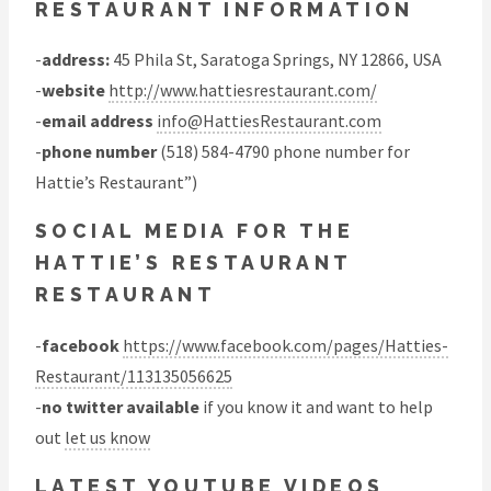
RESTAURANT INFORMATION
-
address:
45 Phila St, Saratoga Springs, NY 12866, USA
-
website
http://www.hattiesrestaurant.com/
-
email address
info@HattiesRestaurant.com
-
phone number
(518) 584-4790 phone number for
Hattie’s Restaurant”)
SOCIAL MEDIA FOR THE
HATTIE’S RESTAURANT
RESTAURANT
-
facebook
https://www.facebook.com/pages/Hatties-
Restaurant/113135056625
-
no twitter available
if you know it and want to help
out
let us know
LATEST YOUTUBE VIDEOS