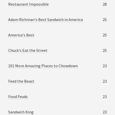
Restaurant Impossible
28
Adam Richman's Best Sandwich in America
25
America's Best
25
Chuck's Eat the Street
25
101 More Amazing Places to Chowdown
23
Feed the Beast
23
Food Feuds
23
Sandwich King
23