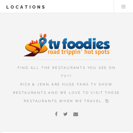
LOCATIONS
FIND ALL THE RESTAURANTS YOU SEE ON
TV!!!
RICK & JENN ARE HUGE FANS TV SHOW
RESTAURANTS AND WE LOVE TO VISIT THESE
RESTAURANTS WHEN WE TRAVEL.