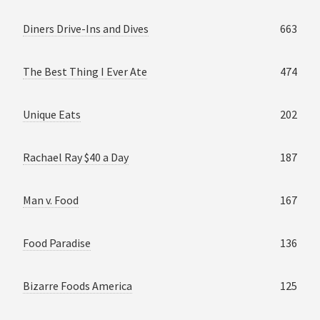
Diners Drive-Ins and Dives
663
The Best Thing I Ever Ate
474
Unique Eats
202
Rachael Ray $40 a Day
187
Man v. Food
167
Food Paradise
136
Bizarre Foods America
125