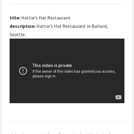
title:
Hattie’s Hat Restaurant
description:
Hattie’s Hat Restaurant in Ballard,
Seattle.