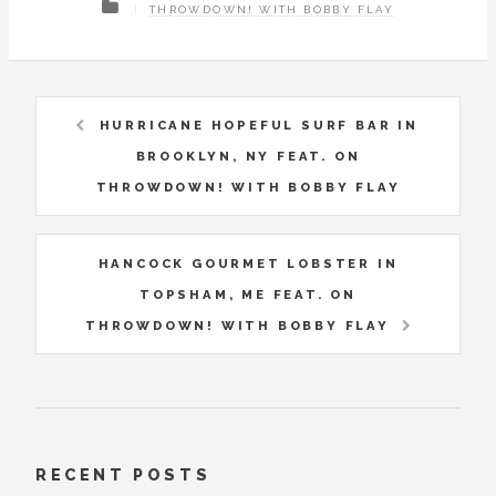
THROWDOWN! WITH BOBBY FLAY
HURRICANE HOPEFUL SURF BAR IN
BROOKLYN, NY FEAT. ON
THROWDOWN! WITH BOBBY FLAY
HANCOCK GOURMET LOBSTER IN
TOPSHAM, ME FEAT. ON
THROWDOWN! WITH BOBBY FLAY
RECENT POSTS