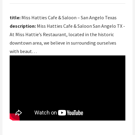
title:
Miss Hatties Cafe & Saloon – San Angelo Texas
description:
Miss Hatties Cafe & Saloon San Angelo TX -
At Miss Hattie’s Restaurant, located in the historic
downtown area, we believe in surrounding ourselves
with beaut…