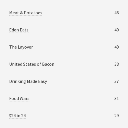
Meat & Potatoes
46
Eden Eats
40
The Layover
40
United States of Bacon
38
Drinking Made Easy
37
Food Wars
31
$24 in 24
29