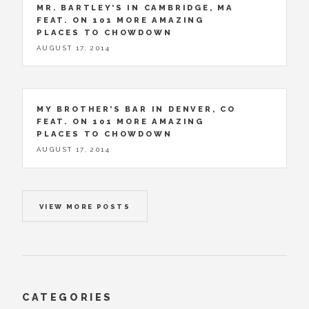
MR. BARTLEY’S IN CAMBRIDGE, MA
FEAT. ON 101 MORE AMAZING
PLACES TO CHOWDOWN
AUGUST 17, 2014
MY BROTHER’S BAR IN DENVER, CO
FEAT. ON 101 MORE AMAZING
PLACES TO CHOWDOWN
AUGUST 17, 2014
VIEW MORE POSTS
CATEGORIES