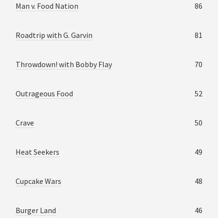
Man v. Food Nation
86
Roadtrip with G. Garvin
81
Throwdown! with Bobby Flay
70
Outrageous Food
52
Crave
50
Heat Seekers
49
Cupcake Wars
48
Burger Land
46