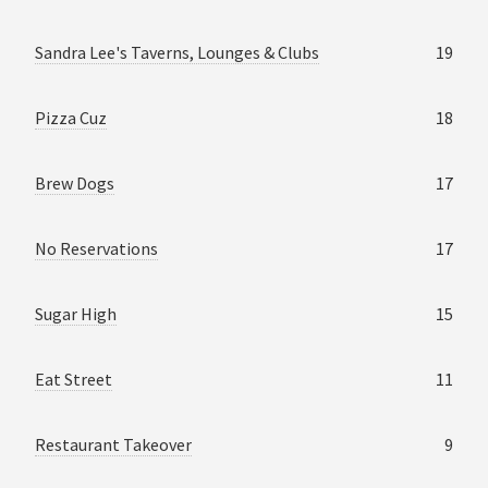
Sandra Lee's Taverns, Lounges & Clubs
19
Pizza Cuz
18
Brew Dogs
17
No Reservations
17
Sugar High
15
Eat Street
11
Restaurant Takeover
9