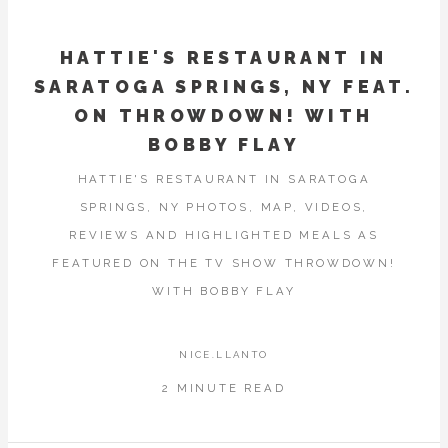
HATTIE'S RESTAURANT IN
SARATOGA SPRINGS, NY FEAT.
ON THROWDOWN! WITH
BOBBY FLAY
HATTIE'S RESTAURANT IN SARATOGA
SPRINGS, NY PHOTOS, MAP, VIDEOS,
REVIEWS AND HIGHLIGHTED MEALS AS
FEATURED ON THE TV SHOW THROWDOWN!
WITH BOBBY FLAY
NICE.LLANTO
2 MINUTE READ