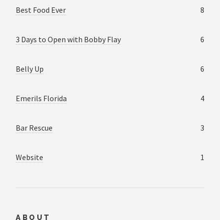
Best Food Ever
8
3 Days to Open with Bobby Flay
6
Belly Up
6
Emerils Florida
4
Bar Rescue
3
Website
1
ABOUT