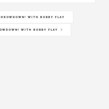
N THROWDOWN! WITH BOBBY FLAY
HROWDOWN! WITH BOBBY FLAY