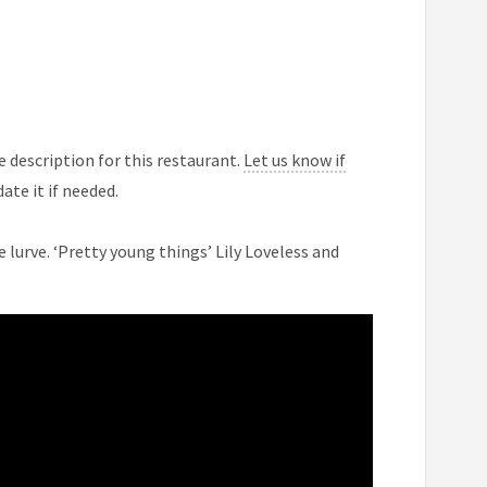
 description for this restaurant.
Let us know if
ate it if needed.
e lurve. ‘Pretty young things’ Lily Loveless and