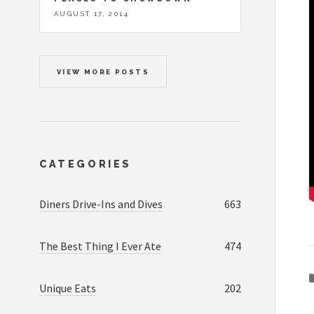
AUGUST 17, 2014
VIEW MORE POSTS
CATEGORIES
Diners Drive-Ins and Dives
663
The Best Thing I Ever Ate
474
Unique Eats
202