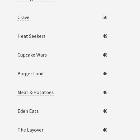
Crave
50
Heat Seekers
49
Cupcake Wars
48
Burger Land
46
Meat & Potatoes
46
Eden Eats
40
The Layover
40