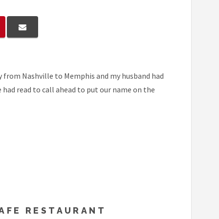
way from Nashville to Memphis and my husband had
we had read to call ahead to put our name on the
CAFE RESTAURANT