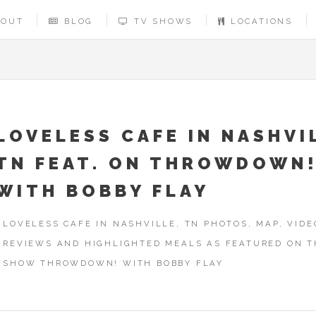
BOUT
BLOG
TV SHOWS
LOCATIONS
LOVELESS CAFE IN NASHVI
TN FEAT. ON THROWDOWN
WITH BOBBY FLAY
LOVELESS CAFE IN NASHVILLE, TN PHOTOS, MAP, VIDE
REVIEWS AND HIGHLIGHTED MEALS AS FEATURED ON T
SHOW THROWDOWN! WITH BOBBY FLAY