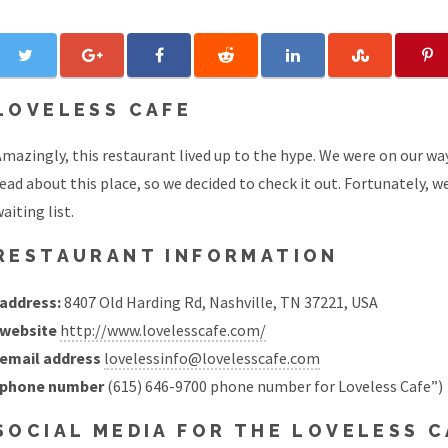
LOVELESS CAFE
Amazingly, this restaurant lived up to the hype. We were on our 
ead about this place, so we decided to check it out. Fortunately, 
aiting list.
RESTAURANT INFORMATION
address:
8407 Old Harding Rd, Nashville, TN 37221, USA
website
http://www.lovelesscafe.com/
email address
lovelessinfo@lovelesscafe.com
phone number
(615) 646-9700 phone number for Loveless Cafe”)
SOCIAL MEDIA FOR THE LOVELESS 