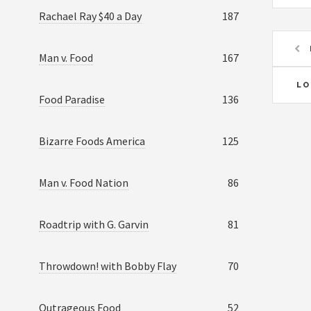
Rachael Ray $40 a Day
187
Man v. Food
167
LO
Food Paradise
136
Bizarre Foods America
125
Man v. Food Nation
86
Roadtrip with G. Garvin
81
Throwdown! with Bobby Flay
70
Outrageous Food
52