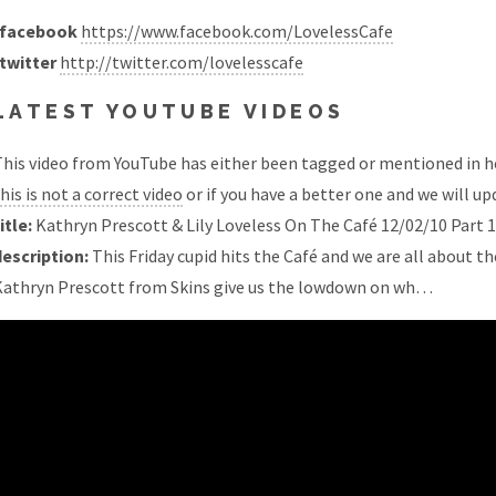
facebook
https://www.facebook.com/LovelessCafe
twitter
http://twitter.com/lovelesscafe
LATEST YOUTUBE VIDEOS
his video from YouTube has either been tagged or mentioned in he
his is not a correct video
or if you have a better one and we will upd
itle:
Kathryn Prescott & Lily Loveless On The Café 12/02/10 Part 1
description:
This Friday cupid hits the Café and we are all about th
Kathryn Prescott from Skins give us the lowdown on wh…