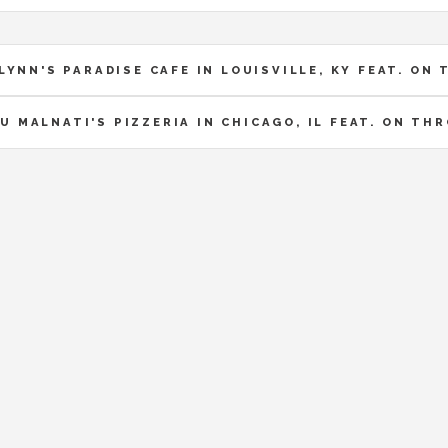
LYNN'S PARADISE CAFE IN LOUISVILLE, KY FEAT. O
U MALNATI'S PIZZERIA IN CHICAGO, IL FEAT. ON T