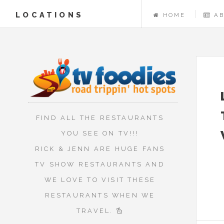
LOCATIONS
HOME
A
FIND ALL THE RESTAURANTS
YOU SEE ON TV!!!
RICK & JENN ARE HUGE FANS
TV SHOW RESTAURANTS AND
WE LOVE TO VISIT THESE
RESTAURANTS WHEN WE
TRAVEL.