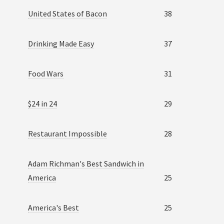
United States of Bacon
38
Drinking Made Easy
37
Food Wars
31
$24 in 24
29
Restaurant Impossible
28
Adam Richman's Best Sandwich in
America
25
America's Best
25