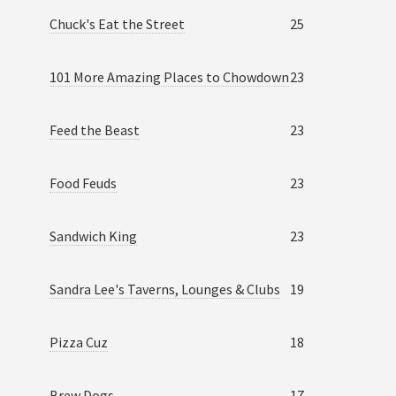
Chuck's Eat the Street
25
101 More Amazing Places to Chowdown
23
Feed the Beast
23
Food Feuds
23
Sandwich King
23
Sandra Lee's Taverns, Lounges & Clubs
19
Pizza Cuz
18
Brew Dogs
17