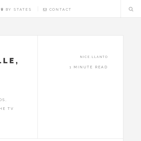
BY STATES
CONTACT
NICE.LLANTO
LLE,
1 MINUTE READ
!
OS,
HE TV