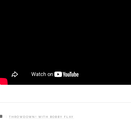
THROWDOWN! WITH BOBBY FLAY