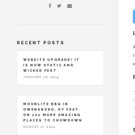
RECENT POSTS
r
WEBSITE UPGRADE! IT
w
IS NOW STATIC AND
WICKED FAST
JANUARY 26, 2019
-
-
MOONLITE BBQ IN
-
OWENSBORO, KY FEAT.
ON 101 MORE AMAZING
-
PLACES TO CHOWDOWN
AUGUST 17, 2014