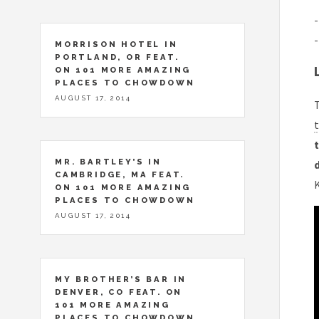
-
-
MORRISON HOTEL IN
PORTLAND, OR FEAT.
ON 101 MORE AMAZING
PLACES TO CHOWDOWN
AUGUST 17, 2014
T
t
t
MR. BARTLEY’S IN
CAMBRIDGE, MA FEAT.
ON 101 MORE AMAZING
PLACES TO CHOWDOWN
AUGUST 17, 2014
MY BROTHER’S BAR IN
DENVER, CO FEAT. ON
101 MORE AMAZING
PLACES TO CHOWDOWN