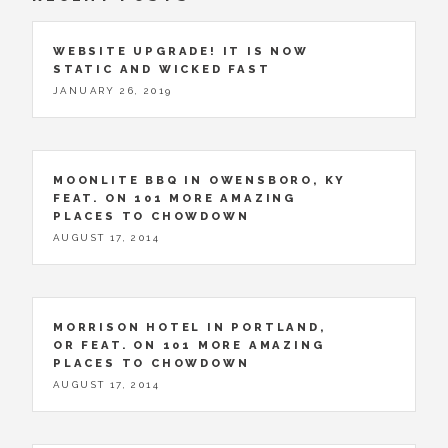
WEBSITE UPGRADE! IT IS NOW
STATIC AND WICKED FAST
JANUARY 26, 2019
MOONLITE BBQ IN OWENSBORO, KY
FEAT. ON 101 MORE AMAZING
PLACES TO CHOWDOWN
AUGUST 17, 2014
MORRISON HOTEL IN PORTLAND,
OR FEAT. ON 101 MORE AMAZING
PLACES TO CHOWDOWN
AUGUST 17, 2014