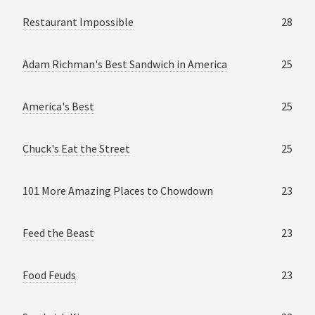
Restaurant Impossible
28
Adam Richman's Best Sandwich in America
25
America's Best
25
Chuck's Eat the Street
25
101 More Amazing Places to Chowdown
23
Feed the Beast
23
Food Feuds
23