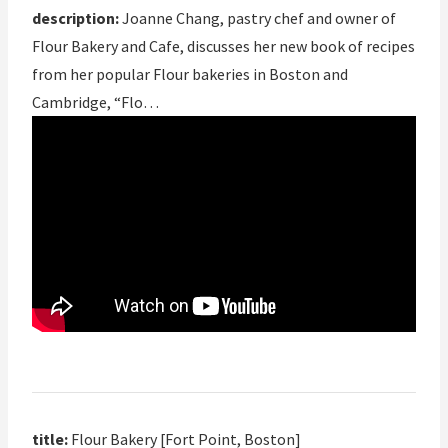
description:
Joanne Chang, pastry chef and owner of
Flour Bakery and Cafe, discusses her new book of recipes
from her popular Flour bakeries in Boston and
Cambridge, “Flo…
title:
Flour Bakery [Fort Point, Boston]