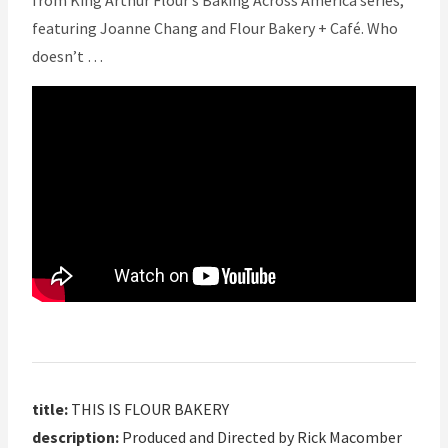
from King Arthur Flour’s Baking Across America series,
featuring Joanne Chang and Flour Bakery + Café. Who
doesn’t …
title:
THIS IS FLOUR BAKERY
description:
Produced and Directed by Rick Macomber