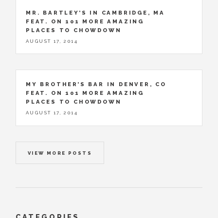
MR. BARTLEY’S IN CAMBRIDGE, MA
FEAT. ON 101 MORE AMAZING
PLACES TO CHOWDOWN
AUGUST 17, 2014
MY BROTHER’S BAR IN DENVER, CO
FEAT. ON 101 MORE AMAZING
PLACES TO CHOWDOWN
AUGUST 17, 2014
VIEW MORE POSTS
CATEGORIES