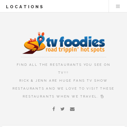
LOCATIONS
FIND ALL THE RESTAURANTS YOU SEE ON
TV!!!
RICK & JENN ARE HUGE FANS TV SHOW
RESTAURANTS AND WE LOVE TO VISIT THESE
RESTAURANTS WHEN WE TRAVEL.