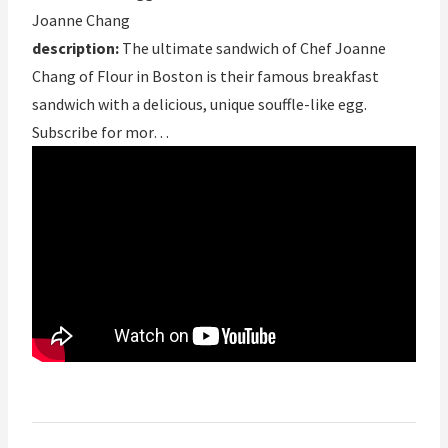
Joanne Chang
description:
The ultimate sandwich of Chef Joanne
Chang of Flour in Boston is their famous breakfast
sandwich with a delicious, unique souffle-like egg.
Subscribe for mor…