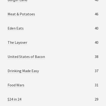
Meat & Potatoes
46
Eden Eats
40
The Layover
40
United States of Bacon
38
Drinking Made Easy
37
Food Wars
31
$24 in 24
29