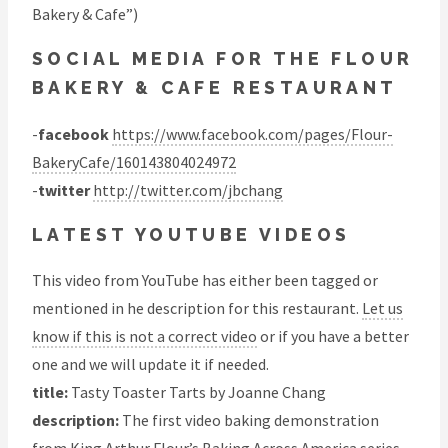
Bakery & Cafe”)
SOCIAL MEDIA FOR THE FLOUR
BAKERY & CAFE RESTAURANT
-
facebook
https://www.facebook.com/pages/Flour-
BakeryCafe/160143804024972
-
twitter
http://twitter.com/jbchang
LATEST YOUTUBE VIDEOS
This video from YouTube has either been tagged or
mentioned in he description for this restaurant.
Let us
know if this is not a correct video
or if you have a better
one and we will update it if needed.
title:
Tasty Toaster Tarts by Joanne Chang
description:
The first video baking demonstration