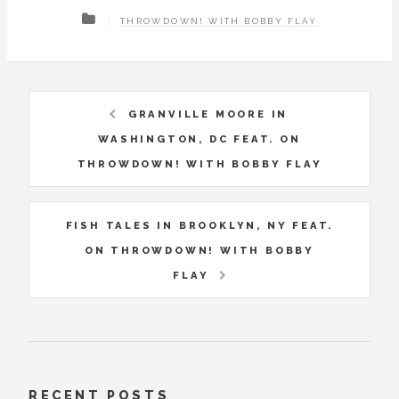
THROWDOWN! WITH BOBBY FLAY
GRANVILLE MOORE IN
WASHINGTON, DC FEAT. ON
THROWDOWN! WITH BOBBY FLAY
FISH TALES IN BROOKLYN, NY FEAT.
ON THROWDOWN! WITH BOBBY
FLAY
RECENT POSTS