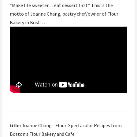
“Make life sweeter… eat dessert first.” This is the
motto of Joanne Chang, pastry chef/owner of Flour
Bakery in Bost…
title:
Joanne Chang - Flour: Spectacular Recipes from
Boston’s Flour Bakery and Cafe