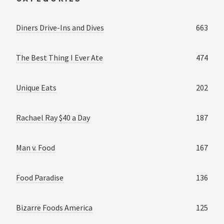
Diners Drive-Ins and Dives
663
The Best Thing I Ever Ate
474
Unique Eats
202
Rachael Ray $40 a Day
187
Man v. Food
167
Food Paradise
136
Bizarre Foods America
125