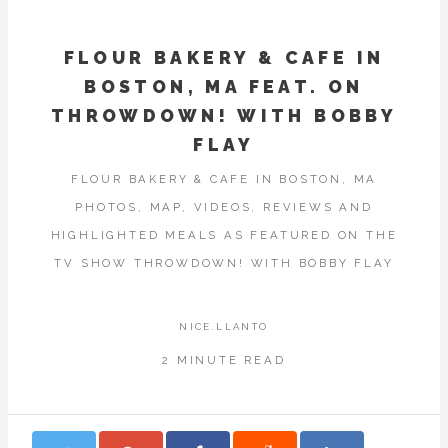
FLOUR BAKERY & CAFE IN
BOSTON, MA FEAT. ON
THROWDOWN! WITH BOBBY
FLAY
FLOUR BAKERY & CAFE IN BOSTON, MA
PHOTOS, MAP, VIDEOS, REVIEWS AND
HIGHLIGHTED MEALS AS FEATURED ON THE
TV SHOW THROWDOWN! WITH BOBBY FLAY
NICE.LLANTO
2 MINUTE READ