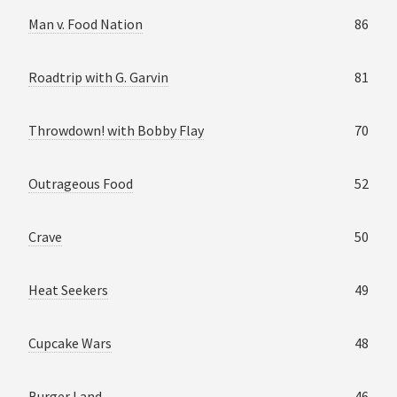
Man v. Food Nation
86
Roadtrip with G. Garvin
81
Throwdown! with Bobby Flay
70
Outrageous Food
52
Crave
50
Heat Seekers
49
Cupcake Wars
48
Burger Land
46