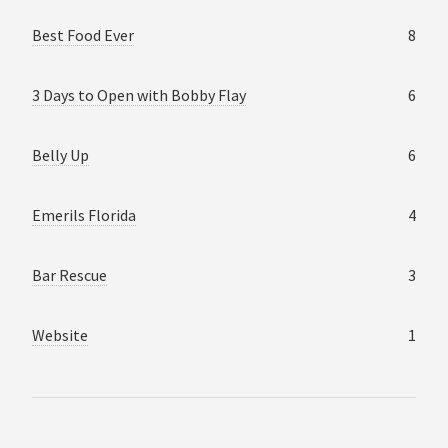
Best Food Ever
8
3 Days to Open with Bobby Flay
6
Belly Up
6
Emerils Florida
4
Bar Rescue
3
Website
1