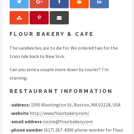
FLOUR BAKERY & CAFE
The sandwiches are to die for. We ordered two for the
train ride back to New York.
Can you send a couple more down by courier? I’m
starving.
RESTAURANT INFORMATION
-
address:
1595 Washington St, Boston, MA 02118, USA
-
website
http://www.flourbakery.com/
-
email address
nicole@flourbakery.com
-
phone number
(617) 267-4300 phone number for Flour