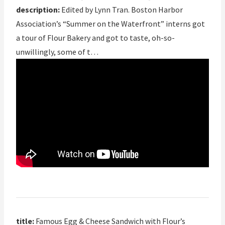
description:
Edited by Lynn Tran. Boston Harbor
Association’s “Summer on the Waterfront” interns got
a tour of Flour Bakery and got to taste, oh-so-
unwillingly, some of t…
title:
Famous Egg & Cheese Sandwich with Flour’s