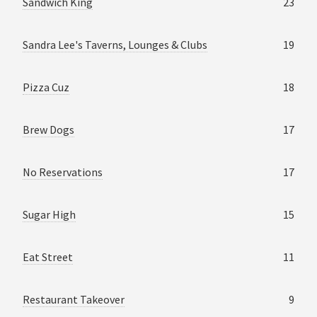
Sandwich King
23
Sandra Lee's Taverns, Lounges & Clubs
19
Pizza Cuz
18
Brew Dogs
17
No Reservations
17
Sugar High
15
Eat Street
11
Restaurant Takeover
9