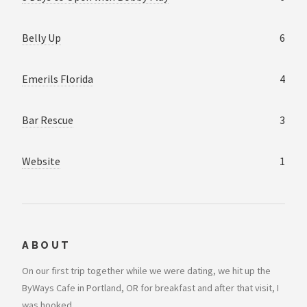
Belly Up
6
Emerils Florida
4
Bar Rescue
3
Website
1
ABOUT
On our first trip together while we were dating, we hit up the
ByWays Cafe in Portland, OR for breakfast and after that visit, I
was hooked..