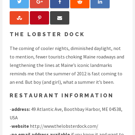
THE LOBSTER DOCK
The coming of cooler nights, diminished daylight, not
to mention, fewer tourists choking Maine roadways and
lengthening the lines at Maine’s iconic landmarks
reminds me that the summer of 2012 is fast coming to
an end. But boy (and girl), what a summer it’s been.
RESTAURANT INFORMATION
-
address:
49 Atlantic Ave, Boothbay Harbor, ME 04538,
USA
-
website
http://www.thelobsterdock.com/
-
no email address available
if you know it and want to