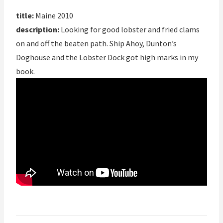
title:
Maine 2010
description:
Looking for good lobster and fried clams
on and off the beaten path. Ship Ahoy, Dunton’s
Doghouse and the Lobster Dock got high marks in my
book.