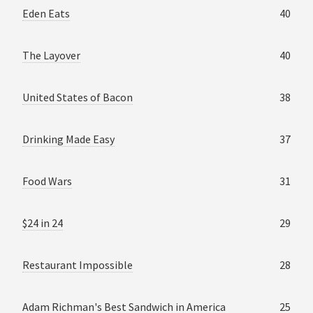
Eden Eats
40
The Layover
40
United States of Bacon
38
Drinking Made Easy
37
Food Wars
31
$24 in 24
29
Restaurant Impossible
28
Adam Richman's Best Sandwich in America
25