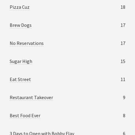
Pizza Cuz
18
Brew Dogs
17
No Reservations
17
Sugar High
15
Eat Street
11
Restaurant Takeover
9
Best Food Ever
8
3 Days to Open with Bobby Flay
6