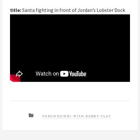
title:
Santa fighting in front of Jordan’s Lobster Dock
THROWDOWN! WITH BOBBY FLAY