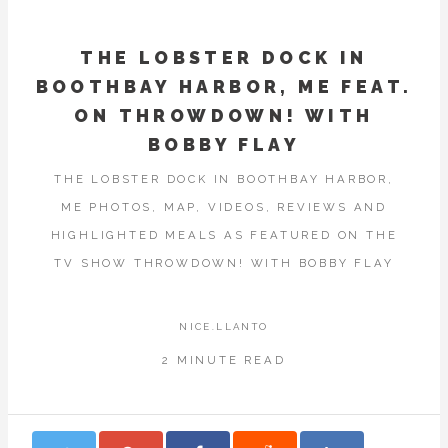
THE LOBSTER DOCK IN
BOOTHBAY HARBOR, ME FEAT.
ON THROWDOWN! WITH
BOBBY FLAY
THE LOBSTER DOCK IN BOOTHBAY HARBOR,
ME PHOTOS, MAP, VIDEOS, REVIEWS AND
HIGHLIGHTED MEALS AS FEATURED ON THE
TV SHOW THROWDOWN! WITH BOBBY FLAY
NICE.LLANTO
2 MINUTE READ