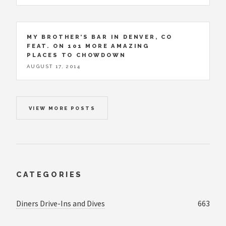
MY BROTHER’S BAR IN DENVER, CO
FEAT. ON 101 MORE AMAZING
PLACES TO CHOWDOWN
AUGUST 17, 2014
VIEW MORE POSTS
CATEGORIES
Diners Drive-Ins and Dives
663