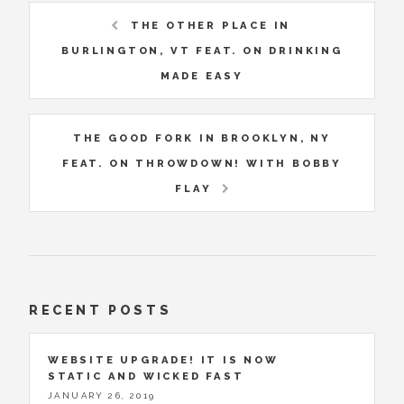
THE OTHER PLACE IN
BURLINGTON, VT FEAT. ON DRINKING
MADE EASY
THE GOOD FORK IN BROOKLYN, NY
FEAT. ON THROWDOWN! WITH BOBBY
FLAY
RECENT POSTS
WEBSITE UPGRADE! IT IS NOW
STATIC AND WICKED FAST
JANUARY 26, 2019