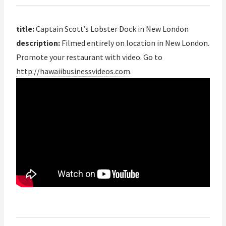
title:
Captain Scott’s Lobster Dock in New London
description:
Filmed entirely on location in New London.
Promote your restaurant with video. Go to
http://hawaiibusinessvideos.com
.