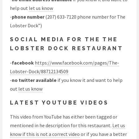
help out
let us know
-
phone number
(207) 633-7120 phone number for The
Lobster Dock”)
SOCIAL MEDIA FOR THE THE
LOBSTER DOCK RESTAURANT
-
facebook
https://www.facebook.com/pages/The-
Lobster-Dock/88712134509
-
no twitter available
if you know it and want to help
out
let us know
LATEST YOUTUBE VIDEOS
This video from YouTube has either been tagged or
mentioned in he description for this restaurant.
Let us
know if this is not a correct video
or if you have a better