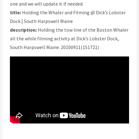
one and we will update it if needed.
title:
Holding the Whaler and Filming @ Dick’s Lobster
Dock | South Harpswell Maine
description:
Holding the tow line of the Boston Whaler
all the while filming activity at Dick’s Lobster Dock,
South Harpswell Maine. 20100911(151721)