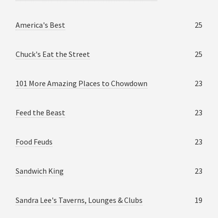
America's Best
25
Chuck's Eat the Street
25
101 More Amazing Places to Chowdown
23
Feed the Beast
23
Food Feuds
23
Sandwich King
23
Sandra Lee's Taverns, Lounges & Clubs
19