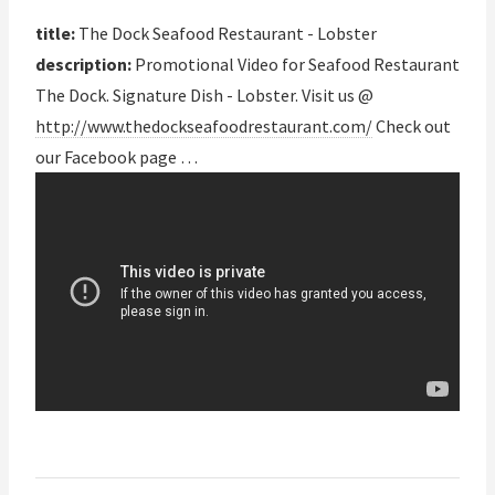
title:
The Dock Seafood Restaurant - Lobster
description:
Promotional Video for Seafood Restaurant
The Dock. Signature Dish - Lobster. Visit us @
http://www.thedockseafoodrestaurant.com/
Check out
our Facebook page …