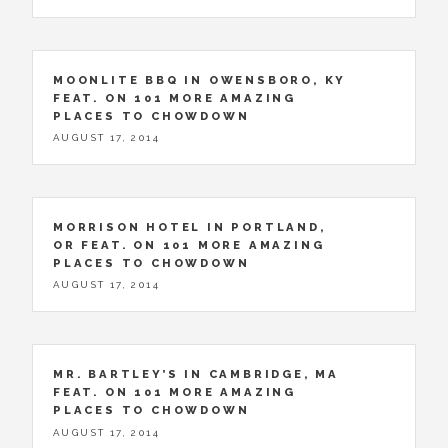
MOONLITE BBQ IN OWENSBORO, KY
FEAT. ON 101 MORE AMAZING
PLACES TO CHOWDOWN
AUGUST 17, 2014
MORRISON HOTEL IN PORTLAND,
OR FEAT. ON 101 MORE AMAZING
PLACES TO CHOWDOWN
AUGUST 17, 2014
MR. BARTLEY’S IN CAMBRIDGE, MA
FEAT. ON 101 MORE AMAZING
PLACES TO CHOWDOWN
AUGUST 17, 2014