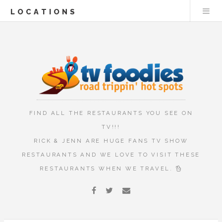
LOCATIONS
FIND ALL THE RESTAURANTS YOU SEE ON
TV!!!
RICK & JENN ARE HUGE FANS TV SHOW
RESTAURANTS AND WE LOVE TO VISIT THESE
RESTAURANTS WHEN WE TRAVEL.