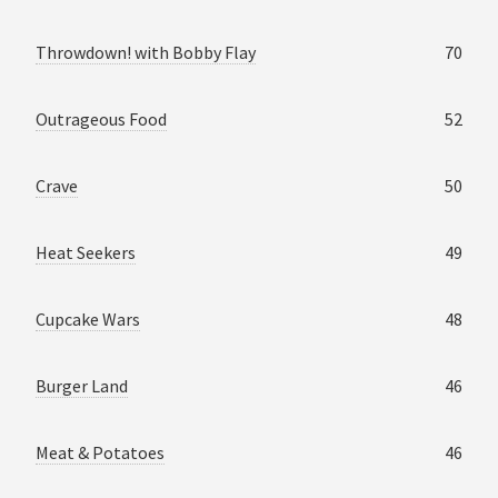
Throwdown! with Bobby Flay
70
Outrageous Food
52
Crave
50
Heat Seekers
49
Cupcake Wars
48
Burger Land
46
Meat & Potatoes
46