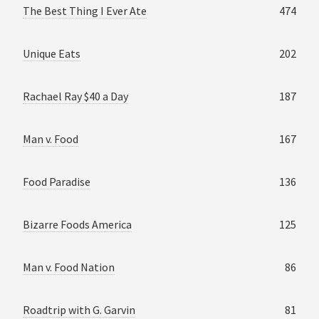
The Best Thing I Ever Ate
474
Unique Eats
202
Rachael Ray $40 a Day
187
Man v. Food
167
Food Paradise
136
Bizarre Foods America
125
Man v. Food Nation
86
Roadtrip with G. Garvin
81