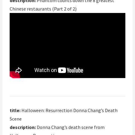
description:
Phantom counts down the 8 greatest
Chinese restaurants (Part 2 of 2)
title:
Halloween: Resurrection Donna Chang’s Death
Scene
description:
Donna Chang’s death scene from