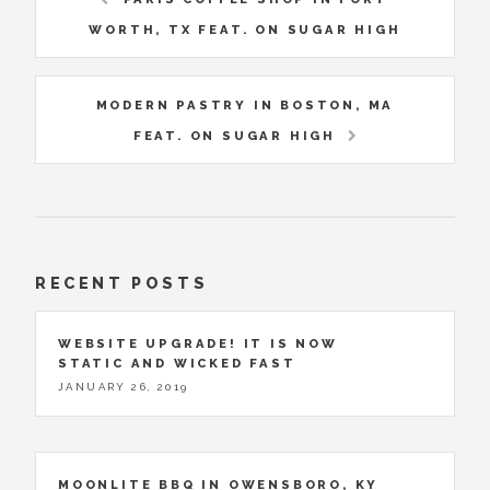
WORTH, TX FEAT. ON SUGAR HIGH
MODERN PASTRY IN BOSTON, MA
FEAT. ON SUGAR HIGH
RECENT POSTS
WEBSITE UPGRADE! IT IS NOW
STATIC AND WICKED FAST
JANUARY 26, 2019
MOONLITE BBQ IN OWENSBORO, KY