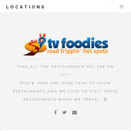
LOCATIONS
FIND ALL THE RESTAURANTS YOU SEE ON
TV!!!
RICK & JENN ARE HUGE FANS TV SHOW
RESTAURANTS AND WE LOVE TO VISIT THESE
RESTAURANTS WHEN WE TRAVEL.