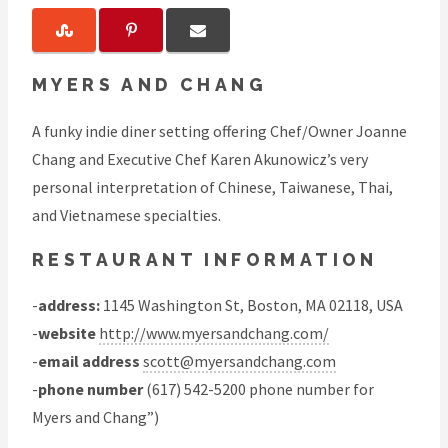
MYERS AND CHANG
A funky indie diner setting offering Chef/Owner Joanne
Chang and Executive Chef Karen Akunowicz’s very
personal interpretation of Chinese, Taiwanese, Thai,
and Vietnamese specialties.
RESTAURANT INFORMATION
-
address:
1145 Washington St, Boston, MA 02118, USA
-
website
http://www.myersandchang.com/
-
email address
scott@myersandchang.com
-
phone number
(617) 542-5200 phone number for
Myers and Chang”)