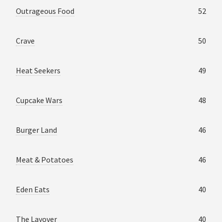
Outrageous Food
52
Crave
50
Heat Seekers
49
Cupcake Wars
48
Burger Land
46
Meat & Potatoes
46
Eden Eats
40
The Layover
40