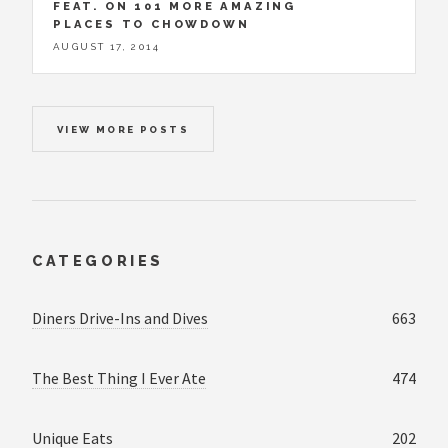
FEAT. ON 101 MORE AMAZING
PLACES TO CHOWDOWN
AUGUST 17, 2014
VIEW MORE POSTS
CATEGORIES
Diners Drive-Ins and Dives
663
The Best Thing I Ever Ate
474
Unique Eats
202