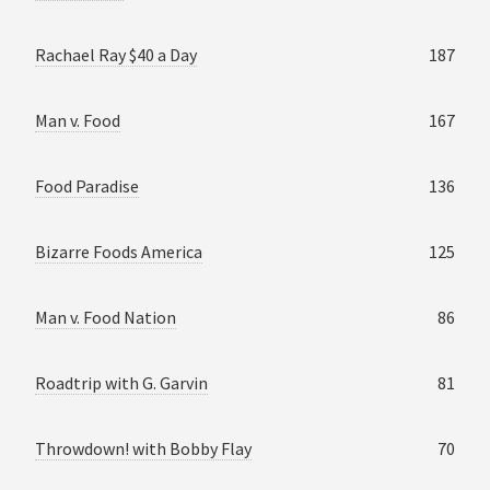
Rachael Ray $40 a Day
187
Man v. Food
167
Food Paradise
136
Bizarre Foods America
125
Man v. Food Nation
86
Roadtrip with G. Garvin
81
Throwdown! with Bobby Flay
70