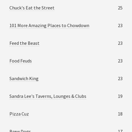
Chuck's Eat the Street
25
101 More Amazing Places to Chowdown
23
Feed the Beast
23
Food Feuds
23
Sandwich King
23
Sandra Lee's Taverns, Lounges & Clubs
19
Pizza Cuz
18
Brew Dogs
17