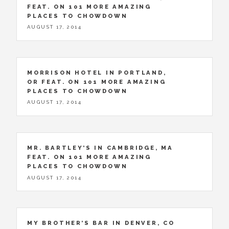
FEAT. ON 101 MORE AMAZING
PLACES TO CHOWDOWN
AUGUST 17, 2014
MORRISON HOTEL IN PORTLAND,
OR FEAT. ON 101 MORE AMAZING
PLACES TO CHOWDOWN
AUGUST 17, 2014
MR. BARTLEY’S IN CAMBRIDGE, MA
FEAT. ON 101 MORE AMAZING
PLACES TO CHOWDOWN
AUGUST 17, 2014
MY BROTHER’S BAR IN DENVER, CO