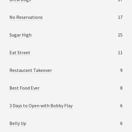
No Reservations
17
Sugar High
15
Eat Street
11
Restaurant Takeover
9
Best Food Ever
8
3 Days to Open with Bobby Flay
6
Belly Up
6