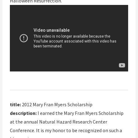
Halloween Resurrection.
title:
2012 Mary Fran Myers Scholarship
description:
I earned the Mary Fran Myers Scholarship
at the annual Natural Hazard Research Center
Conference. It is my honor to be recognized on such a