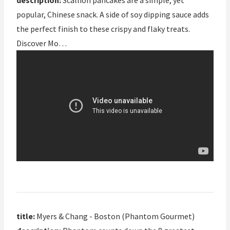
description:
Scallion pancakes are a simple, yet
popular, Chinese snack. A side of soy dipping sauce adds
the perfect finish to these crispy and flaky treats.
Discover Mo…
title:
Myers & Chang - Boston (Phantom Gourmet)