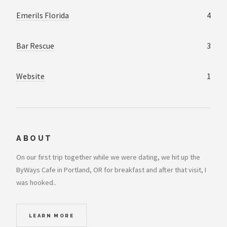
Emerils Florida
4
Bar Rescue
3
Website
1
ABOUT
On our first trip together while we were dating, we hit up the
ByWays Cafe in Portland, OR for breakfast and after that visit, I
was hooked..
LEARN MORE