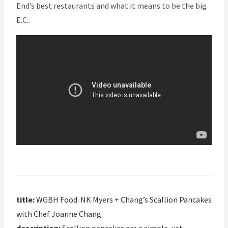
End’s best restaurants and what it means to be the big
E.C..
title:
WGBH Food: NK Myers + Chang’s Scallion Pancakes
with Chef Joanne Chang