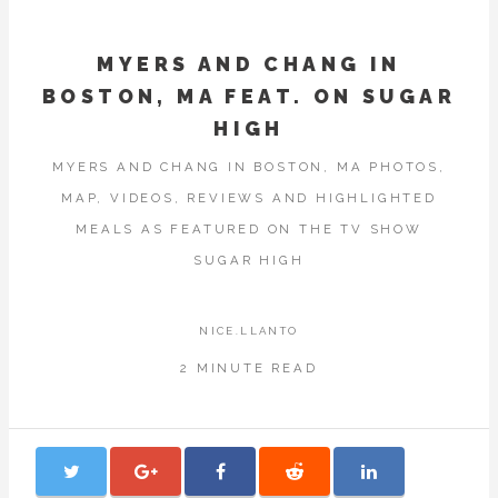
MYERS AND CHANG IN
BOSTON, MA FEAT. ON SUGAR
HIGH
MYERS AND CHANG IN BOSTON, MA PHOTOS,
MAP, VIDEOS, REVIEWS AND HIGHLIGHTED
MEALS AS FEATURED ON THE TV SHOW
SUGAR HIGH
NICE.LLANTO
2 MINUTE READ