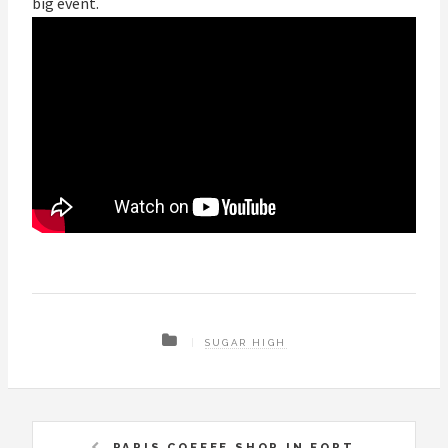
big event.
SUGAR HIGH
PARIS COFFEE SHOP IN FORT