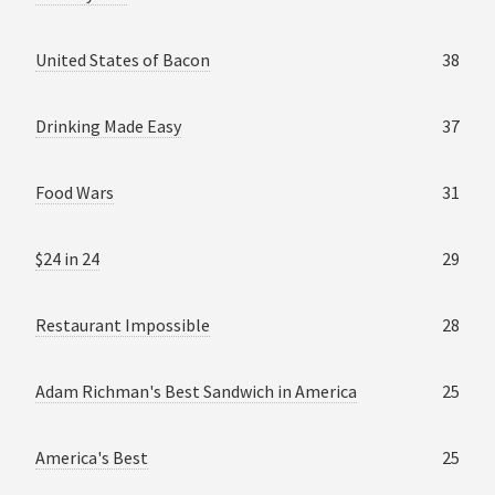
United States of Bacon
38
Drinking Made Easy
37
Food Wars
31
$24 in 24
29
Restaurant Impossible
28
Adam Richman's Best Sandwich in America
25
America's Best
25