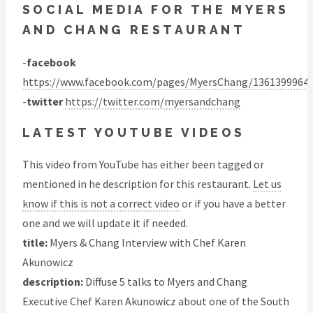
SOCIAL MEDIA FOR THE MYERS
AND CHANG RESTAURANT
-
facebook
https://www.facebook.com/pages/MyersChang/1361399964
-
twitter
https://twitter.com/myersandchang
LATEST YOUTUBE VIDEOS
This video from YouTube has either been tagged or
mentioned in he description for this restaurant.
Let us
know if this is not a correct video
or if you have a better
one and we will update it if needed.
title:
Myers & Chang Interview with Chef Karen
Akunowicz
description:
Diffuse 5 talks to Myers and Chang
Executive Chef Karen Akunowicz about one of the South