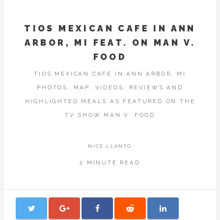
TIOS MEXICAN CAFE IN ANN
ARBOR, MI FEAT. ON MAN V.
FOOD
TIOS MEXICAN CAFE IN ANN ARBOR, MI
PHOTOS, MAP, VIDEOS, REVIEWS AND
HIGHLIGHTED MEALS AS FEATURED ON THE
TV SHOW MAN V. FOOD
NICE.LLANTO
2 MINUTE READ