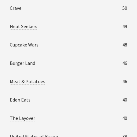
Crave
50
Heat Seekers
49
Cupcake Wars
48
Burger Land
46
Meat & Potatoes
46
Eden Eats
40
The Layover
40
United States of Bacon
38