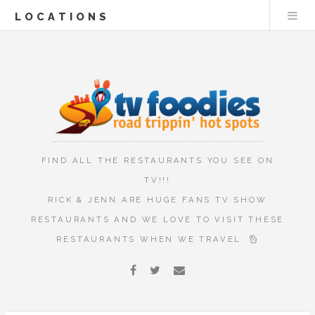
LOCATIONS
FIND ALL THE RESTAURANTS YOU SEE ON
TV!!!
RICK & JENN ARE HUGE FANS TV SHOW
RESTAURANTS AND WE LOVE TO VISIT THESE
RESTAURANTS WHEN WE TRAVEL.