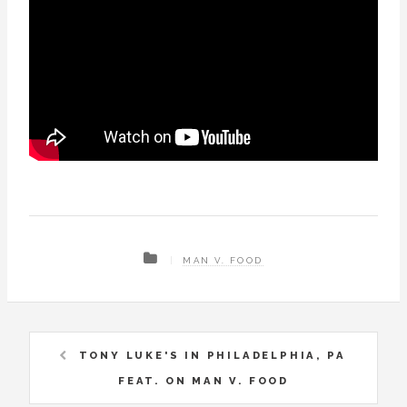
MAN V. FOOD
TONY LUKE'S IN PHILADELPHIA, PA
FEAT. ON MAN V. FOOD