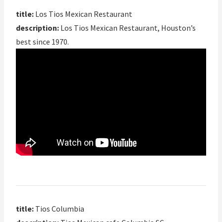
title:
Los Tios Mexican Restaurant
description:
Los Tios Mexican Restaurant, Houston’s
best since 1970.
title:
Tios Columbia