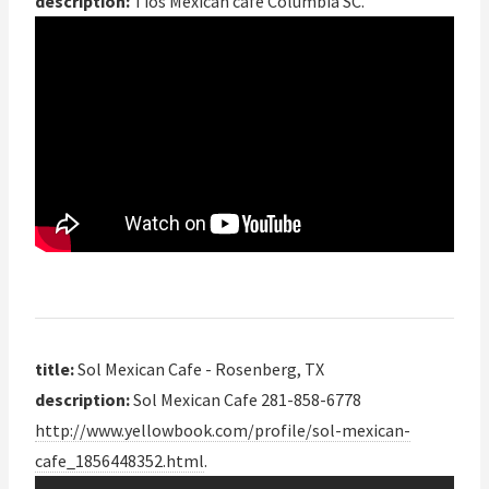
description:
Tios Mexican cafe Columbia SC.
title:
Sol Mexican Cafe - Rosenberg, TX
description:
Sol Mexican Cafe 281-858-6778
http://www.yellowbook.com/profile/sol-mexican-
cafe_1856448352.html
.