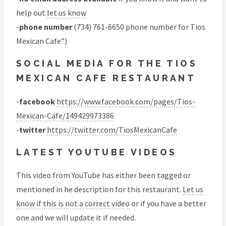
help out
let us know
-
phone number
(734) 761-6650 phone number for Tios
Mexican Cafe”)
SOCIAL MEDIA FOR THE TIOS
MEXICAN CAFE RESTAURANT
-
facebook
https://www.facebook.com/pages/Tios-
Mexican-Cafe/149429973386
-
twitter
https://twitter.com/TiosMexicanCafe
LATEST YOUTUBE VIDEOS
This video from YouTube has either been tagged or
mentioned in he description for this restaurant.
Let us
know if this is not a correct video
or if you have a better
one and we will update it if needed.