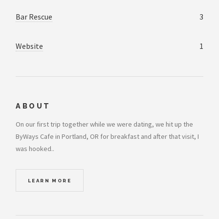
Bar Rescue
3
Website
1
ABOUT
On our first trip together while we were dating, we hit up the
ByWays Cafe in Portland, OR for breakfast and after that visit, I
was hooked..
LEARN MORE