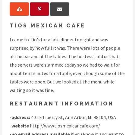
TIOS MEXICAN CAFE
I came to Tio’s for a late dinner tonight and was
surprised by how full it was. There were lots of people
at the bar and at the tables. The hostess told us that
the servers were slammed today so we had to wait for
about ten minutes for a table, even though some of the
tables were open. But we looked at the menu while
waiting so it was fine.
RESTAURANT INFORMATION
-
address:
401 E Liberty St, Ann Arbor, MI 48104, USA
-
website
http://www.tiosmexicancafe.com/
-
no email address available
if you know it and want to