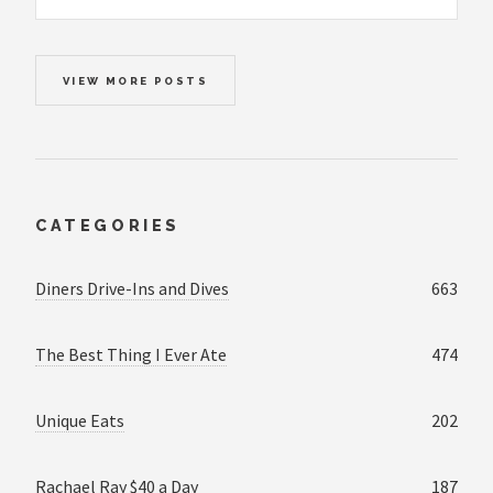
VIEW MORE POSTS
CATEGORIES
Diners Drive-Ins and Dives
663
The Best Thing I Ever Ate
474
Unique Eats
202
Rachael Ray $40 a Day
187