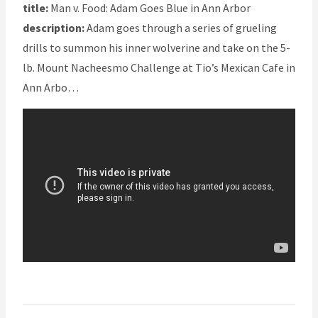
title:
Man v. Food: Adam Goes Blue in Ann Arbor
description:
Adam goes through a series of grueling
drills to summon his inner wolverine and take on the 5-
lb. Mount Nacheesmo Challenge at Tio’s Mexican Cafe in
Ann Arbo…