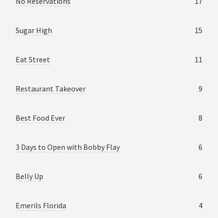
No Reservations
17
Sugar High
15
Eat Street
11
Restaurant Takeover
9
Best Food Ever
8
3 Days to Open with Bobby Flay
6
Belly Up
6
Emerils Florida
4