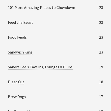
101 More Amazing Places to Chowdown
23
Feed the Beast
23
Food Feuds
23
Sandwich King
23
Sandra Lee's Taverns, Lounges & Clubs
19
Pizza Cuz
18
Brew Dogs
17