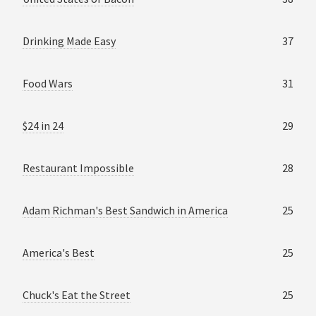
Drinking Made Easy
37
Food Wars
31
$24 in 24
29
Restaurant Impossible
28
Adam Richman's Best Sandwich in America
25
America's Best
25
Chuck's Eat the Street
25