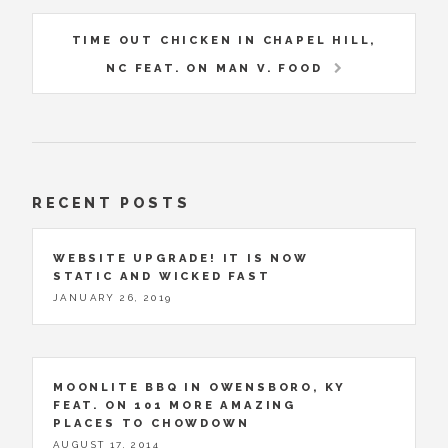
TIME OUT CHICKEN IN CHAPEL HILL,
NC FEAT. ON MAN V. FOOD
RECENT POSTS
WEBSITE UPGRADE! IT IS NOW
STATIC AND WICKED FAST
JANUARY 26, 2019
MOONLITE BBQ IN OWENSBORO, KY
FEAT. ON 101 MORE AMAZING
PLACES TO CHOWDOWN
AUGUST 17, 2014