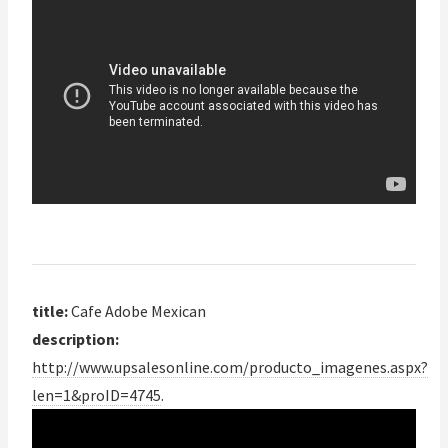
title:
Cafe Adobe Mexican
description:
http://www.upsalesonline.com/producto_imagenes.aspx?
len=1&proID=4745
.