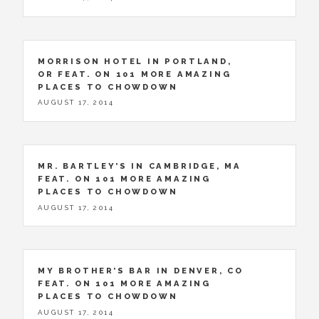
MORRISON HOTEL IN PORTLAND,
OR FEAT. ON 101 MORE AMAZING
PLACES TO CHOWDOWN
AUGUST 17, 2014
MR. BARTLEY’S IN CAMBRIDGE, MA
FEAT. ON 101 MORE AMAZING
PLACES TO CHOWDOWN
AUGUST 17, 2014
MY BROTHER’S BAR IN DENVER, CO
FEAT. ON 101 MORE AMAZING
PLACES TO CHOWDOWN
AUGUST 17, 2014