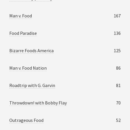
Man v. Food
167
Food Paradise
136
Bizarre Foods America
125
Man v. Food Nation
86
Roadtrip with G. Garvin
81
Throwdown! with Bobby Flay
70
Outrageous Food
52