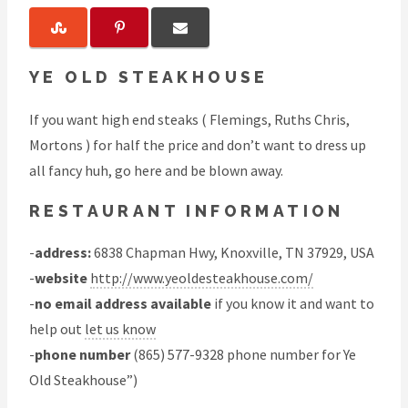
YE OLD STEAKHOUSE
If you want high end steaks ( Flemings, Ruths Chris,
Mortons ) for half the price and don’t want to dress up
all fancy huh, go here and be blown away.
RESTAURANT INFORMATION
-
address:
6838 Chapman Hwy, Knoxville, TN 37929, USA
-
website
http://www.yeoldesteakhouse.com/
-
no email address available
if you know it and want to
help out
let us know
-
phone number
(865) 577-9328 phone number for Ye
Old Steakhouse”)