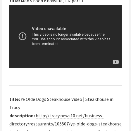
title:
Man v Food Knoxville, TN part 1
title:
Ye Olde Dogs Steakhouse Video | Steakhouse in
Tracy
description:
http://tracy.news10.net/business-
directory/restaurants/105507/ye-olde-dogs-steakhouse