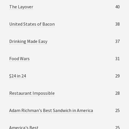
The Layover
40
United States of Bacon
38
Drinking Made Easy
37
Food Wars
31
$24 in 24
29
Restaurant Impossible
28
Adam Richman's Best Sandwich in America
25
America's Best
25