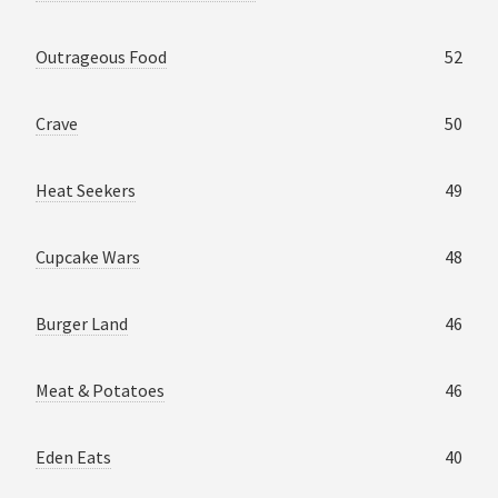
Outrageous Food
52
Crave
50
Heat Seekers
49
Cupcake Wars
48
Burger Land
46
Meat & Potatoes
46
Eden Eats
40