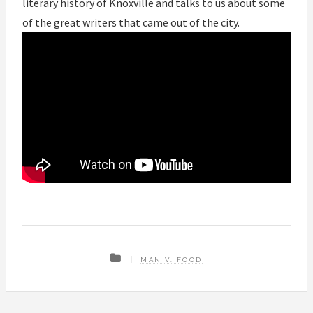
literary history of Knoxville and talks to us about some
of the great writers that came out of the city.
MAN V. FOOD