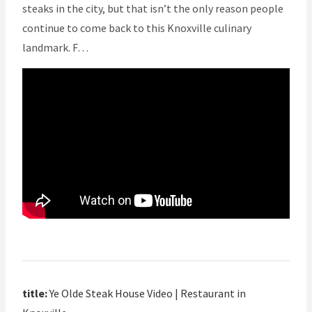
steaks in the city, but that isn’t the only reason people
continue to come back to this Knoxville culinary
landmark. F…
title:
Ye Olde Steak House Video | Restaurant in