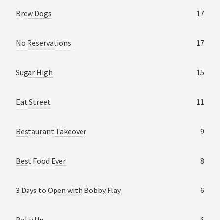
Brew Dogs
17
No Reservations
17
Sugar High
15
Eat Street
11
Restaurant Takeover
9
Best Food Ever
8
3 Days to Open with Bobby Flay
6
Belly Up
6