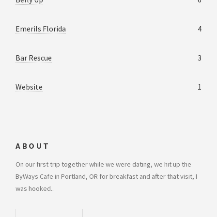
Emerils Florida
4
Bar Rescue
3
Website
1
ABOUT
On our first trip together while we were dating, we hit up the
ByWays Cafe in Portland, OR for breakfast and after that visit, I
was hooked..