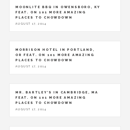
MOONLITE BBQ IN OWENSBORO, KY
FEAT. ON 101 MORE AMAZING
PLACES TO CHOWDOWN
AUGUST 17, 2014
MORRISON HOTEL IN PORTLAND,
OR FEAT. ON 101 MORE AMAZING
PLACES TO CHOWDOWN
AUGUST 17, 2014
MR. BARTLEY’S IN CAMBRIDGE, MA
FEAT. ON 101 MORE AMAZING
PLACES TO CHOWDOWN
AUGUST 17, 2014