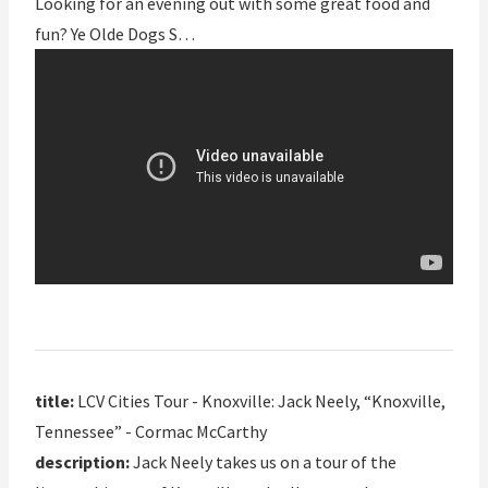
Looking for an evening out with some great food and
fun? Ye Olde Dogs S…
title:
LCV Cities Tour - Knoxville: Jack Neely, “Knoxville,
Tennessee” - Cormac McCarthy
description:
Jack Neely takes us on a tour of the