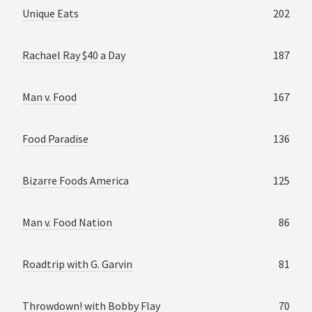
Unique Eats
202
Rachael Ray $40 a Day
187
Man v. Food
167
Food Paradise
136
Bizarre Foods America
125
Man v. Food Nation
86
Roadtrip with G. Garvin
81
Throwdown! with Bobby Flay
70