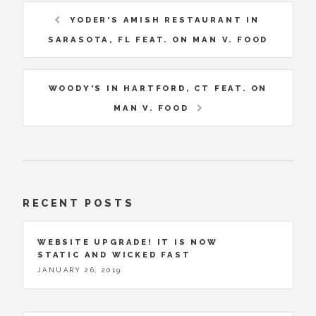
YODER'S AMISH RESTAURANT IN
SARASOTA, FL FEAT. ON MAN V. FOOD
WOODY'S IN HARTFORD, CT FEAT. ON
MAN V. FOOD
RECENT POSTS
WEBSITE UPGRADE! IT IS NOW
STATIC AND WICKED FAST
JANUARY 26, 2019