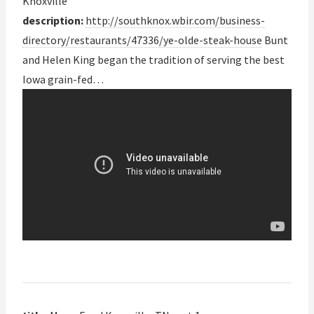
Knoxville
description:
http://southknox.wbir.com/business-
directory/restaurants/47336/ye-olde-steak-house
Bunt
and Helen King began the tradition of serving the best
Iowa grain-fed…