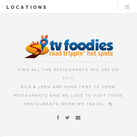
LOCATIONS
FIND ALL THE RESTAURANTS YOU SEE ON
TV!!!
RICK & JENN ARE HUGE FANS TV SHOW
RESTAURANTS AND WE LOVE TO VISIT THESE
RESTAURANTS WHEN WE TRAVEL.