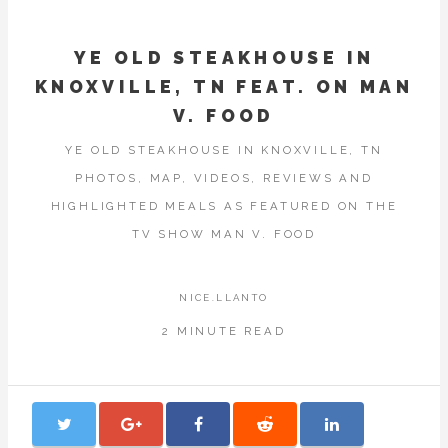
YE OLD STEAKHOUSE IN
KNOXVILLE, TN FEAT. ON MAN
V. FOOD
YE OLD STEAKHOUSE IN KNOXVILLE, TN
PHOTOS, MAP, VIDEOS, REVIEWS AND
HIGHLIGHTED MEALS AS FEATURED ON THE
TV SHOW MAN V. FOOD
NICE.LLANTO
2 MINUTE READ