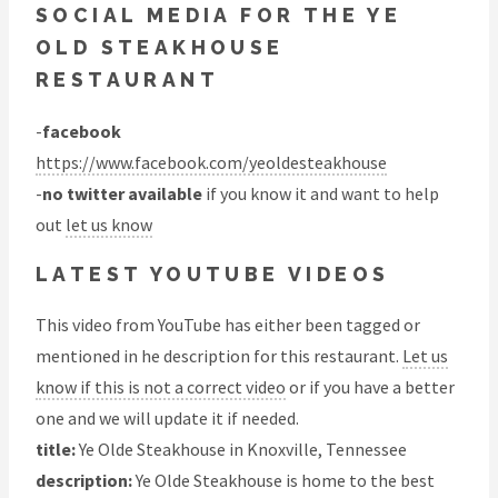
SOCIAL MEDIA FOR THE YE
OLD STEAKHOUSE
RESTAURANT
-
facebook
https://www.facebook.com/yeoldesteakhouse
-
no twitter available
if you know it and want to help
out
let us know
LATEST YOUTUBE VIDEOS
This video from YouTube has either been tagged or
mentioned in he description for this restaurant.
Let us
know if this is not a correct video
or if you have a better
one and we will update it if needed.
title:
Ye Olde Steakhouse in Knoxville, Tennessee
description:
Ye Olde Steakhouse is home to the best