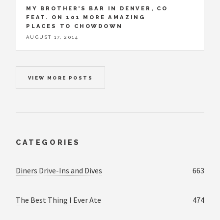
MY BROTHER’S BAR IN DENVER, CO
FEAT. ON 101 MORE AMAZING
PLACES TO CHOWDOWN
AUGUST 17, 2014
VIEW MORE POSTS
CATEGORIES
Diners Drive-Ins and Dives
663
The Best Thing I Ever Ate
474