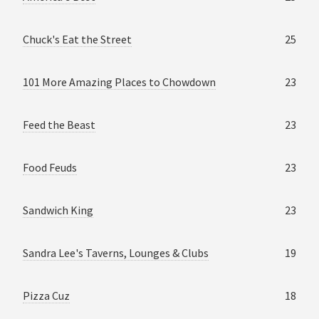
Chuck's Eat the Street
25
101 More Amazing Places to Chowdown
23
Feed the Beast
23
Food Feuds
23
Sandwich King
23
Sandra Lee's Taverns, Lounges & Clubs
19
Pizza Cuz
18