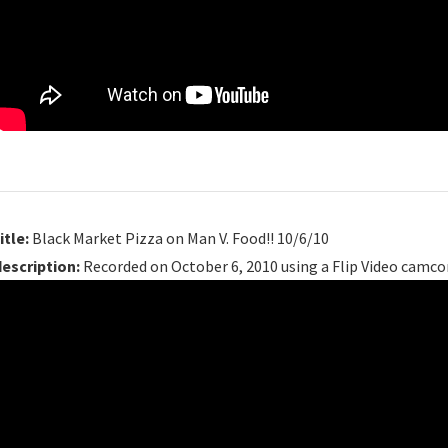
itle:
Black Market Pizza on Man V. Food!! 10/6/10
description:
Recorded on October 6, 2010 using a Flip Video camco