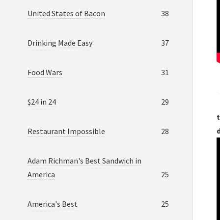
United States of Bacon
38
Drinking Made Easy
37
Food Wars
31
$24 in 24
29
t
Restaurant Impossible
28
Adam Richman's Best Sandwich in
America
25
America's Best
25