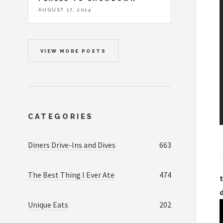
AUGUST 17, 2014
VIEW MORE POSTS
CATEGORIES
Diners Drive-Ins and Dives
663
The Best Thing I Ever Ate
474
t
Unique Eats
202