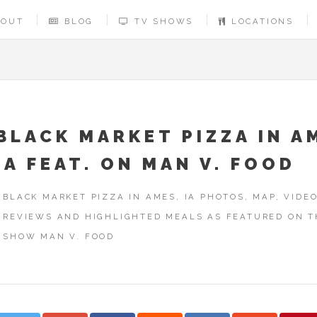
BOUT
BLOG
TV SHOWS
LOCATIONS
BLACK MARKET PIZZA IN A
IA FEAT. ON MAN V. FOOD
BLACK MARKET PIZZA IN AMES, IA PHOTOS, MAP, VIDEO
REVIEWS AND HIGHLIGHTED MEALS AS FEATURED ON T
SHOW MAN V. FOOD