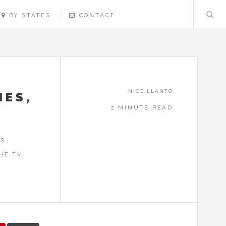
BY STATES
CONTACT
NICE.LLANTO
MES,
2 MINUTE READ
S,
HE TV