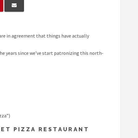
 are in agreement that things have actually
he years since we’ve start patronizing this north-
zza”)
KET PIZZA RESTAURANT