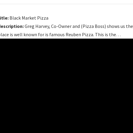
itle:
Black Market Pizza
description:
Greg Harvey, Co-Owner and (Pizza Boss) shows us the 
lace is well known for is famous Reuben Pizza. This is the…