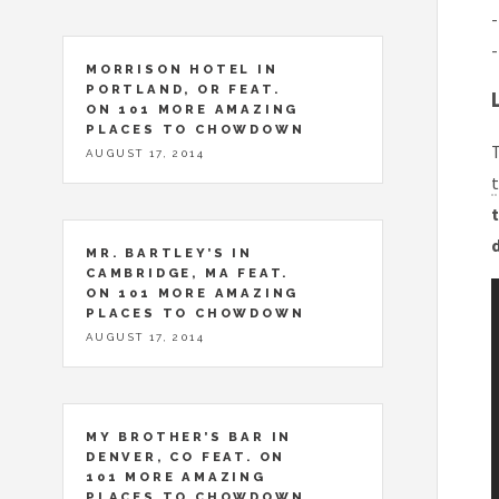
-
-
MORRISON HOTEL IN
PORTLAND, OR FEAT.
ON 101 MORE AMAZING
PLACES TO CHOWDOWN
T
AUGUST 17, 2014
t
t
MR. BARTLEY’S IN
CAMBRIDGE, MA FEAT.
ON 101 MORE AMAZING
PLACES TO CHOWDOWN
AUGUST 17, 2014
MY BROTHER’S BAR IN
DENVER, CO FEAT. ON
101 MORE AMAZING
PLACES TO CHOWDOWN