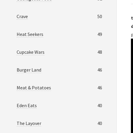
Crave
50
t
Heat Seekers
49
p
Cupcake Wars
48
Burger Land
46
Meat & Potatoes
46
Eden Eats
40
The Layover
40