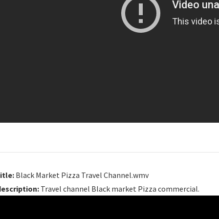
itle:
Black Market Pizza Travel Channel.wmv
description:
Travel channel Black market Pizza commercial.