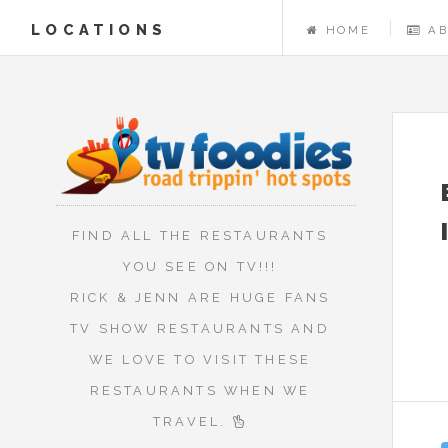
LOCATIONS
HOME
A
FIND ALL THE RESTAURANTS
YOU SEE ON TV!!!
RICK & JENN ARE HUGE FANS
TV SHOW RESTAURANTS AND
WE LOVE TO VISIT THESE
RESTAURANTS WHEN WE
TRAVEL.