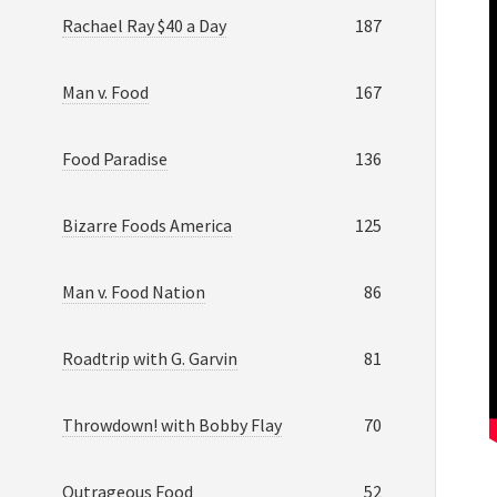
Rachael Ray $40 a Day
187
Man v. Food
167
Food Paradise
136
Bizarre Foods America
125
Man v. Food Nation
86
Roadtrip with G. Garvin
81
Throwdown! with Bobby Flay
70
Outrageous Food
52