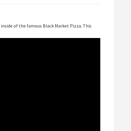
inside of the famous Black Market Pizza. This