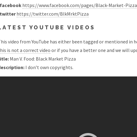
facebook
https://www.facebook.com/pages/Black-Market-Pizz
twitter
https://twitter.com/BlkMrktPizza
LATEST YOUTUBE VIDEOS
his video from YouTube has either been tagged or mentioned in he
his is not a correct video
or if you have a better one and we will upd
itle:
Man V. Food: Black Market Pizza
description:
I don’t own copyrights.