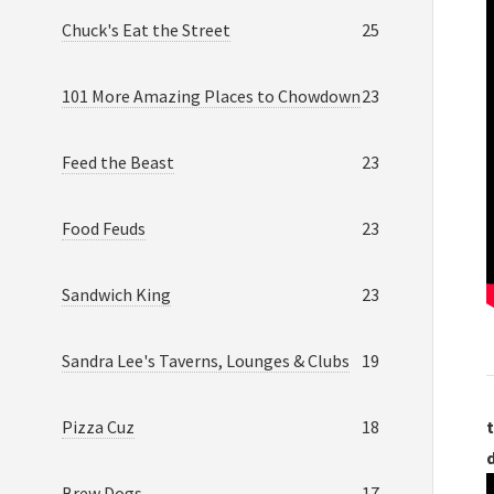
Chuck's Eat the Street
25
101 More Amazing Places to Chowdown
23
Feed the Beast
23
Food Feuds
23
Sandwich King
23
Sandra Lee's Taverns, Lounges & Clubs
19
Pizza Cuz
18
t
Brew Dogs
17