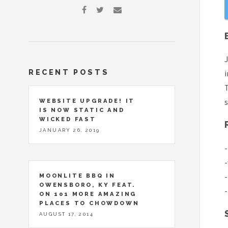
J
RECENT POSTS
i
T
s
WEBSITE UPGRADE! IT
IS NOW STATIC AND
WICKED FAST
JANUARY 26, 2019
-
-
-
MOONLITE BBQ IN
OWENSBORO, KY FEAT.
-
ON 101 MORE AMAZING
PLACES TO CHOWDOWN
AUGUST 17, 2014