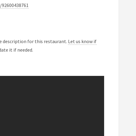
a/92600438761
 description for this restaurant.
Let us know if
ate it if needed.