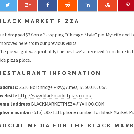
BLACK MARKET PIZZA
ust dropped $27 on a 3-topping “Chicago Style” pie. My wife and I
mproved here from our previous visits.
he pie we got was probably the best we’ve received from here in t
ide pizza place.
RESTAURANT INFORMATION
address:
2610 Northridge Pkwy, Ames, IA 50010, USA
website
http://www.blackmarketpizza.com/
email address
BLACKMARKETPIZZA@YAHOO.COM
phone number
(515) 292-1111 phone number for Black Market Pi
SOCIAL MEDIA FOR THE BLACK MAR