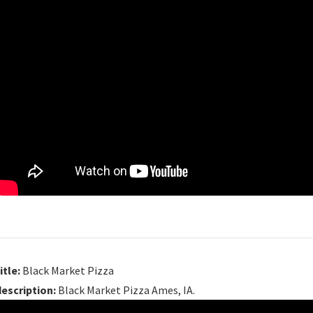
itle:
Black Market Pizza
description:
Black Market Pizza Ames, IA.