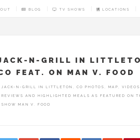
BOUT
BLOG
TV SHOWS
LOCATIONS
JACK-N-GRILL IN LITTLET
CO FEAT. ON MAN V. FOOD
JACK-N-GRILL IN LITTLETON, CO PHOTOS, MAP, VIDEOS
REVIEWS AND HIGHLIGHTED MEALS AS FEATURED ON T
SHOW MAN V. FOOD