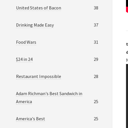
United States of Bacon
38
Drinking Made Easy
37
Food Wars
31
t
$24 in 24
29
N
Restaurant Impossible
28
Adam Richman's Best Sandwich in
America
25
America's Best
25