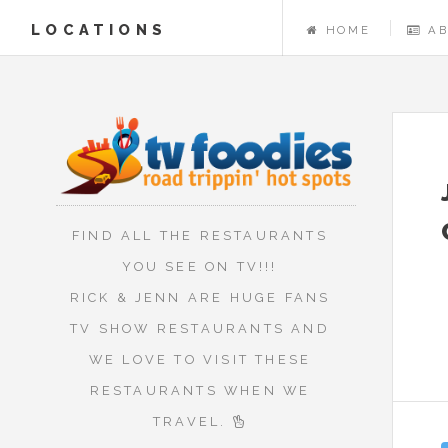
LOCATIONS
HOME
A
FIND ALL THE RESTAURANTS
YOU SEE ON TV!!!
RICK & JENN ARE HUGE FANS
TV SHOW RESTAURANTS AND
WE LOVE TO VISIT THESE
RESTAURANTS WHEN WE
TRAVEL.