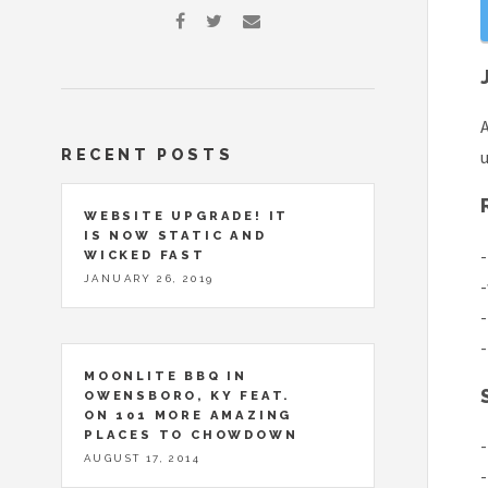
A
RECENT POSTS
u
WEBSITE UPGRADE! IT
IS NOW STATIC AND
-
WICKED FAST
JANUARY 26, 2019
-
-
-
MOONLITE BBQ IN
OWENSBORO, KY FEAT.
ON 101 MORE AMAZING
PLACES TO CHOWDOWN
-
AUGUST 17, 2014
-