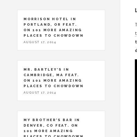
MORRISON HOTEL IN
T
PORTLAND, OR FEAT.
ON 101 MORE AMAZING
t
PLACES TO CHOWDOWN
t
AUGUST 17, 2014
MR. BARTLEY’S IN
CAMBRIDGE, MA FEAT.
ON 101 MORE AMAZING
PLACES TO CHOWDOWN
AUGUST 17, 2014
MY BROTHER’S BAR IN
DENVER, CO FEAT. ON
101 MORE AMAZING
PLACES TO CHOWDOWN