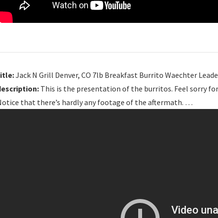
itle:
Jack N Grill Denver, CO 7lb Breakfast Burrito Waechter Leade
description:
This is the presentation of the burritos. Feel sorry f
otice that there’s hardly any footage of the aftermath. …