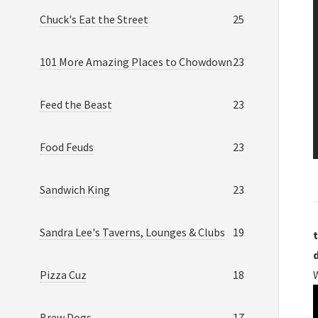
Chuck's Eat the Street
25
101 More Amazing Places to Chowdown
23
Feed the Beast
23
Food Feuds
23
Sandwich King
23
Sandra Lee's Taverns, Lounges & Clubs
19
t
Pizza Cuz
18
W
Brew Dogs
17