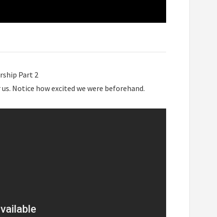
rship Part 2
or us. Notice how excited we were beforehand.