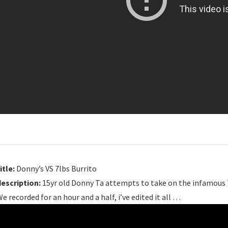
itle:
Donny’s VS 7lbs Burrito
description:
15yr old Donny Ta attempts to take on the infamous 7
e recorded for an hour and a half, i’ve edited it all …