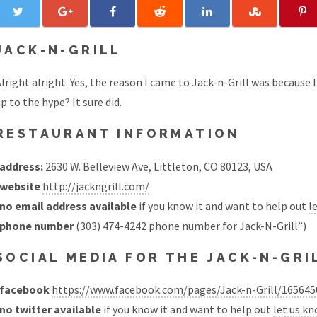
JACK-N-GRILL
lright alright. Yes, the reason I came to Jack-n-Grill was because I s
p to the hype? It sure did.
RESTAURANT INFORMATION
address:
2630 W. Belleview Ave, Littleton, CO 80123, USA
website
http://jackngrill.com/
no email address available
if you know it and want to help out
l
phone number
(303) 474-4242 phone number for Jack-N-Grill”)
SOCIAL MEDIA FOR THE JACK-N-GR
facebook
https://www.facebook.com/pages/Jack-n-Grill/16564
no twitter available
if you know it and want to help out
let us k