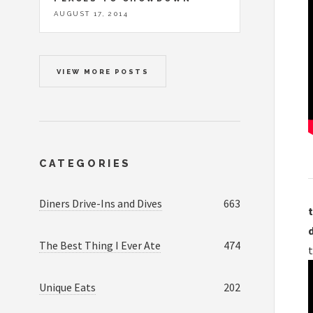
AUGUST 17, 2014
VIEW MORE POSTS
CATEGORIES
Diners Drive-Ins and Dives
663
t
The Best Thing I Ever Ate
474
Unique Eats
202