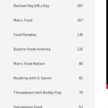
Rachael Ray $40 a Day
187
Man v. Food
167
Food Paradise
136
Bizarre Foods America
125
Man v. Food Nation
86
Roadtrip with G. Garvin
81
Throwdown! with Bobby Flay
70
Outrageous Food
52