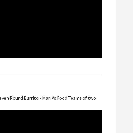
Seven Pound Burrito - Man Vs Food Teams of two