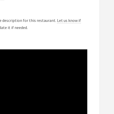
 description for this restaurant.
Let us know if
ate it if needed.