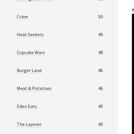
t
Crave
50
Heat Seekers
49
Cupcake Wars
48
Burger Land
46
Meat & Potatoes
46
Eden Eats
40
The Layover
40