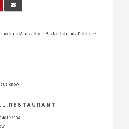
aw it on Man vs. Food. Back off already. Did it live
et us know
ILL RESTAURANT
5040122904
now