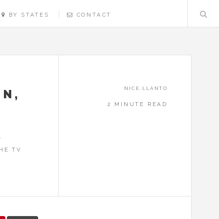
BY STATES
CONTACT
NICE.LLANTO
ON,
2 MINUTE READ
,
HE TV