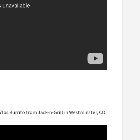
lbs Burrito from Jack-n-Grill in Westminster, CO.