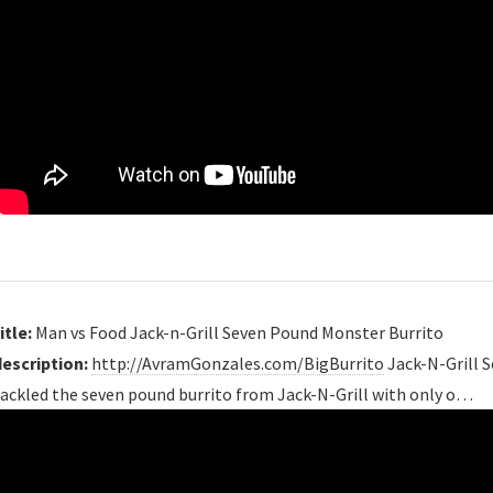
itle:
Man vs Food Jack-n-Grill Seven Pound Monster Burrito
description:
http://AvramGonzales.com/BigBurrito
Jack-N-Grill 
tackled the seven pound burrito from Jack-N-Grill with only o…