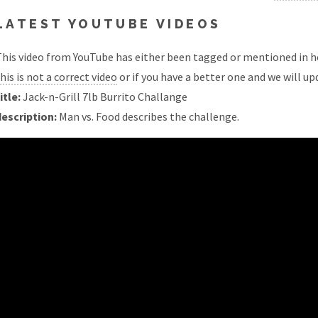
LATEST YOUTUBE VIDEOS
his video from YouTube has either been tagged or mentioned in he
his is not a correct video
or if you have a better one and we will upd
itle:
Jack-n-Grill 7lb Burrito Challange
description:
Man vs. Food describes the challenge.