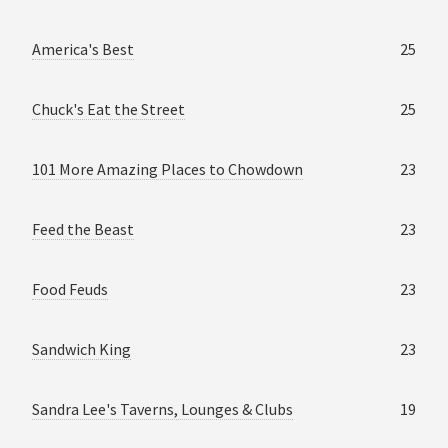
America's Best
25
Chuck's Eat the Street
25
101 More Amazing Places to Chowdown
23
Feed the Beast
23
Food Feuds
23
Sandwich King
23
Sandra Lee's Taverns, Lounges & Clubs
19