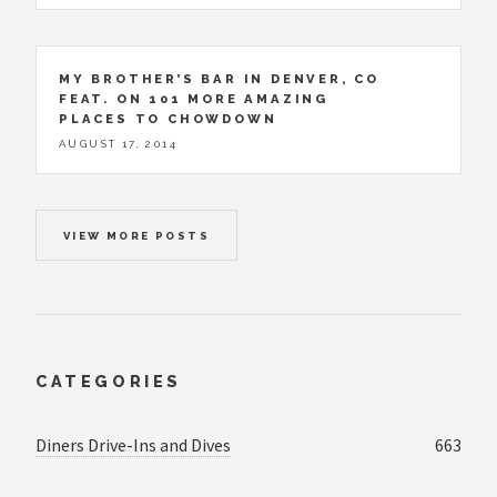
MY BROTHER’S BAR IN DENVER, CO
FEAT. ON 101 MORE AMAZING
PLACES TO CHOWDOWN
AUGUST 17, 2014
VIEW MORE POSTS
CATEGORIES
Diners Drive-Ins and Dives
663