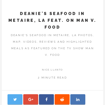
DEANIE'S SEAFOOD IN
METAIRE, LA FEAT. ON MAN V.
FOOD
DEANIE'S SEAFOOD IN METAIRE, LA PHOTOS,
MAP, VIDEOS, REVIEWS AND HIGHLIGHTED
MEALS AS FEATURED ON THE TV SHOW MAN
V. FOOD
NICE.LLANTO
2 MINUTE READ