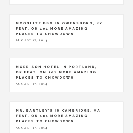
MOONLITE BBQ IN OWENSBORO, KY
FEAT. ON 101 MORE AMAZING
PLACES TO CHOWDOWN
AUGUST 17, 2014
MORRISON HOTEL IN PORTLAND,
OR FEAT. ON 101 MORE AMAZING
PLACES TO CHOWDOWN
AUGUST 17, 2014
MR. BARTLEY’S IN CAMBRIDGE, MA
FEAT. ON 101 MORE AMAZING
PLACES TO CHOWDOWN
AUGUST 17, 2014