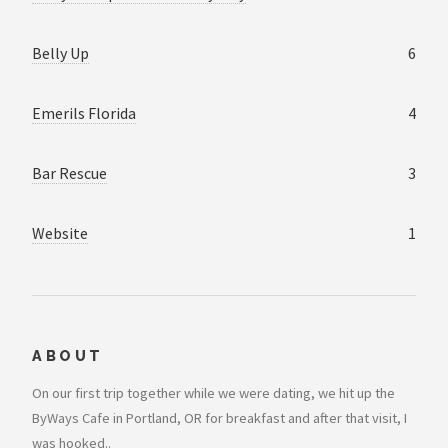
Belly Up
6
Emerils Florida
4
Bar Rescue
3
Website
1
ABOUT
On our first trip together while we were dating, we hit up the
ByWays Cafe in Portland, OR for breakfast and after that visit, I
was hooked..