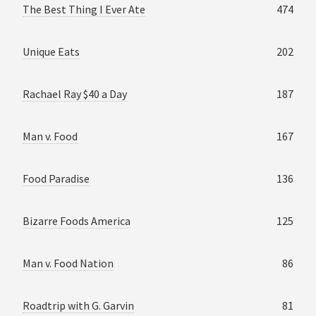
The Best Thing I Ever Ate
474
Unique Eats
202
Rachael Ray $40 a Day
187
Man v. Food
167
Food Paradise
136
Bizarre Foods America
125
Man v. Food Nation
86
Roadtrip with G. Garvin
81