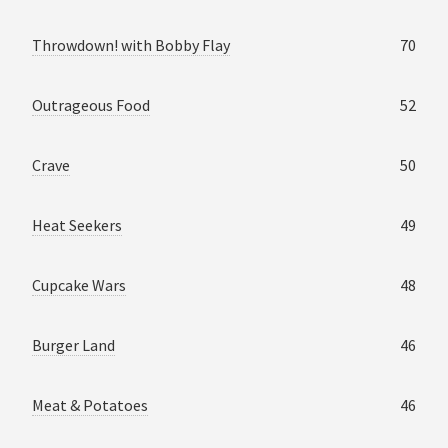
Throwdown! with Bobby Flay
70
Outrageous Food
52
Crave
50
Heat Seekers
49
Cupcake Wars
48
Burger Land
46
Meat & Potatoes
46