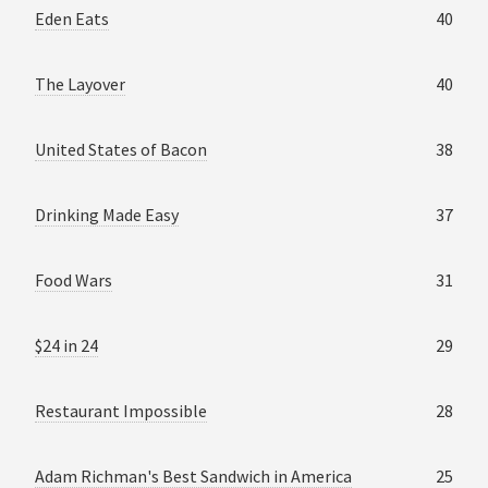
Eden Eats
40
The Layover
40
United States of Bacon
38
Drinking Made Easy
37
Food Wars
31
$24 in 24
29
Restaurant Impossible
28
Adam Richman's Best Sandwich in America
25