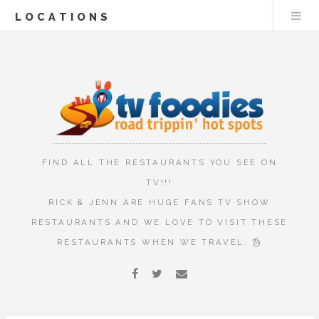
LOCATIONS
FIND ALL THE RESTAURANTS YOU SEE ON
TV!!!
RICK & JENN ARE HUGE FANS TV SHOW
RESTAURANTS AND WE LOVE TO VISIT THESE
RESTAURANTS WHEN WE TRAVEL.