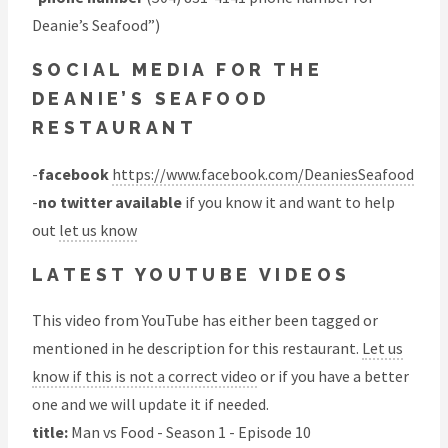
Deanie’s Seafood”)
SOCIAL MEDIA FOR THE
DEANIE’S SEAFOOD
RESTAURANT
-
facebook
https://www.facebook.com/DeaniesSeafood
-
no twitter available
if you know it and want to help
out
let us know
LATEST YOUTUBE VIDEOS
This video from YouTube has either been tagged or
mentioned in he description for this restaurant.
Let us
know if this is not a correct video
or if you have a better
one and we will update it if needed.
title:
Man vs Food - Season 1 - Episode 10