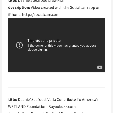
title:
Deanie’s Seafood Craw Fish
description:
Video created with the Socialcam app on
iPhone:
http://socialcam.com
.
title:
Deanie’ Seafood, Vella Contribute To America’s
WETLAND Foundation–Bayoubuzz.com