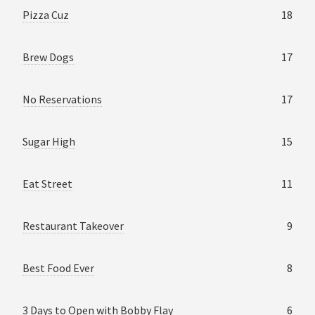
Pizza Cuz
18
Brew Dogs
17
No Reservations
17
Sugar High
15
Eat Street
11
Restaurant Takeover
9
Best Food Ever
8
3 Days to Open with Bobby Flay
6