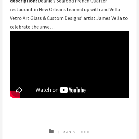
description:
Deanie’s Seafood French Quarter
restaurant in New Orleans teamed up with and Vella
Vetro Art Glass & Custom Designs’ artist James Vella to
celebrate the unve…
MAN V. FOOD