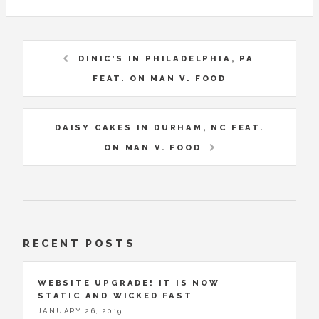
DINIC'S IN PHILADELPHIA, PA
FEAT. ON MAN V. FOOD
DAISY CAKES IN DURHAM, NC FEAT.
ON MAN V. FOOD
RECENT POSTS
WEBSITE UPGRADE! IT IS NOW
STATIC AND WICKED FAST
JANUARY 26, 2019