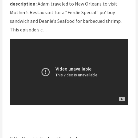
description:
Adam traveled to New Orleans to visit
Mother’s Restaurant for a “Ferdie Special” po’ boy
sandwich and Deanie’s Seafood for barbecued shrimp.
This episode’s c…