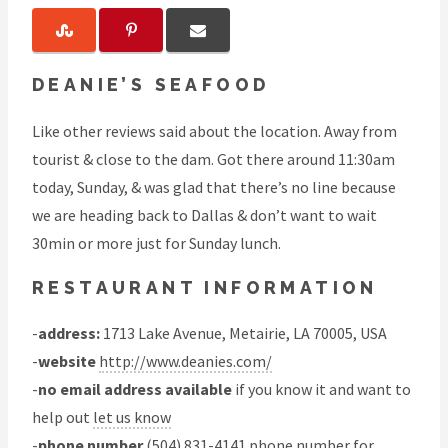
DEANIE’S SEAFOOD
Like other reviews said about the location. Away from
tourist & close to the dam. Got there around 11:30am
today, Sunday, & was glad that there’s no line because
we are heading back to Dallas & don’t want to wait
30min or more just for Sunday lunch.
RESTAURANT INFORMATION
-
address:
1713 Lake Avenue, Metairie, LA 70005, USA
-
website
http://www.deanies.com/
-
no email address available
if you know it and want to
help out
let us know
-
phone number
(504) 831-4141 phone number for