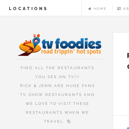
LOCATIONS
HOME
A
FIND ALL THE RESTAURANTS
YOU SEE ON TV!!!
RICK & JENN ARE HUGE FANS
TV SHOW RESTAURANTS AND
WE LOVE TO VISIT THESE
RESTAURANTS WHEN WE
TRAVEL.