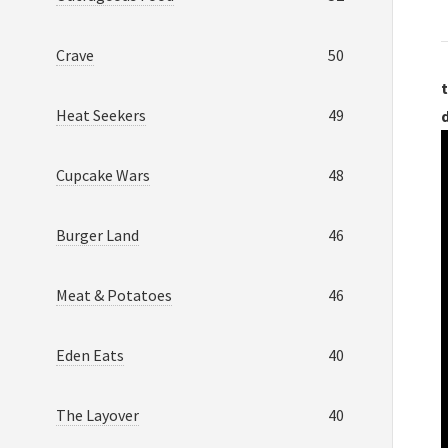
Crave
50
t
Heat Seekers
49
Cupcake Wars
48
Burger Land
46
Meat & Potatoes
46
Eden Eats
40
The Layover
40