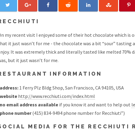
RECCHIUTI
n my recent visit I enjoyed some of their hot chocolate which is 
hat it just wasn’t for me - the chocolate was a bit “sour” tasting 
njoy. It was extremely thick and literally tasted like melted 70%
as, but it just wasn’t for me.
RESTAURANT INFORMATION
address:
1 Ferry Plz Bldg Shop, San Francisco, CA 94105, USA
website
http://www.recchiuti.com/index.html
no email address available
if you know it and want to help out
l
phone number
(415) 834-9494 phone number for Recchiuti”)
SOCIAL MEDIA FOR THE RECCHIUTI