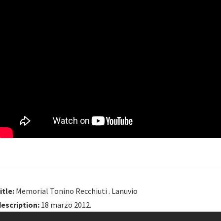
itle:
Memorial Tonino Recchiuti . Lanuvio
description:
18 marzo 2012.