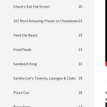
Chuck's Eat the Street
25
101 More Amazing Places to Chowdown
23
Feed the Beast
23
Food Feuds
23
Sandwich King
23
Sandra Lee's Taverns, Lounges & Clubs
19
Pizza Cuz
18
t
Brew Dogs
17