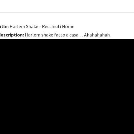
itle:
Harlem Shake - Recchiuti Home
description:
Harlem shake fatto a casa… Ahahahahah.