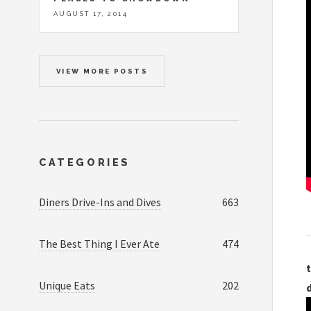
AUGUST 17, 2014
VIEW MORE POSTS
CATEGORIES
Diners Drive-Ins and Dives
663
The Best Thing I Ever Ate
474
t
Unique Eats
202