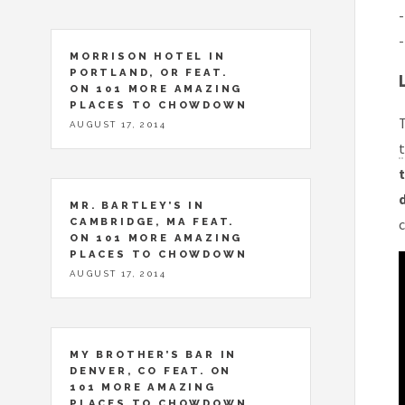
-
-
MORRISON HOTEL IN
PORTLAND, OR FEAT.
ON 101 MORE AMAZING
PLACES TO CHOWDOWN
T
AUGUST 17, 2014
t
t
MR. BARTLEY’S IN
CAMBRIDGE, MA FEAT.
c
ON 101 MORE AMAZING
PLACES TO CHOWDOWN
AUGUST 17, 2014
MY BROTHER’S BAR IN
DENVER, CO FEAT. ON
101 MORE AMAZING
PLACES TO CHOWDOWN