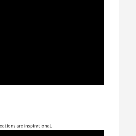
eations are inspirational.