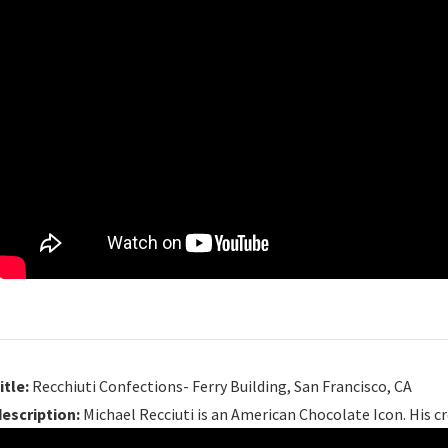
itle:
Recchiuti Confections- Ferry Building, San Francisco, CA
description:
Michael Recciuti is an American Chocolate Icon. His cr