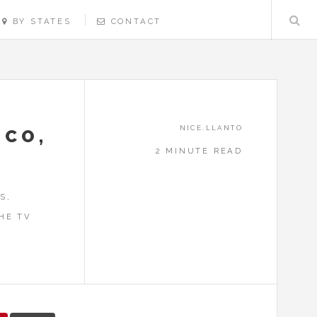
BY STATES
CONTACT
NICE.LLANTO
SCO,
2 MINUTE READ
S,
HE TV