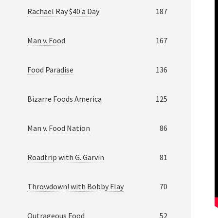
Rachael Ray $40 a Day
187
Man v. Food
167
Food Paradise
136
Bizarre Foods America
125
Man v. Food Nation
86
Roadtrip with G. Garvin
81
Throwdown! with Bobby Flay
70
Outrageous Food
52