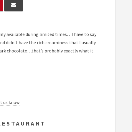
only available during limited times…I have to say
and didn’t have the rich creaminess that I usually
 dark chocolate…that’s probably exactly what it
et us know
 RESTAURANT