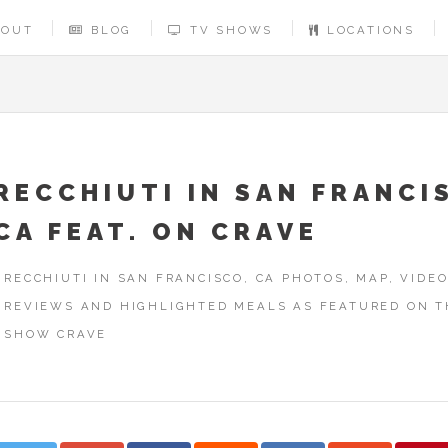
BOUT
BLOG
TV SHOWS
LOCATIONS
RECCHIUTI IN SAN FRANCI
CA FEAT. ON CRAVE
RECCHIUTI IN SAN FRANCISCO, CA PHOTOS, MAP, VIDEO
REVIEWS AND HIGHLIGHTED MEALS AS FEATURED ON T
SHOW CRAVE