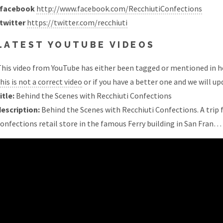
facebook
http://www.facebook.com/RecchiutiConfections
twitter
https://twitter.com/recchiuti
LATEST YOUTUBE VIDEOS
his video from YouTube has either been tagged or mentioned in he
his is not a correct video
or if you have a better one and we will upd
itle:
Behind the Scenes with Recchiuti Confections
description:
Behind the Scenes with Recchiuti Confections. A trip
onfections retail store in the famous Ferry building in San Fran…