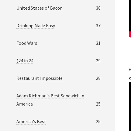
United States of Bacon
38
Drinking Made Easy
37
Food Wars
31
$24 in 24
29
t
Restaurant Impossible
28
Adam Richman's Best Sandwich in
America
25
America's Best
25