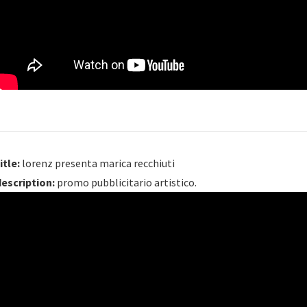
itle:
lorenz presenta marica recchiuti
description:
promo pubblicitario artistico.