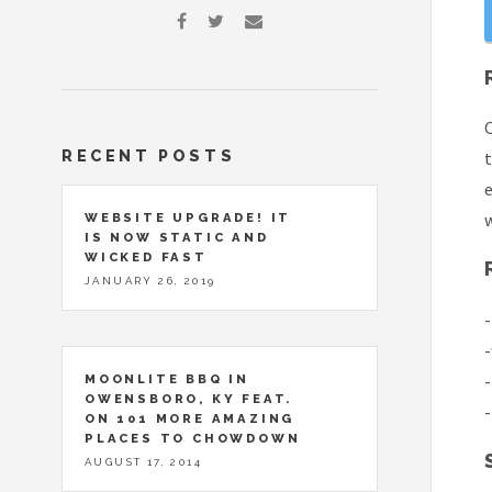
O
RECENT POSTS
t
e
w
WEBSITE UPGRADE! IT
IS NOW STATIC AND
WICKED FAST
JANUARY 26, 2019
-
-
-
MOONLITE BBQ IN
OWENSBORO, KY FEAT.
-
ON 101 MORE AMAZING
PLACES TO CHOWDOWN
AUGUST 17, 2014