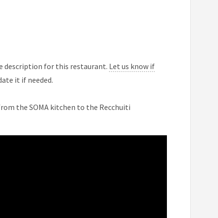
 description for this restaurant.
Let us know if
ate it if needed.
 from the SOMA kitchen to the Recchuiti