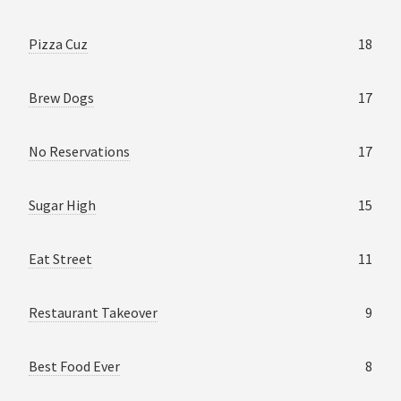
Pizza Cuz
18
Brew Dogs
17
No Reservations
17
Sugar High
15
Eat Street
11
Restaurant Takeover
9
Best Food Ever
8