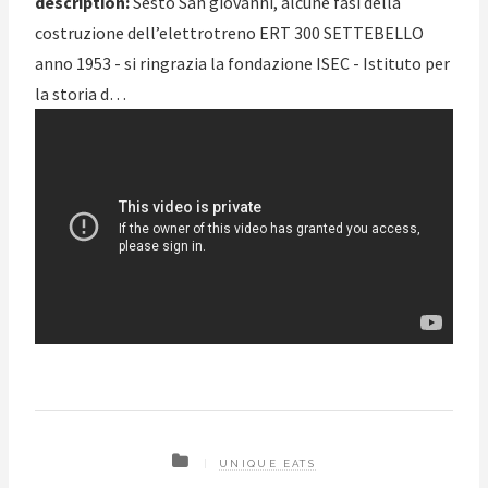
description:
Sesto San giovanni, alcune fasi della
costruzione dell’elettrotreno ERT 300 SETTEBELLO
anno 1953 - si ringrazia la fondazione ISEC - Istituto per
la storia d…
UNIQUE EATS