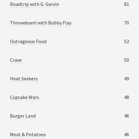
Roadtrip with G. Garvin
81
Throwdown! with Bobby Flay
70
Outrageous Food
52
Crave
50
Heat Seekers
49
Cupcake Wars
48
Burger Land
46
Meat & Potatoes
46