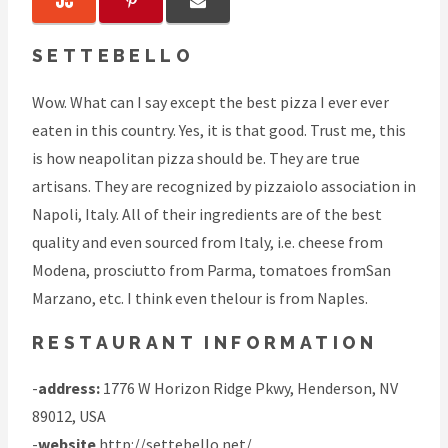
SETTEBELLO
Wow. What can I say except the best pizza I ever ever
eaten in this country. Yes, it is that good. Trust me, this
is how neapolitan pizza should be. They are true
artisans. They are recognized by pizzaiolo association in
Napoli, Italy. All of their ingredients are of the best
quality and even sourced from Italy, i.e. cheese from
Modena, prosciutto from Parma, tomatoes fromSan
Marzano, etc. I think even thelour is from Naples.
RESTAURANT INFORMATION
-
address:
1776 W Horizon Ridge Pkwy, Henderson, NV
89012, USA
-
website
http://settebello.net/