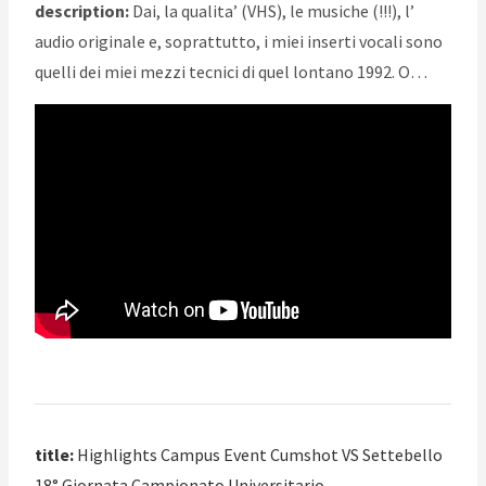
description:
Dai, la qualita’ (VHS), le musiche (!!!), l’
audio originale e, soprattutto, i miei inserti vocali sono
quelli dei miei mezzi tecnici di quel lontano 1992. O…
title:
Highlights Campus Event Cumshot VS Settebello
18° Giornata Campionato Universitario