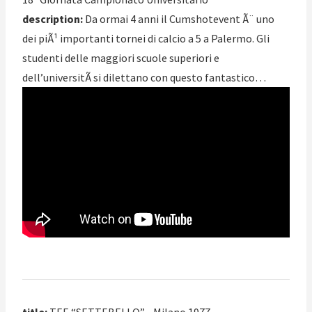
description:
Da ormai 4 anni il Cumshotevent Ã¨ uno
dei piÃ¹ importanti tornei di calcio a 5 a Palermo. Gli
studenti delle maggiori scuole superiori e
dell’universitÃ si dilettano con questo fantastico…