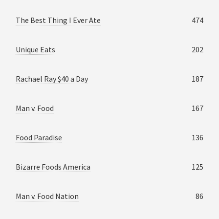
The Best Thing I Ever Ate
474
Unique Eats
202
Rachael Ray $40 a Day
187
Man v. Food
167
Food Paradise
136
Bizarre Foods America
125
Man v. Food Nation
86