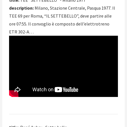
title:
TEE “SETTEBELLO” - Milano 1977
description:
Milano, Stazione Centrale, Pasqua 1977. Il
TEE 69 per Roma, “IL SETTEBELLO”, deve partire alle
ore 07:55. Il convoglio è composto dell’elettrotreno
ETR 302-A…