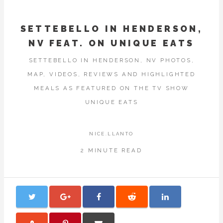
SETTEBELLO IN HENDERSON,
NV FEAT. ON UNIQUE EATS
SETTEBELLO IN HENDERSON, NV PHOTOS,
MAP, VIDEOS, REVIEWS AND HIGHLIGHTED
MEALS AS FEATURED ON THE TV SHOW
UNIQUE EATS
NICE.LLANTO
2 MINUTE READ