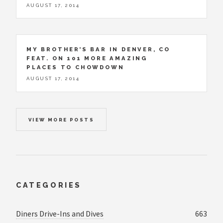
AUGUST 17, 2014
MY BROTHER’S BAR IN DENVER, CO
FEAT. ON 101 MORE AMAZING
PLACES TO CHOWDOWN
AUGUST 17, 2014
VIEW MORE POSTS
CATEGORIES
Diners Drive-Ins and Dives
663