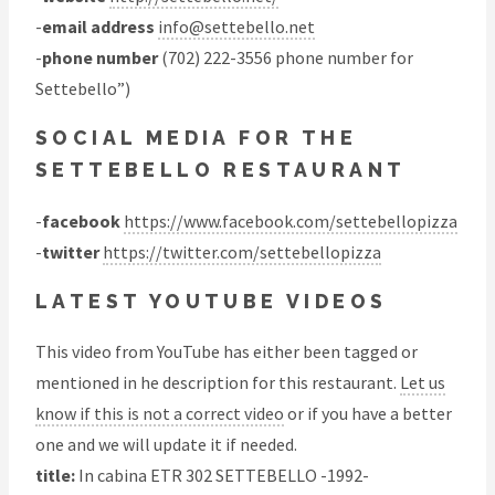
-
email address
info@settebello.net
-
phone number
(702) 222-3556 phone number for
Settebello”)
SOCIAL MEDIA FOR THE
SETTEBELLO RESTAURANT
-
facebook
https://www.facebook.com/settebellopizza
-
twitter
https://twitter.com/settebellopizza
LATEST YOUTUBE VIDEOS
This video from YouTube has either been tagged or
mentioned in he description for this restaurant.
Let us
know if this is not a correct video
or if you have a better
one and we will update it if needed.
title:
In cabina ETR 302 SETTEBELLO -1992-