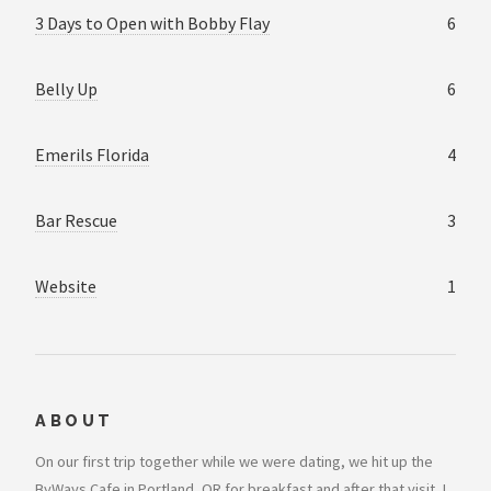
3 Days to Open with Bobby Flay
6
Belly Up
6
Emerils Florida
4
Bar Rescue
3
Website
1
ABOUT
On our first trip together while we were dating, we hit up the
ByWays Cafe in Portland, OR for breakfast and after that visit, I