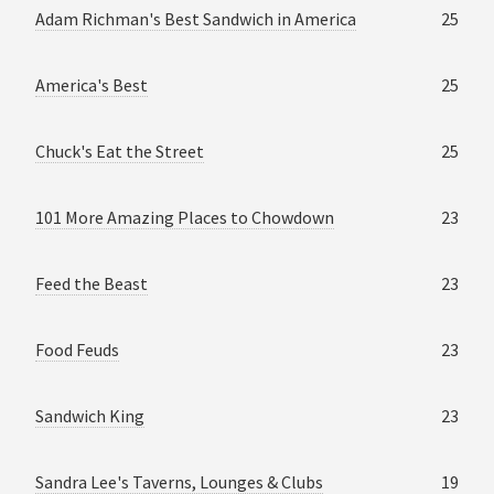
Adam Richman's Best Sandwich in America
25
America's Best
25
Chuck's Eat the Street
25
101 More Amazing Places to Chowdown
23
Feed the Beast
23
Food Feuds
23
Sandwich King
23
Sandra Lee's Taverns, Lounges & Clubs
19