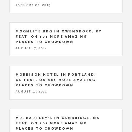
JANUARY 26, 2019
MOONLITE BBQ IN OWENSBORO, KY
FEAT. ON 101 MORE AMAZING
PLACES TO CHOWDOWN
AUGUST 17, 2014
MORRISON HOTEL IN PORTLAND,
OR FEAT. ON 101 MORE AMAZING
PLACES TO CHOWDOWN
AUGUST 17, 2014
MR. BARTLEY’S IN CAMBRIDGE, MA
FEAT. ON 101 MORE AMAZING
PLACES TO CHOWDOWN