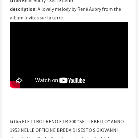
title:
René Aubry - Sette bello
description:
A lovely melody by René Aubry from the
album Invites sur la terre.
title:
ELETTROTRENO ETR 300 “SETTEBELLO” ANNO
1953 NELLE OFFICINE BREDA DI SESTO S.GIOVANNI