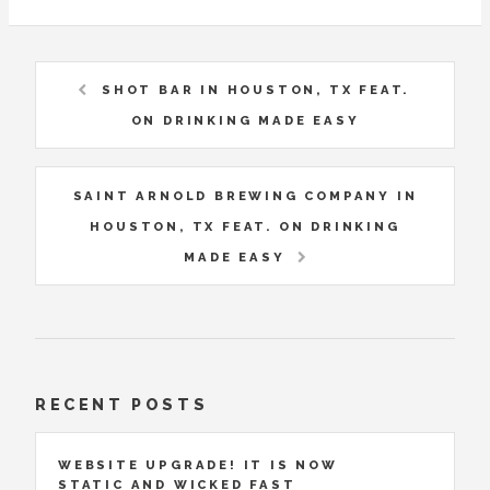
SHOT BAR IN HOUSTON, TX FEAT.
ON DRINKING MADE EASY
SAINT ARNOLD BREWING COMPANY IN
HOUSTON, TX FEAT. ON DRINKING
MADE EASY
RECENT POSTS
WEBSITE UPGRADE! IT IS NOW
STATIC AND WICKED FAST