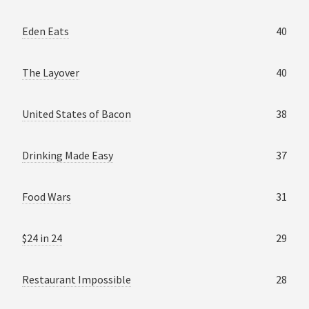
Eden Eats
40
The Layover
40
United States of Bacon
38
Drinking Made Easy
37
Food Wars
31
$24 in 24
29
Restaurant Impossible
28