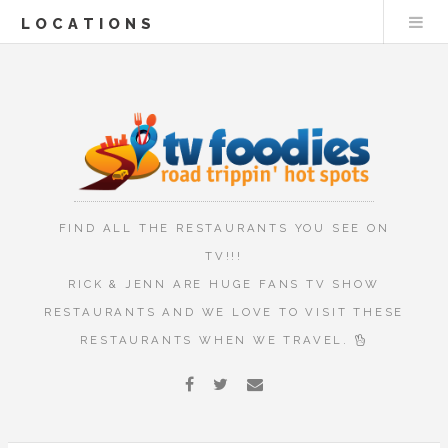
LOCATIONS
FIND ALL THE RESTAURANTS YOU SEE ON
TV!!!
RICK & JENN ARE HUGE FANS TV SHOW
RESTAURANTS AND WE LOVE TO VISIT THESE
RESTAURANTS WHEN WE TRAVEL.