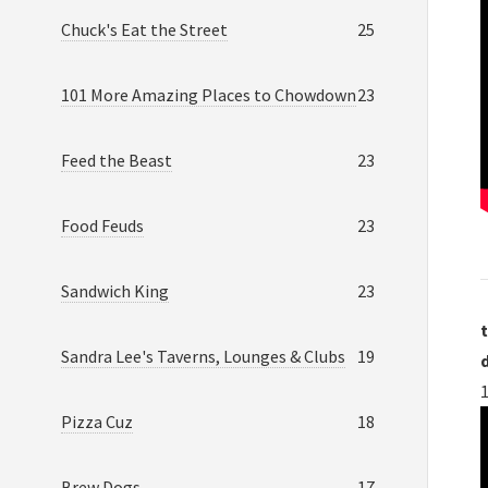
Chuck's Eat the Street
25
101 More Amazing Places to Chowdown
23
Feed the Beast
23
Food Feuds
23
Sandwich King
23
t
Sandra Lee's Taverns, Lounges & Clubs
19
Pizza Cuz
18
Brew Dogs
17