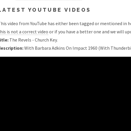
LATEST YOUTUBE VIDEOS
his video from YouTube has either been tagged or mentioned in he
his is not a correct video
or if you have a better one and we will upd
itle:
The Revels - Church Key.
description:
With Barbara Adkins On Impact 1960 (With Thunderbir