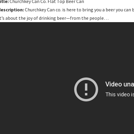
itle:
Churchkey Can Co. Flat Top Beer Can
description:
Churchkey Can co. is here to bring you a beer you can 
It’s about the joy of drinking beer—from the people…