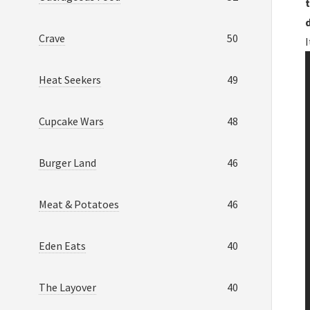
t
Crave
50
Heat Seekers
49
Cupcake Wars
48
Burger Land
46
Meat & Potatoes
46
Eden Eats
40
The Layover
40