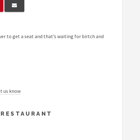
er to get a seat and that’s waiting for birtch and
et us know
Y RESTAURANT