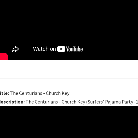
itle:
The Centurians - Church Key
description:
The Centurians - Church Key (Surfers’ Pajama Party -