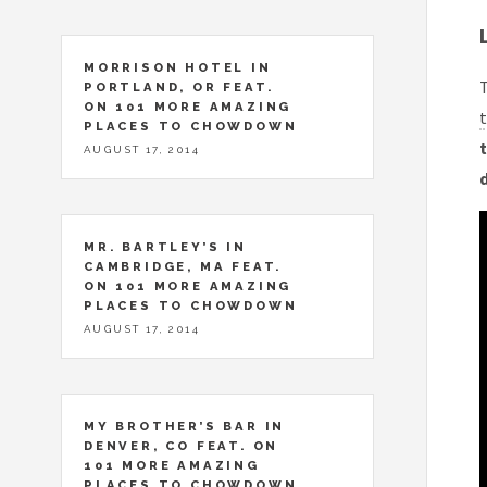
MORRISON HOTEL IN
T
PORTLAND, OR FEAT.
ON 101 MORE AMAZING
t
PLACES TO CHOWDOWN
t
AUGUST 17, 2014
MR. BARTLEY’S IN
CAMBRIDGE, MA FEAT.
ON 101 MORE AMAZING
PLACES TO CHOWDOWN
AUGUST 17, 2014
MY BROTHER’S BAR IN
DENVER, CO FEAT. ON
101 MORE AMAZING
PLACES TO CHOWDOWN