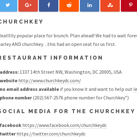
CHURCHKEY
eallllly popular place for brunch. Plan ahead! We had to wait forev
arley AND churchkey…this had an open seat for us first.
RESTAURANT INFORMATION
address:
1337 14th Street NW, Washington, DC 20005, USA
website
http://www.churchkeydc.com/
no email address available
if you know it and want to help out
l
phone number
(202) 567-2576 phone number for Churchkey”)
SOCIAL MEDIA FOR THE CHURCHKE
facebook
https://www.facebook.com/churchkeydc
twitter
https://twitter.com/churchkeydc