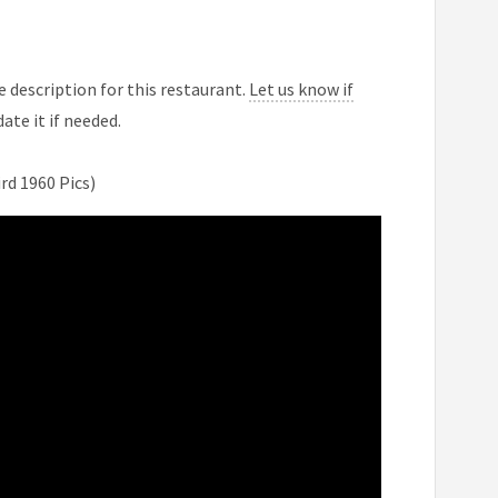
 description for this restaurant.
Let us know if
ate it if needed.
d 1960 Pics)