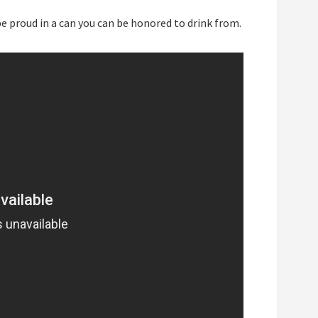
be proud in a can you can be honored to drink from.