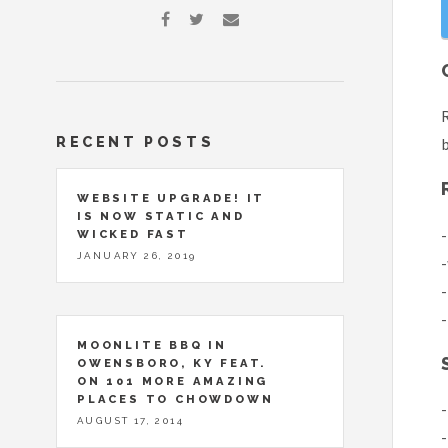
R
RECENT POSTS
b
WEBSITE UPGRADE! IT
IS NOW STATIC AND
-
WICKED FAST
JANUARY 26, 2019
-
-
-
MOONLITE BBQ IN
OWENSBORO, KY FEAT.
ON 101 MORE AMAZING
PLACES TO CHOWDOWN
-
AUGUST 17, 2014
-