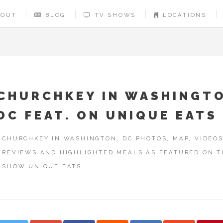
BOUT
BLOG
TV SHOWS
LOCATIONS
CHURCHKEY IN WASHINGT
DC FEAT. ON UNIQUE EATS
CHURCHKEY IN WASHINGTON, DC PHOTOS, MAP, VIDEOS
REVIEWS AND HIGHLIGHTED MEALS AS FEATURED ON T
SHOW UNIQUE EATS