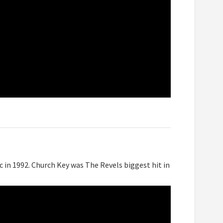
c in 1992. Church Key was The Revels biggest hit in