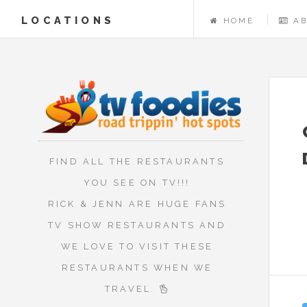
LOCATIONS
HOME
A
FIND ALL THE RESTAURANTS
YOU SEE ON TV!!!
RICK & JENN ARE HUGE FANS
TV SHOW RESTAURANTS AND
WE LOVE TO VISIT THESE
RESTAURANTS WHEN WE
TRAVEL.