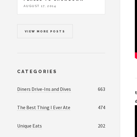
AUGUST 17, 2014
VIEW MORE POSTS
CATEGORIES
Diners Drive-Ins and Dives
663
t
The Best Thing I Ever Ate
474
Unique Eats
202