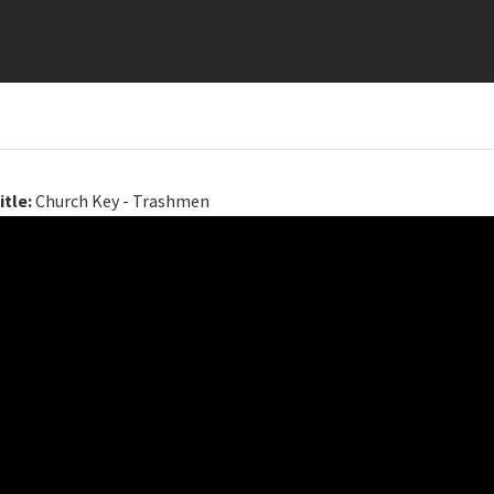
itle:
Church Key - Trashmen