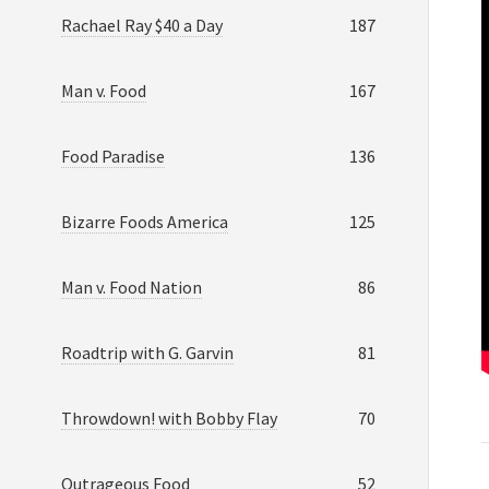
Rachael Ray $40 a Day
187
Man v. Food
167
Food Paradise
136
Bizarre Foods America
125
Man v. Food Nation
86
Roadtrip with G. Garvin
81
Throwdown! with Bobby Flay
70
Outrageous Food
52