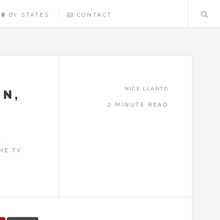
BY STATES
CONTACT
NICE.LLANTO
ON,
2 MINUTE READ
,
HE TV