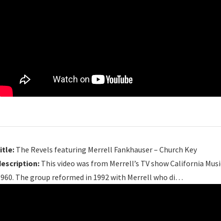
itle:
The Revels featuring Merrell Fankhauser – Church Key
description:
This video was from Merrell’s TV show California Musi
1960. The group reformed in 1992 with Merrell who di…