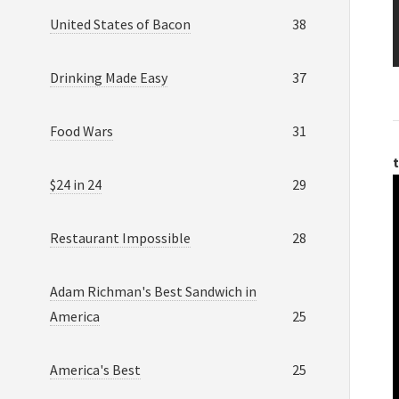
United States of Bacon
38
Drinking Made Easy
37
Food Wars
31
t
$24 in 24
29
Restaurant Impossible
28
Adam Richman's Best Sandwich in
America
25
America's Best
25