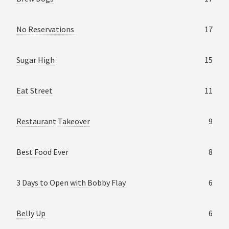
No Reservations
17
Sugar High
15
Eat Street
11
Restaurant Takeover
9
Best Food Ever
8
3 Days to Open with Bobby Flay
6
Belly Up
6