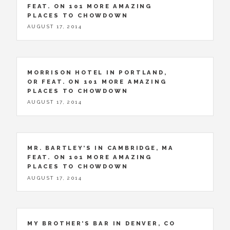
FEAT. ON 101 MORE AMAZING
PLACES TO CHOWDOWN
AUGUST 17, 2014
MORRISON HOTEL IN PORTLAND,
OR FEAT. ON 101 MORE AMAZING
PLACES TO CHOWDOWN
AUGUST 17, 2014
MR. BARTLEY’S IN CAMBRIDGE, MA
FEAT. ON 101 MORE AMAZING
PLACES TO CHOWDOWN
AUGUST 17, 2014
MY BROTHER’S BAR IN DENVER, CO