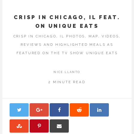
CRISP IN CHICAGO, IL FEAT.
ON UNIQUE EATS
CRISP IN CHICAGO, IL PHOTOS, MAP, VIDEOS,
REVIEWS AND HIGHLIGHTED MEALS AS
FEATURED ON THE TV SHOW UNIQUE EATS
NICE.LLANTO
2 MINUTE READ