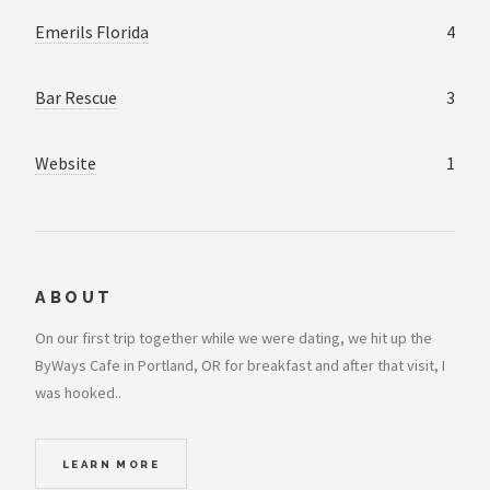
Emerils Florida
4
Bar Rescue
3
Website
1
ABOUT
On our first trip together while we were dating, we hit up the
ByWays Cafe in Portland, OR for breakfast and after that visit, I
was hooked..
LEARN MORE