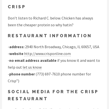
CRISP
Don’t listen to Richard C. below. Chicken has always
been the cheaper protein so why hatin?
RESTAURANT INFORMATION
-
address:
2940 North Broadway, Chicago, IL 60657, USA
-
website
http://www.crisponline.com
-
no email address available
if you know it and want to
help out
let us know
-
phone number
(773) 697-7610 phone number for
Crisp”)
SOCIAL MEDIA FOR THE CRISP
RESTAURANT