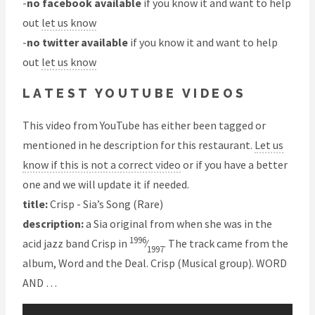
-
no facebook available
if you know it and want to help
out
let us know
-
no twitter available
if you know it and want to help
out
let us know
LATEST YOUTUBE VIDEOS
This video from YouTube has either been tagged or
mentioned in he description for this restaurant.
Let us
know if this is not a correct video
or if you have a better
one and we will update it if needed.
title:
Crisp - Sia’s Song (Rare)
description:
a Sia original from when she was in the
1996
acid jazz band Crisp in
⁄
. The track came from the
1997
album, Word and the Deal. Crisp (Musical group). WORD
AND …