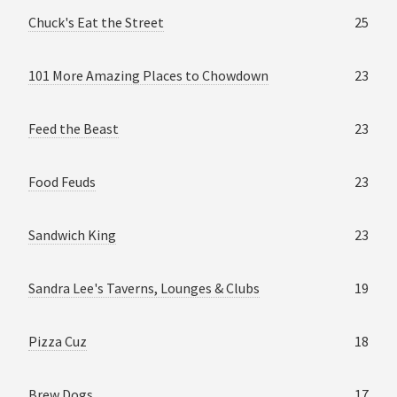
Chuck's Eat the Street
25
101 More Amazing Places to Chowdown
23
Feed the Beast
23
Food Feuds
23
Sandwich King
23
Sandra Lee's Taverns, Lounges & Clubs
19
Pizza Cuz
18
Brew Dogs
17