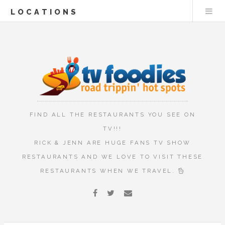
LOCATIONS
FIND ALL THE RESTAURANTS YOU SEE ON
TV!!!
RICK & JENN ARE HUGE FANS TV SHOW
RESTAURANTS AND WE LOVE TO VISIT THESE
RESTAURANTS WHEN WE TRAVEL.