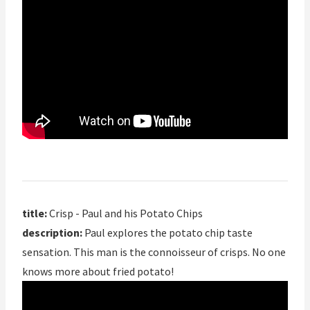
title:
Crisp - Paul and his Potato Chips
description:
Paul explores the potato chip taste
sensation. This man is the connoisseur of crisps. No one
knows more about fried potato!