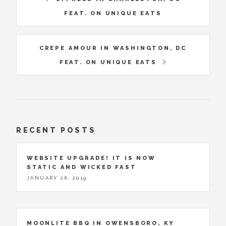
FEAT. ON UNIQUE EATS
CREPE AMOUR IN WASHINGTON, DC
FEAT. ON UNIQUE EATS
RECENT POSTS
WEBSITE UPGRADE! IT IS NOW
STATIC AND WICKED FAST
JANUARY 26, 2019
MOONLITE BBQ IN OWENSBORO, KY