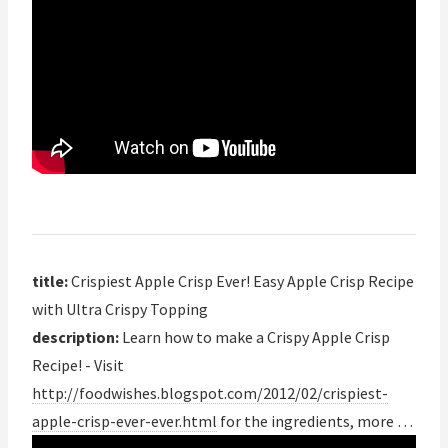
title:
Crispiest Apple Crisp Ever! Easy Apple Crisp Recipe
with Ultra Crispy Topping
description:
Learn how to make a Crispy Apple Crisp
Recipe! - Visit
http://foodwishes.blogspot.com/2012/02/crispiest-
apple-crisp-ever-ever.html
for the ingredients, more …