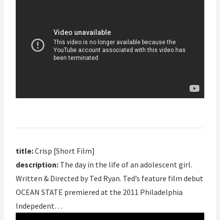
title:
Crisp [Short Film]
description:
The day in the life of an adolescent girl.
Written & Directed by Ted Ryan. Ted’s feature film debut
OCEAN STATE premiered at the 2011 Philadelphia
Indepedent…