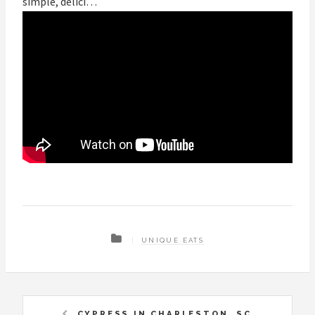
simple, delici…
UNIQUE EATS
CYPRESS IN CHARLESTON, SC