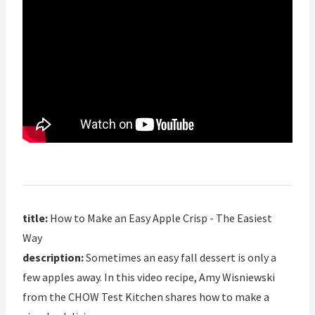
title:
How to Make an Easy Apple Crisp - The Easiest
Way
description:
Sometimes an easy fall dessert is only a
few apples away. In this video recipe, Amy Wisniewski
from the CHOW Test Kitchen shares how to make a