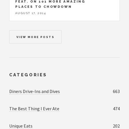
FEAT. ON 101 MORE AMAZING
PLACES TO CHOWDOWN
AUGUST 17, 2014
VIEW MORE POSTS
CATEGORIES
Diners Drive-Ins and Dives
663
The Best Thing I Ever Ate
474
Unique Eats
202