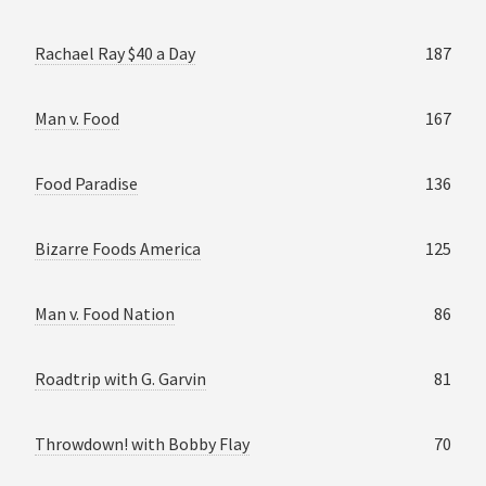
Rachael Ray $40 a Day
187
Man v. Food
167
Food Paradise
136
Bizarre Foods America
125
Man v. Food Nation
86
Roadtrip with G. Garvin
81
Throwdown! with Bobby Flay
70