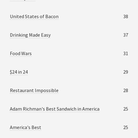
United States of Bacon
38
Drinking Made Easy
37
Food Wars
31
$24 in 24
29
Restaurant Impossible
28
Adam Richman's Best Sandwich in America
25
America's Best
25