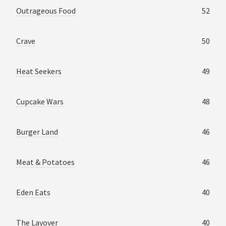
Outrageous Food
52
Crave
50
Heat Seekers
49
Cupcake Wars
48
Burger Land
46
Meat & Potatoes
46
Eden Eats
40
The Layover
40