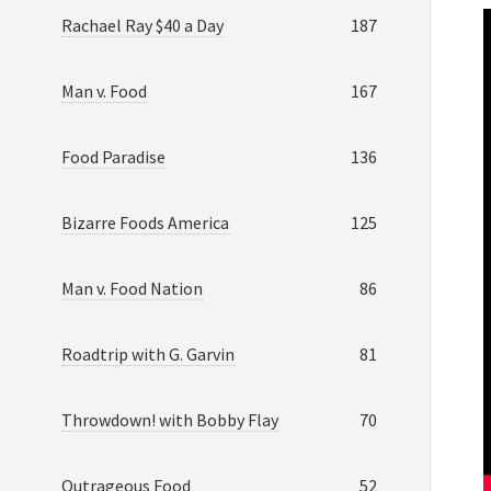
Rachael Ray $40 a Day
187
Man v. Food
167
Food Paradise
136
Bizarre Foods America
125
Man v. Food Nation
86
Roadtrip with G. Garvin
81
Throwdown! with Bobby Flay
70
Outrageous Food
52