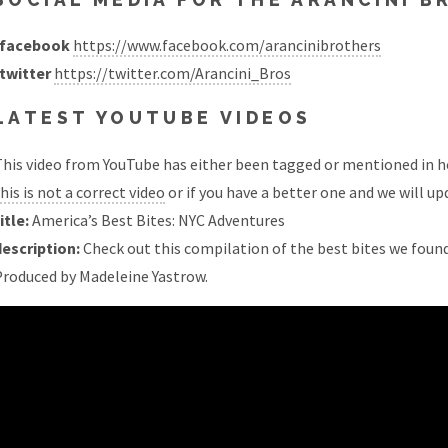
facebook
https://www.facebook.com/arancinibrothers
twitter
https://twitter.com/Arancini_Bros
LATEST YOUTUBE VIDEOS
his video from YouTube has either been tagged or mentioned in he
his is not a correct video
or if you have a better one and we will upd
itle:
America’s Best Bites: NYC Adventures
description:
Check out this compilation of the best bites we found
Produced by Madeleine Yastrow.