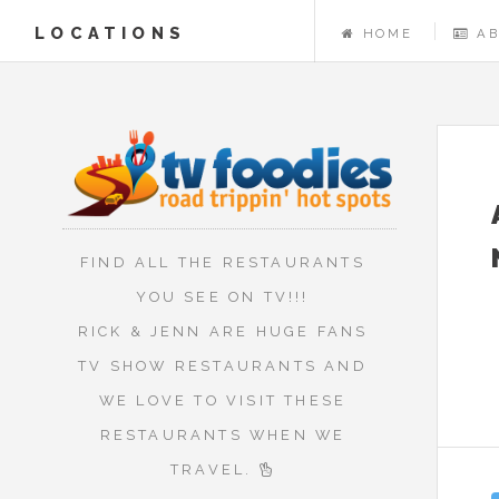
LOCATIONS
HOME
A
FIND ALL THE RESTAURANTS
YOU SEE ON TV!!!
RICK & JENN ARE HUGE FANS
TV SHOW RESTAURANTS AND
WE LOVE TO VISIT THESE
RESTAURANTS WHEN WE
TRAVEL.