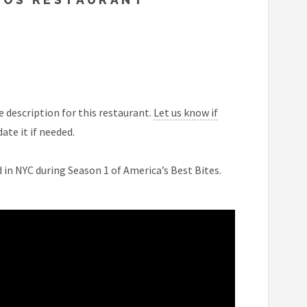
 description for this restaurant.
Let us know if
ate it if needed.
 in NYC during Season 1 of America’s Best Bites.