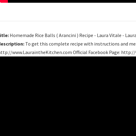
itle:
Homemade Rice Balls ( Arancini ) Recipe - Laura Vitale - Laur
description:
To get this complete recipe with instructions and m
http://www.LauraintheKitchen.com
Official Facebook Page:
http://