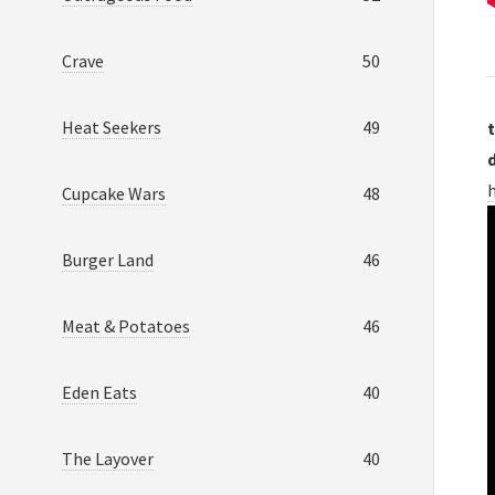
Crave
50
Heat Seekers
49
t
Cupcake Wars
48
Burger Land
46
Meat & Potatoes
46
Eden Eats
40
The Layover
40