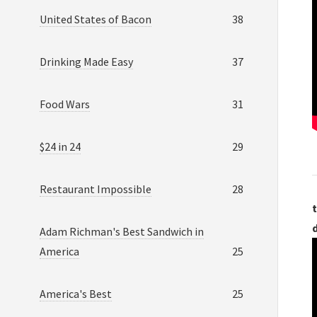
United States of Bacon
38
Drinking Made Easy
37
Food Wars
31
$24 in 24
29
Restaurant Impossible
28
t
Adam Richman's Best Sandwich in
America
25
America's Best
25