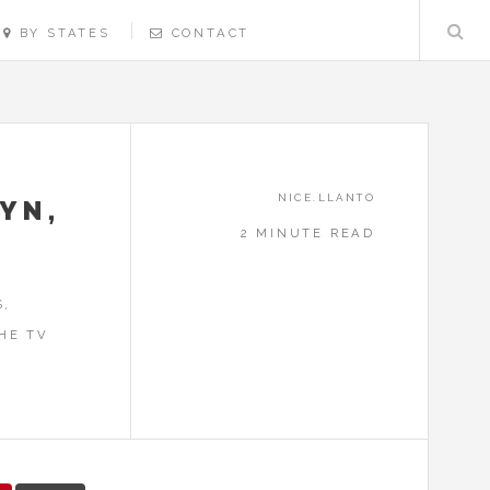
BY STATES
CONTACT
NICE.LLANTO
YN,
2 MINUTE READ
S,
HE TV