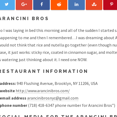
ARANCINI BROS
o I was laying in bed this morning and all of the sudden I started sa
happening to me and then I remembered…I was dreaming about Aran
ould not think that rice and nutella go together (even though nut
ase, it just works: sticky rice, coated in cinnamon sugar, and mol
s watering just thinking about it. I need one NOW.
RESTAURANT INFORMATION
address:
940 Flushing Avenue, Brooklyn, NY 11206, USA
website
http://www.arancinibros.com/
email address
arancinibrosnyc@gmail.com
phone number
(718) 418-6347 phone number for Arancini Bros”)
SOCIAL MEDIA FOR THE ARANCINI 