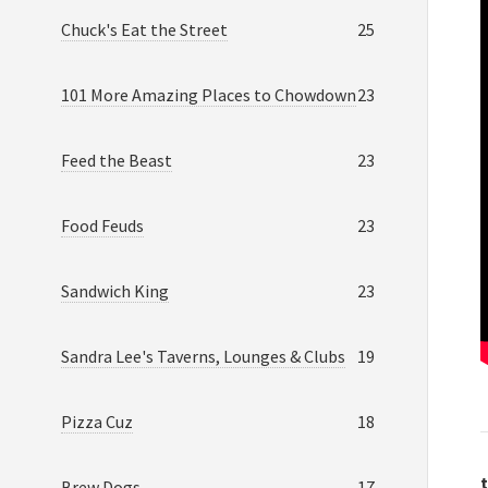
Chuck's Eat the Street
25
101 More Amazing Places to Chowdown
23
Feed the Beast
23
Food Feuds
23
Sandwich King
23
Sandra Lee's Taverns, Lounges & Clubs
19
Pizza Cuz
18
t
Brew Dogs
17