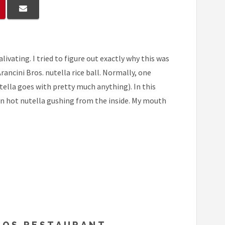
livating. I tried to figure out exactly why this was
cini Bros. nutella rice ball. Normally, one
ella goes with pretty much anything). In this
ten hot nutella gushing from the inside. My mouth
BROS RESTAURANT