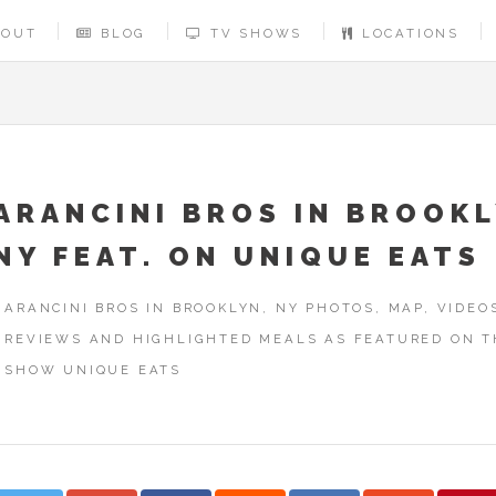
BOUT
BLOG
TV SHOWS
LOCATIONS
ARANCINI BROS IN BROOKL
NY FEAT. ON UNIQUE EATS
ARANCINI BROS IN BROOKLYN, NY PHOTOS, MAP, VIDEO
REVIEWS AND HIGHLIGHTED MEALS AS FEATURED ON T
SHOW UNIQUE EATS