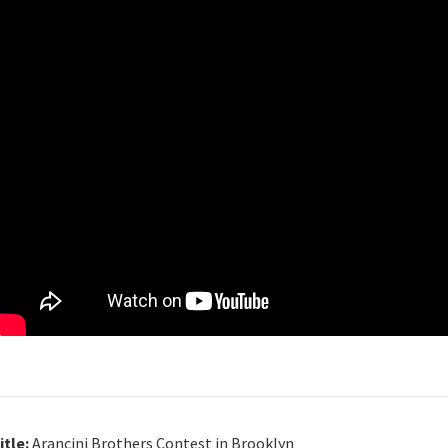
itle:
Arancini Brothers Contest in Brooklyn