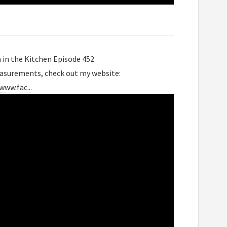
a in the Kitchen Episode 452
easurements, check out my website:
www.fac..
.