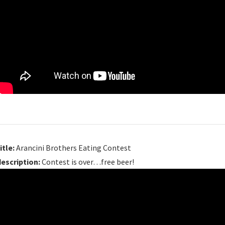
itle:
Arancini Brothers Eating Contest
description:
Contest is over…free beer!