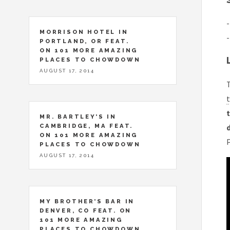
-
MORRISON HOTEL IN
-
PORTLAND, OR FEAT.
ON 101 MORE AMAZING
PLACES TO CHOWDOWN
AUGUST 17, 2014
T
t
t
MR. BARTLEY’S IN
CAMBRIDGE, MA FEAT.
ON 101 MORE AMAZING
PLACES TO CHOWDOWN
AUGUST 17, 2014
MY BROTHER’S BAR IN
DENVER, CO FEAT. ON
101 MORE AMAZING
PLACES TO CHOWDOWN