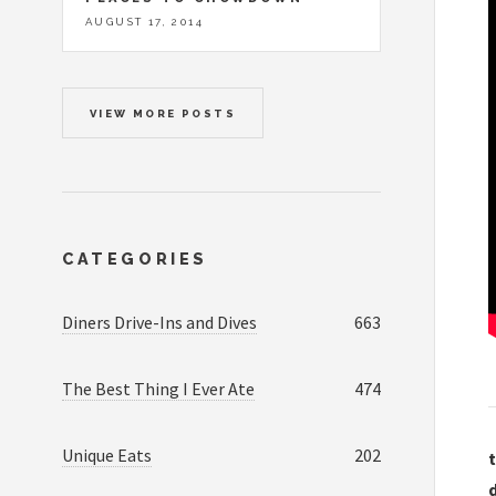
AUGUST 17, 2014
VIEW MORE POSTS
CATEGORIES
Diners Drive-Ins and Dives
663
The Best Thing I Ever Ate
474
Unique Eats
202
t