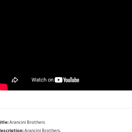
itle:
Arancini Brothers
description:
Arancini Brothers.