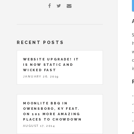
S
RECENT POSTS
w
c
WEBSITE UPGRADE! IT
IS NOW STATIC AND
i
WICKED FAST
JANUARY 26, 2019
-
-
MOONLITE BBQ IN
OWENSBORO, KY FEAT.
-
ON 101 MORE AMAZING
PLACES TO CHOWDOWN
-
AUGUST 17, 2014