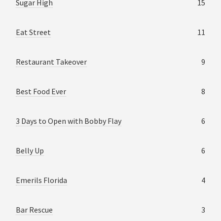
Sugar High
15
Eat Street
11
Restaurant Takeover
9
Best Food Ever
8
3 Days to Open with Bobby Flay
6
Belly Up
6
Emerils Florida
4
Bar Rescue
3