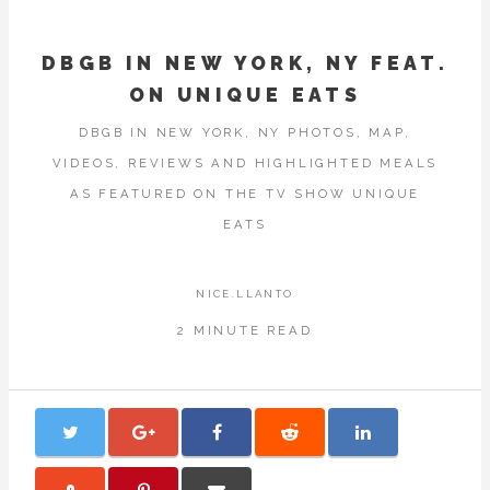
DBGB IN NEW YORK, NY FEAT.
ON UNIQUE EATS
DBGB IN NEW YORK, NY PHOTOS, MAP,
VIDEOS, REVIEWS AND HIGHLIGHTED MEALS
AS FEATURED ON THE TV SHOW UNIQUE
EATS
NICE.LLANTO
2 MINUTE READ