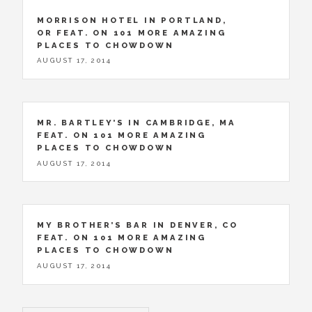
MORRISON HOTEL IN PORTLAND,
OR FEAT. ON 101 MORE AMAZING
PLACES TO CHOWDOWN
AUGUST 17, 2014
MR. BARTLEY’S IN CAMBRIDGE, MA
FEAT. ON 101 MORE AMAZING
PLACES TO CHOWDOWN
AUGUST 17, 2014
MY BROTHER’S BAR IN DENVER, CO
FEAT. ON 101 MORE AMAZING
PLACES TO CHOWDOWN
AUGUST 17, 2014