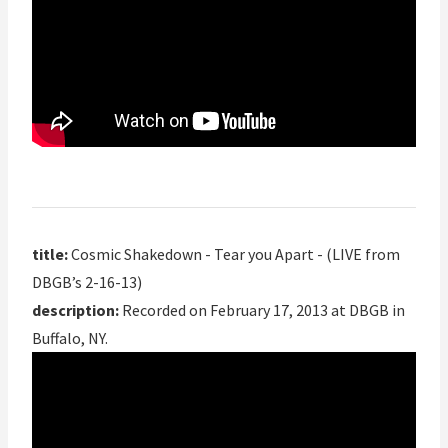
title:
Cosmic Shakedown - Tear you Apart - (LIVE from
DBGB’s 2-16-13)
description:
Recorded on February 17, 2013 at DBGB in
Buffalo, NY.