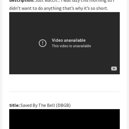
description:
Just watch.::: I was lazy this morning so i
didn’t want to do anything that’s why it’s so short.
title:
Saved By The Bell (DBGB)