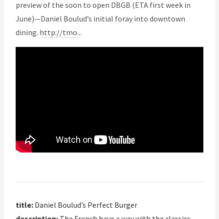
preview of the soon to open DBGB (ETA first week in
June)—Daniel Boulud’s initial foray into downtown
dining.
http://tmo..
.
title:
Daniel Boulud’s Perfect Burger
description:
The French have a way with the classics.