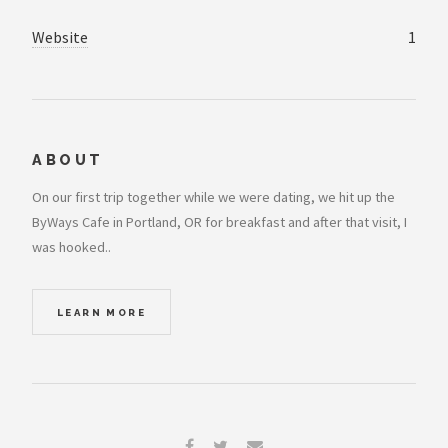
Website
1
ABOUT
On our first trip together while we were dating, we hit up the
ByWays Cafe in Portland, OR for breakfast and after that visit, I
was hooked..
LEARN MORE