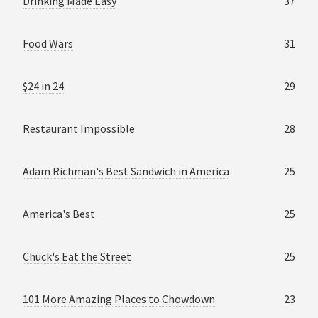
Drinking Made Easy
37
Food Wars
31
$24 in 24
29
Restaurant Impossible
28
Adam Richman's Best Sandwich in America
25
America's Best
25
Chuck's Eat the Street
25
101 More Amazing Places to Chowdown
23