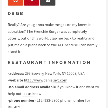
DBGB
Really? Are you gonna make me get on my knees in
adoration? The Frenchie Burger was completely,
utterly, out of this world. Slap me back to reality and
put me on a plane back to the ATL because I can hardly
stand it.
RESTAURANT INFORMATION
-
address:
299 Bowery, New York, NY 10003, USA
-
website
http://www.danielnyc.com
-
no email address available
if you know it and want to
help out
let us know
-
phone number
(212) 933-5300 phone number for
DBGB”)