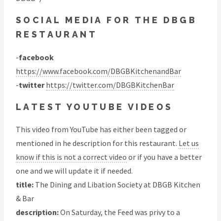
SOCIAL MEDIA FOR THE DBGB
RESTAURANT
-
facebook
https://www.facebook.com/DBGBKitchenandBar
-
twitter
https://twitter.com/DBGBKitchenBar
LATEST YOUTUBE VIDEOS
This video from YouTube has either been tagged or
mentioned in he description for this restaurant.
Let us
know if this is not a correct video
or if you have a better
one and we will update it if needed.
title:
The Dining and Libation Society at DBGB Kitchen
& Bar
description:
On Saturday, the Feed was privy to a