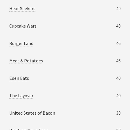
Heat Seekers
49
Cupcake Wars
48
Burger Land
46
Meat & Potatoes
46
Eden Eats
40
The Layover
40
United States of Bacon
38