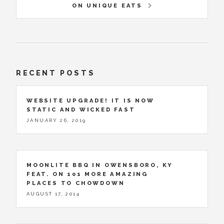
ON UNIQUE EATS
RECENT POSTS
WEBSITE UPGRADE! IT IS NOW
STATIC AND WICKED FAST
JANUARY 26, 2019
MOONLITE BBQ IN OWENSBORO, KY
FEAT. ON 101 MORE AMAZING
PLACES TO CHOWDOWN
AUGUST 17, 2014