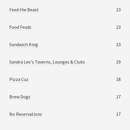
Feed the Beast
23
Food Feuds
23
Sandwich King
23
Sandra Lee's Taverns, Lounges & Clubs
19
Pizza Cuz
18
Brew Dogs
17
No Reservations
17