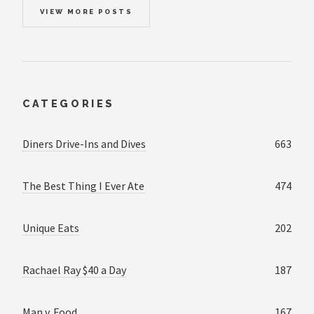
VIEW MORE POSTS
CATEGORIES
Diners Drive-Ins and Dives
663
The Best Thing I Ever Ate
474
Unique Eats
202
Rachael Ray $40 a Day
187
Man v. Food
167