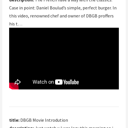
Case in point: Daniel Boulud’s simple, perfect burger. In
this video, renowned chef and owner of DBGB proffers
his t…
title:
DBGB Movie Introdution