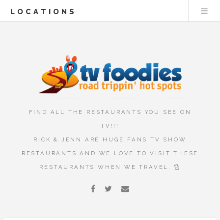
LOCATIONS
FIND ALL THE RESTAURANTS YOU SEE ON
TV!!!
RICK & JENN ARE HUGE FANS TV SHOW
RESTAURANTS AND WE LOVE TO VISIT THESE
RESTAURANTS WHEN WE TRAVEL.