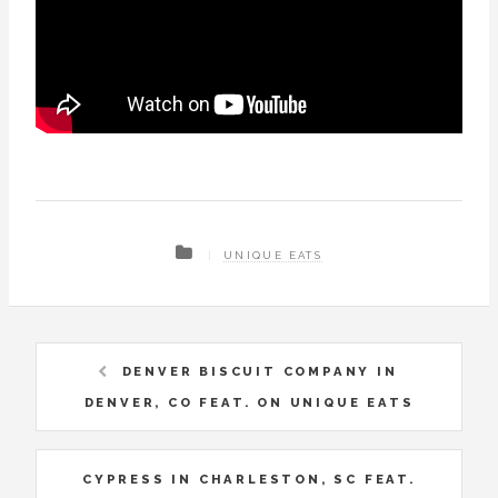
UNIQUE EATS
DENVER BISCUIT COMPANY IN
DENVER, CO FEAT. ON UNIQUE EATS
CYPRESS IN CHARLESTON, SC FEAT.