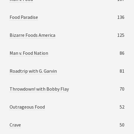
Food Paradise
136
Bizarre Foods America
125
Man v. Food Nation
86
Roadtrip with G. Garvin
81
Throwdown! with Bobby Flay
70
Outrageous Food
52
Crave
50