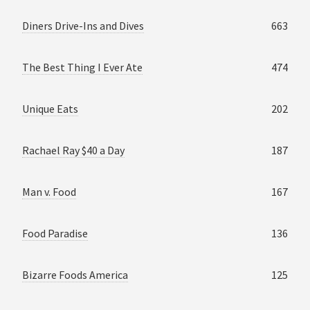
Diners Drive-Ins and Dives
663
The Best Thing I Ever Ate
474
Unique Eats
202
Rachael Ray $40 a Day
187
Man v. Food
167
Food Paradise
136
Bizarre Foods America
125