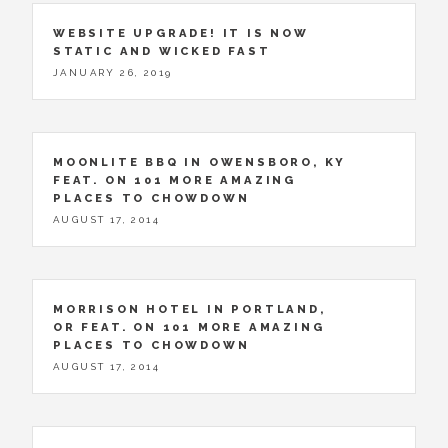
WEBSITE UPGRADE! IT IS NOW
STATIC AND WICKED FAST
JANUARY 26, 2019
MOONLITE BBQ IN OWENSBORO, KY
FEAT. ON 101 MORE AMAZING
PLACES TO CHOWDOWN
AUGUST 17, 2014
MORRISON HOTEL IN PORTLAND,
OR FEAT. ON 101 MORE AMAZING
PLACES TO CHOWDOWN
AUGUST 17, 2014