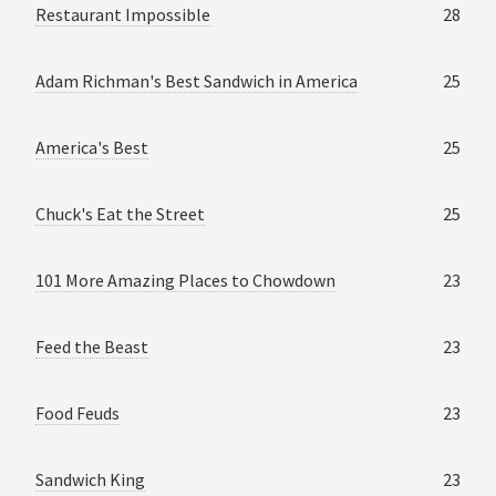
Restaurant Impossible
28
Adam Richman's Best Sandwich in America
25
America's Best
25
Chuck's Eat the Street
25
101 More Amazing Places to Chowdown
23
Feed the Beast
23
Food Feuds
23
Sandwich King
23