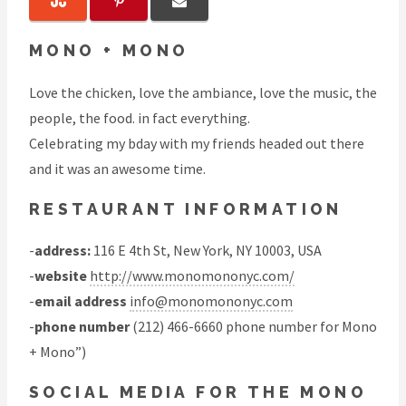
MONO + MONO
Love the chicken, love the ambiance, love the music, the
people, the food. in fact everything.
Celebrating my bday with my friends headed out there
and it was an awesome time.
RESTAURANT INFORMATION
-
address:
116 E 4th St, New York, NY 10003, USA
-
website
http://www.monomononyc.com/
-
email address
info@monomononyc.com
-
phone number
(212) 466-6660 phone number for Mono
+ Mono”)
SOCIAL MEDIA FOR THE MONO