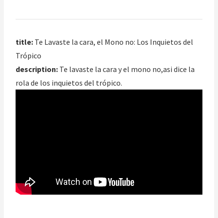
title:
Te Lavaste la cara, el Mono no: Los Inquietos del
Trópico
description:
Te lavaste la cara y el mono no,asi dice la
rola de los inquietos del trópico.