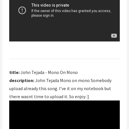
title:
John Tejada - Mono On Mono
description:
John Tejada Mono on mono Somebody
upload already this song. I’ve it on my notebook but
there wasnt time to upload it. So enjoy :]