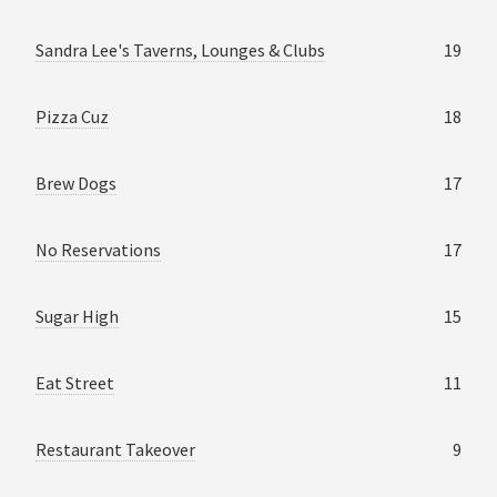
Sandra Lee's Taverns, Lounges & Clubs
19
Pizza Cuz
18
Brew Dogs
17
No Reservations
17
Sugar High
15
Eat Street
11
Restaurant Takeover
9