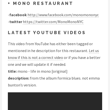
+ MONO RESTAURANT
-
facebook
http://www.facebook.com/monomononyc
-
twitter
https://twitter.com/MonoMonoNYC
LATEST YOUTUBE VIDEOS
This video from YouTube has either been tagged or
mentioned in he description for this restaurant.
Let us
know if this is not a correct video
or if you have a better
one and we will update it if needed.
title:
mono - life in mono [original]
description:
from the album formica blues. not emma
bunton’s version.