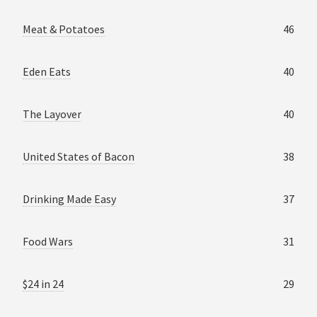
Meat & Potatoes
46
Eden Eats
40
The Layover
40
United States of Bacon
38
Drinking Made Easy
37
Food Wars
31
$24 in 24
29