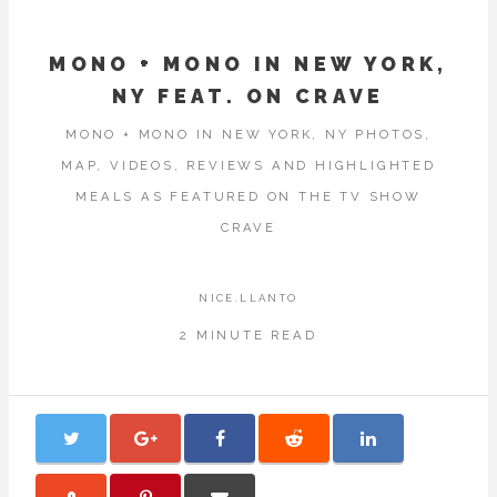
MONO + MONO IN NEW YORK,
NY FEAT. ON CRAVE
MONO + MONO IN NEW YORK, NY PHOTOS,
MAP, VIDEOS, REVIEWS AND HIGHLIGHTED
MEALS AS FEATURED ON THE TV SHOW
CRAVE
NICE.LLANTO
2 MINUTE READ