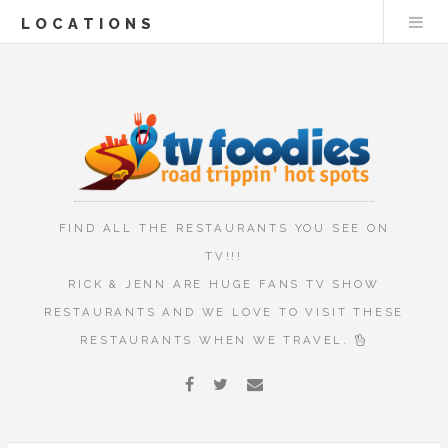
LOCATIONS
FIND ALL THE RESTAURANTS YOU SEE ON
TV!!!
RICK & JENN ARE HUGE FANS TV SHOW
RESTAURANTS AND WE LOVE TO VISIT THESE
RESTAURANTS WHEN WE TRAVEL.