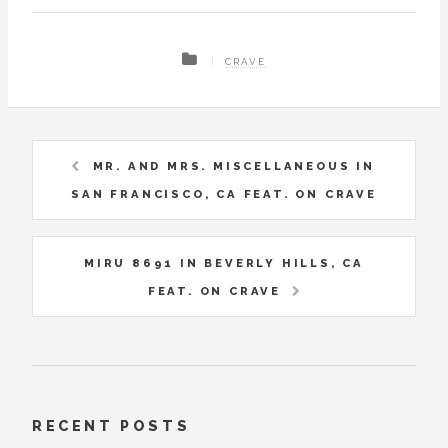
CRAVE
MR. AND MRS. MISCELLANEOUS IN
SAN FRANCISCO, CA FEAT. ON CRAVE
MIRU 8691 IN BEVERLY HILLS, CA
FEAT. ON CRAVE
RECENT POSTS