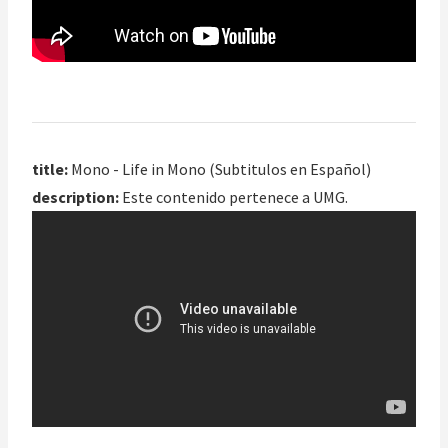
title:
Mono - Life in Mono (Subtitulos en Español)
description:
Este contenido pertenece a UMG.