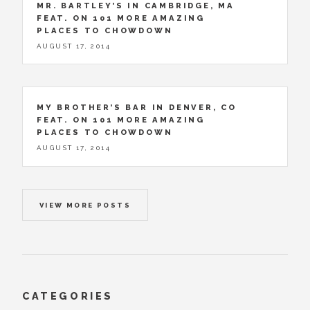
MR. BARTLEY’S IN CAMBRIDGE, MA
FEAT. ON 101 MORE AMAZING
PLACES TO CHOWDOWN
AUGUST 17, 2014
MY BROTHER’S BAR IN DENVER, CO
FEAT. ON 101 MORE AMAZING
PLACES TO CHOWDOWN
AUGUST 17, 2014
VIEW MORE POSTS
CATEGORIES