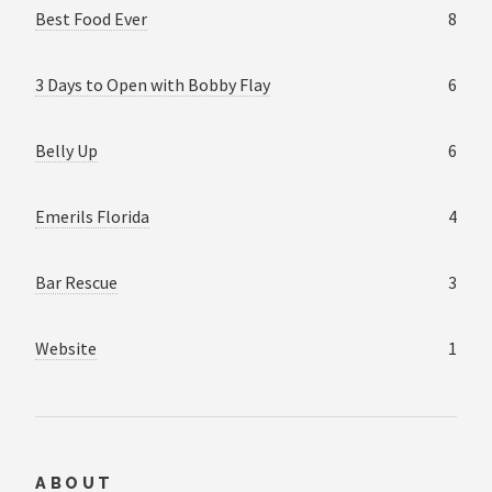
Best Food Ever
8
3 Days to Open with Bobby Flay
6
Belly Up
6
Emerils Florida
4
Bar Rescue
3
Website
1
ABOUT