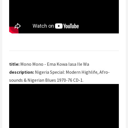
title:
Mono Mono - Ema Kowa Iasa Ile Wa
description:
Nigeria Special: Modern Highlife, Afro-
sounds & Nigerian Blues 1970-76 CD-1.