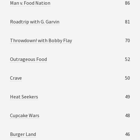
Man v. Food Nation
86
Roadtrip with G. Garvin
81
Throwdown! with Bobby Flay
70
Outrageous Food
52
Crave
50
Heat Seekers
49
Cupcake Wars
48
Burger Land
46