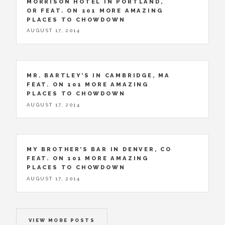
MORRISON HOTEL IN PORTLAND,
OR FEAT. ON 101 MORE AMAZING
PLACES TO CHOWDOWN
AUGUST 17, 2014
MR. BARTLEY’S IN CAMBRIDGE, MA
FEAT. ON 101 MORE AMAZING
PLACES TO CHOWDOWN
AUGUST 17, 2014
MY BROTHER’S BAR IN DENVER, CO
FEAT. ON 101 MORE AMAZING
PLACES TO CHOWDOWN
AUGUST 17, 2014
VIEW MORE POSTS