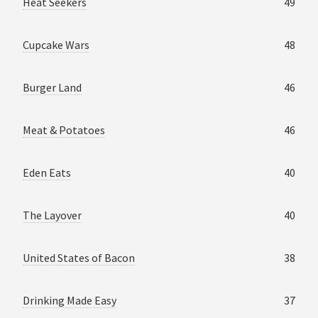
Heat Seekers
49
Cupcake Wars
48
Burger Land
46
Meat & Potatoes
46
Eden Eats
40
The Layover
40
United States of Bacon
38
Drinking Made Easy
37