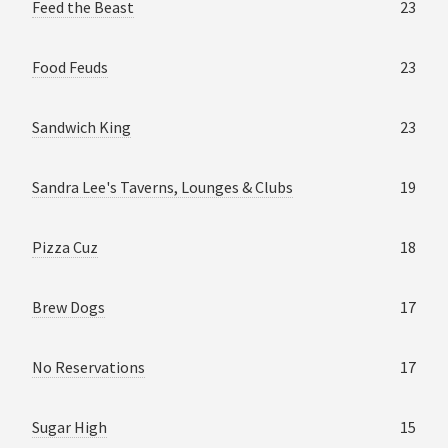
Feed the Beast
23
Food Feuds
23
Sandwich King
23
Sandra Lee's Taverns, Lounges & Clubs
19
Pizza Cuz
18
Brew Dogs
17
No Reservations
17
Sugar High
15