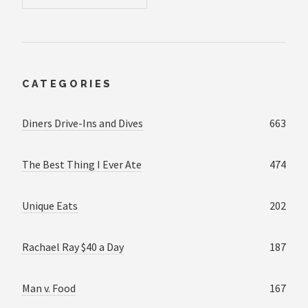
CATEGORIES
Diners Drive-Ins and Dives
663
The Best Thing I Ever Ate
474
Unique Eats
202
Rachael Ray $40 a Day
187
Man v. Food
167