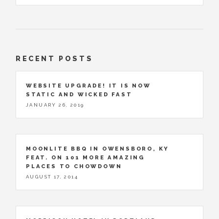
RECENT POSTS
WEBSITE UPGRADE! IT IS NOW
STATIC AND WICKED FAST
JANUARY 26, 2019
MOONLITE BBQ IN OWENSBORO, KY
FEAT. ON 101 MORE AMAZING
PLACES TO CHOWDOWN
AUGUST 17, 2014