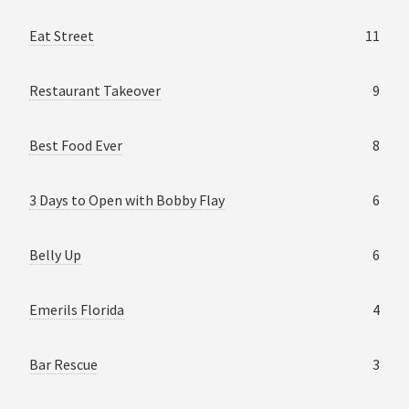
Eat Street
11
Restaurant Takeover
9
Best Food Ever
8
3 Days to Open with Bobby Flay
6
Belly Up
6
Emerils Florida
4
Bar Rescue
3