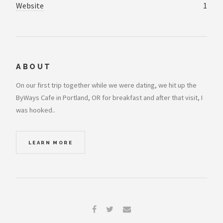
Website
1
ABOUT
On our first trip together while we were dating, we hit up the
ByWays Cafe in Portland, OR for breakfast and after that visit, I
was hooked..
LEARN MORE