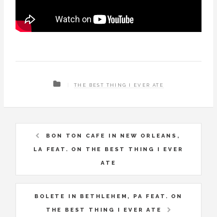
THE BEST THING I EVER ATE
BON TON CAFE IN NEW ORLEANS,
LA FEAT. ON THE BEST THING I EVER
ATE
BOLETE IN BETHLEHEM, PA FEAT. ON
THE BEST THING I EVER ATE