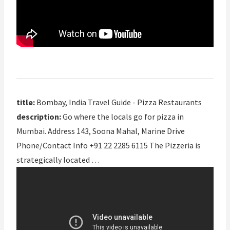
title:
Bombay, India Travel Guide - Pizza Restaurants
description:
Go where the locals go for pizza in
Mumbai. Address 143, Soona Mahal, Marine Drive
Phone/Contact Info +91 22 2285 6115 The Pizzeria is
strategically located …