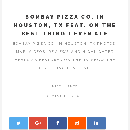
BOMBAY PIZZA CO. IN
HOUSTON, TX FEAT. ON THE
BEST THING I EVER ATE
BOMBAY PIZZA CO. IN HOUSTON, TX PHOTOS,
MAP, VIDEOS, REVIEWS AND HIGHLIGHTED
MEALS AS FEATURED ON THE TV SHOW THE
BEST THING I EVER ATE
NICE.LLANTO
2 MINUTE READ