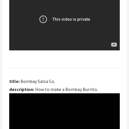
title:
Bombay Salsa Co.
description:
How to make a Bombay Burrito.