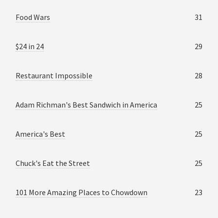
Food Wars
31
$24 in 24
29
Restaurant Impossible
28
Adam Richman's Best Sandwich in America
25
America's Best
25
Chuck's Eat the Street
25
101 More Amazing Places to Chowdown
23