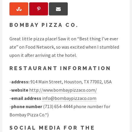
BOMBAY PIZZA CO.
Great little pizza place! Saw it on “Best thing I’ve ever
ate” on Food Network, so was excited when I stumbled
upon it after arriving at the hotel.
RESTAURANT INFORMATION
-
address:
914 Main Street, Houston, TX 77002, USA
-
website
http://www.bombaypizzaco.com/
-
email address
info@bombaypizzaco.com
-
phone number
(713) 654-4444 phone number for
Bombay Pizza Co.“)
SOCIAL MEDIA FOR THE