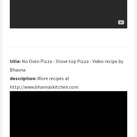
title:
No Oven Pizza - Stove top Pizza - Video recipe by
Bhavna
description:
More recipes at
http://www.bhavnaskitchen.com
.