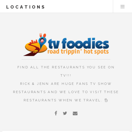
LOCATIONS
FIND ALL THE RESTAURANTS YOU SEE ON
TV!!!
RICK & JENN ARE HUGE FANS TV SHOW
RESTAURANTS AND WE LOVE TO VISIT THESE
RESTAURANTS WHEN WE TRAVEL.