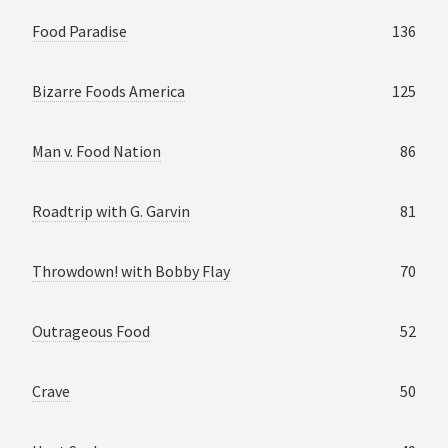
Food Paradise
136
Bizarre Foods America
125
Man v. Food Nation
86
Roadtrip with G. Garvin
81
Throwdown! with Bobby Flay
70
Outrageous Food
52
Crave
50