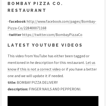
BOMBAY PIZZA CO.
RESTAURANT
-
facebook
http://www.facebook.com/pages/Bombay-
Pizza-Co/228400071168
-
twitter
https://twitter.com/BombayPizzaCo
LATEST YOUTUBE VIDEOS
This video from YouTube has either been tagged or
mentioned in he description for this restaurant.
Let us
know if this is not a correct video
or if you have a better
one and we will update it if needed.
title:
BOMBAY PIZZA DELIVERY
description:
FINGER NAILS AND PEPPERONI.