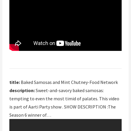
title:
Baked Samosas and Mint Chutney-Food Network
description:
Sweet-and-savory baked samosas:
tempting to even the most timid of palates. This video
is part of Aarti Party show . SHOW DESCRIPTION :The
Season 6 winner of…