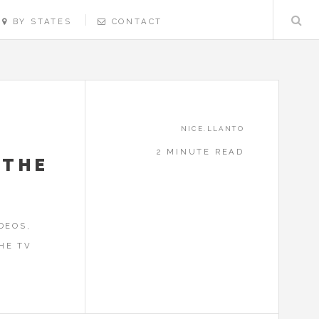
BY STATES
CONTACT
NICE.LLANTO
2 MINUTE READ
 THE
DEOS,
HE TV