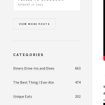
AUGUST 17, 2014
VIEW MORE POSTS
CATEGORIES
Diners Drive-Ins and Dives
663
The Best Thing I Ever Ate
474
t
Unique Eats
202