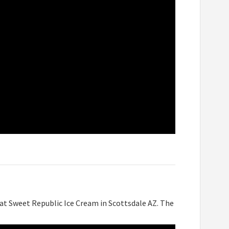
at Sweet Republic Ice Cream in Scottsdale AZ. The