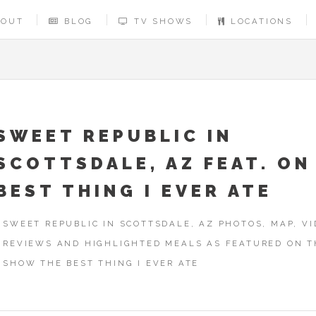
BOUT
BLOG
TV SHOWS
LOCATIONS
SWEET REPUBLIC IN
SCOTTSDALE, AZ FEAT. ON
BEST THING I EVER ATE
SWEET REPUBLIC IN SCOTTSDALE, AZ PHOTOS, MAP, VI
REVIEWS AND HIGHLIGHTED MEALS AS FEATURED ON T
SHOW THE BEST THING I EVER ATE