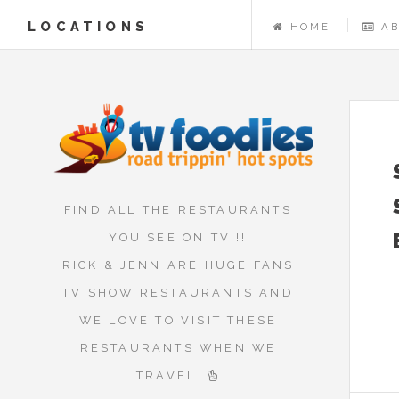
LOCATIONS
HOME
A
FIND ALL THE RESTAURANTS
YOU SEE ON TV!!!
RICK & JENN ARE HUGE FANS
TV SHOW RESTAURANTS AND
WE LOVE TO VISIT THESE
RESTAURANTS WHEN WE
TRAVEL.