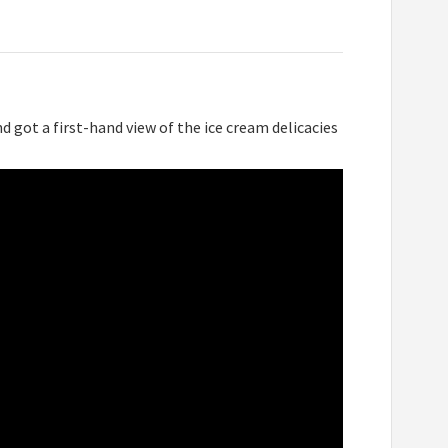
d got a first-hand view of the ice cream delicacies