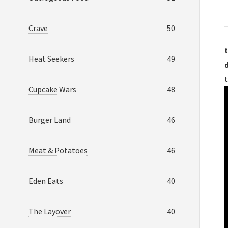
Crave
50
t
Heat Seekers
49
t
Cupcake Wars
48
Burger Land
46
Meat & Potatoes
46
Eden Eats
40
The Layover
40