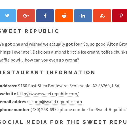
SWEET REPUBLIC
e got one and wished we actually got four. So, so good. Alton Bro
hings I ever ate”. Delicious almond brittle ice cream, toffee chun
waffle bowl…how can you even go wrong?
RESTAURANT INFORMATION
address:
9160 East Shea Boulevard, Scottsdale, AZ 85260, USA
website
http://www.sweetrepublic.com/
email address
scoop@sweetrepublic.com
phone number
(480) 248-6979 phone number for Sweet Republic”
SOCIAL MEDIA FOR THE SWEET REP