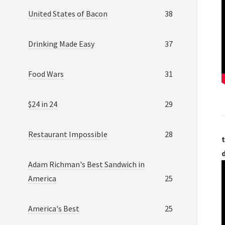
United States of Bacon
38
Drinking Made Easy
37
Food Wars
31
$24 in 24
29
Restaurant Impossible
28
t
Adam Richman's Best Sandwich in
America
25
America's Best
25