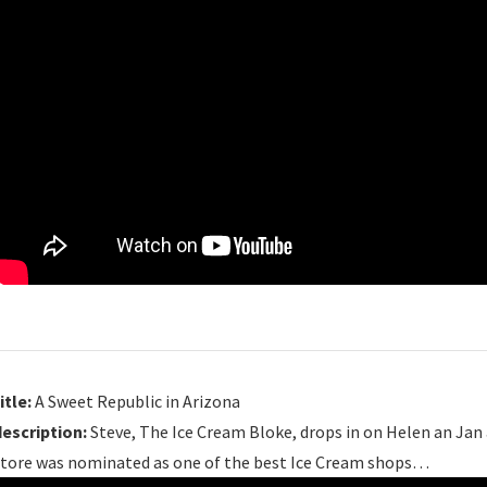
itle:
A Sweet Republic in Arizona
description:
Steve, The Ice Cream Bloke, drops in on Helen an Jan 
store was nominated as one of the best Ice Cream shops…