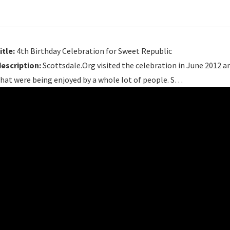
itle:
4th Birthday Celebration for Sweet Republic
description:
Scottsdale.Org visited the celebration in June 2012 an
hat were being enjoyed by a whole lot of people. S…