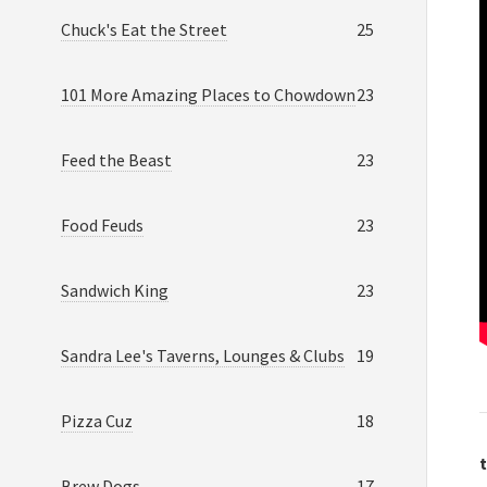
Chuck's Eat the Street
25
101 More Amazing Places to Chowdown
23
Feed the Beast
23
Food Feuds
23
Sandwich King
23
Sandra Lee's Taverns, Lounges & Clubs
19
Pizza Cuz
18
t
Brew Dogs
17