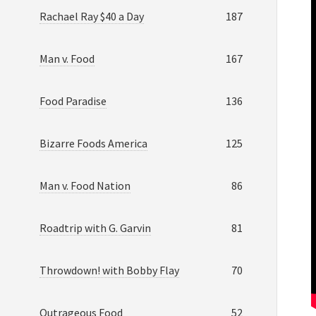
Rachael Ray $40 a Day
187
Man v. Food
167
Food Paradise
136
Bizarre Foods America
125
Man v. Food Nation
86
Roadtrip with G. Garvin
81
Throwdown! with Bobby Flay
70
Outrageous Food
52