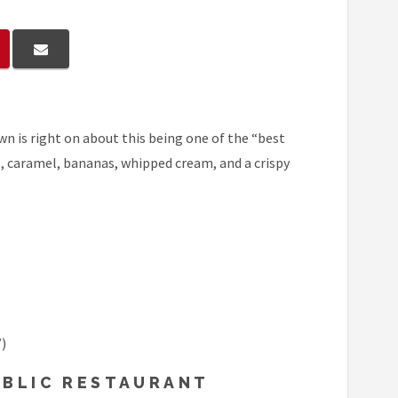
wn is right on about this being one of the “best
ks, caramel, bananas, whipped cream, and a crispy
)
UBLIC RESTAURANT