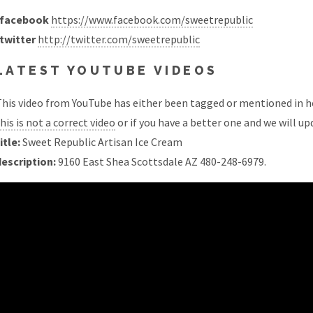
facebook
https://www.facebook.com/sweetrepublic
twitter
http://twitter.com/sweetrepublic
LATEST YOUTUBE VIDEOS
his video from YouTube has either been tagged or mentioned in he
his is not a correct video
or if you have a better one and we will upd
itle:
Sweet Republic Artisan Ice Cream
description:
9160 East Shea Scottsdale AZ 480-248-6979.