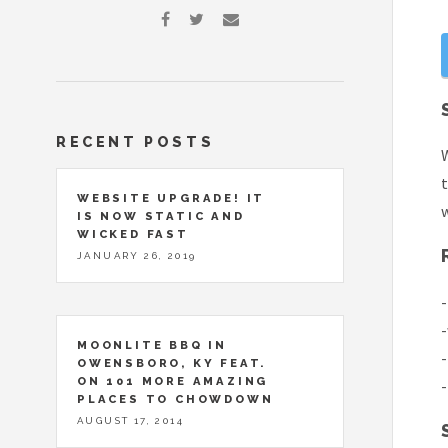
RECENT POSTS
W
t
WEBSITE UPGRADE! IT
IS NOW STATIC AND
WICKED FAST
JANUARY 26, 2019
-
-
MOONLITE BBQ IN
-
OWENSBORO, KY FEAT.
ON 101 MORE AMAZING
-
PLACES TO CHOWDOWN
AUGUST 17, 2014