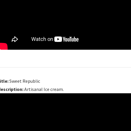
itle:
Sweet Republic
description:
Artisanal Ice cream.