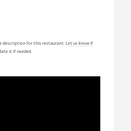
 description for this restaurant.
Let us know if
ate it if needed.