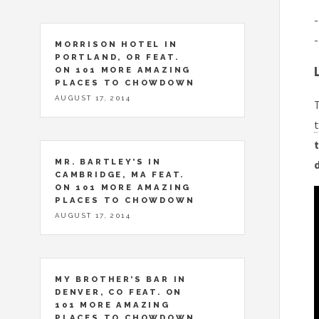
-
-
MORRISON HOTEL IN
PORTLAND, OR FEAT.
ON 101 MORE AMAZING
PLACES TO CHOWDOWN
AUGUST 17, 2014
T
t
t
MR. BARTLEY’S IN
CAMBRIDGE, MA FEAT.
ON 101 MORE AMAZING
PLACES TO CHOWDOWN
AUGUST 17, 2014
MY BROTHER’S BAR IN
DENVER, CO FEAT. ON
101 MORE AMAZING
PLACES TO CHOWDOWN