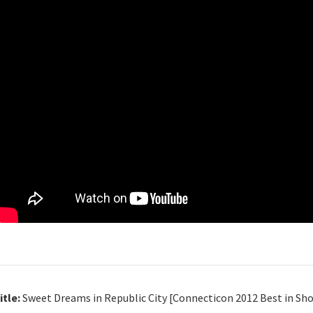
itle:
Sweet Dreams in Republic City [Connecticon 2012 Best in Sh