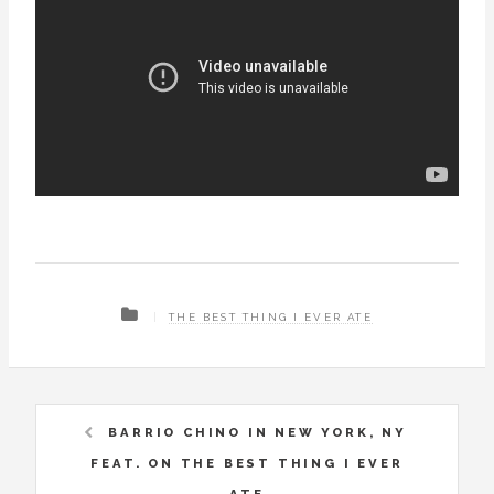
THE BEST THING I EVER ATE
BARRIO CHINO IN NEW YORK, NY
FEAT. ON THE BEST THING I EVER