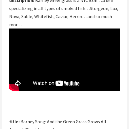
description:
Barney Greengrass is a NYC icon….a deli
specializing in all types of smoked fish…Sturgeon, Lox,
Nova, Sable, Whitefish, Caviar, Herrin….and so much
mor…
title:
Barney Song: And the Green Grass Grows All