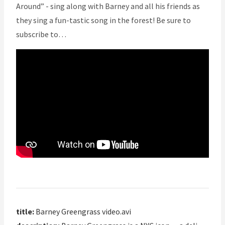
Around” - sing along with Barney and all his friends as
they sing a fun-tastic song in the forest! Be sure to
subscribe to…
title:
Barney Greengrass video.avi