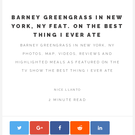
BARNEY GREENGRASS IN NEW
YORK, NY FEAT. ON THE BEST
THING I EVER ATE
BARNEY GREENGRASS IN NEW YORK, NY
PHOTOS, MAP, VIDEOS, REVIEWS AND
HIGHLIGHTED MEALS AS FEATURED ON THE
TV SHOW THE BEST THING I EVER ATE
NICE.LLANTO
2 MINUTE READ