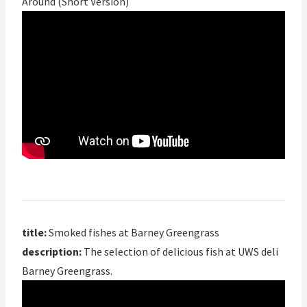
Around (Short Version)
title:
Smoked fishes at Barney Greengrass
description:
The selection of delicious fish at UWS deli
Barney Greengrass.