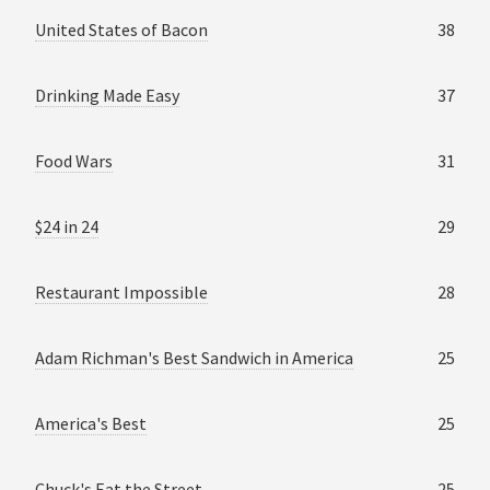
United States of Bacon
38
Drinking Made Easy
37
Food Wars
31
$24 in 24
29
Restaurant Impossible
28
Adam Richman's Best Sandwich in America
25
America's Best
25
Chuck's Eat the Street
25