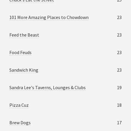
101 More Amazing Places to Chowdown
23
Feed the Beast
23
Food Feuds
23
Sandwich King
23
Sandra Lee's Taverns, Lounges & Clubs
19
Pizza Cuz
18
Brew Dogs
17