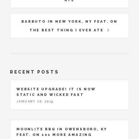
ATE
BARBUTO IN NEW YORK, NY FEAT. ON
THE BEST THING I EVER ATE
RECENT POSTS
WEBSITE UPGRADE! IT IS NOW
STATIC AND WICKED FAST
JANUARY 26, 2019
MOONLITE BBQ IN OWENSBORO, KY
FEAT. ON 101 MORE AMAZING