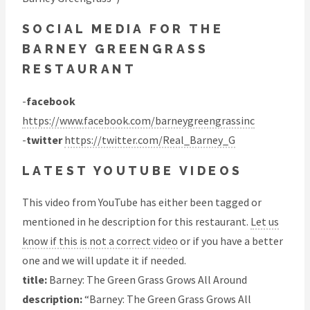
SOCIAL MEDIA FOR THE
BARNEY GREENGRASS
RESTAURANT
-
facebook
https://www.facebook.com/barneygreengrassinc
-
twitter
https://twitter.com/Real_Barney_G
LATEST YOUTUBE VIDEOS
This video from YouTube has either been tagged or
mentioned in he description for this restaurant.
Let us
know if this is not a correct video
or if you have a better
one and we will update it if needed.
title:
Barney: The Green Grass Grows All Around
description:
“Barney: The Green Grass Grows All