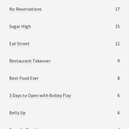
No Reservations
17
Sugar High
15
Eat Street
11
Restaurant Takeover
9
Best Food Ever
8
3 Days to Open with Bobby Flay
6
Belly Up
6