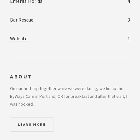
Emerils Florida
4
Bar Rescue
3
Website
1
ABOUT
On our first trip together while we were dating, we hit up the
ByWays Cafe in Portland, OR for breakfast and after that visit, I
was hooked..
LEARN MORE