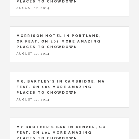
PLACES TO CHOWDOWN
AUGUST 17, 2014
MORRISON HOTEL IN PORTLAND,
OR FEAT. ON 101 MORE AMAZING
PLACES TO CHOWDOWN
AUGUST 17, 2014
MR. BARTLEY’S IN CAMBRIDGE, MA
FEAT. ON 101 MORE AMAZING
PLACES TO CHOWDOWN
AUGUST 17, 2014
MY BROTHER’S BAR IN DENVER, CO
FEAT. ON 101 MORE AMAZING
PLACES TO CHOWDOWN