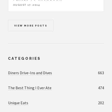
AUGUST 17, 2014
VIEW MORE POSTS
CATEGORIES
Diners Drive-Ins and Dives
663
The Best Thing I Ever Ate
474
Unique Eats
202