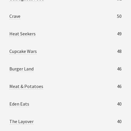
Crave
50
Heat Seekers
49
Cupcake Wars
48
Burger Land
46
Meat & Potatoes
46
Eden Eats
40
The Layover
40