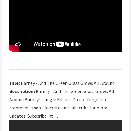
title:
Barney - And The Green Grass Grows All Around
description:
Barney - And The Green Grass Grows All
Around Barney’s Jungle Friends Do not forget to
comment, share, favorite and subscribe for more
updates! Subscribe: ht…