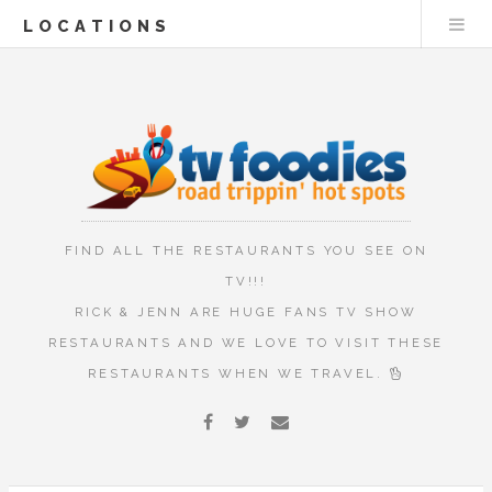
LOCATIONS
FIND ALL THE RESTAURANTS YOU SEE ON
TV!!!
RICK & JENN ARE HUGE FANS TV SHOW
RESTAURANTS AND WE LOVE TO VISIT THESE
RESTAURANTS WHEN WE TRAVEL.