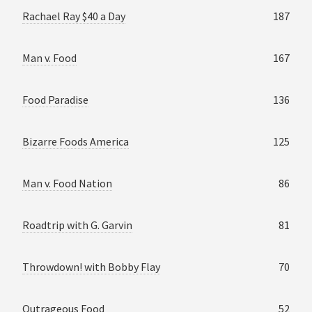
Rachael Ray $40 a Day
187
Man v. Food
167
Food Paradise
136
Bizarre Foods America
125
Man v. Food Nation
86
Roadtrip with G. Garvin
81
Throwdown! with Bobby Flay
70
Outrageous Food
52