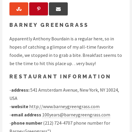
BARNEY GREENGRASS
Apparently Anthony Bourdain is a regular here, so in
hopes of catching a glimpse of my all-time favorite
foodie, we stopped in to grab a bite. Breakfast seems to
be the time to hit this place up…very busy!
RESTAURANT INFORMATION
-
address:
541 Amsterdam Avenue, New York, NY 10024,
USA
-
website
http://www.barneygreengrass.com
-
email address
100years@barneygreengrass.com
-
phone number
(212) 724-4707 phone number for
Barney Greengrass”)