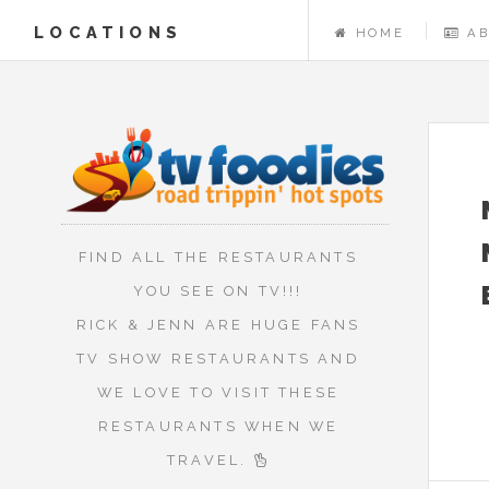
LOCATIONS
HOME
A
FIND ALL THE RESTAURANTS
YOU SEE ON TV!!!
RICK & JENN ARE HUGE FANS
TV SHOW RESTAURANTS AND
WE LOVE TO VISIT THESE
RESTAURANTS WHEN WE
TRAVEL.