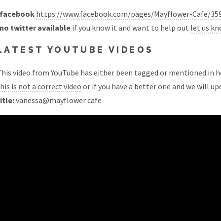
facebook
https://www.facebook.com/pages/Mayflower-Cafe/35
no twitter available
if you know it and want to help out
let us k
LATEST YOUTUBE VIDEOS
his video from YouTube has either been tagged or mentioned in he
his is not a correct video
or if you have a better one and we will upd
itle:
vanessa@mayflower cafe