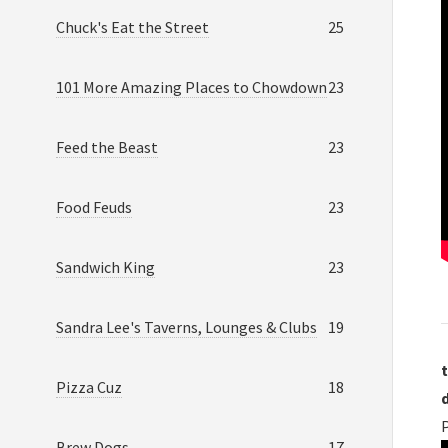
Chuck's Eat the Street
25
101 More Amazing Places to Chowdown
23
Feed the Beast
23
Food Feuds
23
Sandwich King
23
Sandra Lee's Taverns, Lounges & Clubs
19
t
Pizza Cuz
18
Brew Dogs
17