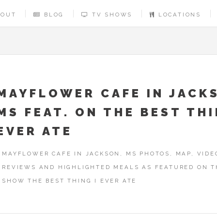
BOUT
BLOG
TV SHOWS
LOCATIONS
MAYFLOWER CAFE IN JACK
MS FEAT. ON THE BEST THI
EVER ATE
MAYFLOWER CAFE IN JACKSON, MS PHOTOS, MAP, VIDE
REVIEWS AND HIGHLIGHTED MEALS AS FEATURED ON T
SHOW THE BEST THING I EVER ATE