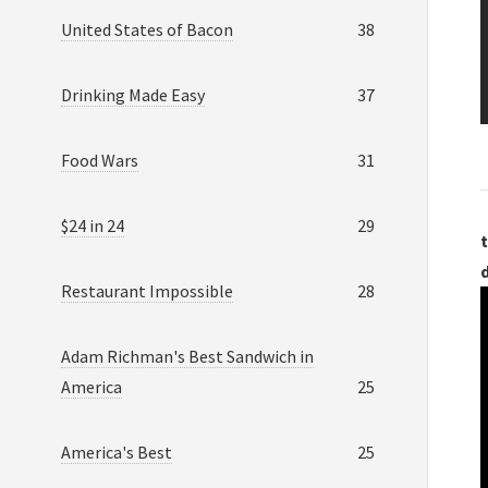
United States of Bacon
38
Drinking Made Easy
37
Food Wars
31
$24 in 24
29
t
Restaurant Impossible
28
Adam Richman's Best Sandwich in
America
25
America's Best
25