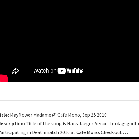
itle:
Mayflower Madame @ Cafe Mono, Sep 25 2010
description:
Title of the song is Hans Jaeger. Venue: Lørdagsgodt m
Participating in Deathmatch 2010 at Cafe Mono. Check out …