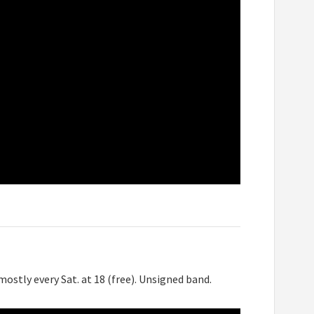
ostly every Sat. at 18 (free). Unsigned band.