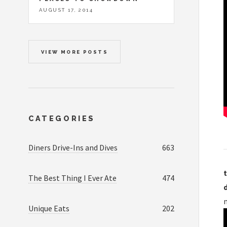
AUGUST 17, 2014
VIEW MORE POSTS
CATEGORIES
Diners Drive-Ins and Dives
663
t
The Best Thing I Ever Ate
474
Unique Eats
202