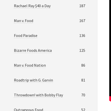
Rachael Ray $40 a Day
187
Man v. Food
167
Food Paradise
136
Bizarre Foods America
125
Man v. Food Nation
86
Roadtrip with G. Garvin
81
Throwdown! with Bobby Flay
70
Outrageous Food
52