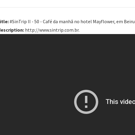
itle:
#SinTrip II - 50 - Café da manhã no hotel Mayflower, em Beiru
description:
http://www.sintrip.com.br
.