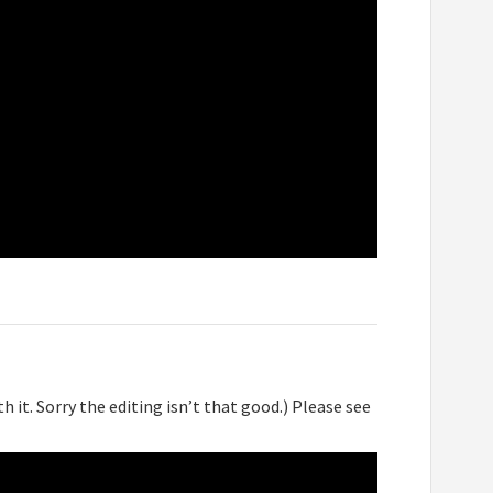
h it. Sorry the editing isn’t that good.) Please see