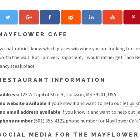
MAYFLOWER CAFE
y that rubric I know which places win when you are looking for so
orth the wait. But I am very impatient, I would rather get Taco Be
ancy steak place.
RESTAURANT INFORMATION
address:
123 W Capitol Street, Jackson, MS 39201, USA
no website available
if you know it and want to help out
let us 
no email address available
if you know it and want to help out
l
phone number
(601) 355-4122 phone number for Mayflower Cafe
SOCIAL MEDIA FOR THE MAYFLOWER