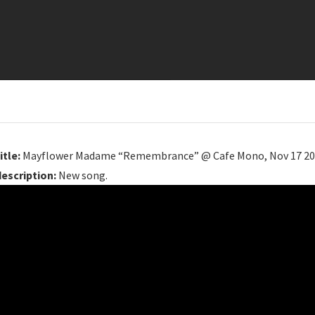
itle:
Mayflower Madame “Remembrance” @ Cafe Mono, Nov 17 2
description:
New song.