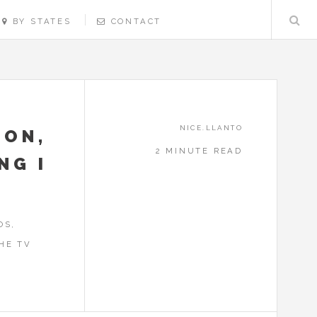
BY STATES
CONTACT
NICE.LLANTO
SON,
2 MINUTE READ
NG I
OS,
HE TV