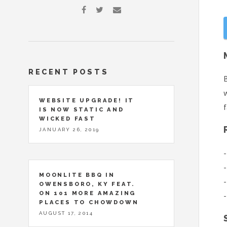
RECENT POSTS
B
w
WEBSITE UPGRADE! IT
f
IS NOW STATIC AND
WICKED FAST
JANUARY 26, 2019
-
-
MOONLITE BBQ IN
-
OWENSBORO, KY FEAT.
ON 101 MORE AMAZING
-
PLACES TO CHOWDOWN
AUGUST 17, 2014