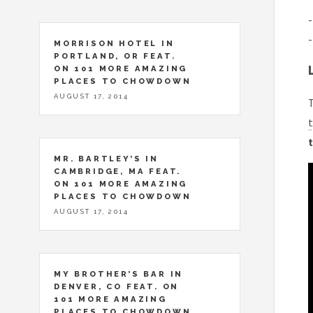
-
-
MORRISON HOTEL IN
PORTLAND, OR FEAT.
ON 101 MORE AMAZING
PLACES TO CHOWDOWN
AUGUST 17, 2014
T
t
t
MR. BARTLEY’S IN
CAMBRIDGE, MA FEAT.
ON 101 MORE AMAZING
PLACES TO CHOWDOWN
AUGUST 17, 2014
MY BROTHER’S BAR IN
DENVER, CO FEAT. ON
101 MORE AMAZING
PLACES TO CHOWDOWN