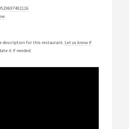
9529697402116
now
 description for this restaurant.
Let us know if
ate it if needed.