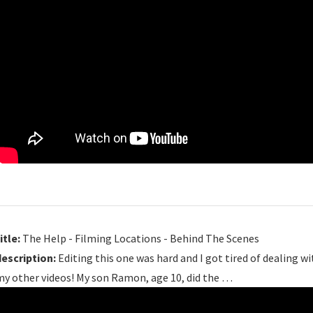
itle:
The Help - Filming Locations - Behind The Scenes
description:
Editing this one was hard and I got tired of dealing wit
my other videos! My son Ramon, age 10, did the …