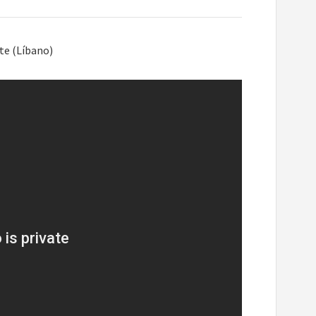
te (Líbano)