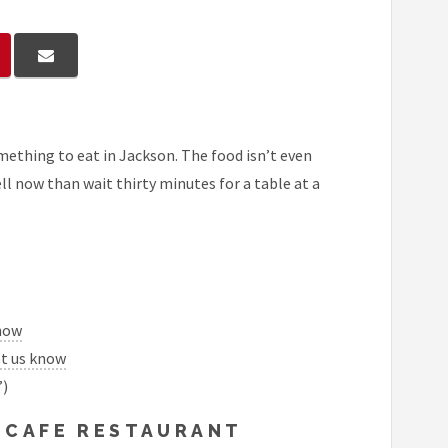
mething to eat in Jackson. The food isn’t even
ll now than wait thirty minutes for a table at a
know
et us know
”)
 CAFE RESTAURANT