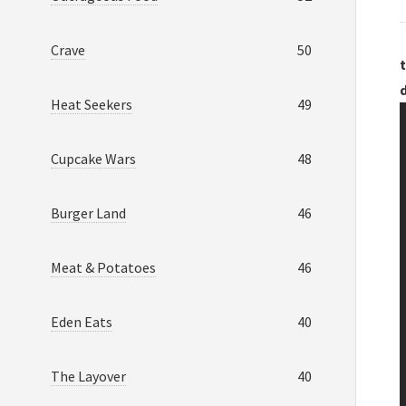
Crave
50
t
Heat Seekers
49
Cupcake Wars
48
Burger Land
46
Meat & Potatoes
46
Eden Eats
40
The Layover
40