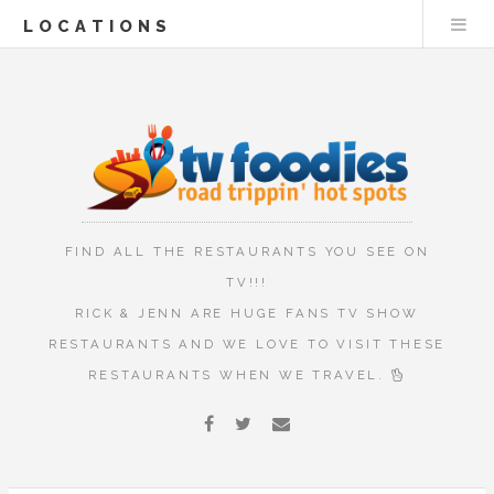
LOCATIONS
FIND ALL THE RESTAURANTS YOU SEE ON
TV!!!
RICK & JENN ARE HUGE FANS TV SHOW
RESTAURANTS AND WE LOVE TO VISIT THESE
RESTAURANTS WHEN WE TRAVEL.