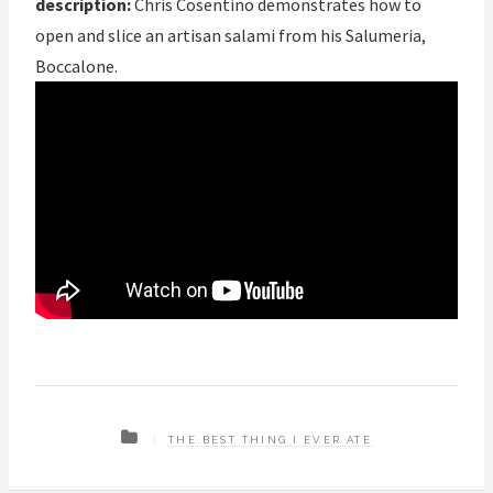
description:
Chris Cosentino demonstrates how to
open and slice an artisan salami from his Salumeria,
Boccalone.
THE BEST THING I EVER ATE