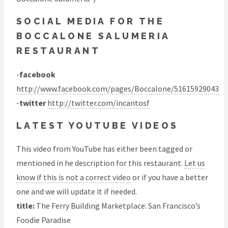
SOCIAL MEDIA FOR THE
BOCCALONE SALUMERIA
RESTAURANT
-
facebook
http://www.facebook.com/pages/Boccalone/51615929043
-
twitter
http://twitter.com/incantosf
LATEST YOUTUBE VIDEOS
This video from YouTube has either been tagged or
mentioned in he description for this restaurant.
Let us
know if this is not a correct video
or if you have a better
one and we will update it if needed.
title:
The Ferry Building Marketplace: San Francisco’s
Foodie Paradise