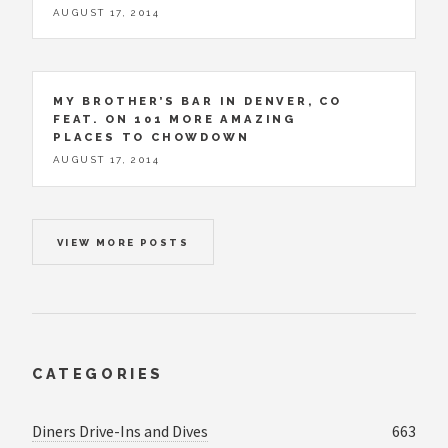
AUGUST 17, 2014
MY BROTHER’S BAR IN DENVER, CO
FEAT. ON 101 MORE AMAZING
PLACES TO CHOWDOWN
AUGUST 17, 2014
VIEW MORE POSTS
CATEGORIES
Diners Drive-Ins and Dives
663