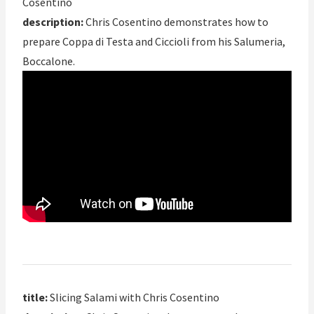
Cosentino
description:
Chris Cosentino demonstrates how to
prepare Coppa di Testa and Ciccioli from his Salumeria,
Boccalone.
title:
Slicing Salami with Chris Cosentino