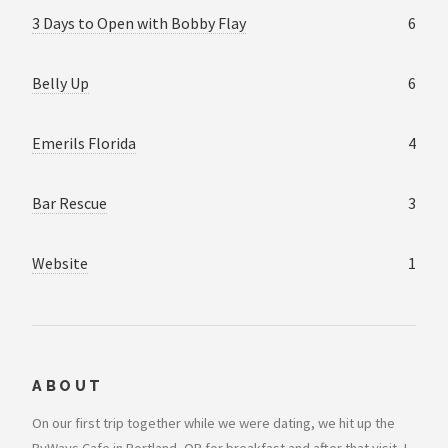
3 Days to Open with Bobby Flay
6
Belly Up
6
Emerils Florida
4
Bar Rescue
3
Website
1
ABOUT
On our first trip together while we were dating, we hit up the