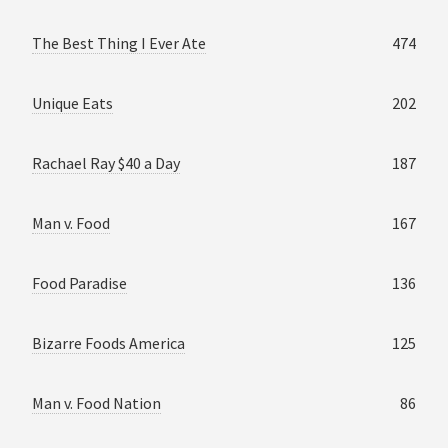
The Best Thing I Ever Ate
474
Unique Eats
202
Rachael Ray $40 a Day
187
Man v. Food
167
Food Paradise
136
Bizarre Foods America
125
Man v. Food Nation
86