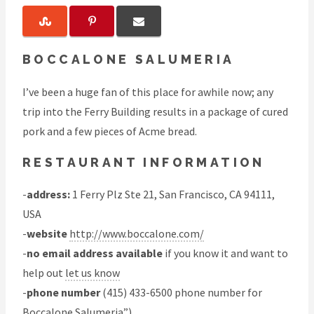
BOCCALONE SALUMERIA
I’ve been a huge fan of this place for awhile now; any
trip into the Ferry Building results in a package of cured
pork and a few pieces of Acme bread.
RESTAURANT INFORMATION
-
address:
1 Ferry Plz Ste 21, San Francisco, CA 94111,
USA
-
website
http://www.boccalone.com/
-
no email address available
if you know it and want to
help out
let us know
-
phone number
(415) 433-6500 phone number for
Boccalone Salumeria”)