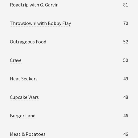
Roadtrip with G. Garvin
81
Throwdown! with Bobby Flay
70
Outrageous Food
52
Crave
50
Heat Seekers
49
Cupcake Wars
48
Burger Land
46
Meat & Potatoes
46