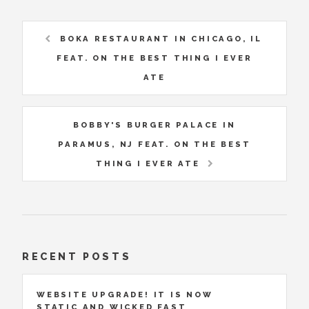
BOKA RESTAURANT IN CHICAGO, IL
FEAT. ON THE BEST THING I EVER
ATE
BOBBY'S BURGER PALACE IN
PARAMUS, NJ FEAT. ON THE BEST
THING I EVER ATE
RECENT POSTS
WEBSITE UPGRADE! IT IS NOW
STATIC AND WICKED FAST