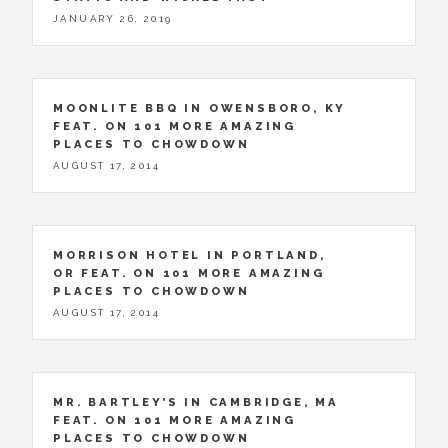
JANUARY 26, 2019
MOONLITE BBQ IN OWENSBORO, KY
FEAT. ON 101 MORE AMAZING
PLACES TO CHOWDOWN
AUGUST 17, 2014
MORRISON HOTEL IN PORTLAND,
OR FEAT. ON 101 MORE AMAZING
PLACES TO CHOWDOWN
AUGUST 17, 2014
MR. BARTLEY’S IN CAMBRIDGE, MA
FEAT. ON 101 MORE AMAZING
PLACES TO CHOWDOWN