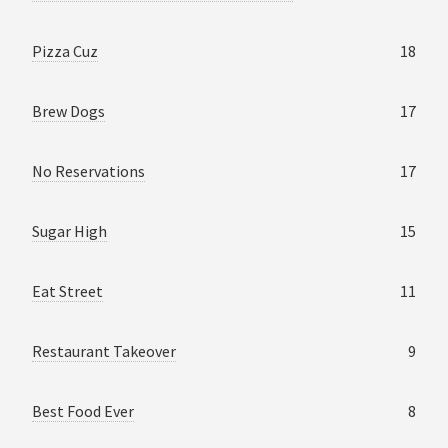
Pizza Cuz
18
Brew Dogs
17
No Reservations
17
Sugar High
15
Eat Street
11
Restaurant Takeover
9
Best Food Ever
8