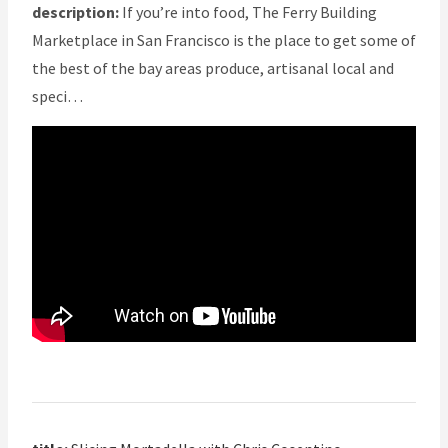
description:
If you’re into food, The Ferry Building
Marketplace in San Francisco is the place to get some of
the best of the bay areas produce, artisanal local and
speci…