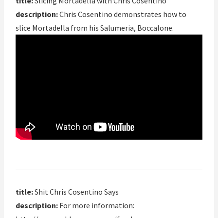
title:
Slicing Mortadella with Chris Cosentino
description:
Chris Cosentino demonstrates how to
slice Mortadella from his Salumeria, Boccalone.
title:
Shit Chris Cosentino Says
description:
For more information: