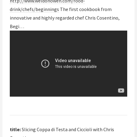
http://www.weldonowen.com/food-
drink/chefs/beginnings
The first cookbook from
innovative and highly regarded chef Chris Cosentino,
Begi…
title:
Slicing Coppa di Testa and Ciccioli with Chris