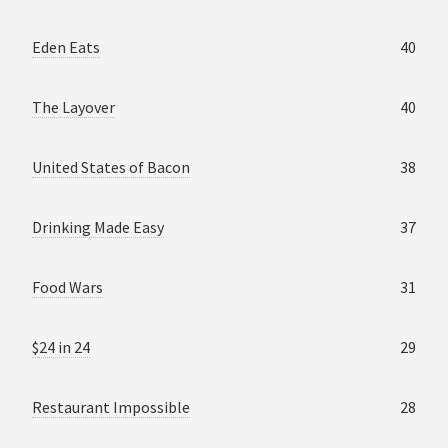
Eden Eats
40
The Layover
40
United States of Bacon
38
Drinking Made Easy
37
Food Wars
31
$24 in 24
29
Restaurant Impossible
28