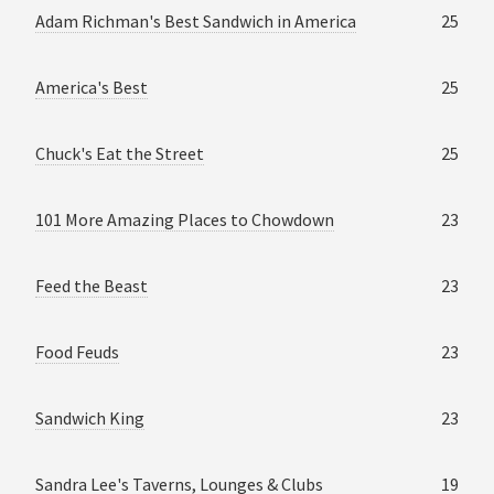
Adam Richman's Best Sandwich in America
25
America's Best
25
Chuck's Eat the Street
25
101 More Amazing Places to Chowdown
23
Feed the Beast
23
Food Feuds
23
Sandwich King
23
Sandra Lee's Taverns, Lounges & Clubs
19