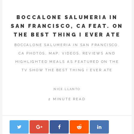
BOCCALONE SALUMERIA IN
SAN FRANCISCO, CA FEAT. ON
THE BEST THING I EVER ATE
BOCCALONE SALUMERIA IN SAN FRANCISCO,
CA PHOTOS, MAP, VIDEOS, REVIEWS AND
HIGHLIGHTED MEALS AS FEATURED ON THE
TV SHOW THE BEST THING I EVER ATE
NICE.LLANTO
2 MINUTE READ