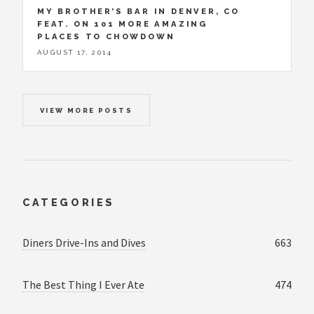
MY BROTHER’S BAR IN DENVER, CO
FEAT. ON 101 MORE AMAZING
PLACES TO CHOWDOWN
AUGUST 17, 2014
VIEW MORE POSTS
CATEGORIES
Diners Drive-Ins and Dives
663
The Best Thing I Ever Ate
474