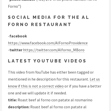
Forno”)
SOCIAL MEDIA FOR THE AL
FORNO RESTAURANT
-
facebook
https://www.facebook.com/AlFornoProvidence
-
twitter
https://twitter.com/Alforno_MBoro
LATEST YOUTUBE VIDEOS
This video from YouTube has either been tagged or
mentioned in he description for this restaurant.
Let us
know if this is not a correct video
or if you have a better
one and we will update it if needed.
title:
Roast beef al forno con patate al rosmarino
description:
Roast beef al forno con patate al