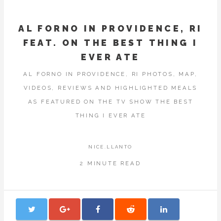
AL FORNO IN PROVIDENCE, RI
FEAT. ON THE BEST THING I
EVER ATE
AL FORNO IN PROVIDENCE, RI PHOTOS, MAP,
VIDEOS, REVIEWS AND HIGHLIGHTED MEALS
AS FEATURED ON THE TV SHOW THE BEST
THING I EVER ATE
NICE.LLANTO
2 MINUTE READ