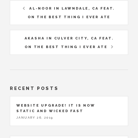
AL-NOOR IN LAWNDALE, CA FEAT.
ON THE BEST THING I EVER ATE
AKASHA IN CULVER CITY, CA FEAT.
ON THE BEST THING I EVER ATE
RECENT POSTS
WEBSITE UPGRADE! IT IS NOW
STATIC AND WICKED FAST
JANUARY 26, 2019