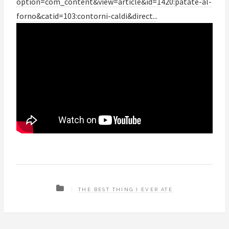
option=com_content&view=article&id=1420:patate-al-
forno&catid=103:contorni-caldi&direct..
.
THE BEST THING I EVER ATE