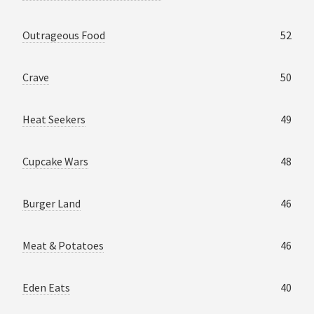
Outrageous Food
52
Crave
50
Heat Seekers
49
Cupcake Wars
48
Burger Land
46
Meat & Potatoes
46
Eden Eats
40