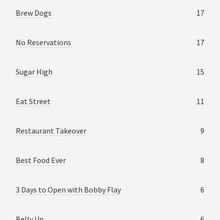
Brew Dogs
17
No Reservations
17
Sugar High
15
Eat Street
11
Restaurant Takeover
9
Best Food Ever
8
3 Days to Open with Bobby Flay
6
Belly Up
6