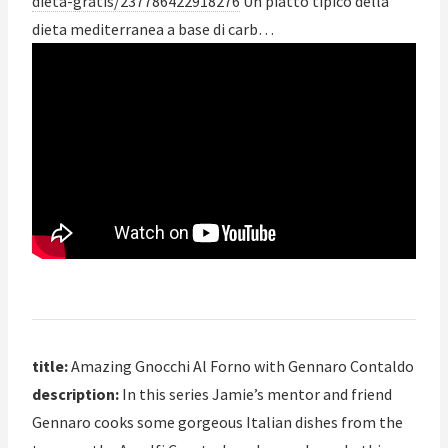
dieta-gratis/237786422918276
Un piatto tipico della
dieta mediterranea a base di carb…
title:
Amazing Gnocchi Al Forno with Gennaro Contaldo
description:
In this series Jamie’s mentor and friend
Gennaro cooks some gorgeous Italian dishes from the