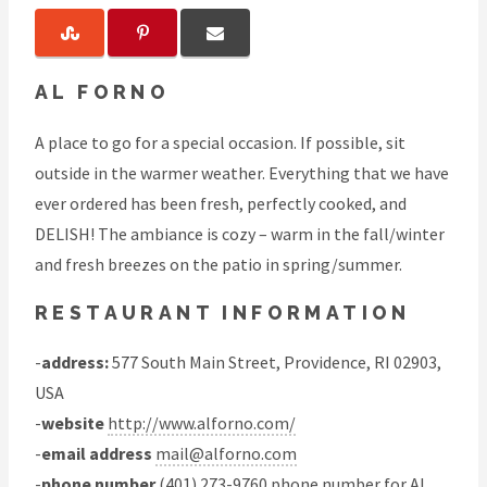
AL FORNO
A place to go for a special occasion. If possible, sit
outside in the warmer weather. Everything that we have
ever ordered has been fresh, perfectly cooked, and
DELISH! The ambiance is cozy – warm in the fall/winter
and fresh breezes on the patio in spring/summer.
RESTAURANT INFORMATION
-
address:
577 South Main Street, Providence, RI 02903,
USA
-
website
http://www.alforno.com/
-
email address
mail@alforno.com
-
phone number
(401) 273-9760 phone number for Al