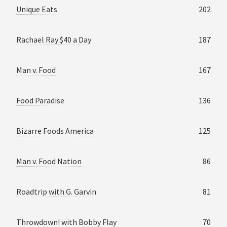
Unique Eats
202
Rachael Ray $40 a Day
187
Man v. Food
167
Food Paradise
136
Bizarre Foods America
125
Man v. Food Nation
86
Roadtrip with G. Garvin
81
Throwdown! with Bobby Flay
70