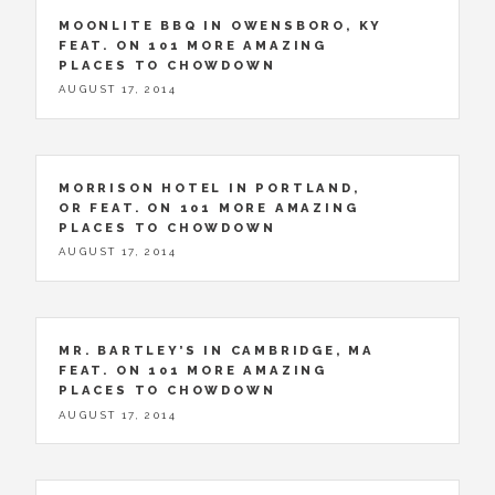
MOONLITE BBQ IN OWENSBORO, KY
FEAT. ON 101 MORE AMAZING
PLACES TO CHOWDOWN
AUGUST 17, 2014
MORRISON HOTEL IN PORTLAND,
OR FEAT. ON 101 MORE AMAZING
PLACES TO CHOWDOWN
AUGUST 17, 2014
MR. BARTLEY’S IN CAMBRIDGE, MA
FEAT. ON 101 MORE AMAZING
PLACES TO CHOWDOWN
AUGUST 17, 2014