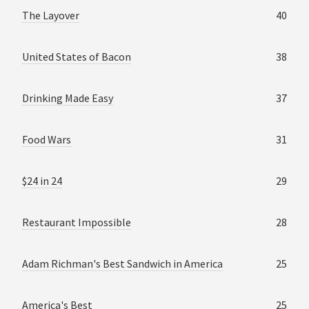
The Layover
40
United States of Bacon
38
Drinking Made Easy
37
Food Wars
31
$24 in 24
29
Restaurant Impossible
28
Adam Richman's Best Sandwich in America
25
America's Best
25