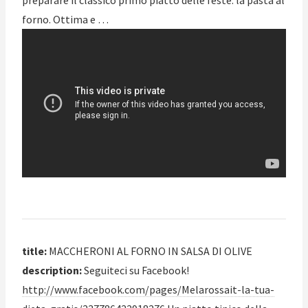
preparare il classico primo piatto delle feste: la pasta al
forno. Ottima e …
title:
MACCHERONI AL FORNO IN SALSA DI OLIVE
description:
Seguiteci su Facebook!
http://www.facebook.com/pages/Melarossait-la-tua-