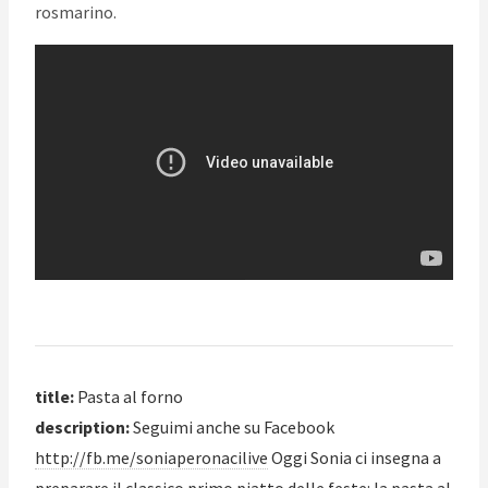
rosmarino.
title:
Pasta al forno
description:
Seguimi anche su Facebook
http://fb.me/soniaperonacilive
Oggi Sonia ci insegna a