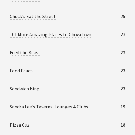
Chuck's Eat the Street
25
101 More Amazing Places to Chowdown
23
Feed the Beast
23
Food Feuds
23
Sandwich King
23
Sandra Lee's Taverns, Lounges & Clubs
19
Pizza Cuz
18