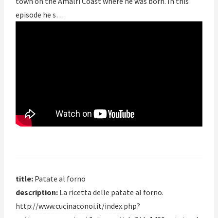
town on the Amalfi Coast where he was born. In this
episode he s…
title:
Patate al forno
description:
La ricetta delle patate al forno.
http://www.cucinaconoi.it/index.php?