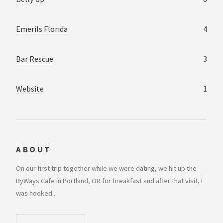
Emerils Florida
4
Bar Rescue
3
Website
1
ABOUT
On our first trip together while we were dating, we hit up the
ByWays Cafe in Portland, OR for breakfast and after that visit, I
was hooked..