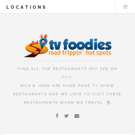
LOCATIONS
FIND ALL THE RESTAURANTS YOU SEE ON
TV!!!
RICK & JENN ARE HUGE FANS TV SHOW
RESTAURANTS AND WE LOVE TO VISIT THESE
RESTAURANTS WHEN WE TRAVEL.