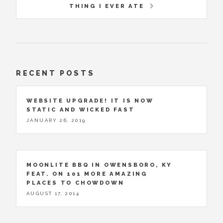
THING I EVER ATE
RECENT POSTS
WEBSITE UPGRADE! IT IS NOW
STATIC AND WICKED FAST
JANUARY 26, 2019
MOONLITE BBQ IN OWENSBORO, KY
FEAT. ON 101 MORE AMAZING
PLACES TO CHOWDOWN
AUGUST 17, 2014