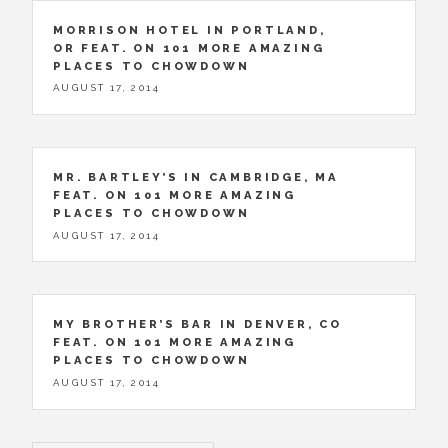
MORRISON HOTEL IN PORTLAND,
OR FEAT. ON 101 MORE AMAZING
PLACES TO CHOWDOWN
AUGUST 17, 2014
MR. BARTLEY’S IN CAMBRIDGE, MA
FEAT. ON 101 MORE AMAZING
PLACES TO CHOWDOWN
AUGUST 17, 2014
MY BROTHER’S BAR IN DENVER, CO
FEAT. ON 101 MORE AMAZING
PLACES TO CHOWDOWN
AUGUST 17, 2014