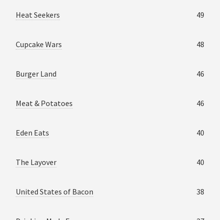
Heat Seekers
49
Cupcake Wars
48
Burger Land
46
Meat & Potatoes
46
Eden Eats
40
The Layover
40
United States of Bacon
38