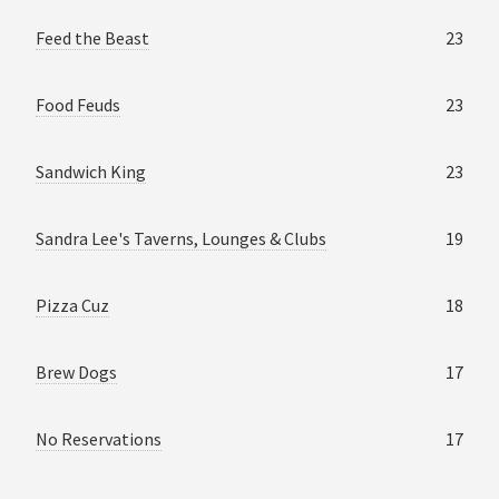
Feed the Beast
23
Food Feuds
23
Sandwich King
23
Sandra Lee's Taverns, Lounges & Clubs
19
Pizza Cuz
18
Brew Dogs
17
No Reservations
17