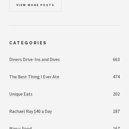
VIEW MORE POSTS
CATEGORIES
Diners Drive-Ins and Dives
663
The Best Thing I Ever Ate
474
Unique Eats
202
Rachael Ray $40 a Day
187
Man v. Food
167