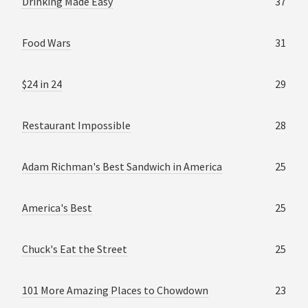
Drinking Made Easy
37
Food Wars
31
$24 in 24
29
Restaurant Impossible
28
Adam Richman's Best Sandwich in America
25
America's Best
25
Chuck's Eat the Street
25
101 More Amazing Places to Chowdown
23