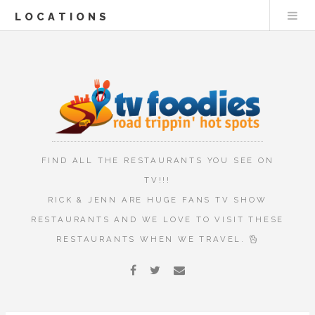
LOCATIONS
FIND ALL THE RESTAURANTS YOU SEE ON
TV!!!
RICK & JENN ARE HUGE FANS TV SHOW
RESTAURANTS AND WE LOVE TO VISIT THESE
RESTAURANTS WHEN WE TRAVEL.