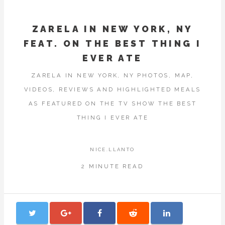
ZARELA IN NEW YORK, NY
FEAT. ON THE BEST THING I
EVER ATE
ZARELA IN NEW YORK, NY PHOTOS, MAP,
VIDEOS, REVIEWS AND HIGHLIGHTED MEALS
AS FEATURED ON THE TV SHOW THE BEST
THING I EVER ATE
NICE.LLANTO
2 MINUTE READ