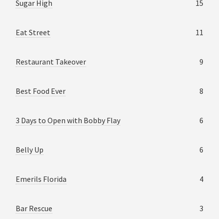
Sugar High
15
Eat Street
11
Restaurant Takeover
9
Best Food Ever
8
3 Days to Open with Bobby Flay
6
Belly Up
6
Emerils Florida
4
Bar Rescue
3