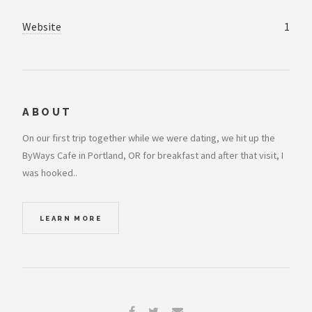
Website
1
ABOUT
On our first trip together while we were dating, we hit up the
ByWays Cafe in Portland, OR for breakfast and after that visit, I
was hooked..
LEARN MORE