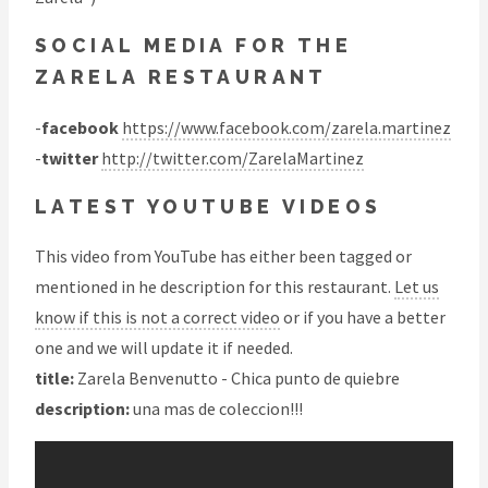
SOCIAL MEDIA FOR THE
ZARELA RESTAURANT
-
facebook
https://www.facebook.com/zarela.martinez
-
twitter
http://twitter.com/ZarelaMartinez
LATEST YOUTUBE VIDEOS
This video from YouTube has either been tagged or
mentioned in he description for this restaurant.
Let us
know if this is not a correct video
or if you have a better
one and we will update it if needed.
title:
Zarela Benvenutto - Chica punto de quiebre
description:
una mas de coleccion!!!