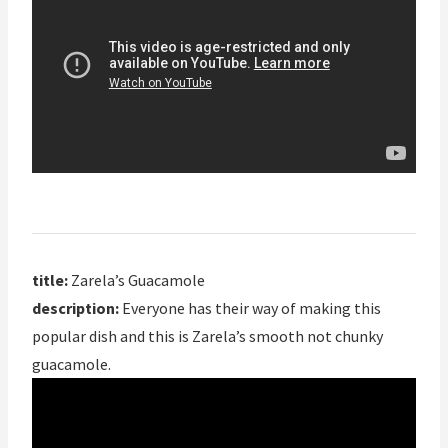
title:
Zarela’s Guacamole
description:
Everyone has their way of making this
popular dish and this is Zarela’s smooth not chunky
guacamole.