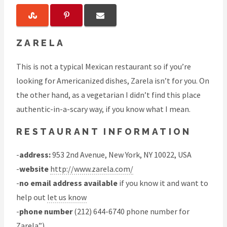
ZARELA
This is not a typical Mexican restaurant so if you’re
looking for Americanized dishes, Zarela isn’t for you. On
the other hand, as a vegetarian I didn’t find this place
authentic-in-a-scary way, if you know what I mean.
RESTAURANT INFORMATION
-
address:
953 2nd Avenue, New York, NY 10022, USA
-
website
http://www.zarela.com/
-
no email address available
if you know it and want to
help out
let us know
-
phone number
(212) 644-6740 phone number for
Zarela”)