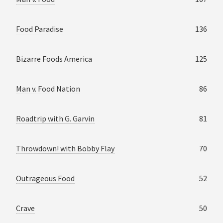
Food Paradise
136
Bizarre Foods America
125
Man v. Food Nation
86
Roadtrip with G. Garvin
81
Throwdown! with Bobby Flay
70
Outrageous Food
52
Crave
50