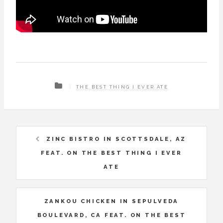
THE BEST THING I EVER ATE
ZINC BISTRO IN SCOTTSDALE, AZ
FEAT. ON THE BEST THING I EVER
ATE
ZANKOU CHICKEN IN SEPULVEDA
BOULEVARD, CA FEAT. ON THE BEST