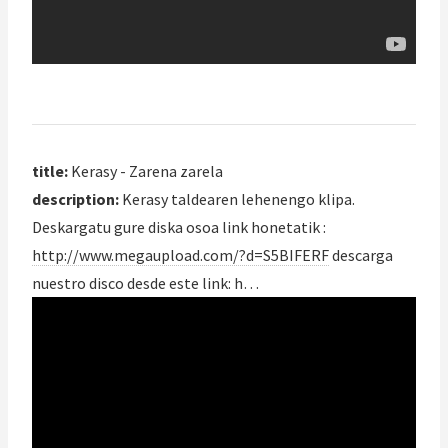
title:
Kerasy - Zarena zarela
description:
Kerasy taldearen lehenengo klipa.
Deskargatu gure diska osoa link honetatik :
http://www.megaupload.com/?d=S5BIFERF
descarga
nuestro disco desde este link: h…