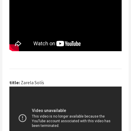
title:
Zarela Solís