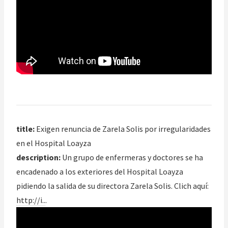
title:
Exigen renuncia de Zarela Solis por irregularidades
en el Hospital Loayza
description:
Un grupo de enfermeras y doctores se ha
encadenado a los exteriores del Hospital Loayza
pidiendo la salida de su directora Zarela Solis. Clich aquí:
http://i..
.