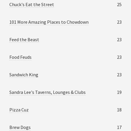
Chuck's Eat the Street
25
101 More Amazing Places to Chowdown
23
Feed the Beast
23
Food Feuds
23
Sandwich King
23
Sandra Lee's Taverns, Lounges & Clubs
19
Pizza Cuz
18
Brew Dogs
17