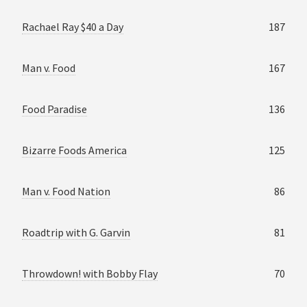
Rachael Ray $40 a Day
187
Man v. Food
167
Food Paradise
136
Bizarre Foods America
125
Man v. Food Nation
86
Roadtrip with G. Garvin
81
Throwdown! with Bobby Flay
70