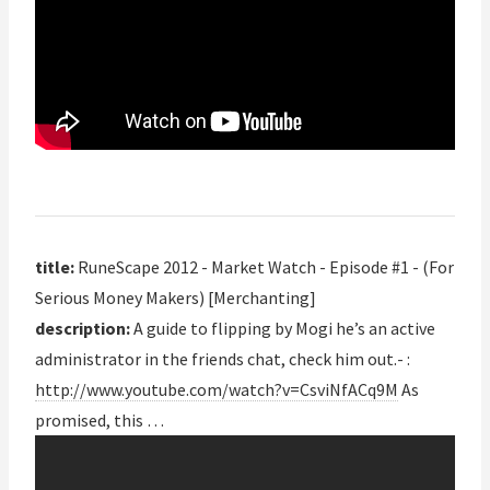
title:
RuneScape 2012 - Market Watch - Episode #1 - (For
Serious Money Makers) [Merchanting]
description:
A guide to flipping by Mogi he’s an active
administrator in the friends chat, check him out.- :
http://www.youtube.com/watch?v=CsviNfACq9M
As
promised, this …