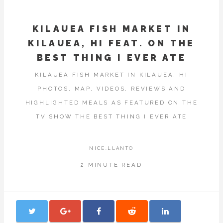
KILAUEA FISH MARKET IN
KILAUEA, HI FEAT. ON THE
BEST THING I EVER ATE
KILAUEA FISH MARKET IN KILAUEA, HI
PHOTOS, MAP, VIDEOS, REVIEWS AND
HIGHLIGHTED MEALS AS FEATURED ON THE
TV SHOW THE BEST THING I EVER ATE
NICE.LLANTO
2 MINUTE READ