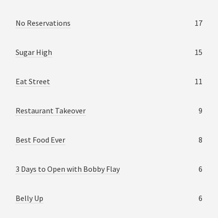
No Reservations
17
Sugar High
15
Eat Street
11
Restaurant Takeover
9
Best Food Ever
8
3 Days to Open with Bobby Flay
6
Belly Up
6