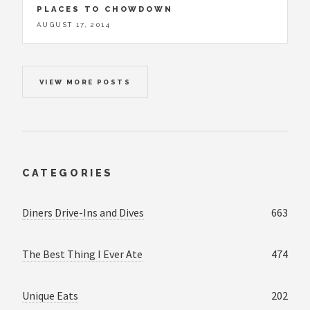
PLACES TO CHOWDOWN
AUGUST 17, 2014
VIEW MORE POSTS
CATEGORIES
Diners Drive-Ins and Dives
663
The Best Thing I Ever Ate
474
Unique Eats
202