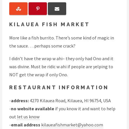
KILAUEA FISH MARKET
More like a fish burrito. There’s some kind of magic in
the sauce. …perhaps some crack?
I didn’t have the wrap w ahi– they only had Ono and it
was divine. Must be ridic w ahi if people are yelping to
NOT get the wrap if only Ono.
RESTAURANT INFORMATION
-
address:
4270 Kilauea Road, Kilauea, HI 96754, USA
-
no website available
if you know it and want to help
out
let us know
-
email address
kilaueafishmarket@yahoo.com