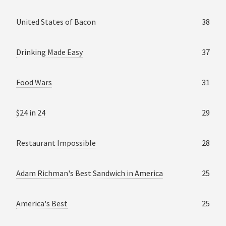
United States of Bacon
38
Drinking Made Easy
37
Food Wars
31
$24 in 24
29
Restaurant Impossible
28
Adam Richman's Best Sandwich in America
25
America's Best
25