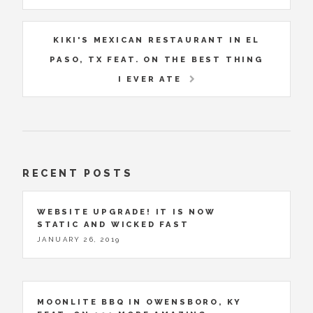
KIKI'S MEXICAN RESTAURANT IN EL
PASO, TX FEAT. ON THE BEST THING
I EVER ATE
RECENT POSTS
WEBSITE UPGRADE! IT IS NOW
STATIC AND WICKED FAST
JANUARY 26, 2019
MOONLITE BBQ IN OWENSBORO, KY