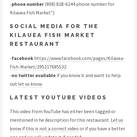
-
phone number
(808) 828-6244 phone number for
Kilauea Fish Market”)
SOCIAL MEDIA FOR THE
KILAUEA FISH MARKET
RESTAURANT
-
facebook
https://www.facebook.com/pages/Kilauea-
Fish-Market/295217685532
-
no twitter available
if you know it and want to help
out
let us know
LATEST YOUTUBE VIDEOS
This video from YouTube has either been tagged or
mentioned in he description for this restaurant.
Let us
know if this is not a correct video
or if you have a better