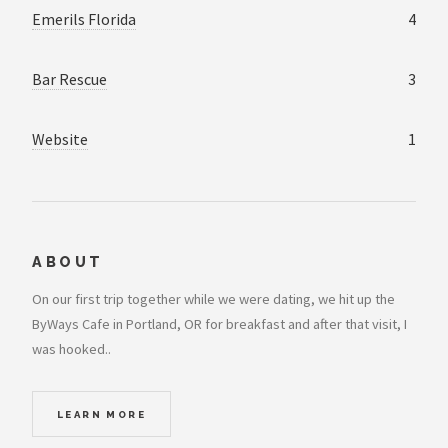
Emerils Florida
4
Bar Rescue
3
Website
1
ABOUT
On our first trip together while we were dating, we hit up the
ByWays Cafe in Portland, OR for breakfast and after that visit, I
was hooked..
LEARN MORE