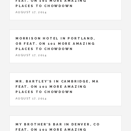
FEAT. ON 101 MORE AMAZING
PLACES TO CHOWDOWN
AUGUST 17, 2014
MORRISON HOTEL IN PORTLAND,
OR FEAT. ON 101 MORE AMAZING
PLACES TO CHOWDOWN
AUGUST 17, 2014
MR. BARTLEY’S IN CAMBRIDGE, MA
FEAT. ON 101 MORE AMAZING
PLACES TO CHOWDOWN
AUGUST 17, 2014
MY BROTHER’S BAR IN DENVER, CO
FEAT. ON 101 MORE AMAZING