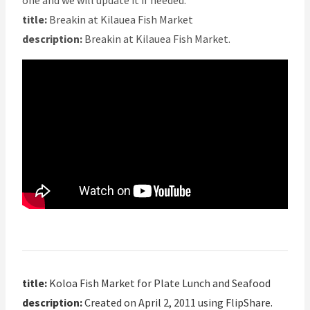
one and we will update it if needed.
title:
Breakin at Kilauea Fish Market
description:
Breakin at Kilauea Fish Market.
title:
Koloa Fish Market for Plate Lunch and Seafood
description:
Created on April 2, 2011 using FlipShare.