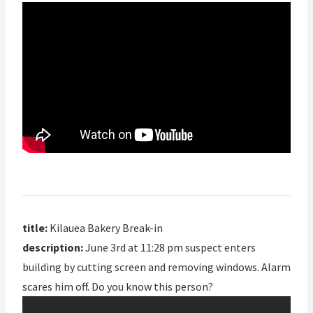
title:
Kilauea Bakery Break-in
description:
June 3rd at 11:28 pm suspect enters
building by cutting screen and removing windows. Alarm
scares him off. Do you know this person?