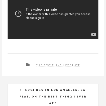
THE BEST THING I EVER ATE
KOGI BBQ IN LOS ANGELES, CA
FEAT. ON THE BEST THING I EVER
ATE