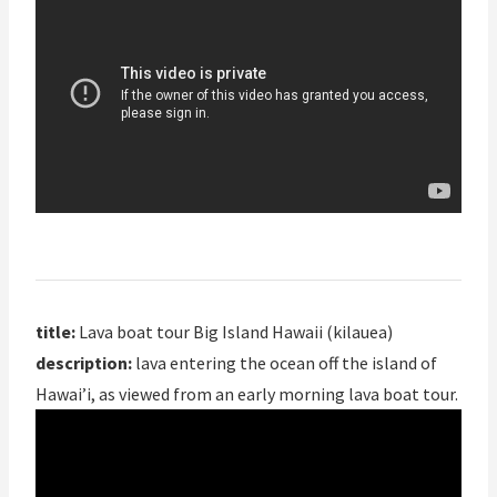
title:
Lava boat tour Big Island Hawaii (kilauea)
description:
lava entering the ocean off the island of
Hawai’i, as viewed from an early morning lava boat tour.