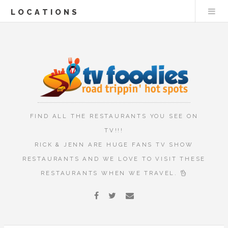
LOCATIONS
FIND ALL THE RESTAURANTS YOU SEE ON
TV!!!
RICK & JENN ARE HUGE FANS TV SHOW
RESTAURANTS AND WE LOVE TO VISIT THESE
RESTAURANTS WHEN WE TRAVEL.