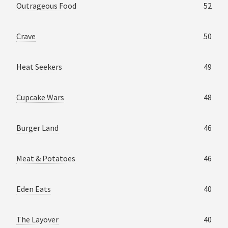
Outrageous Food
52
Crave
50
Heat Seekers
49
Cupcake Wars
48
Burger Land
46
Meat & Potatoes
46
Eden Eats
40
The Layover
40