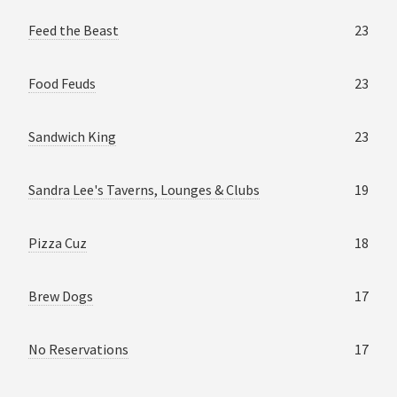
Feed the Beast
23
Food Feuds
23
Sandwich King
23
Sandra Lee's Taverns, Lounges & Clubs
19
Pizza Cuz
18
Brew Dogs
17
No Reservations
17