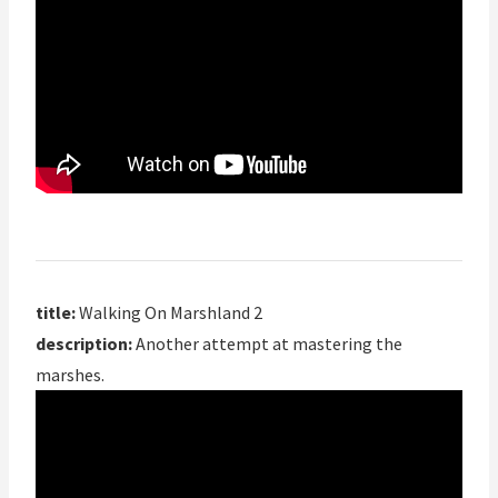
title:
Walking On Marshland 2
description:
Another attempt at mastering the
marshes.