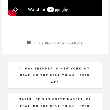
THE BEST THING I EVER ATE
MAX BRENNER IN NEW YORK, NY
FEAT. ON THE BEST THING I EVER
ATE
MARIN JOE'S IN CORTE MADERA, CA
FEAT. ON THE BEST THING I EVER