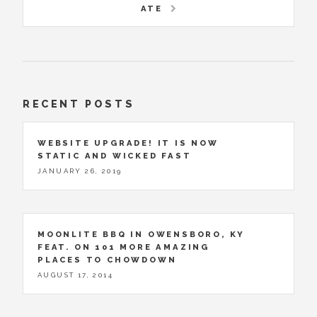
ATE
RECENT POSTS
WEBSITE UPGRADE! IT IS NOW
STATIC AND WICKED FAST
JANUARY 26, 2019
MOONLITE BBQ IN OWENSBORO, KY
FEAT. ON 101 MORE AMAZING
PLACES TO CHOWDOWN
AUGUST 17, 2014