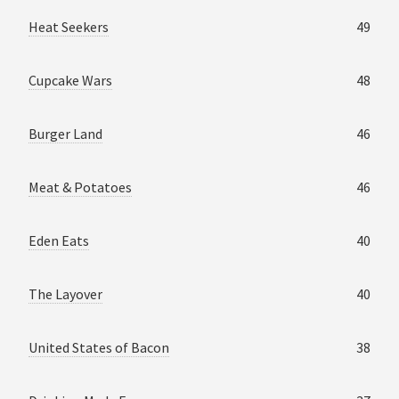
Heat Seekers
49
Cupcake Wars
48
Burger Land
46
Meat & Potatoes
46
Eden Eats
40
The Layover
40
United States of Bacon
38