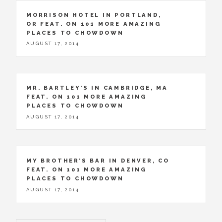
MORRISON HOTEL IN PORTLAND,
OR FEAT. ON 101 MORE AMAZING
PLACES TO CHOWDOWN
AUGUST 17, 2014
MR. BARTLEY’S IN CAMBRIDGE, MA
FEAT. ON 101 MORE AMAZING
PLACES TO CHOWDOWN
AUGUST 17, 2014
MY BROTHER’S BAR IN DENVER, CO
FEAT. ON 101 MORE AMAZING
PLACES TO CHOWDOWN
AUGUST 17, 2014