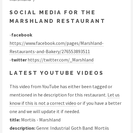
SOCIAL MEDIA FOR THE
MARSHLAND RESTAURANT
-
facebook
https://www.facebook.com/pages/Marshland-
Restaurants-and-Bakery/276553893511
-
twitter
https://twitter.com/_Marshland
LATEST YOUTUBE VIDEOS
This video from YouTube has either been tagged or
mentioned in he description for this restaurant.
Let us
know if this is not a correct video
or if you have a better
one and we will update it if needed.
title:
Mortiis - Marshland
description:
Genre: Industrial Goth Band: Mortiis