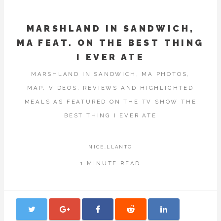
MARSHLAND IN SANDWICH,
MA FEAT. ON THE BEST THING
I EVER ATE
MARSHLAND IN SANDWICH, MA PHOTOS,
MAP, VIDEOS, REVIEWS AND HIGHLIGHTED
MEALS AS FEATURED ON THE TV SHOW THE
BEST THING I EVER ATE
NICE.LLANTO
1 MINUTE READ