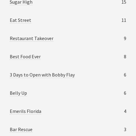
Sugar High
15
Eat Street
11
Restaurant Takeover
9
Best Food Ever
8
3 Days to Open with Bobby Flay
6
Belly Up
6
Emerils Florida
4
Bar Rescue
3