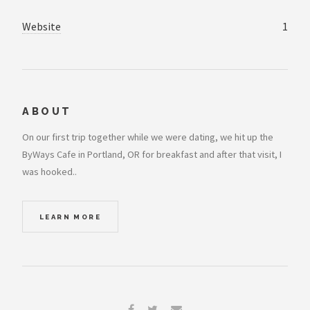
Website
1
ABOUT
On our first trip together while we were dating, we hit up the
ByWays Cafe in Portland, OR for breakfast and after that visit, I
was hooked..
LEARN MORE