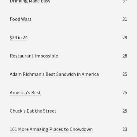
Drinking Made Easy
37
Food Wars
31
$24 in 24
29
Restaurant Impossible
28
Adam Richman's Best Sandwich in America
25
America's Best
25
Chuck's Eat the Street
25
101 More Amazing Places to Chowdown
23