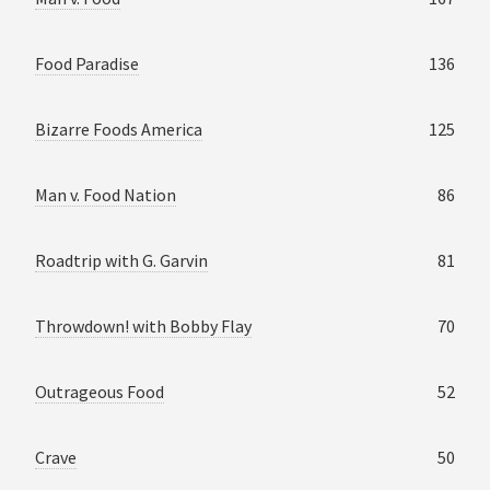
Food Paradise
136
Bizarre Foods America
125
Man v. Food Nation
86
Roadtrip with G. Garvin
81
Throwdown! with Bobby Flay
70
Outrageous Food
52
Crave
50