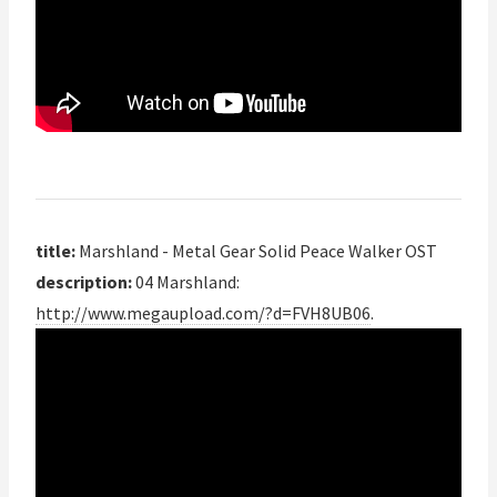
title:
Marshland - Metal Gear Solid Peace Walker OST
description:
04 Marshland:
http://www.megaupload.com/?d=FVH8UB06
.