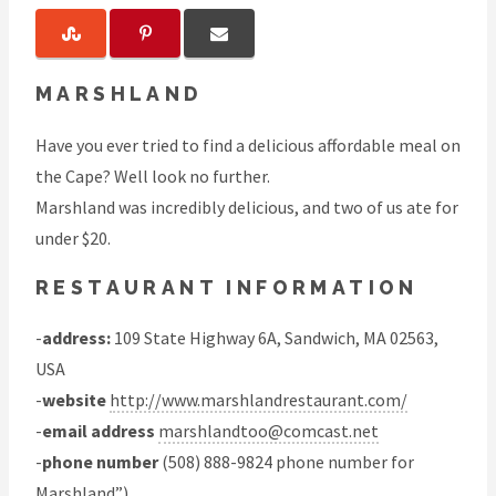
MARSHLAND
Have you ever tried to find a delicious affordable meal on
the Cape? Well look no further.
Marshland was incredibly delicious, and two of us ate for
under $20.
RESTAURANT INFORMATION
-
address:
109 State Highway 6A, Sandwich, MA 02563,
USA
-
website
http://www.marshlandrestaurant.com/
-
email address
marshlandtoo@comcast.net
-
phone number
(508) 888-9824 phone number for
Marshland”)