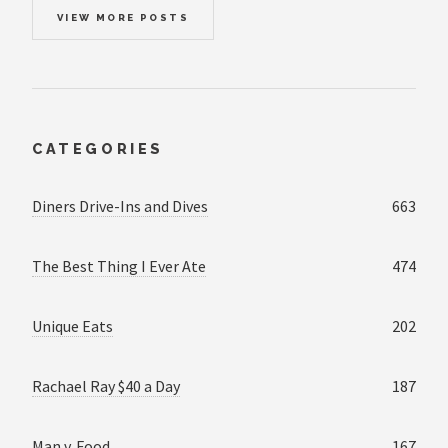
VIEW MORE POSTS
CATEGORIES
Diners Drive-Ins and Dives
663
The Best Thing I Ever Ate
474
Unique Eats
202
Rachael Ray $40 a Day
187
Man v. Food
167