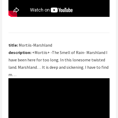
title:
Mortiis-Marshland
description:
+Mortiis+ -The Smell of Rain- Marshland I
have been here for too long. In this lonesome twisted
land. Marshland… It is deep and sickening. I have to find
m…