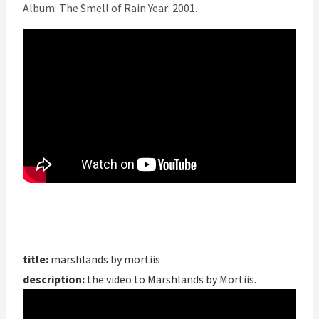
Album: The Smell of Rain Year: 2001.
title:
marshlands by mortiis
description:
the video to Marshlands by Mortiis.