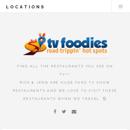
LOCATIONS
FIND ALL THE RESTAURANTS YOU SEE ON
TV!!!
RICK & JENN ARE HUGE FANS TV SHOW
RESTAURANTS AND WE LOVE TO VISIT THESE
RESTAURANTS WHEN WE TRAVEL.