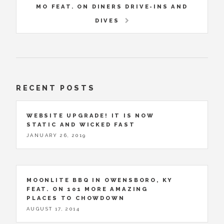
MO FEAT. ON DINERS DRIVE-INS AND
DIVES
RECENT POSTS
WEBSITE UPGRADE! IT IS NOW
STATIC AND WICKED FAST
JANUARY 26, 2019
MOONLITE BBQ IN OWENSBORO, KY
FEAT. ON 101 MORE AMAZING
PLACES TO CHOWDOWN
AUGUST 17, 2014