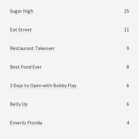
Sugar High
15
Eat Street
11
Restaurant Takeover
9
Best Food Ever
8
3 Days to Open with Bobby Flay
6
Belly Up
6
Emerils Florida
4