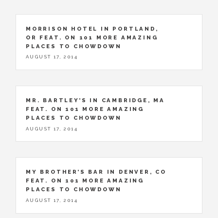
MORRISON HOTEL IN PORTLAND,
OR FEAT. ON 101 MORE AMAZING
PLACES TO CHOWDOWN
AUGUST 17, 2014
MR. BARTLEY’S IN CAMBRIDGE, MA
FEAT. ON 101 MORE AMAZING
PLACES TO CHOWDOWN
AUGUST 17, 2014
MY BROTHER’S BAR IN DENVER, CO
FEAT. ON 101 MORE AMAZING
PLACES TO CHOWDOWN
AUGUST 17, 2014