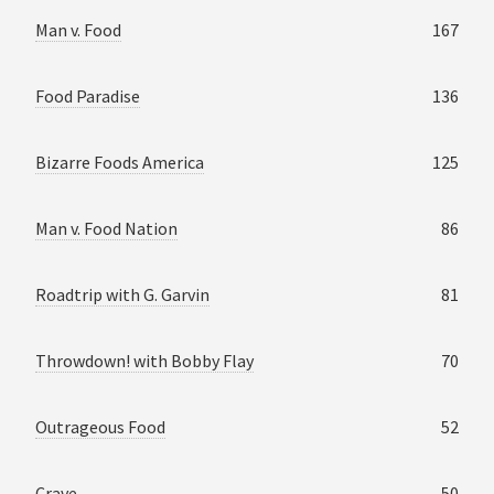
Man v. Food
167
Food Paradise
136
Bizarre Foods America
125
Man v. Food Nation
86
Roadtrip with G. Garvin
81
Throwdown! with Bobby Flay
70
Outrageous Food
52
Crave
50