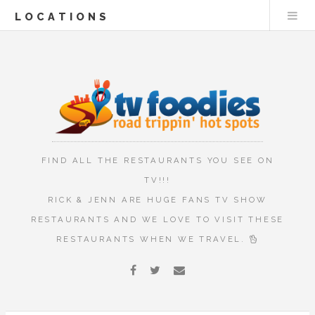
LOCATIONS
FIND ALL THE RESTAURANTS YOU SEE ON
TV!!!
RICK & JENN ARE HUGE FANS TV SHOW
RESTAURANTS AND WE LOVE TO VISIT THESE
RESTAURANTS WHEN WE TRAVEL.