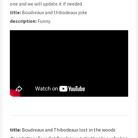
one and we will update it if needed.
title:
Boudreaux and thibodeaux joke
description:
Funny.
title:
Boudreaux and Thibodeaux lost in the woods