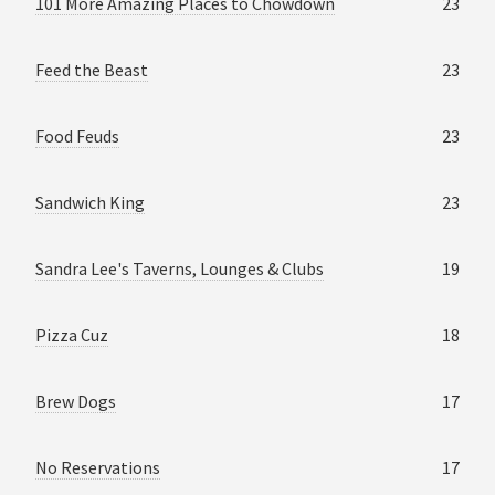
101 More Amazing Places to Chowdown
23
Feed the Beast
23
Food Feuds
23
Sandwich King
23
Sandra Lee's Taverns, Lounges & Clubs
19
Pizza Cuz
18
Brew Dogs
17
No Reservations
17