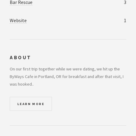
Bar Rescue
3
Website
1
ABOUT
On our first trip together while we were dating, we hit up the
ByWays Cafe in Portland, OR for breakfast and after that visit, I
was hooked..
LEARN MORE