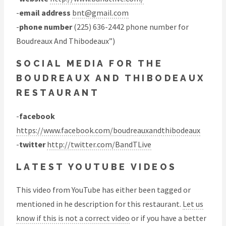
-
email address
bnt@gmail.com
-
phone number
(225) 636-2442 phone number for
Boudreaux And Thibodeaux”)
SOCIAL MEDIA FOR THE
BOUDREAUX AND THIBODEAUX
RESTAURANT
-
facebook
https://www.facebook.com/boudreauxandthibodeaux
-
twitter
http://twitter.com/BandTLive
LATEST YOUTUBE VIDEOS
This video from YouTube has either been tagged or
mentioned in he description for this restaurant.
Let us
know if this is not a correct video
or if you have a better