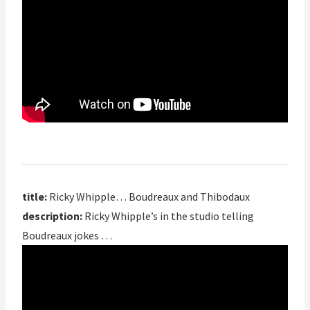
title:
Ricky Whipple… Boudreaux and Thibodaux
description:
Ricky Whipple’s in the studio telling
Boudreaux jokes …