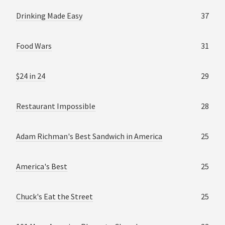
Drinking Made Easy
37
Food Wars
31
$24 in 24
29
Restaurant Impossible
28
Adam Richman's Best Sandwich in America
25
America's Best
25
Chuck's Eat the Street
25