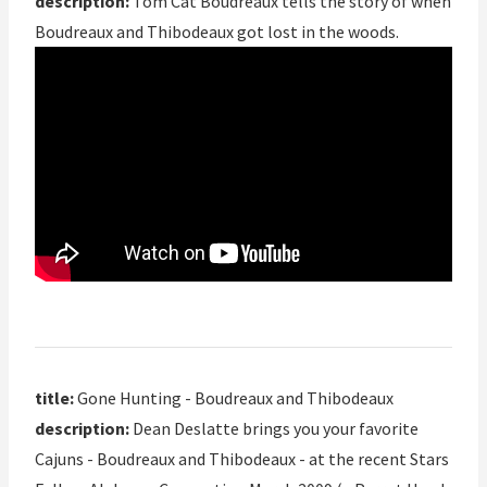
description:
Tom Cat Boudreaux tells the story of when
Boudreaux and Thibodeaux got lost in the woods.
title:
Gone Hunting - Boudreaux and Thibodeaux
description:
Dean Deslatte brings you your favorite
Cajuns - Boudreaux and Thibodeaux - at the recent Stars