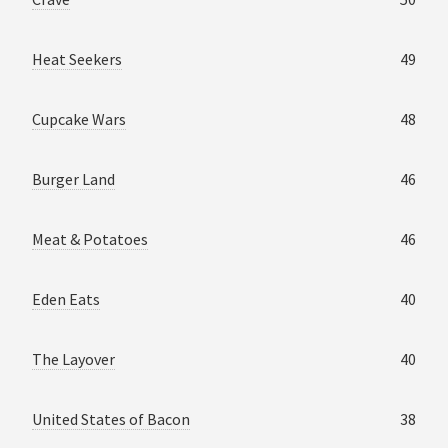
Heat Seekers
49
Cupcake Wars
48
Burger Land
46
Meat & Potatoes
46
Eden Eats
40
The Layover
40
United States of Bacon
38