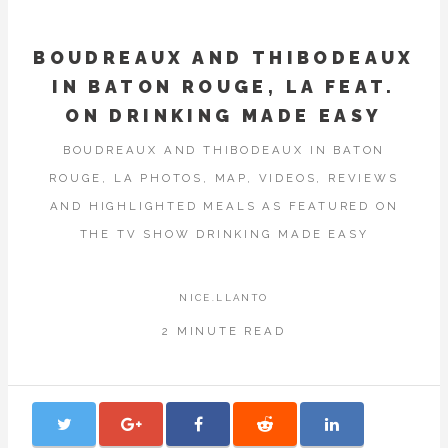
BOUDREAUX AND THIBODEAUX
IN BATON ROUGE, LA FEAT.
ON DRINKING MADE EASY
BOUDREAUX AND THIBODEAUX IN BATON
ROUGE, LA PHOTOS, MAP, VIDEOS, REVIEWS
AND HIGHLIGHTED MEALS AS FEATURED ON
THE TV SHOW DRINKING MADE EASY
NICE.LLANTO
2 MINUTE READ