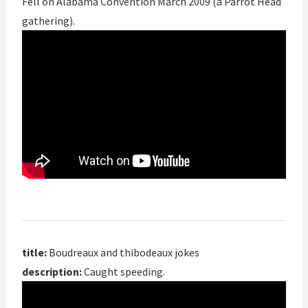
Fell on Alabama Convention March 2009 (a Parrot Head
gathering).
title:
Boudreaux and thibodeaux jokes
description:
Caught speeding.