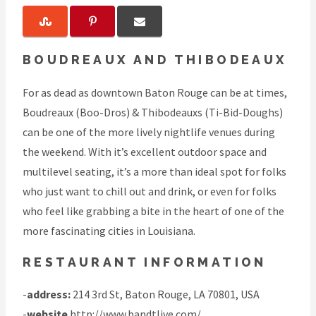
BOUDREAUX AND THIBODEAUX
For as dead as downtown Baton Rouge can be at times,
Boudreaux (Boo-Dros) & Thibodeauxs (Ti-Bid-Doughs)
can be one of the more lively nightlife venues during
the weekend. With it’s excellent outdoor space and
multilevel seating, it’s a more than ideal spot for folks
who just want to chill out and drink, or even for folks
who feel like grabbing a bite in the heart of one of the
more fascinating cities in Louisiana.
RESTAURANT INFORMATION
-
address:
214 3rd St, Baton Rouge, LA 70801, USA
-
website
http://www.bandtlive.com/