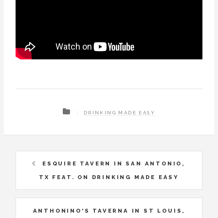
DRINKING MADE EASY
ESQUIRE TAVERN IN SAN ANTONIO,
TX FEAT. ON DRINKING MADE EASY
ANTHONINO'S TAVERNA IN ST LOUIS,