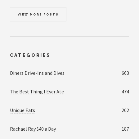
VIEW MORE POSTS
CATEGORIES
Diners Drive-Ins and Dives
663
The Best Thing I Ever Ate
474
Unique Eats
202
Rachael Ray $40 a Day
187