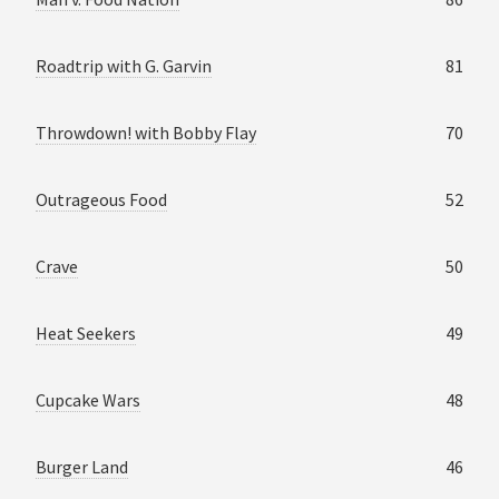
Roadtrip with G. Garvin
81
Throwdown! with Bobby Flay
70
Outrageous Food
52
Crave
50
Heat Seekers
49
Cupcake Wars
48
Burger Land
46