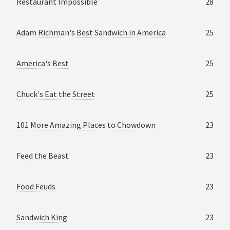
Restaurant Impossible
28
Adam Richman's Best Sandwich in America
25
America's Best
25
Chuck's Eat the Street
25
101 More Amazing Places to Chowdown
23
Feed the Beast
23
Food Feuds
23
Sandwich King
23