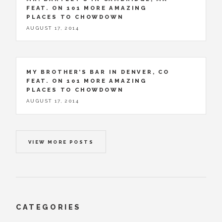
FEAT. ON 101 MORE AMAZING
PLACES TO CHOWDOWN
AUGUST 17, 2014
MY BROTHER’S BAR IN DENVER, CO
FEAT. ON 101 MORE AMAZING
PLACES TO CHOWDOWN
AUGUST 17, 2014
VIEW MORE POSTS
CATEGORIES