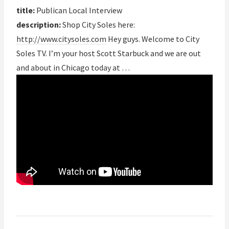
title:
Publican Local Interview
description:
Shop City Soles here:
http://www.citysoles.com
Hey guys. Welcome to City
Soles TV. I’m your host Scott Starbuck and we are out
and about in Chicago today at …