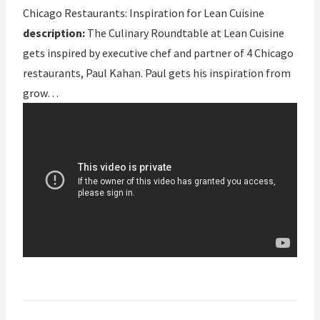
Chicago Restaurants: Inspiration for Lean Cuisine
description:
The Culinary Roundtable at Lean Cuisine
gets inspired by executive chef and partner of 4 Chicago
restaurants, Paul Kahan. Paul gets his inspiration from
grow…