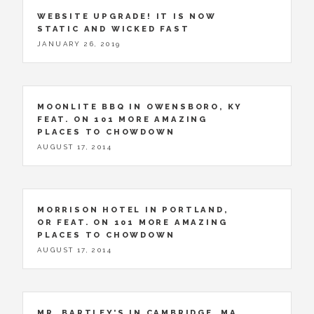
WEBSITE UPGRADE! IT IS NOW
STATIC AND WICKED FAST
JANUARY 26, 2019
MOONLITE BBQ IN OWENSBORO, KY
FEAT. ON 101 MORE AMAZING
PLACES TO CHOWDOWN
AUGUST 17, 2014
MORRISON HOTEL IN PORTLAND,
OR FEAT. ON 101 MORE AMAZING
PLACES TO CHOWDOWN
AUGUST 17, 2014
MR. BARTLEY’S IN CAMBRIDGE, MA