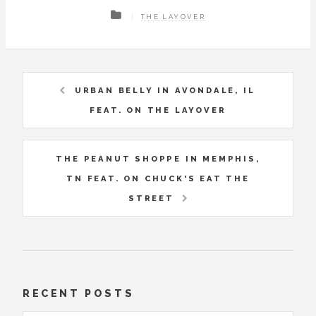
THE LAYOVER
URBAN BELLY IN AVONDALE, IL
FEAT. ON THE LAYOVER
THE PEANUT SHOPPE IN MEMPHIS,
TN FEAT. ON CHUCK'S EAT THE
STREET
RECENT POSTS