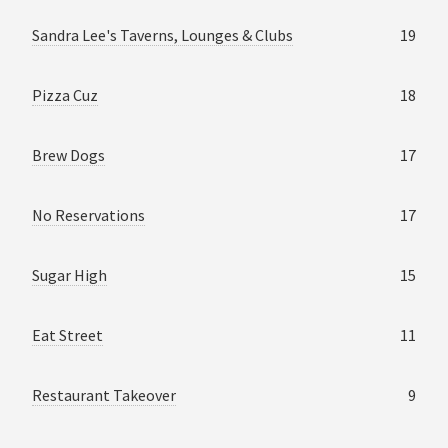
Sandra Lee's Taverns, Lounges & Clubs
19
Pizza Cuz
18
Brew Dogs
17
No Reservations
17
Sugar High
15
Eat Street
11
Restaurant Takeover
9