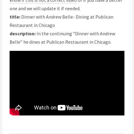
know if this is not a correct video
or if you have a better
one and we will update it if needed.
title:
Dinner with Andrew Belle- Dining at Publican
Restaurant in Chicago
description:
In the continuing “Dinner with Andrew
Belle” he dines at Publican Restaurant in Chicago.