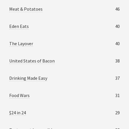
Meat & Potatoes
46
Eden Eats
40
The Layover
40
United States of Bacon
38
Drinking Made Easy
37
Food Wars
31
$24 in 24
29