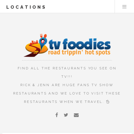
LOCATIONS
FIND ALL THE RESTAURANTS YOU SEE ON
TV!!!
RICK & JENN ARE HUGE FANS TV SHOW
RESTAURANTS AND WE LOVE TO VISIT THESE
RESTAURANTS WHEN WE TRAVEL.