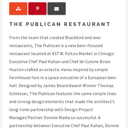
THE PUBLICAN RESTAURANT
From the team that created Blackbird and avec
restaurants, The Publican is a new beer-focused
restaurant located at 837 W. Fulton Market in Chicago.
Executive Chef Paul Kahan and Chef de Cuisine Brian
Huston crafted an eclectic menu inspired by simple
farmhouse fare in a space evocative of a European beer
hall. Designed by James Beard Award-Winner Thomas
Schlesser, The Publican features the same simple lines
and strong design elements that made the architect’s
long-time partnership with Design Project
Manager/Partner Donnie Madia so successful. A
partnership between Executive Chef Paul Kahan, Donnie