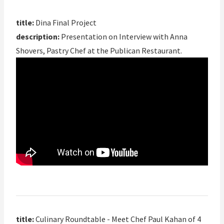
title:
Dina Final Project
description:
Presentation on Interview with Anna
Shovers, Pastry Chef at the Publican Restaurant.
title:
Culinary Roundtable - Meet Chef Paul Kahan of 4