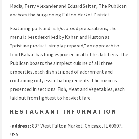
Madia, Terry Alexander and Eduard Seitan, The Publican
anchors the burgeoning Fulton Market District.
Featuring pork and fish/seafood preparations, the
menu is best described by Kahan and Huston as
“pristine product, simply prepared,” an approach to
food Kahan has long espoused in all of his kitchens. The
Publican boasts the simplest cuisine of all three
properties, each dish stripped of adornment and
containing only essential ingredients. The menu is
presented in sections: Fish, Meat and Vegetables, each
laid out from lightest to heaviest fare.
RESTAURANT INFORMATION
-
address:
837 West Fulton Market, Chicago, IL 60607,
USA