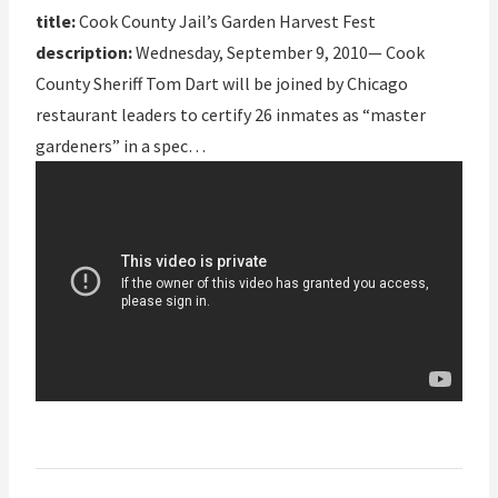
title:
Cook County Jail’s Garden Harvest Fest
description:
Wednesday, September 9, 2010— Cook
County Sheriff Tom Dart will be joined by Chicago
restaurant leaders to certify 26 inmates as “master
gardeners” in a spec…