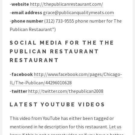
-
website
http://thepublicanrestaurant.com/
-
email address
grace@publicanqualitymeats.com
-
phone number
(312) 733-9555 phone number for The
Publican Restaurant”)
SOCIAL MEDIA FOR THE THE
PUBLICAN RESTAURANT
RESTAURANT
-
facebook
http://www.facebook.com/pages/Chicago-
IL/The-Publican/44296010628
-
twitter
http://twitter.com/thepublican2008
LATEST YOUTUBE VIDEOS
This video from YouTube has either been tagged or
mentioned in he description for this restaurant.
Let us