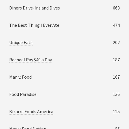
Diners Drive-Ins and Dives
663
The Best Thing I Ever Ate
474
Unique Eats
202
Rachael Ray $40 a Day
187
Man v. Food
167
Food Paradise
136
Bizarre Foods America
125
Man v. Food Nation
86