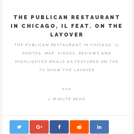
THE PUBLICAN RESTAURANT
IN CHICAGO, IL FEAT. ON THE
LAYOVER
THE PUBLICAN RESTAURANT IN CHICAGO, IL
PHOTOS, MAP, VIDEOS, REVIEWS AND
HIGHLIGHTED MEALS AS FEATURED ON THE
TV SHOW THE LAYOVER
RICK
2 MINUTE READ