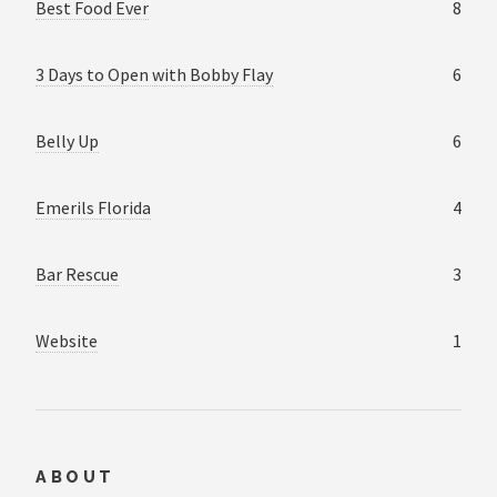
Best Food Ever
8
3 Days to Open with Bobby Flay
6
Belly Up
6
Emerils Florida
4
Bar Rescue
3
Website
1
ABOUT