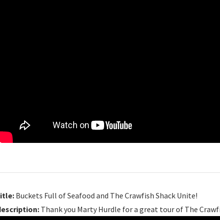
itle:
Buckets Full of Seafood and The Crawfish Shack Unite!
description:
Thank you Marty Hurdle for a great tour of The Crawfi