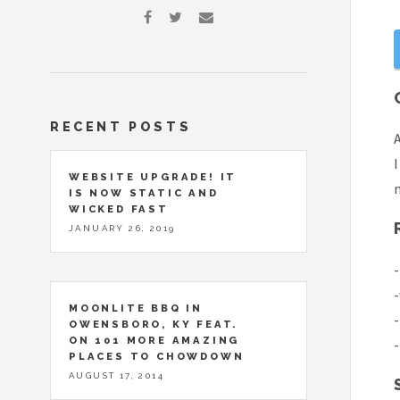
RECENT POSTS
A
I
WEBSITE UPGRADE! IT
m
IS NOW STATIC AND
WICKED FAST
JANUARY 26, 2019
-
-
MOONLITE BBQ IN
-
OWENSBORO, KY FEAT.
ON 101 MORE AMAZING
-
PLACES TO CHOWDOWN
AUGUST 17, 2014