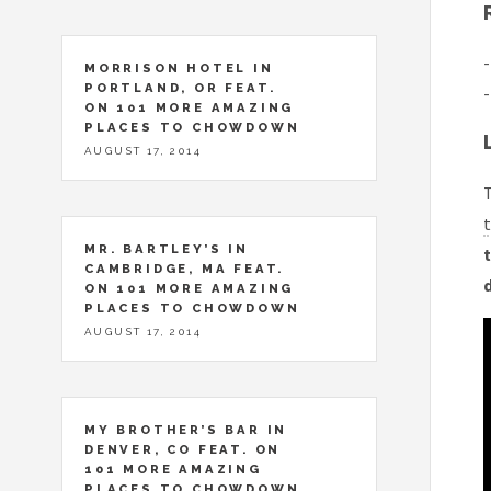
-
MORRISON HOTEL IN
PORTLAND, OR FEAT.
-
ON 101 MORE AMAZING
PLACES TO CHOWDOWN
AUGUST 17, 2014
T
t
MR. BARTLEY’S IN
t
CAMBRIDGE, MA FEAT.
ON 101 MORE AMAZING
PLACES TO CHOWDOWN
AUGUST 17, 2014
MY BROTHER’S BAR IN
DENVER, CO FEAT. ON
101 MORE AMAZING
PLACES TO CHOWDOWN