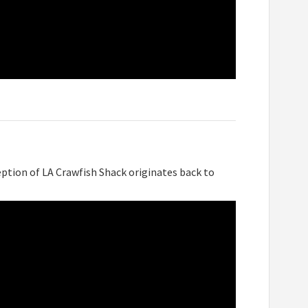
ption of LA Crawfish Shack originates back to