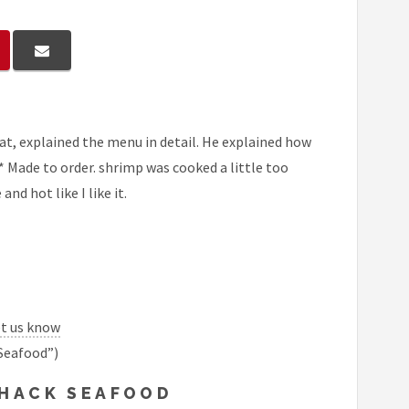
at, explained the menu in detail. He explained how
** Made to order. shrimp was cooked a little too
and hot like I like it.
et us know
Seafood”)
SHACK SEAFOOD