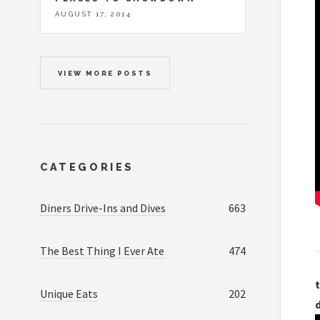
AUGUST 17, 2014
VIEW MORE POSTS
CATEGORIES
Diners Drive-Ins and Dives
663
The Best Thing I Ever Ate
474
t
Unique Eats
202