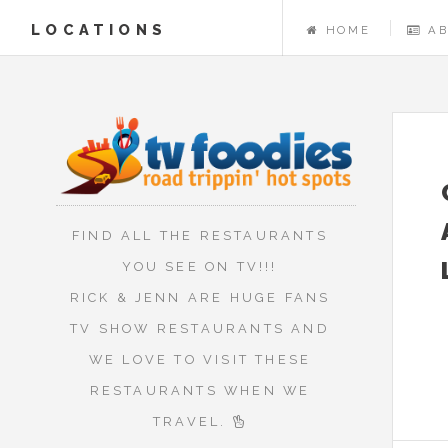
LOCATIONS
HOME
A
FIND ALL THE RESTAURANTS
YOU SEE ON TV!!!
RICK & JENN ARE HUGE FANS
TV SHOW RESTAURANTS AND
WE LOVE TO VISIT THESE
RESTAURANTS WHEN WE
TRAVEL.