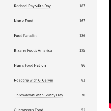
Rachael Ray $40 a Day
187
Man v. Food
167
Food Paradise
136
Bizarre Foods America
125
Man v. Food Nation
86
Roadtrip with G. Garvin
81
Throwdown! with Bobby Flay
70
Outrageous Food
52