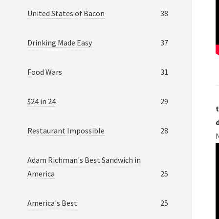
United States of Bacon
38
Drinking Made Easy
37
Food Wars
31
$24 in 24
29
t
Restaurant Impossible
28
Adam Richman's Best Sandwich in
America
25
America's Best
25