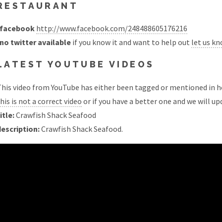
RESTAURANT
facebook
http://www.facebook.com/248488605176216
no twitter available
if you know it and want to help out
let us k
LATEST YOUTUBE VIDEOS
his video from YouTube has either been tagged or mentioned in he
his is not a correct video
or if you have a better one and we will upd
itle:
Crawfish Shack Seafood
description:
Crawfish Shack Seafood.