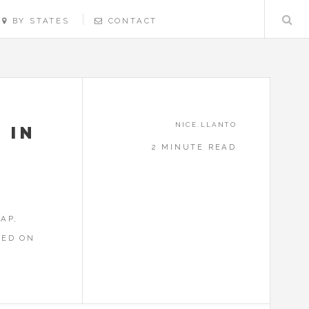
BY STATES
CONTACT
NICE.LLANTO
 IN
2 MINUTE READ
E
AP,
RED ON