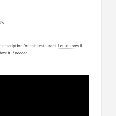
now
 description for this restaurant.
Let us know if
ate it if needed.