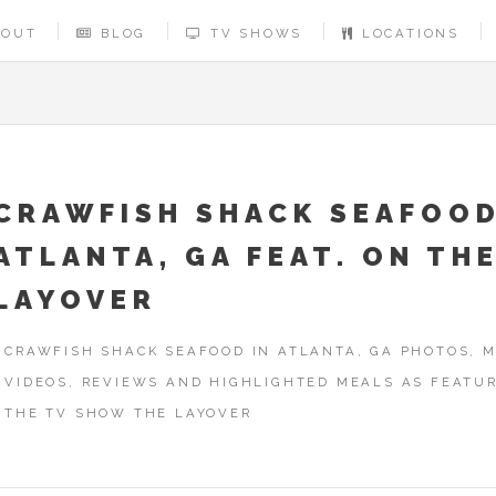
BOUT
BLOG
TV SHOWS
LOCATIONS
CRAWFISH SHACK SEAFOOD
ATLANTA, GA FEAT. ON TH
LAYOVER
CRAWFISH SHACK SEAFOOD IN ATLANTA, GA PHOTOS, M
VIDEOS, REVIEWS AND HIGHLIGHTED MEALS AS FEATU
THE TV SHOW THE LAYOVER