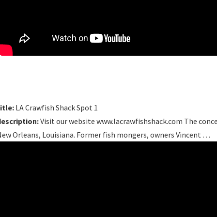
itle:
LA Crawfish Shack Spot 1
description:
Visit our website www.lacrawfishshack.com The conce
New Orleans, Louisiana. Former fish mongers, owners Vincent …