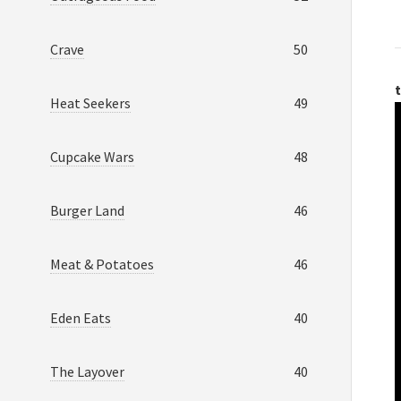
Crave
50
t
Heat Seekers
49
Cupcake Wars
48
Burger Land
46
Meat & Potatoes
46
Eden Eats
40
The Layover
40