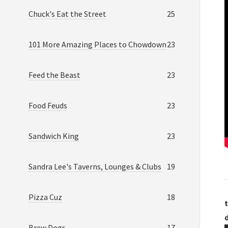
Chuck's Eat the Street
25
101 More Amazing Places to Chowdown
23
Feed the Beast
23
Food Feuds
23
Sandwich King
23
Sandra Lee's Taverns, Lounges & Clubs
19
Pizza Cuz
18
t
Brew Dogs
17