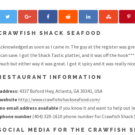
CRAWFISH SHACK SEAFOOD
cknowledged as soon as I came in. The guy at the register was gre
 can save. I got the Shack Tastic platter, and it was off the hook**
uch but either way it was great. I got it spicy and it was really nice 
RESTAURANT INFORMATION
address:
4337 Buford Hwy, Atlanta, GA 30341, USA
website
http://www.crawfishshackseafood.com/
no email address available
if you know it and want to help out
l
phone number
(404) 329-1610 phone number for Crawfish Shack 
SOCIAL MEDIA FOR THE CRAWFISH 