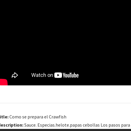
itle:
Como se prepara el Crawfish
description:
Sauce. Especias.helote.papas cebollas Los pasos para 