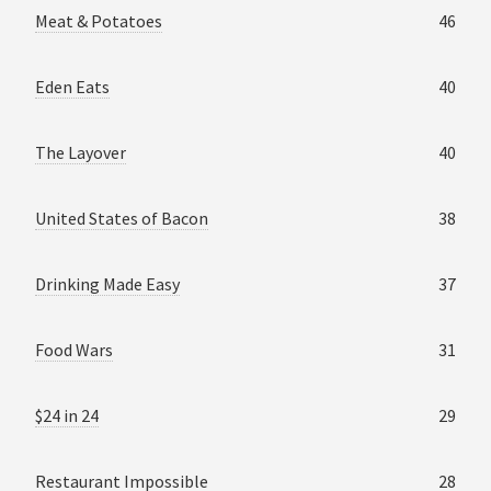
Meat & Potatoes
46
Eden Eats
40
The Layover
40
United States of Bacon
38
Drinking Made Easy
37
Food Wars
31
$24 in 24
29
Restaurant Impossible
28