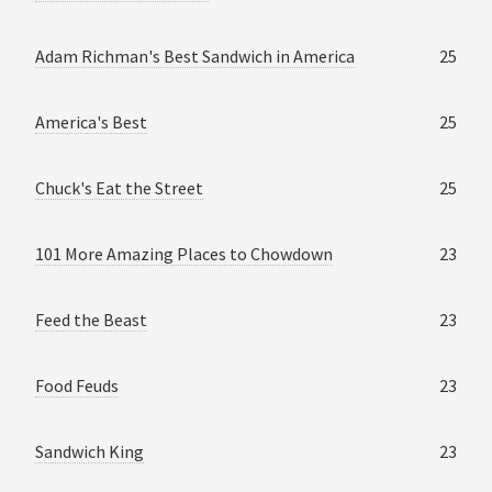
Adam Richman's Best Sandwich in America
25
America's Best
25
Chuck's Eat the Street
25
101 More Amazing Places to Chowdown
23
Feed the Beast
23
Food Feuds
23
Sandwich King
23