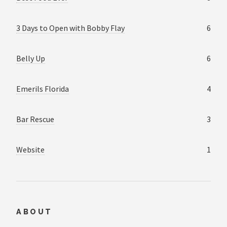
3 Days to Open with Bobby Flay
6
Belly Up
6
Emerils Florida
4
Bar Rescue
3
Website
1
ABOUT