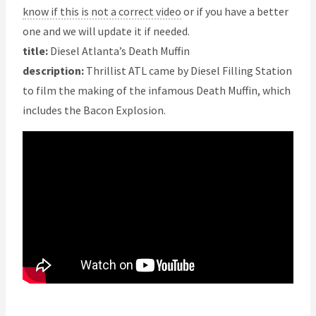
know if this is not a correct video
or if you have a better
one and we will update it if needed.
title:
Diesel Atlanta’s Death Muffin
description:
Thrillist ATL came by Diesel Filling Station
to film the making of the infamous Death Muffin, which
includes the Bacon Explosion.