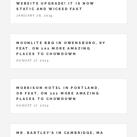
WEBSITE UPGRADE! IT IS NOW
STATIC AND WICKED FAST
JANUARY 26, 2019
MOONLITE BBQ IN OWENSBORO, KY
FEAT. ON 101 MORE AMAZING
PLACES TO CHOWDOWN
AUGUST 17, 2014
MORRISON HOTEL IN PORTLAND,
OR FEAT. ON 101 MORE AMAZING
PLACES TO CHOWDOWN
AUGUST 17, 2014
MR. BARTLEY’S IN CAMBRIDGE, MA