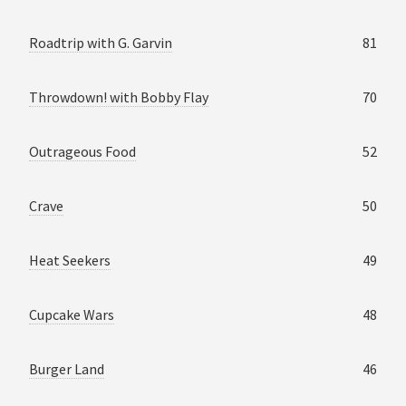
Roadtrip with G. Garvin
81
Throwdown! with Bobby Flay
70
Outrageous Food
52
Crave
50
Heat Seekers
49
Cupcake Wars
48
Burger Land
46