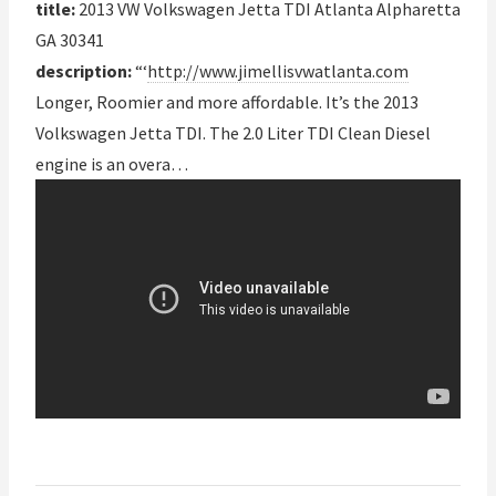
title:
2013 VW Volkswagen Jetta TDI Atlanta Alpharetta
GA 30341
description:
“‘
http://www.jimellisvwatlanta.com
Longer, Roomier and more affordable. It’s the 2013
Volkswagen Jetta TDI. The 2.0 Liter TDI Clean Diesel
engine is an overa…