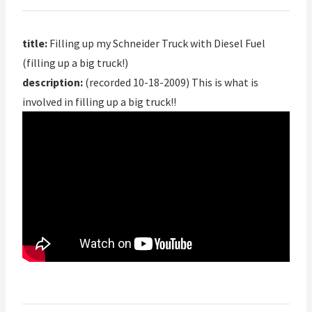
title:
Filling up my Schneider Truck with Diesel Fuel
(filling up a big truck!)
description:
(recorded 10-18-2009) This is what is
involved in filling up a big truck!!