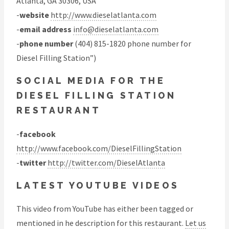
Atlanta, GA 30306, USA
-
website
http://www.dieselatlanta.com
-
email address
info@dieselatlanta.com
-
phone number
(404) 815-1820 phone number for
Diesel Filling Station”)
SOCIAL MEDIA FOR THE
DIESEL FILLING STATION
RESTAURANT
-
facebook
http://www.facebook.com/DieselFillingStation
-
twitter
http://twitter.com/DieselAtlanta
LATEST YOUTUBE VIDEOS
This video from YouTube has either been tagged or
mentioned in he description for this restaurant.
Let us