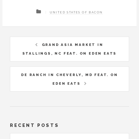
UNITED STATES OF BACON
GRAND ASIA MARKET IN
STALLINGS, NC FEAT. ON EDEN EATS
DE RANCH IN CHEVERLY, MD FEAT. ON
EDEN EATS
RECENT POSTS