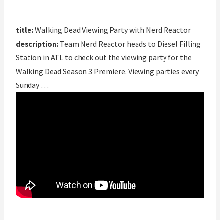
title:
Walking Dead Viewing Party with Nerd Reactor
description:
Team Nerd Reactor heads to Diesel Filling
Station in ATL to check out the viewing party for the
Walking Dead Season 3 Premiere. Viewing parties every
Sunday …