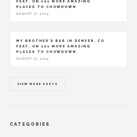
FEAT. ON 101 MORE AMAZING
PLACES TO CHOWDOWN
AUGUST 17, 2014
MY BROTHER’S BAR IN DENVER, CO
FEAT. ON 101 MORE AMAZING
PLACES TO CHOWDOWN
AUGUST 17, 2014
VIEW MORE POSTS
CATEGORIES