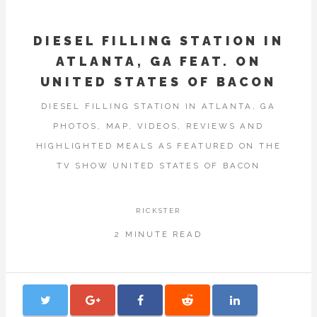
DIESEL FILLING STATION IN
ATLANTA, GA FEAT. ON
UNITED STATES OF BACON
DIESEL FILLING STATION IN ATLANTA, GA
PHOTOS, MAP, VIDEOS, REVIEWS AND
HIGHLIGHTED MEALS AS FEATURED ON THE
TV SHOW UNITED STATES OF BACON
RICKSTER
2 MINUTE READ