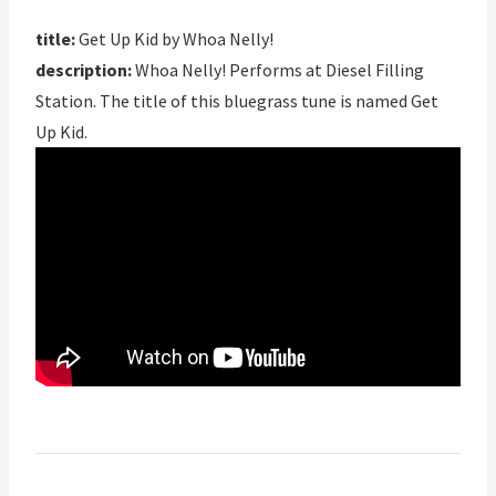
title:
Get Up Kid by Whoa Nelly!
description:
Whoa Nelly! Performs at Diesel Filling
Station. The title of this bluegrass tune is named Get
Up Kid.