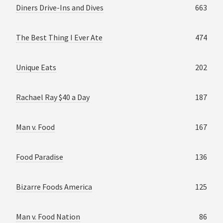
Diners Drive-Ins and Dives
663
The Best Thing I Ever Ate
474
Unique Eats
202
Rachael Ray $40 a Day
187
Man v. Food
167
Food Paradise
136
Bizarre Foods America
125
Man v. Food Nation
86