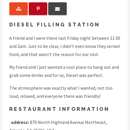
DIESEL FILLING STATION
A friend and I were there last Friday night between 11:30
and 2am. Just to be clear, I didn’t even know they served
food, and that wasn’t the reason for our visit.
My friend and I just wanted a cool place to hang out and
grab some drinks and for us, Diesel was perfect.
The atmosphere was exactly what I wanted, not too
loud, relaxed, and everyone there was friendly!
RESTAURANT INFORMATION
-
address:
870 North Highland Avenue Northeast,