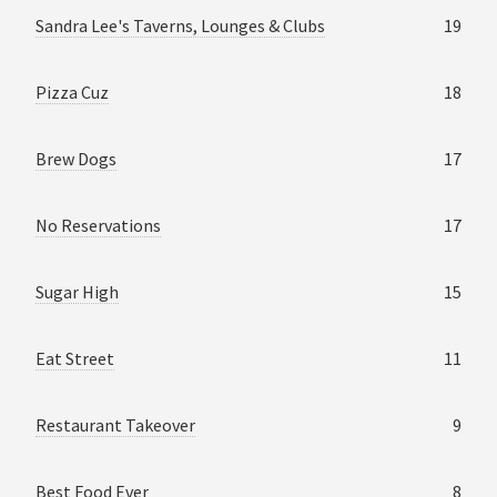
Sandra Lee's Taverns, Lounges & Clubs
19
Pizza Cuz
18
Brew Dogs
17
No Reservations
17
Sugar High
15
Eat Street
11
Restaurant Takeover
9
Best Food Ever
8