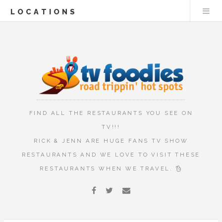
LOCATIONS
FIND ALL THE RESTAURANTS YOU SEE ON
TV!!!
RICK & JENN ARE HUGE FANS TV SHOW
RESTAURANTS AND WE LOVE TO VISIT THESE
RESTAURANTS WHEN WE TRAVEL.