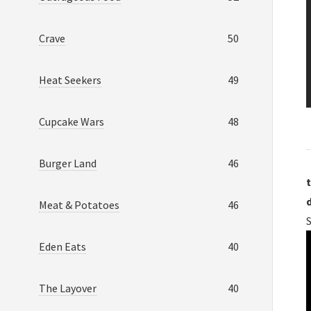
Crave
50
Heat Seekers
49
Cupcake Wars
48
Burger Land
46
t
Meat & Potatoes
46
S
Eden Eats
40
The Layover
40