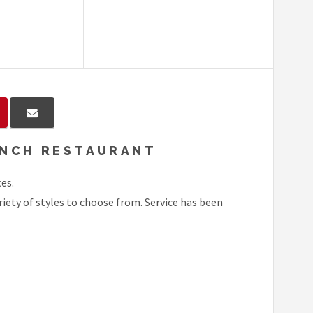
ENCH RESTAURANT
ces.
ariety of styles to choose from. Service has been