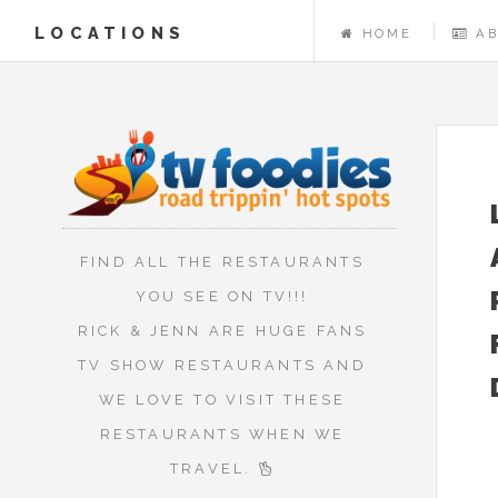
LOCATIONS
HOME
A
FIND ALL THE RESTAURANTS
YOU SEE ON TV!!!
RICK & JENN ARE HUGE FANS
TV SHOW RESTAURANTS AND
WE LOVE TO VISIT THESE
RESTAURANTS WHEN WE
TRAVEL.