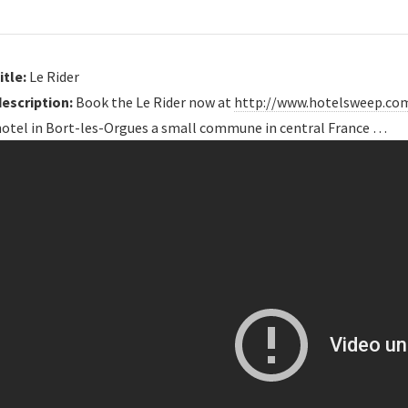
itle:
Le Rider
description:
Book the Le Rider now at
http://www.hotelsweep.co
hotel in Bort-les-Orgues a small commune in central France …