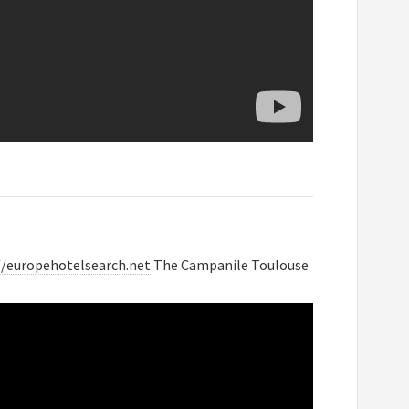
//europehotelsearch.net
The Campanile Toulouse