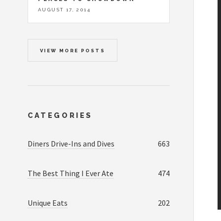
AUGUST 17, 2014
VIEW MORE POSTS
CATEGORIES
Diners Drive-Ins and Dives
663
The Best Thing I Ever Ate
474
Unique Eats
202