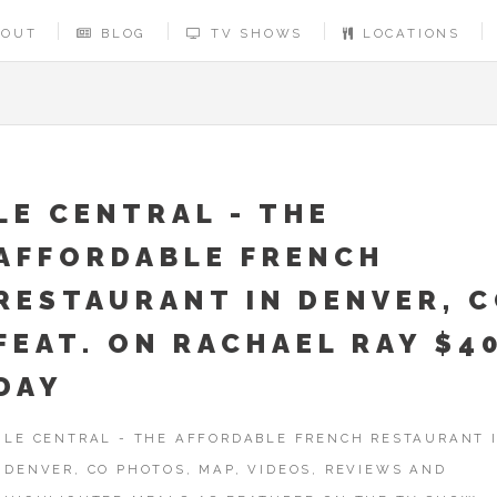
BOUT
BLOG
TV SHOWS
LOCATIONS
LE CENTRAL - THE
AFFORDABLE FRENCH
RESTAURANT IN DENVER, 
FEAT. ON RACHAEL RAY $4
DAY
LE CENTRAL - THE AFFORDABLE FRENCH RESTAURANT 
DENVER, CO PHOTOS, MAP, VIDEOS, REVIEWS AND