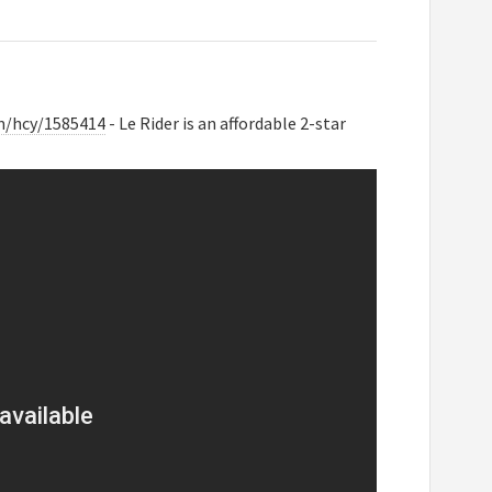
m/hcy/1585414
- Le Rider is an affordable 2-star