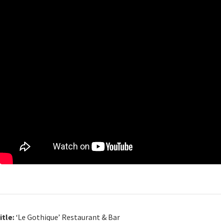
itle:
‘Le Gothique’ Restaurant & Bar