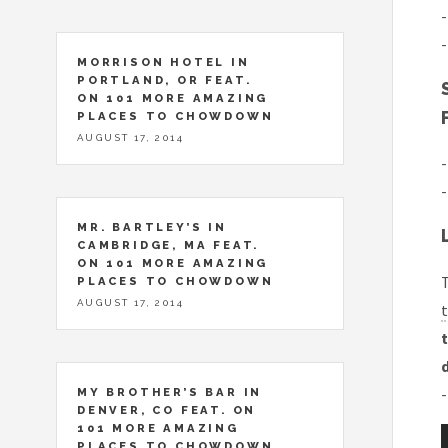
-
-
MORRISON HOTEL IN
PORTLAND, OR FEAT.
ON 101 MORE AMAZING
PLACES TO CHOWDOWN
AUGUST 17, 2014
-
-
MR. BARTLEY’S IN
CAMBRIDGE, MA FEAT.
ON 101 MORE AMAZING
T
PLACES TO CHOWDOWN
AUGUST 17, 2014
t
t
-
MY BROTHER’S BAR IN
DENVER, CO FEAT. ON
101 MORE AMAZING
PLACES TO CHOWDOWN