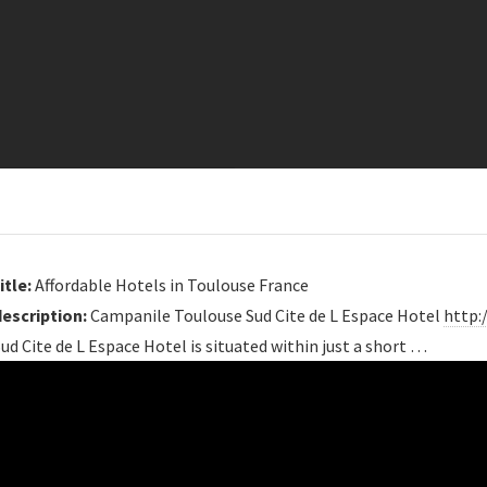
itle:
Affordable Hotels in Toulouse France
description:
Campanile Toulouse Sud Cite de L Espace Hotel
http:
ud Cite de L Espace Hotel is situated within just a short …