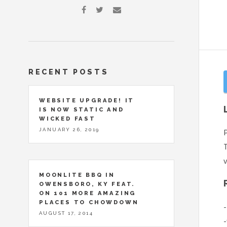
RECENT POSTS
WEBSITE UPGRADE! IT
IS NOW STATIC AND
WICKED FAST
JANUARY 26, 2019
P
T
v
MOONLITE BBQ IN
OWENSBORO, KY FEAT.
ON 101 MORE AMAZING
PLACES TO CHOWDOWN
-
AUGUST 17, 2014
-