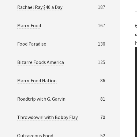
Rachael Ray $40 a Day
187
Man v. Food
167
t
Food Paradise
136
Bizarre Foods America
125
Man v. Food Nation
86
Roadtrip with G. Garvin
81
Throwdown! with Bobby Flay
70
Outrageous Food
52