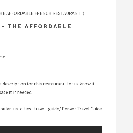
- THE AFFORDABLE FRENCH RESTAURANT”)
 - THE AFFORDABLE
now
 description for this restaurant.
Let us know if
ate it if needed.
ular_us_cities_travel_guide/
Denver Travel Guide