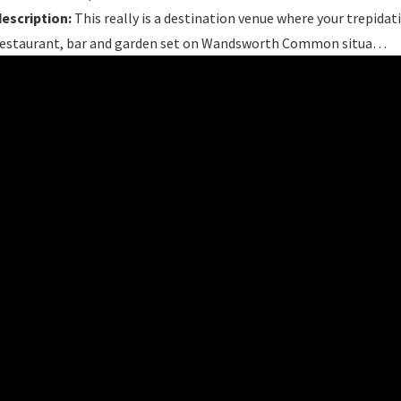
description:
This really is a destination venue where your trepidati
restaurant, bar and garden set on Wandsworth Common situa…