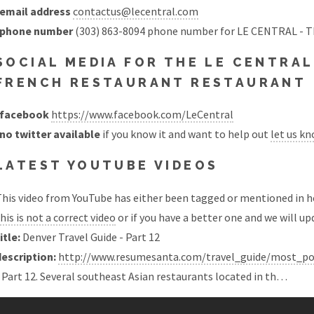
email address
contactus@lecentral.com
phone number
(303) 863-8094 phone number for LE CENTRAL 
SOCIAL MEDIA FOR THE LE CENTRAL
FRENCH RESTAURANT RESTAURANT
facebook
https://www.facebook.com/LeCentral
no twitter available
if you know it and want to help out
let us k
LATEST YOUTUBE VIDEOS
his video from YouTube has either been tagged or mentioned in he
his is not a correct video
or if you have a better one and we will upd
itle:
Denver Travel Guide - Part 12
description:
http://www.resumesanta.com/travel_guide/most_pop
 Part 12. Several southeast Asian restaurants located in th…