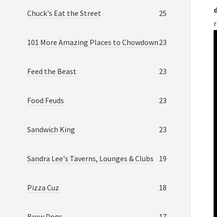
Chuck's Eat the Street
25
101 More Amazing Places to Chowdown
23
Feed the Beast
23
Food Feuds
23
Sandwich King
23
Sandra Lee's Taverns, Lounges & Clubs
19
Pizza Cuz
18
Brew Dogs
17