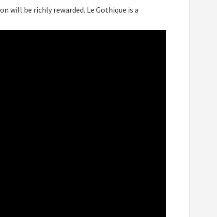
on will be richly rewarded. Le Gothique is a