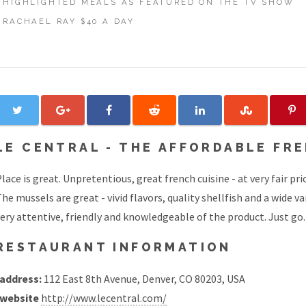
HIGHLIGHTED MEALS AS FEATURED ON THE TV SHOW
RACHAEL RAY $40 A DAY
LE CENTRAL - THE AFFORDABLE FR
lace is great. Unpretentious, great french cuisine - at very fair pri
he mussels are great - vivid flavors, quality shellfish and a wide v
ery attentive, friendly and knowledgeable of the product. Just go.
RESTAURANT INFORMATION
address:
112 East 8th Avenue, Denver, CO 80203, USA
website
http://www.lecentral.com/