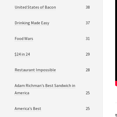
United States of Bacon
38
Drinking Made Easy
37
Food Wars
31
$24 in 24
29
Restaurant Impossible
28
Adam Richman's Best Sandwich in
America
25
America's Best
25
t