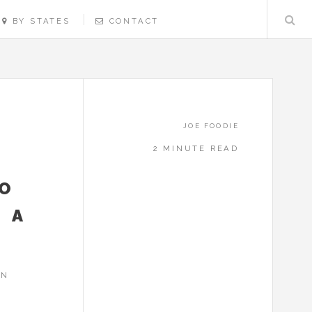
BY STATES
CONTACT
JOE FOODIE
2 MINUTE READ
CO
0 A
IN