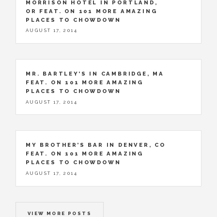
MORRISON HOTEL IN PORTLAND,
OR FEAT. ON 101 MORE AMAZING
PLACES TO CHOWDOWN
AUGUST 17, 2014
MR. BARTLEY’S IN CAMBRIDGE, MA
FEAT. ON 101 MORE AMAZING
PLACES TO CHOWDOWN
AUGUST 17, 2014
MY BROTHER’S BAR IN DENVER, CO
FEAT. ON 101 MORE AMAZING
PLACES TO CHOWDOWN
AUGUST 17, 2014
VIEW MORE POSTS