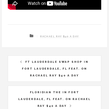
RACHAEL RAY $40 A DAY
FT LAUDERDALE SWAP SHOP IN
FORT LAUDERDALE, FL FEAT. ON
RACHAEL RAY $40 A DAY
FLORIDIAN THE IN FORT
LAUDERDALE, FL FEAT. ON RACHAEL
RAY $40 A DAY