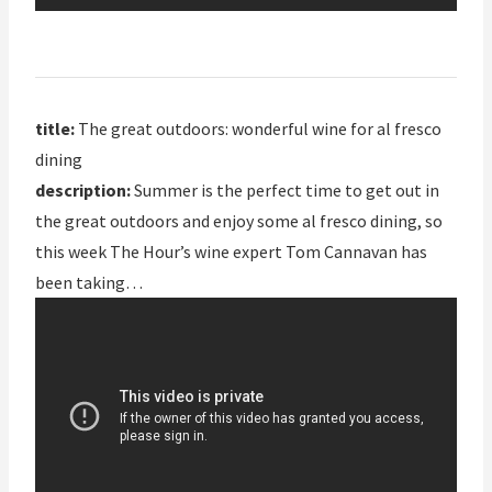
title:
The great outdoors: wonderful wine for al fresco
dining
description:
Summer is the perfect time to get out in
the great outdoors and enjoy some al fresco dining, so
this week The Hour’s wine expert Tom Cannavan has
been taking…