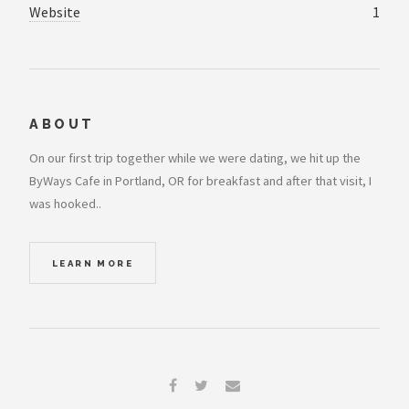
Website
1
ABOUT
On our first trip together while we were dating, we hit up the
ByWays Cafe in Portland, OR for breakfast and after that visit, I
was hooked..
LEARN MORE