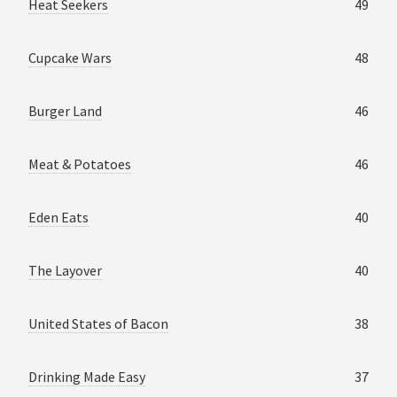
Heat Seekers
49
Cupcake Wars
48
Burger Land
46
Meat & Potatoes
46
Eden Eats
40
The Layover
40
United States of Bacon
38
Drinking Made Easy
37