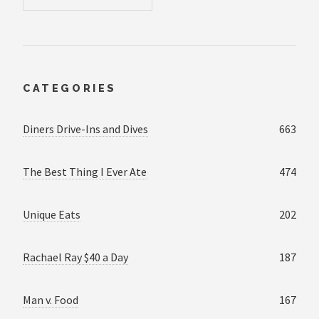
CATEGORIES
Diners Drive-Ins and Dives
663
The Best Thing I Ever Ate
474
Unique Eats
202
Rachael Ray $40 a Day
187
Man v. Food
167