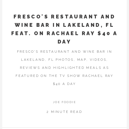
FRESCO'S RESTAURANT AND
WINE BAR IN LAKELAND, FL
FEAT. ON RACHAEL RAY $40 A
DAY
FRESCO'S RESTAURANT AND WINE BAR IN
LAKELAND, FL PHOTOS, MAP, VIDEOS,
REVIEWS AND HIGHLIGHTED MEALS AS
FEATURED ON THE TV SHOW RACHAEL RAY
$40 A DAY
JOE FOODIE
2 MINUTE READ