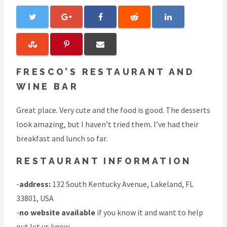
FRESCO’S RESTAURANT AND
WINE BAR
Great place. Very cute and the food is good. The desserts
look amazing, but I haven’t tried them. I’ve had their
breakfast and lunch so far.
RESTAURANT INFORMATION
-
address:
132 South Kentucky Avenue, Lakeland, FL
33801, USA
-
no website available
if you know it and want to help
out
let us know