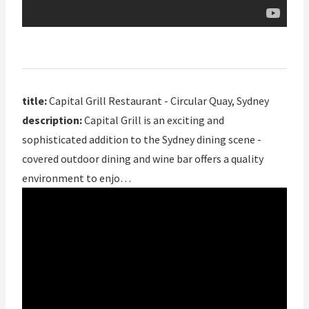
title:
Capital Grill Restaurant - Circular Quay, Sydney
description:
Capital Grill is an exciting and
sophisticated addition to the Sydney dining scene -
covered outdoor dining and wine bar offers a quality
environment to enjo…