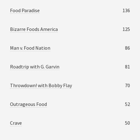
Food Paradise
136
Bizarre Foods America
125
Man v. Food Nation
86
Roadtrip with G. Garvin
81
Throwdown! with Bobby Flay
70
Outrageous Food
52
Crave
50