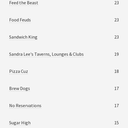
Feed the Beast
23
Food Feuds
23
Sandwich King
23
Sandra Lee's Taverns, Lounges & Clubs
19
Pizza Cuz
18
Brew Dogs
17
No Reservations
17
Sugar High
15