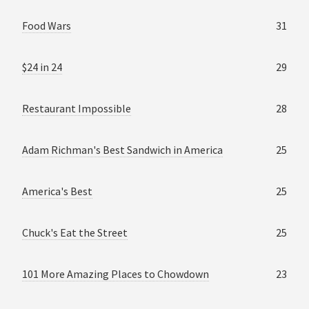
Food Wars
31
$24 in 24
29
Restaurant Impossible
28
Adam Richman's Best Sandwich in America
25
America's Best
25
Chuck's Eat the Street
25
101 More Amazing Places to Chowdown
23