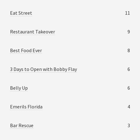
Eat Street
11
Restaurant Takeover
9
Best Food Ever
8
3 Days to Open with Bobby Flay
6
Belly Up
6
Emerils Florida
4
Bar Rescue
3