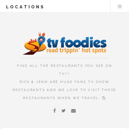
LOCATIONS
FIND ALL THE RESTAURANTS YOU SEE ON
TV!!!
RICK & JENN ARE HUGE FANS TV SHOW
RESTAURANTS AND WE LOVE TO VISIT THESE
RESTAURANTS WHEN WE TRAVEL.