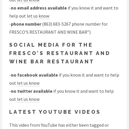
-
no email address available
if you know it and want to
help out
let us know
-
phone number
(863) 683-5267 phone number for
FRESCO’S RESTAURANT AND WINE BAR”)
SOCIAL MEDIA FOR THE
FRESCO’S RESTAURANT AND
WINE BAR RESTAURANT
-
no facebook available
if you know it and want to help
out
let us know
-
no twitter available
if you know it and want to help
out
let us know
LATEST YOUTUBE VIDEOS
This video from YouTube has either been tagged or