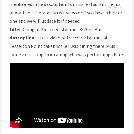
mentioned in he description for this restaurant.
Let us
know if this is not a correct video
or if you have a better
one and we will update it if needed.
title:
Dining at Fresco Restaurant & Wine Bar
description:
Just a video of fresco restaurant at
Jesselton Point taken while I was dining there. Plus
some extra song from abing who was performing there.