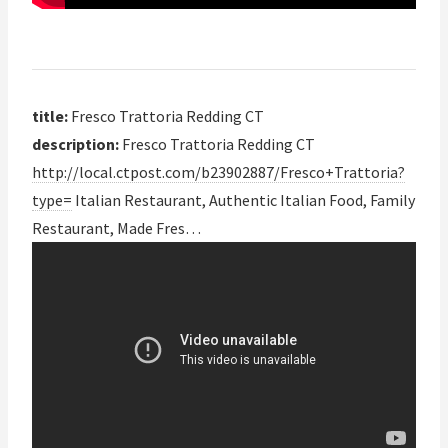
title:
Fresco Trattoria Redding CT
description:
Fresco Trattoria Redding CT
http://local.ctpost.com/b23902887/Fresco+Trattoria?
type=
Italian Restaurant, Authentic Italian Food, Family
Restaurant, Made Fres…