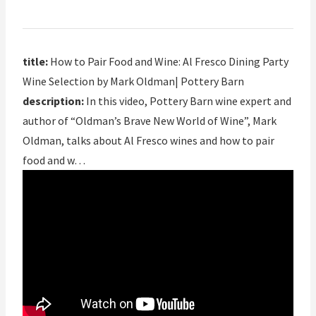
title:
How to Pair Food and Wine: Al Fresco Dining Party
Wine Selection by Mark Oldman| Pottery Barn
description:
In this video, Pottery Barn wine expert and
author of “Oldman’s Brave New World of Wine”, Mark
Oldman, talks about Al Fresco wines and how to pair
food and w…