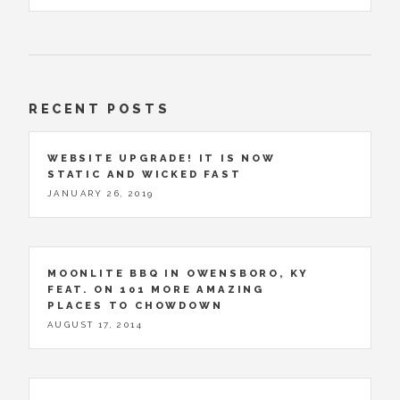
RECENT POSTS
WEBSITE UPGRADE! IT IS NOW
STATIC AND WICKED FAST
JANUARY 26, 2019
MOONLITE BBQ IN OWENSBORO, KY
FEAT. ON 101 MORE AMAZING
PLACES TO CHOWDOWN
AUGUST 17, 2014