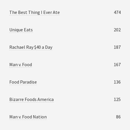
The Best Thing I Ever Ate
474
Unique Eats
202
Rachael Ray $40 a Day
187
Man v. Food
167
Food Paradise
136
Bizarre Foods America
125
Man v. Food Nation
86