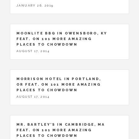
JANUARY 26, 2019
MOONLITE BBQ IN OWENSBORO, KY
FEAT. ON 101 MORE AMAZING
PLACES TO CHOWDOWN
AUGUST 17, 2014
MORRISON HOTEL IN PORTLAND,
OR FEAT. ON 101 MORE AMAZING
PLACES TO CHOWDOWN
AUGUST 17, 2014
MR. BARTLEY’S IN CAMBRIDGE, MA
FEAT. ON 101 MORE AMAZING
PLACES TO CHOWDOWN