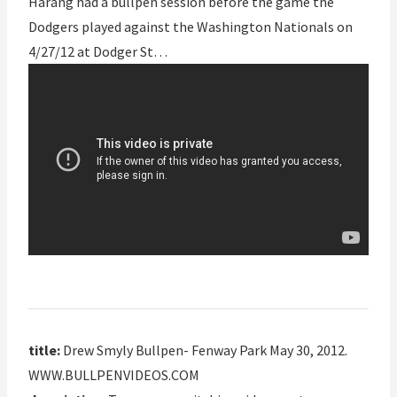
Harang had a bullpen session before the game the
Dodgers played against the Washington Nationals on
4/27/12 at Dodger St…
title:
Drew Smyly Bullpen- Fenway Park May 30, 2012.
WWW.BULLPENVIDEOS.COM