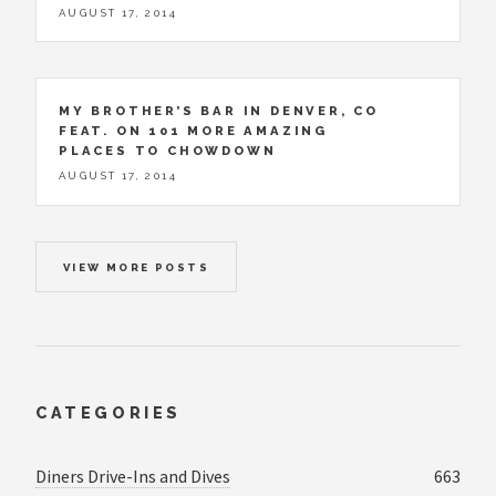
AUGUST 17, 2014
MY BROTHER’S BAR IN DENVER, CO
FEAT. ON 101 MORE AMAZING
PLACES TO CHOWDOWN
AUGUST 17, 2014
VIEW MORE POSTS
CATEGORIES
Diners Drive-Ins and Dives
663