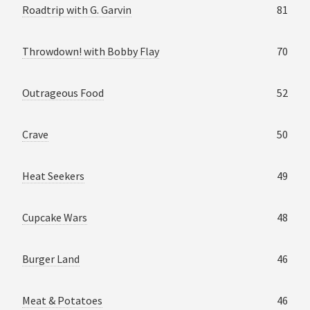
Roadtrip with G. Garvin
81
Throwdown! with Bobby Flay
70
Outrageous Food
52
Crave
50
Heat Seekers
49
Cupcake Wars
48
Burger Land
46
Meat & Potatoes
46