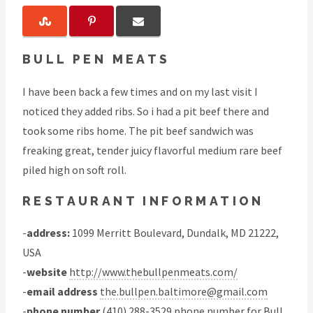
BULL PEN MEATS
I have been back a few times and on my last visit I
noticed they added ribs. So i had a pit beef there and
took some ribs home. The pit beef sandwich was
freaking great, tender juicy flavorful medium rare beef
piled high on soft roll.
RESTAURANT INFORMATION
-
address:
1099 Merritt Boulevard, Dundalk, MD 21222,
USA
-
website
http://www.thebullpenmeats.com/
-
email address
the.bullpen.baltimore@gmail.com
-
phone number
(410) 288-3529 phone number for Bull