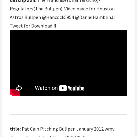
description:
The Franchise(Dham & Ocho)-
Regulators(The Bullpen). Video made for Houston
Astros Bullpen @Hancock5954 @DanielHamblinJr
Tweet for Download!!!
title:
Pat Cain Pitching Bullpen January 2012.wmv