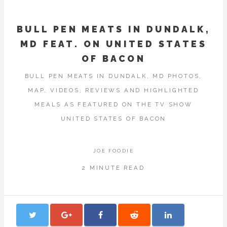
BULL PEN MEATS IN DUNDALK,
MD FEAT. ON UNITED STATES
OF BACON
BULL PEN MEATS IN DUNDALK, MD PHOTOS,
MAP, VIDEOS, REVIEWS AND HIGHLIGHTED
MEALS AS FEATURED ON THE TV SHOW
UNITED STATES OF BACON
JOE FOODIE
2 MINUTE READ