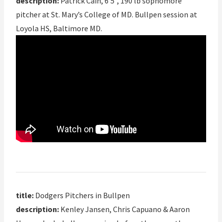
description:
Patrick Cain, 6’5”, 190 lb sophomore
pitcher at St. Mary’s College of MD. Bullpen session at
Loyola HS, Baltimore MD.
title:
Dodgers Pitchers in Bullpen
description:
Kenley Jansen, Chris Capuano & Aaron