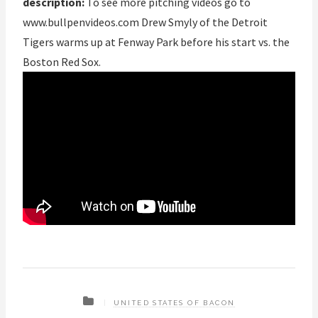
description:
To see more pitching videos go to
www.bullpenvideos.com Drew Smyly of the Detroit
Tigers warms up at Fenway Park before his start vs. the
Boston Red Sox.
UNITED STATES OF BACON