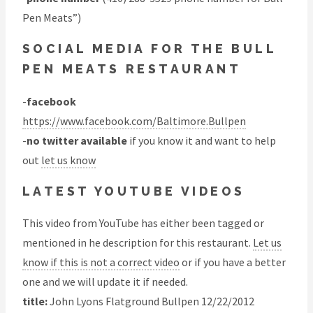
Pen Meats”)
SOCIAL MEDIA FOR THE BULL
PEN MEATS RESTAURANT
-
facebook
https://www.facebook.com/Baltimore.Bullpen
-
no twitter available
if you know it and want to help
out
let us know
LATEST YOUTUBE VIDEOS
This video from YouTube has either been tagged or
mentioned in he description for this restaurant.
Let us
know if this is not a correct video
or if you have a better
one and we will update it if needed.
title:
John Lyons Flatground Bullpen 12/22/2012