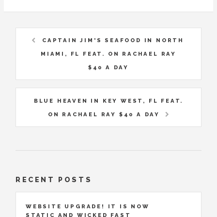
CAPTAIN JIM'S SEAFOOD IN NORTH
MIAMI, FL FEAT. ON RACHAEL RAY
$40 A DAY
BLUE HEAVEN IN KEY WEST, FL FEAT.
ON RACHAEL RAY $40 A DAY
RECENT POSTS
WEBSITE UPGRADE! IT IS NOW
STATIC AND WICKED FAST