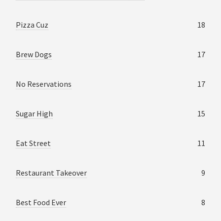
Pizza Cuz
18
Brew Dogs
17
No Reservations
17
Sugar High
15
Eat Street
11
Restaurant Takeover
9
Best Food Ever
8