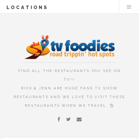
LOCATIONS
FIND ALL THE RESTAURANTS YOU SEE ON
TV!!!
RICK & JENN ARE HUGE FANS TV SHOW
RESTAURANTS AND WE LOVE TO VISIT THESE
RESTAURANTS WHEN WE TRAVEL.