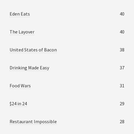
Eden Eats
40
The Layover
40
United States of Bacon
38
Drinking Made Easy
37
Food Wars
31
$24 in 24
29
Restaurant Impossible
28