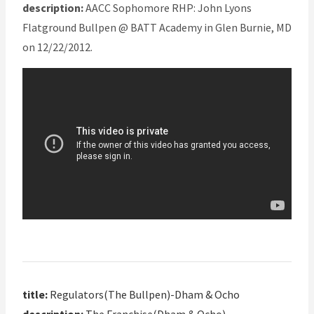
description:
AACC Sophomore RHP: John Lyons
Flatground Bullpen @ BATT Academy in Glen Burnie, MD
on 12/22/2012.
title:
Regulators(The Bullpen)-Dham & Ocho