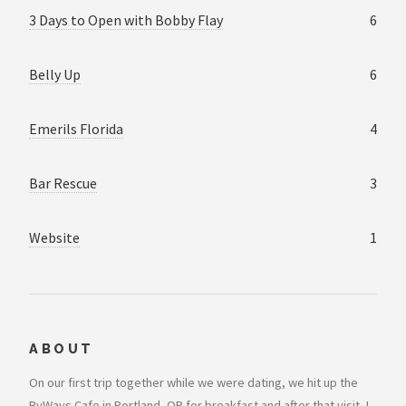
3 Days to Open with Bobby Flay
6
Belly Up
6
Emerils Florida
4
Bar Rescue
3
Website
1
ABOUT
On our first trip together while we were dating, we hit up the
ByWays Cafe in Portland, OR for breakfast and after that visit, I