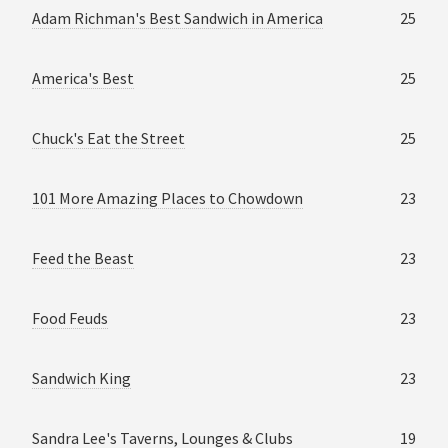
Adam Richman's Best Sandwich in America
25
America's Best
25
Chuck's Eat the Street
25
101 More Amazing Places to Chowdown
23
Feed the Beast
23
Food Feuds
23
Sandwich King
23
Sandra Lee's Taverns, Lounges & Clubs
19