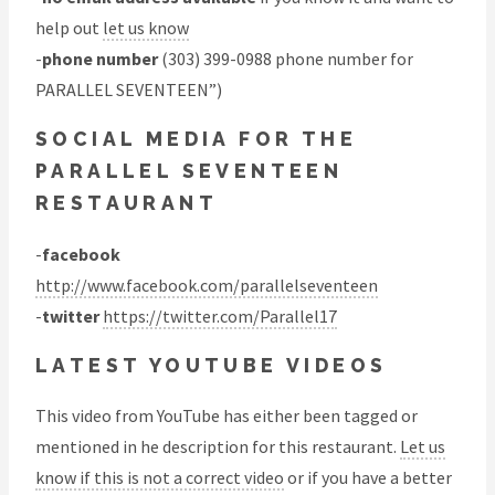
help out
let us know
-
phone number
(303) 399-0988 phone number for
PARALLEL SEVENTEEN”)
SOCIAL MEDIA FOR THE
PARALLEL SEVENTEEN
RESTAURANT
-
facebook
http://www.facebook.com/parallelseventeen
-
twitter
https://twitter.com/Parallel17
LATEST YOUTUBE VIDEOS
This video from YouTube has either been tagged or
mentioned in he description for this restaurant.
Let us
know if this is not a correct video
or if you have a better