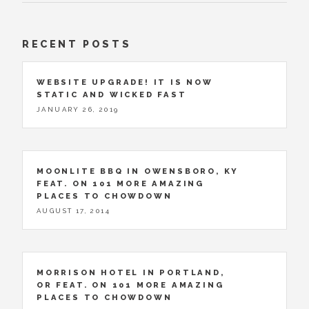
RECENT POSTS
WEBSITE UPGRADE! IT IS NOW
STATIC AND WICKED FAST
JANUARY 26, 2019
MOONLITE BBQ IN OWENSBORO, KY
FEAT. ON 101 MORE AMAZING
PLACES TO CHOWDOWN
AUGUST 17, 2014
MORRISON HOTEL IN PORTLAND,
OR FEAT. ON 101 MORE AMAZING
PLACES TO CHOWDOWN