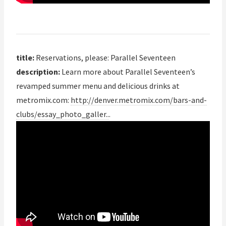
title:
Reservations, please: Parallel Seventeen
description:
Learn more about Parallel Seventeen’s
revamped summer menu and delicious drinks at
metromix.com:
http://denver.metromix.com/bars-and-
clubs/essay_photo_galler..
.