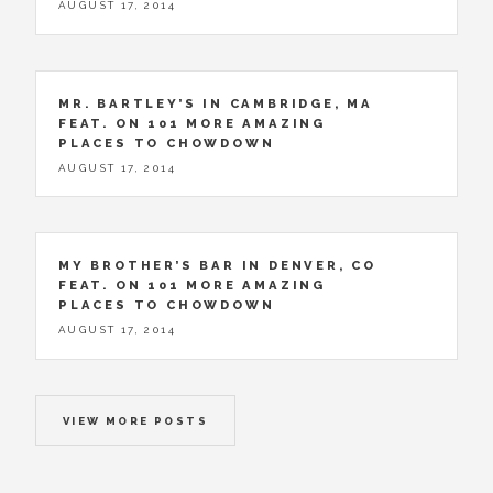
AUGUST 17, 2014
MR. BARTLEY’S IN CAMBRIDGE, MA
FEAT. ON 101 MORE AMAZING
PLACES TO CHOWDOWN
AUGUST 17, 2014
MY BROTHER’S BAR IN DENVER, CO
FEAT. ON 101 MORE AMAZING
PLACES TO CHOWDOWN
AUGUST 17, 2014
VIEW MORE POSTS