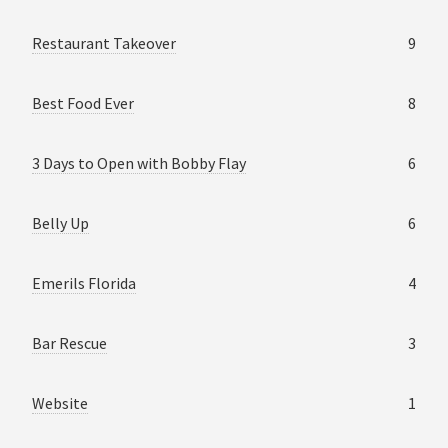
Restaurant Takeover
9
Best Food Ever
8
3 Days to Open with Bobby Flay
6
Belly Up
6
Emerils Florida
4
Bar Rescue
3
Website
1