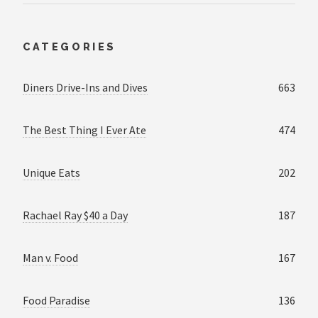
CATEGORIES
Diners Drive-Ins and Dives
663
The Best Thing I Ever Ate
474
Unique Eats
202
Rachael Ray $40 a Day
187
Man v. Food
167
Food Paradise
136