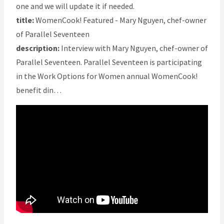
one and we will update it if needed.
title:
WomenCook! Featured - Mary Nguyen, chef-owner
of Parallel Seventeen
description:
Interview with Mary Nguyen, chef-owner of
Parallel Seventeen. Parallel Seventeen is participating
in the Work Options for Women annual WomenCook!
benefit din…