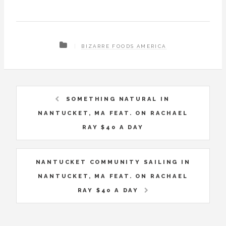
BIZARRE FOODS AMERICA
SOMETHING NATURAL IN
NANTUCKET, MA FEAT. ON RACHAEL
RAY $40 A DAY
NANTUCKET COMMUNITY SAILING IN
NANTUCKET, MA FEAT. ON RACHAEL
RAY $40 A DAY