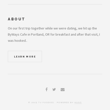
ABOUT
On our first trip together while we were dating, we hit up the
ByWays Cafe in Portland, OR for breakfast and after that visit, I
was hooked..
LEARN MORE
© 2019 TV FOODIES . POWERED BY
HUGO