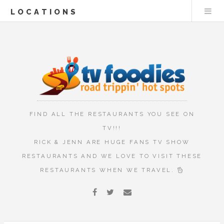
LOCATIONS
FIND ALL THE RESTAURANTS YOU SEE ON
TV!!!
RICK & JENN ARE HUGE FANS TV SHOW
RESTAURANTS AND WE LOVE TO VISIT THESE
RESTAURANTS WHEN WE TRAVEL.