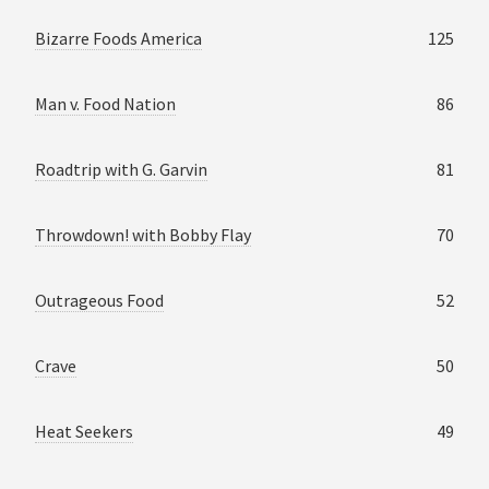
Bizarre Foods America
125
Man v. Food Nation
86
Roadtrip with G. Garvin
81
Throwdown! with Bobby Flay
70
Outrageous Food
52
Crave
50
Heat Seekers
49