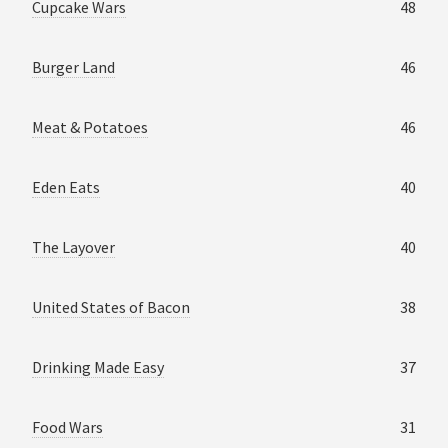
Cupcake Wars
48
Burger Land
46
Meat & Potatoes
46
Eden Eats
40
The Layover
40
United States of Bacon
38
Drinking Made Easy
37
Food Wars
31