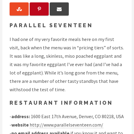
PARALLEL SEVENTEEN
I had one of my very favorite meals here on my first
visit, back when the menu was in “pricing tiers” of sorts.
It was like a long, skinless, miso poached eggplant and
it was my favorite eggplant I’ve ever had (and I’ve had a
lot of eggplant). While it’s long gone from the menu,
there are a number of other tasty standbys that have
withstood the test of time.
RESTAURANT INFORMATION
-
address:
1600 East 17th Avenue, Denver, CO 80218, USA
-
website
http://www.parallelseventeen.com/
-
no email address available
if you know it and want to