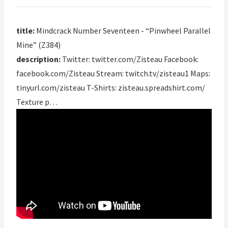
title:
Mindcrack Number Seventeen - “Pinwheel Parallel
Mine” (Z384)
description:
Twitter: twitter.com/Zisteau Facebook:
facebook.com/Zisteau Stream: twitch.tv/zisteau1 Maps:
tinyurl.com/zisteau T-Shirts: zisteau.spreadshirt.com/
Texture p…