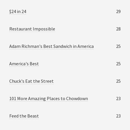
$24 in 24
29
Restaurant Impossible
28
Adam Richman's Best Sandwich in America
25
America's Best
25
Chuck's Eat the Street
25
101 More Amazing Places to Chowdown
23
Feed the Beast
23