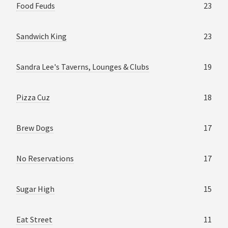
Food Feuds
23
Sandwich King
23
Sandra Lee's Taverns, Lounges & Clubs
19
Pizza Cuz
18
Brew Dogs
17
No Reservations
17
Sugar High
15
Eat Street
11