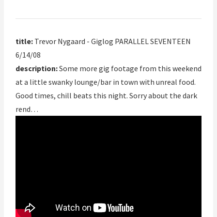
title:
Trevor Nygaard - Giglog PARALLEL SEVENTEEN
6/14/08
description:
Some more gig footage from this weekend
at a little swanky lounge/bar in town with unreal food.
Good times, chill beats this night. Sorry about the dark
rend…