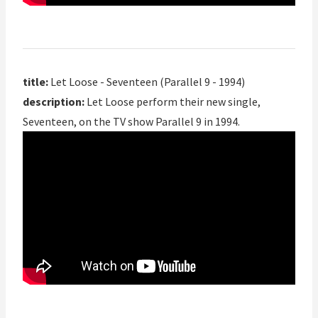
title:
Let Loose - Seventeen (Parallel 9 - 1994)
description:
Let Loose perform their new single,
Seventeen, on the TV show Parallel 9 in 1994.