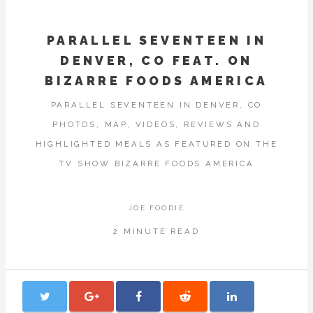
PARALLEL SEVENTEEN IN
DENVER, CO FEAT. ON
BIZARRE FOODS AMERICA
PARALLEL SEVENTEEN IN DENVER, CO
PHOTOS, MAP, VIDEOS, REVIEWS AND
HIGHLIGHTED MEALS AS FEATURED ON THE
TV SHOW BIZARRE FOODS AMERICA
JOE FOODIE
2 MINUTE READ