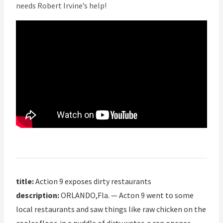
needs Robert Irvine’s help!
title:
Action 9 exposes dirty restaurants
description:
ORLANDO,Fla. — Acton 9 went to some
local restaurants and saw things like raw chicken on the