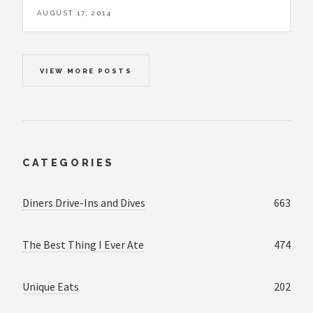
AUGUST 17, 2014
VIEW MORE POSTS
CATEGORIES
Diners Drive-Ins and Dives
663
The Best Thing I Ever Ate
474
Unique Eats
202