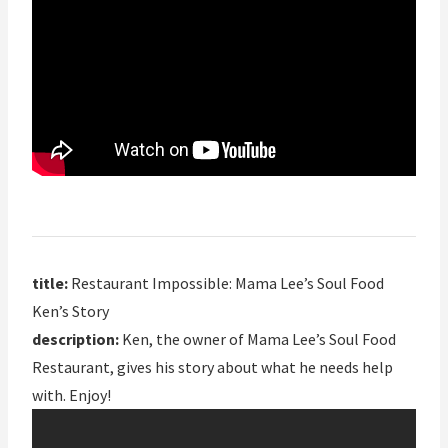
title:
Restaurant Impossible: Mama Lee’s Soul Food
Ken’s Story
description:
Ken, the owner of Mama Lee’s Soul Food
Restaurant, gives his story about what he needs help
with. Enjoy!