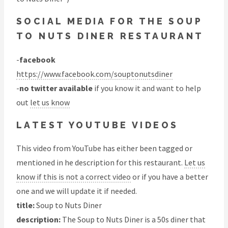
SOCIAL MEDIA FOR THE SOUP
TO NUTS DINER RESTAURANT
-
facebook
https://www.facebook.com/souptonutsdiner
-
no twitter available
if you know it and want to help
out
let us know
LATEST YOUTUBE VIDEOS
This video from YouTube has either been tagged or
mentioned in he description for this restaurant.
Let us
know if this is not a correct video
or if you have a better
one and we will update it if needed.
title:
Soup to Nuts Diner
description:
The Soup to Nuts Diner is a 50s diner that