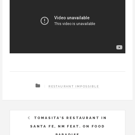
RESTAURANT IMPOSSIBLE
TOMASITA'S RESTAURANT IN
SANTA FE, NM FEAT. ON FOOD
PARADISE