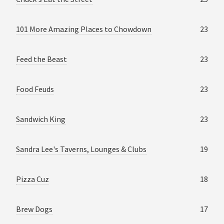
101 More Amazing Places to Chowdown
23
Feed the Beast
23
Food Feuds
23
Sandwich King
23
Sandra Lee's Taverns, Lounges & Clubs
19
Pizza Cuz
18
Brew Dogs
17