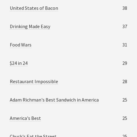
United States of Bacon
38
Drinking Made Easy
37
Food Wars
31
$24 in 24
29
Restaurant Impossible
28
Adam Richman's Best Sandwich in America
25
America's Best
25
Chuck's Eat the Street
25