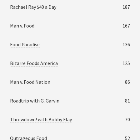
Rachael Ray $40 a Day
187
Man v. Food
167
Food Paradise
136
Bizarre Foods America
125
Man v. Food Nation
86
Roadtrip with G. Garvin
81
Throwdown! with Bobby Flay
70
Outrageous Food
52