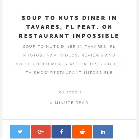
SOUP TO NUTS DINER IN
TAVARES, FL FEAT. ON
RESTAURANT IMPOSSIBLE
SOUP TO NUTS DINER IN TAVARES, FL
PHOTOS, MAP, VIDEOS, REVIEWS AND
HIGHLIGHTED MEALS AS FEATURED ON THE
TV SHOW RESTAURANT IMPOSSIBLE
JOE FOODIE
2 MINUTE READ