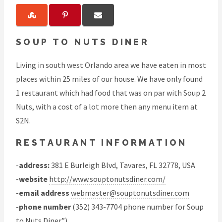
SOUP TO NUTS DINER
Living in south west Orlando area we have eaten in most
places within 25 miles of our house. We have only found
1 restaurant which had food that was on par with Soup 2
Nuts, with a cost of a lot more then any menu item at
S2N.
RESTAURANT INFORMATION
-
address:
381 E Burleigh Blvd, Tavares, FL 32778, USA
-
website
http://www.souptonutsdiner.com/
-
email address
webmaster@souptonutsdiner.com
-
phone number
(352) 343-7704 phone number for Soup
to Nuts Diner”)