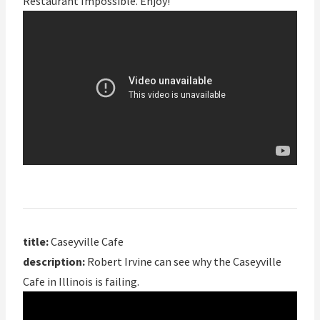
Restaurant Impossible. Enjoy!
title:
Caseyville Cafe
description:
Robert Irvine can see why the Caseyville
Cafe in Illinois is failing.