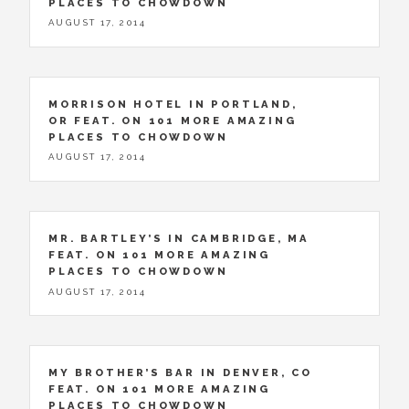
PLACES TO CHOWDOWN
AUGUST 17, 2014
MORRISON HOTEL IN PORTLAND,
OR FEAT. ON 101 MORE AMAZING
PLACES TO CHOWDOWN
AUGUST 17, 2014
MR. BARTLEY’S IN CAMBRIDGE, MA
FEAT. ON 101 MORE AMAZING
PLACES TO CHOWDOWN
AUGUST 17, 2014
MY BROTHER’S BAR IN DENVER, CO
FEAT. ON 101 MORE AMAZING
PLACES TO CHOWDOWN