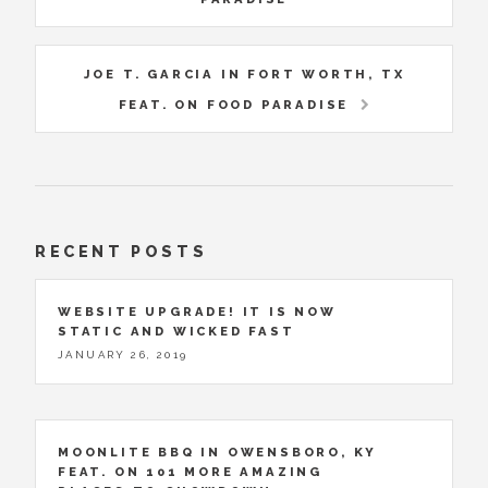
JOE T. GARCIA IN FORT WORTH, TX
FEAT. ON FOOD PARADISE
RECENT POSTS
WEBSITE UPGRADE! IT IS NOW
STATIC AND WICKED FAST
JANUARY 26, 2019
MOONLITE BBQ IN OWENSBORO, KY
FEAT. ON 101 MORE AMAZING