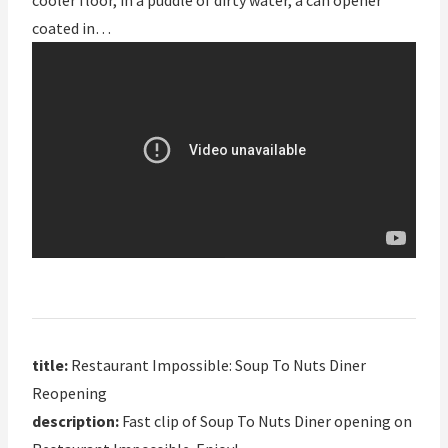
cooler floor, in a puddle of dirty water, a can opener
coated in…
title:
Restaurant Impossible: Soup To Nuts Diner
Reopening
description:
Fast clip of Soup To Nuts Diner opening on