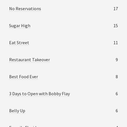
No Reservations
17
Sugar High
15
Eat Street
11
Restaurant Takeover
9
Best Food Ever
8
3 Days to Open with Bobby Flay
6
Belly Up
6