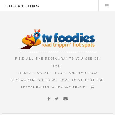
LOCATIONS
FIND ALL THE RESTAURANTS YOU SEE ON
TV!!!
RICK & JENN ARE HUGE FANS TV SHOW
RESTAURANTS AND WE LOVE TO VISIT THESE
RESTAURANTS WHEN WE TRAVEL.