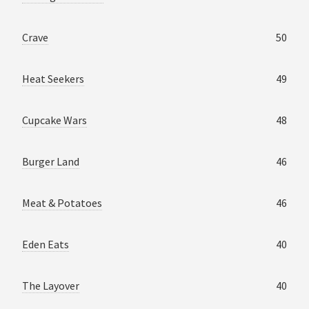
Crave
50
Heat Seekers
49
Cupcake Wars
48
Burger Land
46
Meat & Potatoes
46
Eden Eats
40
The Layover
40