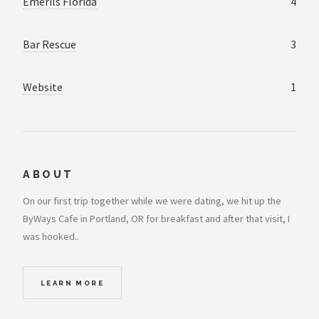
Emerils Florida
4
Bar Rescue
3
Website
1
ABOUT
On our first trip together while we were dating, we hit up the
ByWays Cafe in Portland, OR for breakfast and after that visit, I
was hooked..
LEARN MORE