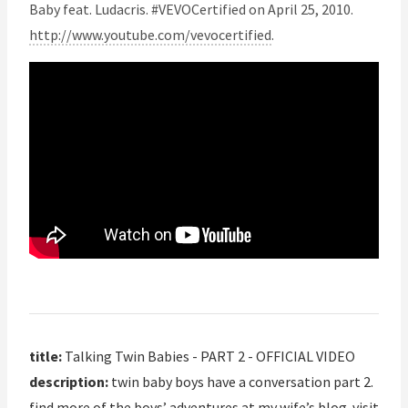
Baby feat. Ludacris. #VEVOCertified on April 25, 2010.
http://www.youtube.com/vevocertified
.
title:
Talking Twin Babies - PART 2 - OFFICIAL VIDEO
description:
twin baby boys have a conversation part 2.
find more of the boys’ adventures at my wife’s blog. visit