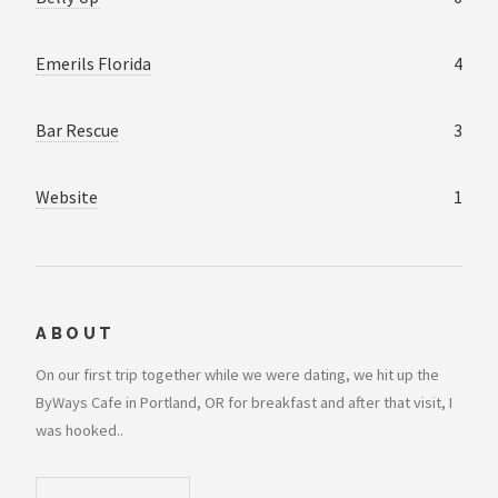
Emerils Florida
4
Bar Rescue
3
Website
1
ABOUT
On our first trip together while we were dating, we hit up the
ByWays Cafe in Portland, OR for breakfast and after that visit, I
was hooked..