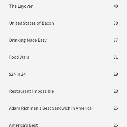
The Layover
40
United States of Bacon
38
Drinking Made Easy
37
Food Wars
31
$24 in 24
29
Restaurant Impossible
28
Adam Richman's Best Sandwich in America
25
America's Best
25