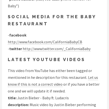
Baby”)
SOCIAL MEDIA FOR THE BABY
RESTAURANT
-
facebook
http://www.facebook.com/CaliforniaBabyCB
-
twitter
http://www.twitter.com/_CaliforniaBaby
LATEST YOUTUBE VIDEOS
This video from YouTube has either been tagged or
mentioned in he description for this restaurant.
Let us
know if this is not a correct video
or if you have a better
one and we will update it if needed.
title:
Justin Bieber - Baby ft. Ludacris
description:
Music video by Justin Bieber performing