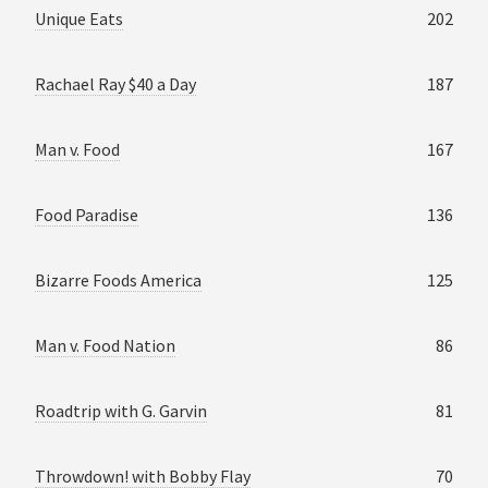
Unique Eats
202
Rachael Ray $40 a Day
187
Man v. Food
167
Food Paradise
136
Bizarre Foods America
125
Man v. Food Nation
86
Roadtrip with G. Garvin
81
Throwdown! with Bobby Flay
70