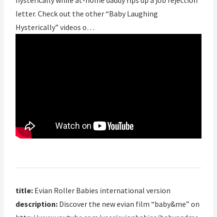
hysterically while at-home daddy rips up a job rejection
letter. Check out the other “Baby Laughing
Hysterically” videos o…
title:
Evian Roller Babies international version
description:
Discover the new evian film “baby&me” on