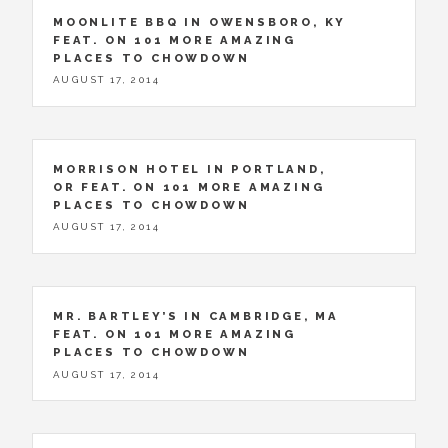
MOONLITE BBQ IN OWENSBORO, KY
FEAT. ON 101 MORE AMAZING
PLACES TO CHOWDOWN
AUGUST 17, 2014
MORRISON HOTEL IN PORTLAND,
OR FEAT. ON 101 MORE AMAZING
PLACES TO CHOWDOWN
AUGUST 17, 2014
MR. BARTLEY’S IN CAMBRIDGE, MA
FEAT. ON 101 MORE AMAZING
PLACES TO CHOWDOWN
AUGUST 17, 2014