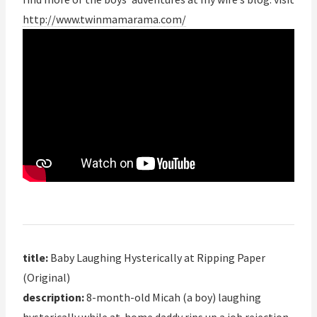
http://www.twinmamarama.com/
title:
Baby Laughing Hysterically at Ripping Paper
(Original)
description:
8-month-old Micah (a boy) laughing