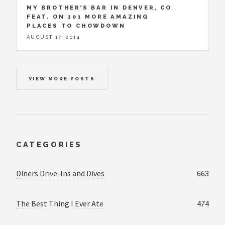
MY BROTHER’S BAR IN DENVER, CO
FEAT. ON 101 MORE AMAZING
PLACES TO CHOWDOWN
AUGUST 17, 2014
VIEW MORE POSTS
CATEGORIES
Diners Drive-Ins and Dives
663
The Best Thing I Ever Ate
474