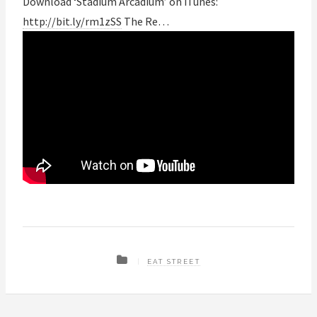
Download ‘Stadium Arcadium’ on iTunes:
http://bit.ly/rm1zSS
The Re…
EAT STREET