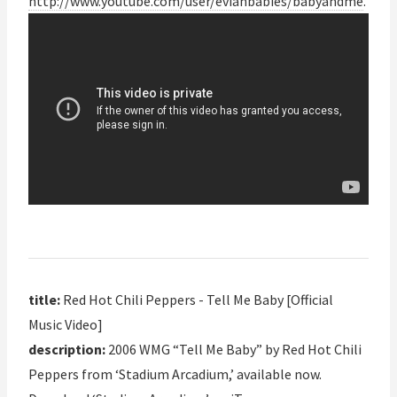
http://www.youtube.com/user/evianbabies/babyandme
.
title:
Red Hot Chili Peppers - Tell Me Baby [Official
Music Video]
description:
2006 WMG “Tell Me Baby” by Red Hot Chili
Peppers from ‘Stadium Arcadium,’ available now.