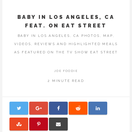
BABY IN LOS ANGELES, CA
FEAT. ON EAT STREET
BABY IN LOS ANGELES, CA PHOTOS, MAP,
VIDEOS, REVIEWS AND HIGHLIGHTED MEALS
AS FEATURED ON THE TV SHOW EAT STREET
JOE FOODIE
2 MINUTE READ