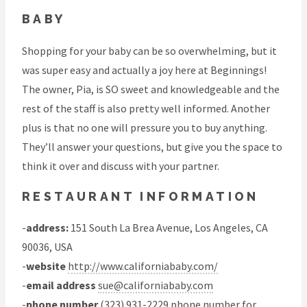
BABY
Shopping for your baby can be so overwhelming, but it
was super easy and actually a joy here at Beginnings!
The owner, Pia, is SO sweet and knowledgeable and the
rest of the staff is also pretty well informed. Another
plus is that no one will pressure you to buy anything.
They’ll answer your questions, but give you the space to
think it over and discuss with your partner.
RESTAURANT INFORMATION
-
address:
151 South La Brea Avenue, Los Angeles, CA
90036, USA
-
website
http://www.californiababy.com/
-
email address
sue@californiababy.com
-
phone number
(323) 931-2229 phone number for