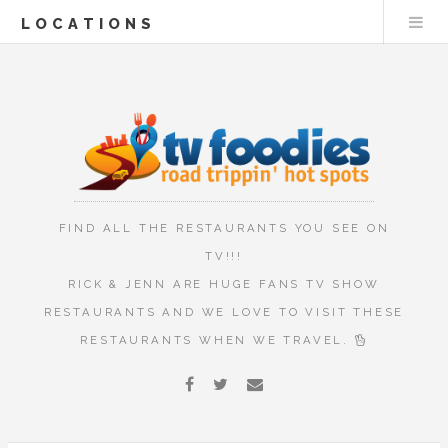
LOCATIONS
FIND ALL THE RESTAURANTS YOU SEE ON
TV!!!
RICK & JENN ARE HUGE FANS TV SHOW
RESTAURANTS AND WE LOVE TO VISIT THESE
RESTAURANTS WHEN WE TRAVEL.