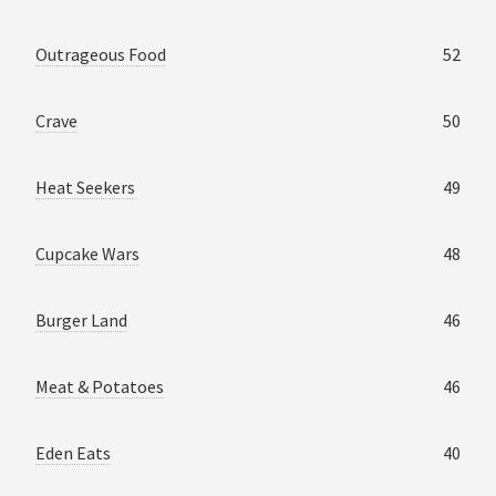
Outrageous Food
52
Crave
50
Heat Seekers
49
Cupcake Wars
48
Burger Land
46
Meat & Potatoes
46
Eden Eats
40