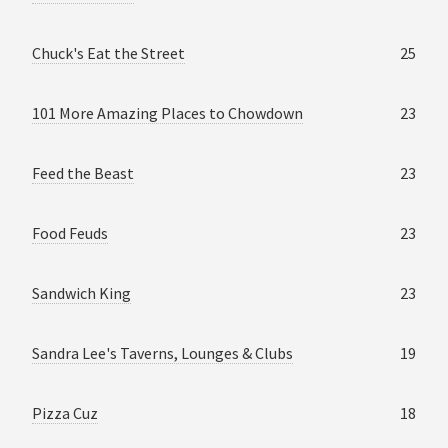
Chuck's Eat the Street
25
101 More Amazing Places to Chowdown
23
Feed the Beast
23
Food Feuds
23
Sandwich King
23
Sandra Lee's Taverns, Lounges & Clubs
19
Pizza Cuz
18