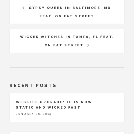
GYPSY QUEEN IN BALTIMORE, MD
FEAT. ON EAT STREET
WICKED WITCHES IN TAMPA, FL FEAT.
ON EAT STREET
RECENT POSTS
WEBSITE UPGRADE! IT IS NOW
STATIC AND WICKED FAST
JANUARY 26, 2019