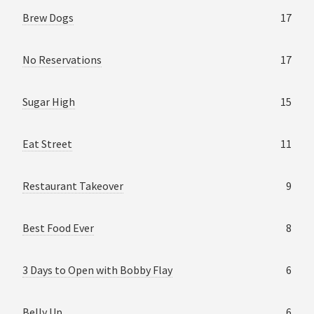
Brew Dogs
17
No Reservations
17
Sugar High
15
Eat Street
11
Restaurant Takeover
9
Best Food Ever
8
3 Days to Open with Bobby Flay
6
Belly Up
6