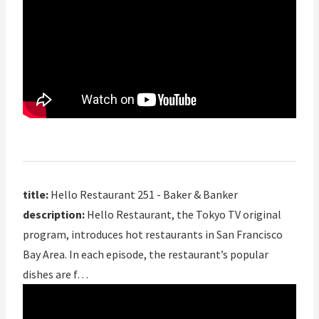
title:
Hello Restaurant 251 - Baker & Banker
description:
Hello Restaurant, the Tokyo TV original
program, introduces hot restaurants in San Francisco
Bay Area. In each episode, the restaurant’s popular
dishes are f…