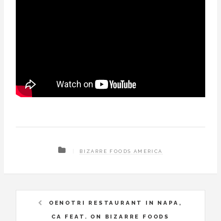
BIZARRE FOODS AMERICA
OENOTRI RESTAURANT IN NAPA,
CA FEAT. ON BIZARRE FOODS