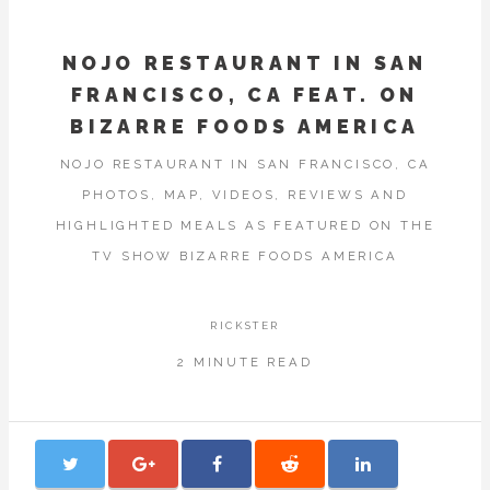
NOJO RESTAURANT IN SAN
FRANCISCO, CA FEAT. ON
BIZARRE FOODS AMERICA
NOJO RESTAURANT IN SAN FRANCISCO, CA
PHOTOS, MAP, VIDEOS, REVIEWS AND
HIGHLIGHTED MEALS AS FEATURED ON THE
TV SHOW BIZARRE FOODS AMERICA
RICKSTER
2 MINUTE READ