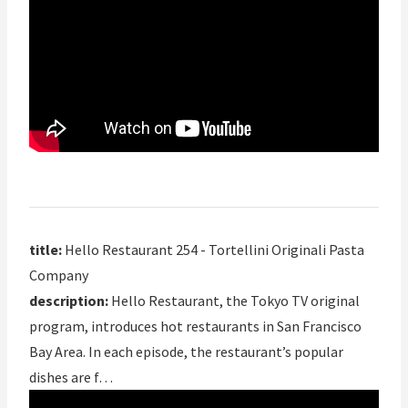
title:
Hello Restaurant 254 - Tortellini Originali Pasta
Company
description:
Hello Restaurant, the Tokyo TV original
program, introduces hot restaurants in San Francisco
Bay Area. In each episode, the restaurant’s popular
dishes are f…