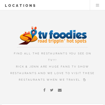
LOCATIONS
FIND ALL THE RESTAURANTS YOU SEE ON
TV!!!
RICK & JENN ARE HUGE FANS TV SHOW
RESTAURANTS AND WE LOVE TO VISIT THESE
RESTAURANTS WHEN WE TRAVEL.