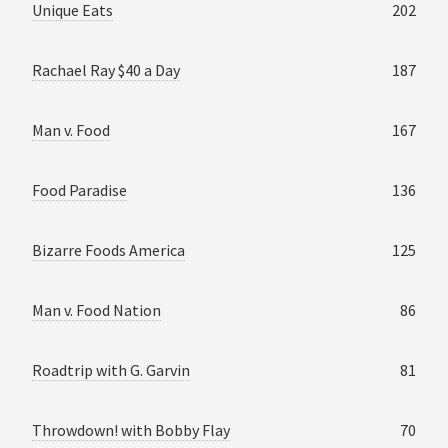
Unique Eats
202
Rachael Ray $40 a Day
187
Man v. Food
167
Food Paradise
136
Bizarre Foods America
125
Man v. Food Nation
86
Roadtrip with G. Garvin
81
Throwdown! with Bobby Flay
70