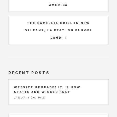
AMERICA
THE CAMELLIA GRILL IN NEW
ORLEANS, LA FEAT. ON BURGER
LAND
RECENT POSTS
WEBSITE UPGRADE! IT IS NOW
STATIC AND WICKED FAST
JANUARY 26, 2019