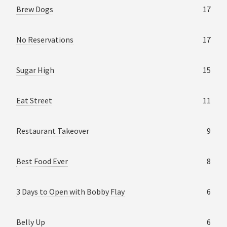
Brew Dogs
17
No Reservations
17
Sugar High
15
Eat Street
11
Restaurant Takeover
9
Best Food Ever
8
3 Days to Open with Bobby Flay
6
Belly Up
6