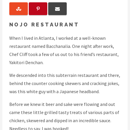
NOJO RESTAURANT
When I lived in Atlanta, I worked at a well-known
restaurant named Bacchanalia. One night after work,
Chef Cliff took a few of us out to his friend’s restaurant,
Yakitori Denchan.
We descended into this subterrain restaurant and there,
behind the counter cooking skewers and cracking jokes,
was this white guy with a Japanese headband.
Before we knew it beer and sake were flowing and out
came these little grilled tasty treats of various parts of
chicken, skewered and dipped in an incredible sauce.
Needless to say, I was hooked!