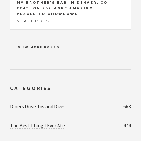
MY BROTHER’S BAR IN DENVER, CO
FEAT. ON 101 MORE AMAZING
PLACES TO CHOWDOWN
AUGUST 17, 2014
VIEW MORE POSTS
CATEGORIES
Diners Drive-Ins and Dives
663
The Best Thing I Ever Ate
474