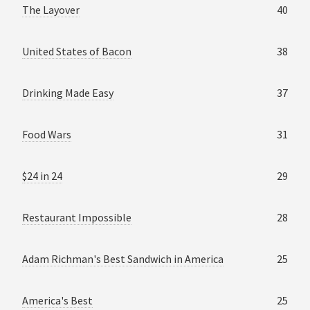
The Layover
40
United States of Bacon
38
Drinking Made Easy
37
Food Wars
31
$24 in 24
29
Restaurant Impossible
28
Adam Richman's Best Sandwich in America
25
America's Best
25