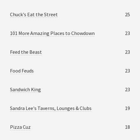
Chuck's Eat the Street
25
101 More Amazing Places to Chowdown
23
Feed the Beast
23
Food Feuds
23
Sandwich King
23
Sandra Lee's Taverns, Lounges & Clubs
19
Pizza Cuz
18