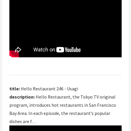
title:
Hello Restaurant 246 - Usagi
description:
Hello Restaurant, the Tokyo TV original
program, introduces hot restaurants in San Francisco
Bay Area. In each episode, the restaurant’s popular
dishes are f…