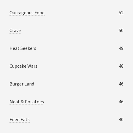
Outrageous Food
52
Crave
50
Heat Seekers
49
Cupcake Wars
48
Burger Land
46
Meat & Potatoes
46
Eden Eats
40