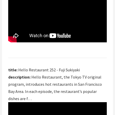
title:
Hello Restaurant 252 - Fuji Sukiyaki
description:
Hello Restaurant, the Tokyo TV original
program, introduces hot restaurants in San Francisco
Bay Area. In each episode, the restaurant’s popular
dishes are f…