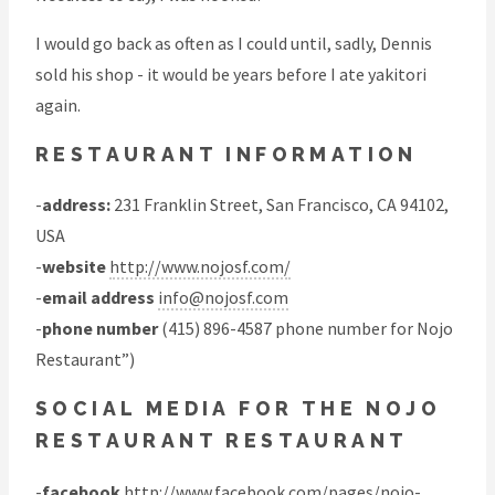
I would go back as often as I could until, sadly, Dennis
sold his shop - it would be years before I ate yakitori
again.
RESTAURANT INFORMATION
-
address:
231 Franklin Street, San Francisco, CA 94102,
USA
-
website
http://www.nojosf.com/
-
email address
info@nojosf.com
-
phone number
(415) 896-4587 phone number for Nojo
Restaurant”)
SOCIAL MEDIA FOR THE NOJO
RESTAURANT RESTAURANT
-
facebook
http://www.facebook.com/pages/nojo-