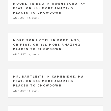
MOONLITE BBQ IN OWENSBORO, KY
FEAT. ON 101 MORE AMAZING
PLACES TO CHOWDOWN
AUGUST 17, 2014
MORRISON HOTEL IN PORTLAND,
OR FEAT. ON 101 MORE AMAZING
PLACES TO CHOWDOWN
AUGUST 17, 2014
MR. BARTLEY’S IN CAMBRIDGE, MA
FEAT. ON 101 MORE AMAZING
PLACES TO CHOWDOWN
AUGUST 17, 2014