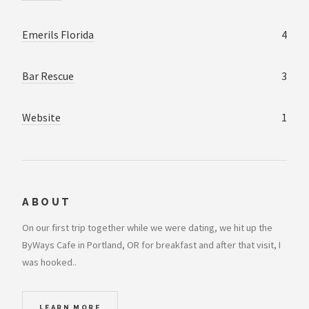
Emerils Florida
4
Bar Rescue
3
Website
1
ABOUT
On our first trip together while we were dating, we hit up the
ByWays Cafe in Portland, OR for breakfast and after that visit, I
was hooked..
LEARN MORE