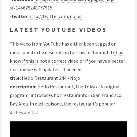
sf/145675248777915
-
twitter
http://twitter.com/nojosf
LATEST YOUTUBE VIDEOS
This video from YouTube has either been tagged or
mentioned in he description for this restaurant.
Let us
know if this is not a correct video
or if you have a better
one and we will update it if needed.
title:
Hello Restaurant 244 - Nojo
description:
Hello Restaurant, the Tokyo TV original
program, introduces hot restaurants in San Francisco
Bay Area. In each episode, the restaurant’s popular
dishes are f…