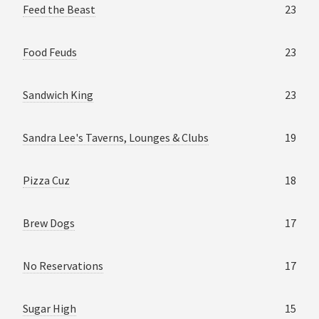
Feed the Beast
23
Food Feuds
23
Sandwich King
23
Sandra Lee's Taverns, Lounges & Clubs
19
Pizza Cuz
18
Brew Dogs
17
No Reservations
17
Sugar High
15