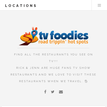
LOCATIONS
FIND ALL THE RESTAURANTS YOU SEE ON
TV!!!
RICK & JENN ARE HUGE FANS TV SHOW
RESTAURANTS AND WE LOVE TO VISIT THESE
RESTAURANTS WHEN WE TRAVEL.