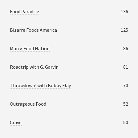
Food Paradise
136
Bizarre Foods America
125
Man v. Food Nation
86
Roadtrip with G. Garvin
81
Throwdown! with Bobby Flay
70
Outrageous Food
52
Crave
50