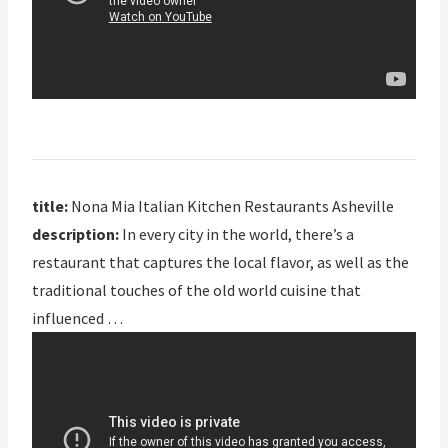
title:
Nona Mia Italian Kitchen Restaurants Asheville
description:
In every city in the world, there’s a
restaurant that captures the local flavor, as well as the
traditional touches of the old world cuisine that
influenced …