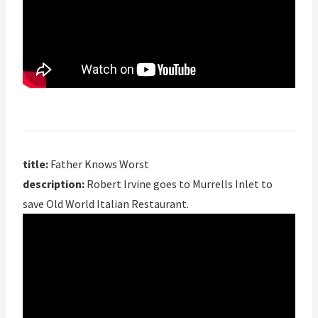
title:
Father Knows Worst
description:
Robert Irvine goes to Murrells Inlet to
save Old World Italian Restaurant.