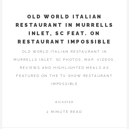
OLD WORLD ITALIAN
RESTAURANT IN MURRELLS
INLET, SC FEAT. ON
RESTAURANT IMPOSSIBLE
OLD WORLD ITALIAN RESTAURANT IN
MURRELLS INLET, SC PHOTOS, MAP, VIDEOS,
REVIEWS AND HIGHLIGHTED MEALS AS
FEATURED ON THE TV SHOW RESTAURANT
IMPOSSIBLE
RICKSTER
2 MINUTE READ