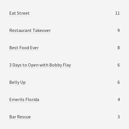
Eat Street
11
Restaurant Takeover
9
Best Food Ever
8
3 Days to Open with Bobby Flay
6
Belly Up
6
Emerils Florida
4
Bar Rescue
3