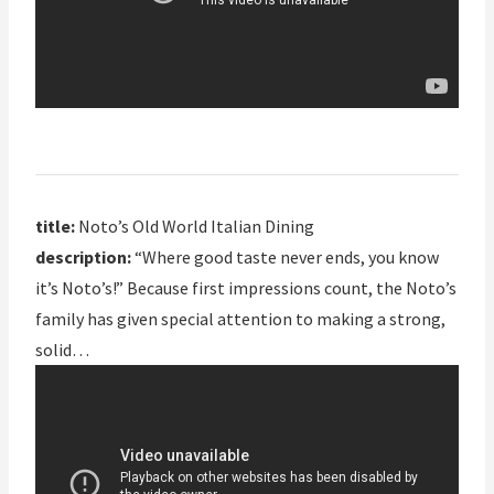
title:
Noto’s Old World Italian Dining
description:
“Where good taste never ends, you know
it’s Noto’s!” Because first impressions count, the Noto’s
family has given special attention to making a strong,
solid…