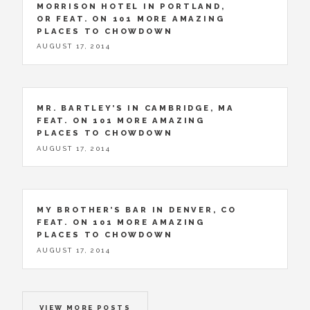
MORRISON HOTEL IN PORTLAND,
OR FEAT. ON 101 MORE AMAZING
PLACES TO CHOWDOWN
AUGUST 17, 2014
MR. BARTLEY’S IN CAMBRIDGE, MA
FEAT. ON 101 MORE AMAZING
PLACES TO CHOWDOWN
AUGUST 17, 2014
MY BROTHER’S BAR IN DENVER, CO
FEAT. ON 101 MORE AMAZING
PLACES TO CHOWDOWN
AUGUST 17, 2014
VIEW MORE POSTS