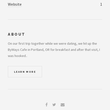
Website
1
ABOUT
On our first trip together while we were dating, we hit up the
ByWays Cafe in Portland, OR for breakfast and after that visit, I
was hooked..
LEARN MORE