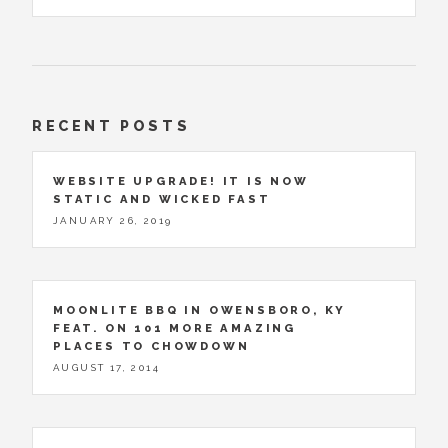
RECENT POSTS
WEBSITE UPGRADE! IT IS NOW
STATIC AND WICKED FAST
JANUARY 26, 2019
MOONLITE BBQ IN OWENSBORO, KY
FEAT. ON 101 MORE AMAZING
PLACES TO CHOWDOWN
AUGUST 17, 2014