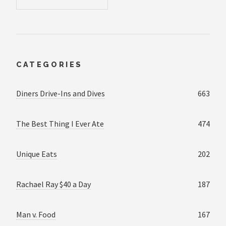
CATEGORIES
Diners Drive-Ins and Dives
663
The Best Thing I Ever Ate
474
Unique Eats
202
Rachael Ray $40 a Day
187
Man v. Food
167