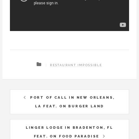
RESTAURANT IMPOSSIBLE
PORT OF CALL IN NEW ORLEANS,
LA FEAT. ON BURGER LAND
LINGER LODGE IN BRADENTON, FL
FEAT. ON FOOD PARADISE