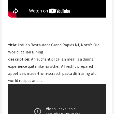
title:
Italian Restaurant Grand Rapids MI, Noto’s Old
World Italian Dining
description:
An authentic Italian meal is a dining
experience quite like no other. A freshly prepared
appetizer, made-from-scratch pasta dish using old
world recipes and …