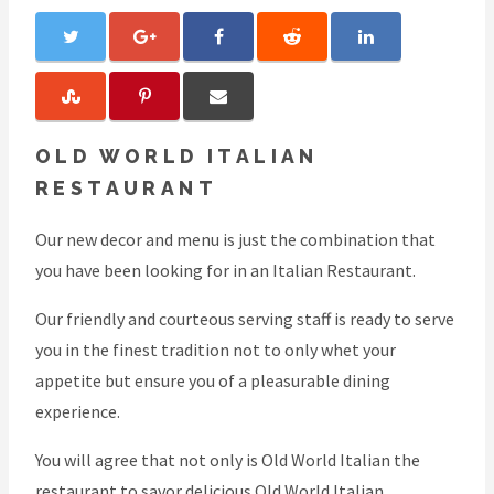
OLD WORLD ITALIAN
RESTAURANT
Our new decor and menu is just the combination that
you have been looking for in an Italian Restaurant.
Our friendly and courteous serving staff is ready to serve
you in the finest tradition not to only whet your
appetite but ensure you of a pleasurable dining
experience.
You will agree that not only is Old World Italian the
restaurant to savor delicious Old World Italian