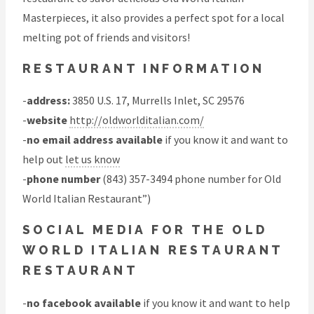
Masterpieces, it also provides a perfect spot for a local
melting pot of friends and visitors!
RESTAURANT INFORMATION
-
address:
3850 U.S. 17, Murrells Inlet, SC 29576
-
website
http://oldworlditalian.com/
-
no email address available
if you know it and want to
help out
let us know
-
phone number
(843) 357-3494 phone number for Old
World Italian Restaurant”)
SOCIAL MEDIA FOR THE OLD
WORLD ITALIAN RESTAURANT
RESTAURANT
-
no facebook available
if you know it and want to help