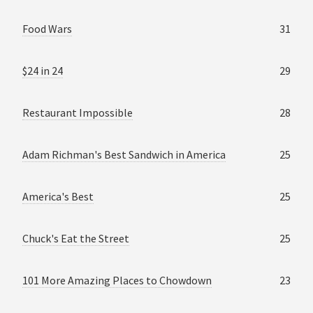
Food Wars
31
$24 in 24
29
Restaurant Impossible
28
Adam Richman's Best Sandwich in America
25
America's Best
25
Chuck's Eat the Street
25
101 More Amazing Places to Chowdown
23