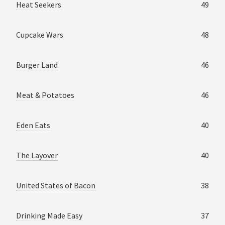
Heat Seekers
49
Cupcake Wars
48
Burger Land
46
Meat & Potatoes
46
Eden Eats
40
The Layover
40
United States of Bacon
38
Drinking Made Easy
37