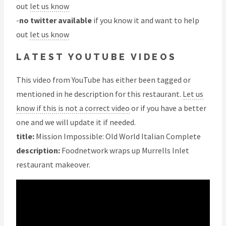
out
let us know
-
no twitter available
if you know it and want to help
out
let us know
LATEST YOUTUBE VIDEOS
This video from YouTube has either been tagged or
mentioned in he description for this restaurant.
Let us
know if this is not a correct video
or if you have a better
one and we will update it if needed.
title:
Mission Impossible: Old World Italian Complete
description:
Foodnetwork wraps up Murrells Inlet
restaurant makeover.