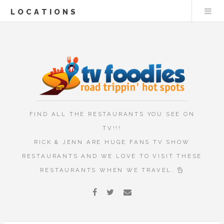
LOCATIONS
FIND ALL THE RESTAURANTS YOU SEE ON
TV!!!
RICK & JENN ARE HUGE FANS TV SHOW
RESTAURANTS AND WE LOVE TO VISIT THESE
RESTAURANTS WHEN WE TRAVEL.