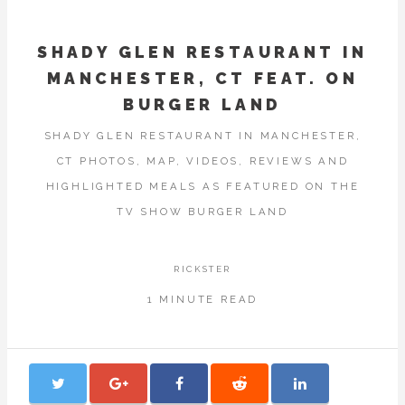
SHADY GLEN RESTAURANT IN
MANCHESTER, CT FEAT. ON
BURGER LAND
SHADY GLEN RESTAURANT IN MANCHESTER,
CT PHOTOS, MAP, VIDEOS, REVIEWS AND
HIGHLIGHTED MEALS AS FEATURED ON THE
TV SHOW BURGER LAND
RICKSTER
1 MINUTE READ