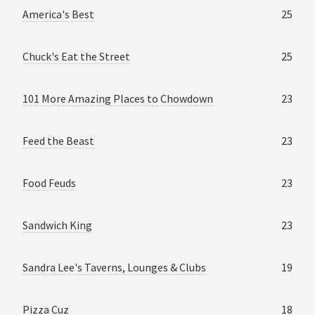
America's Best
25
Chuck's Eat the Street
25
101 More Amazing Places to Chowdown
23
Feed the Beast
23
Food Feuds
23
Sandwich King
23
Sandra Lee's Taverns, Lounges & Clubs
19
Pizza Cuz
18