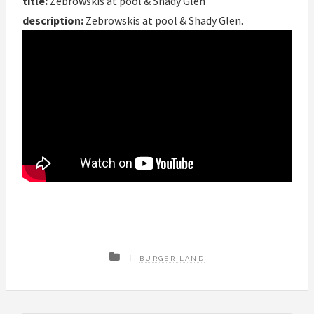
title:
Zebrowskis at pool & Shady Glen
description:
Zebrowskis at pool & Shady Glen.
BURGER LAND