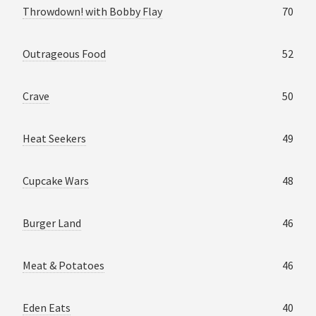
Throwdown! with Bobby Flay
70
Outrageous Food
52
Crave
50
Heat Seekers
49
Cupcake Wars
48
Burger Land
46
Meat & Potatoes
46
Eden Eats
40