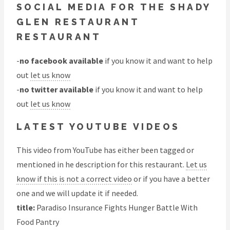
SOCIAL MEDIA FOR THE SHADY
GLEN RESTAURANT
RESTAURANT
-
no facebook available
if you know it and want to help
out
let us know
-
no twitter available
if you know it and want to help
out
let us know
LATEST YOUTUBE VIDEOS
This video from YouTube has either been tagged or
mentioned in he description for this restaurant.
Let us
know if this is not a correct video
or if you have a better
one and we will update it if needed.
title:
Paradiso Insurance Fights Hunger Battle With
Food Pantry