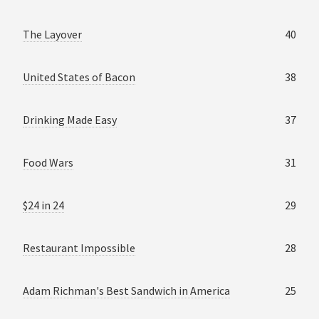
The Layover
40
United States of Bacon
38
Drinking Made Easy
37
Food Wars
31
$24 in 24
29
Restaurant Impossible
28
Adam Richman's Best Sandwich in America
25