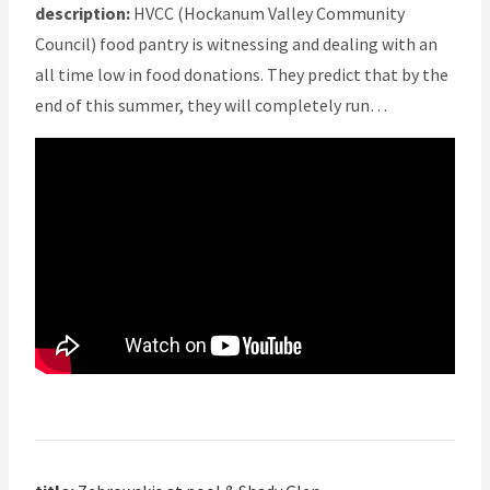
description:
HVCC (Hockanum Valley Community
Council) food pantry is witnessing and dealing with an
all time low in food donations. They predict that by the
end of this summer, they will completely run…