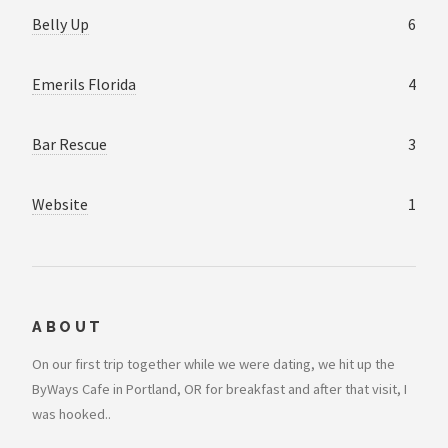
Belly Up
6
Emerils Florida
4
Bar Rescue
3
Website
1
ABOUT
On our first trip together while we were dating, we hit up the
ByWays Cafe in Portland, OR for breakfast and after that visit, I
was hooked..