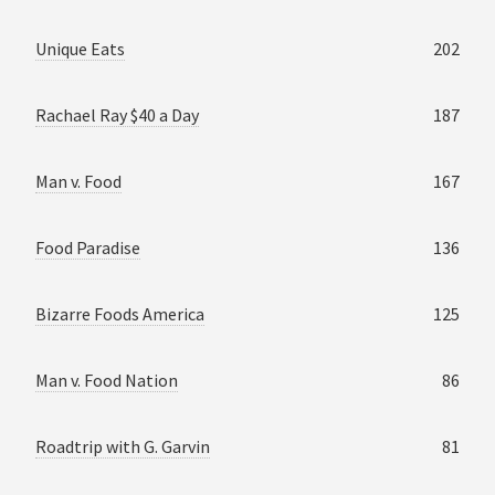
Unique Eats
202
Rachael Ray $40 a Day
187
Man v. Food
167
Food Paradise
136
Bizarre Foods America
125
Man v. Food Nation
86
Roadtrip with G. Garvin
81