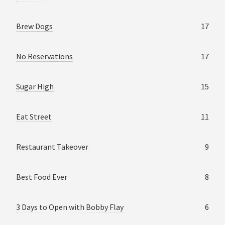
Brew Dogs
17
No Reservations
17
Sugar High
15
Eat Street
11
Restaurant Takeover
9
Best Food Ever
8
3 Days to Open with Bobby Flay
6