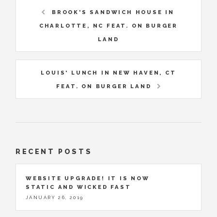
BROOK'S SANDWICH HOUSE IN
CHARLOTTE, NC FEAT. ON BURGER
LAND
LOUIS' LUNCH IN NEW HAVEN, CT
FEAT. ON BURGER LAND
RECENT POSTS
WEBSITE UPGRADE! IT IS NOW
STATIC AND WICKED FAST
JANUARY 26, 2019