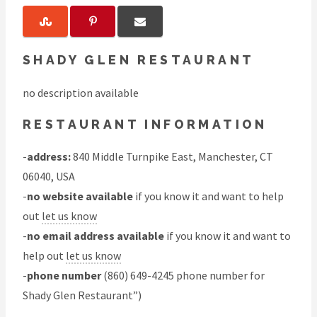
SHADY GLEN RESTAURANT
no description available
RESTAURANT INFORMATION
-
address:
840 Middle Turnpike East, Manchester, CT
06040, USA
-
no website available
if you know it and want to help
out
let us know
-
no email address available
if you know it and want to
help out
let us know
-
phone number
(860) 649-4245 phone number for
Shady Glen Restaurant”)