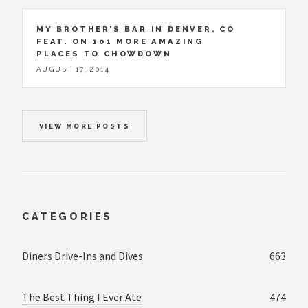
MY BROTHER’S BAR IN DENVER, CO
FEAT. ON 101 MORE AMAZING
PLACES TO CHOWDOWN
AUGUST 17, 2014
VIEW MORE POSTS
CATEGORIES
Diners Drive-Ins and Dives
663
The Best Thing I Ever Ate
474