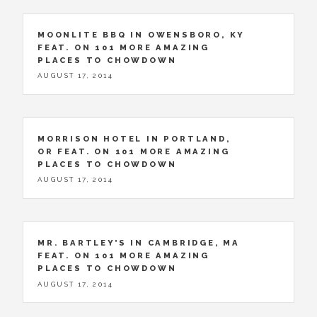
MOONLITE BBQ IN OWENSBORO, KY
FEAT. ON 101 MORE AMAZING
PLACES TO CHOWDOWN
AUGUST 17, 2014
MORRISON HOTEL IN PORTLAND,
OR FEAT. ON 101 MORE AMAZING
PLACES TO CHOWDOWN
AUGUST 17, 2014
MR. BARTLEY’S IN CAMBRIDGE, MA
FEAT. ON 101 MORE AMAZING
PLACES TO CHOWDOWN
AUGUST 17, 2014