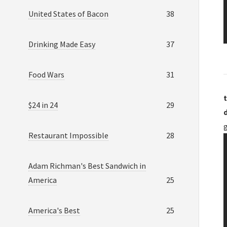
United States of Bacon
38
Drinking Made Easy
37
Food Wars
31
t
$24 in 24
29
Restaurant Impossible
28
Adam Richman's Best Sandwich in
America
25
America's Best
25