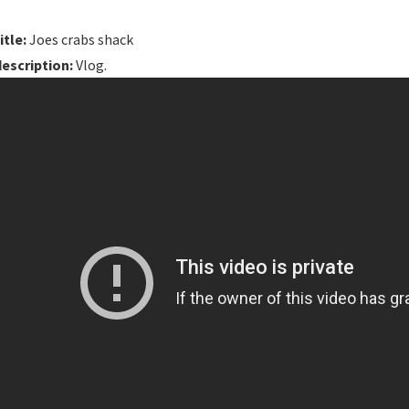
itle:
Joes crabs shack
description:
Vlog.