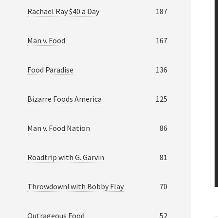
Rachael Ray $40 a Day
187
Man v. Food
167
Food Paradise
136
Bizarre Foods America
125
Man v. Food Nation
86
Roadtrip with G. Garvin
81
Throwdown! with Bobby Flay
70
Outrageous Food
52