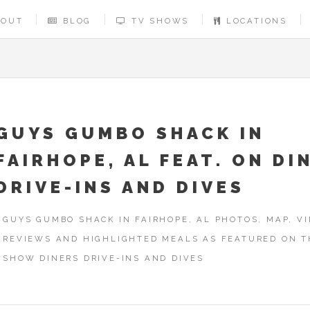
BOUT
BLOG
TV SHOWS
LOCATIONS
GUYS GUMBO SHACK IN
FAIRHOPE, AL FEAT. ON DI
DRIVE-INS AND DIVES
GUYS GUMBO SHACK IN FAIRHOPE, AL PHOTOS, MAP, VI
REVIEWS AND HIGHLIGHTED MEALS AS FEATURED ON T
SHOW DINERS DRIVE-INS AND DIVES