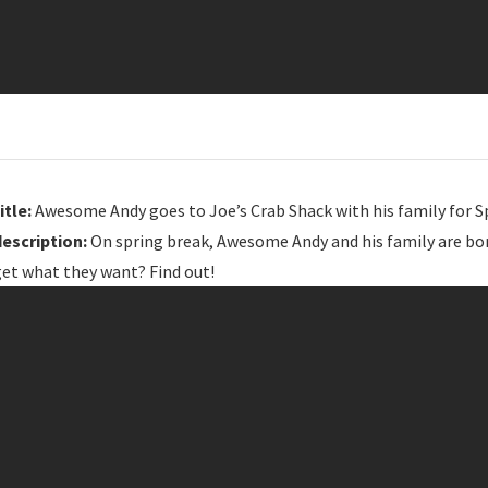
itle:
Awesome Andy goes to Joe’s Crab Shack with his family for S
description:
On spring break, Awesome Andy and his family are bore
get what they want? Find out!