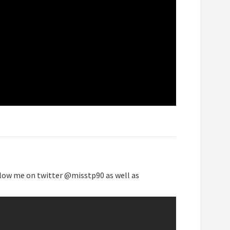
low me on twitter @misstp90 as well as