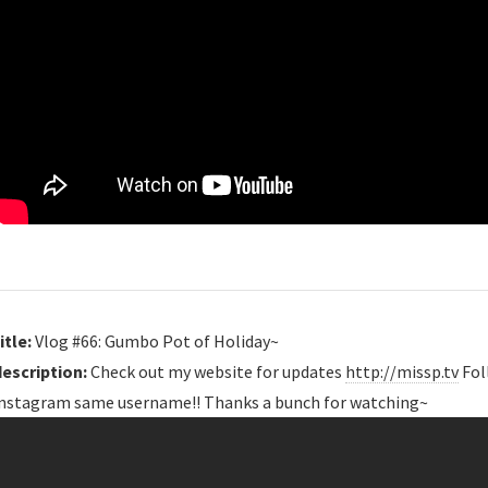
itle:
Vlog #66: Gumbo Pot of Holiday~
description:
Check out my website for updates
http://missp.tv
Fol
instagram same username!! Thanks a bunch for watching~