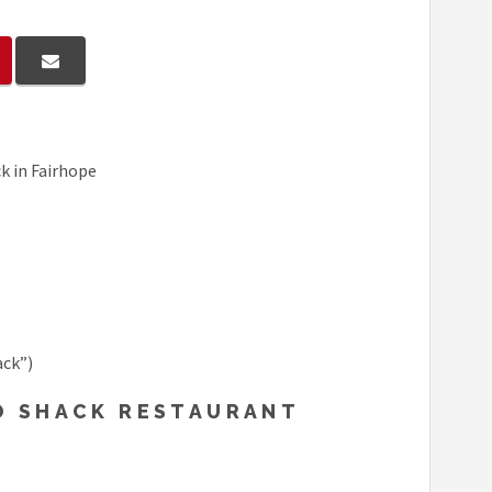
k in Fairhope
ack”)
BO SHACK RESTAURANT