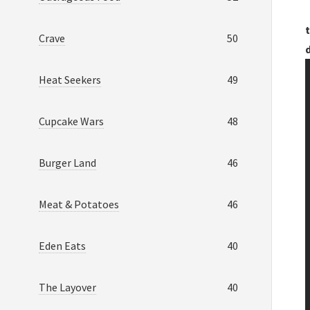
t
Crave
50
Heat Seekers
49
Cupcake Wars
48
Burger Land
46
Meat & Potatoes
46
Eden Eats
40
The Layover
40