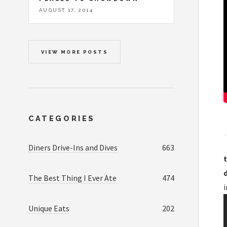
AUGUST 17, 2014
VIEW MORE POSTS
CATEGORIES
Diners Drive-Ins and Dives
663
t
The Best Thing I Ever Ate
474
Unique Eats
202