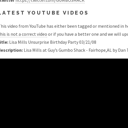
twitter
https://twitter.com/GUMBOSHACK
LATEST YOUTUBE VIDEOS
his video from YouTube has either been tagged or mentioned in he
his is not a correct video
or if you have a better one and we will upd
itle:
Lisa Mills Unsurprise Birthday Party 03/21/08
description:
Lisa Mills at Guy’s Gumbo Shack - Fairhope,AL by Da