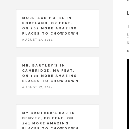
-
MORRISON HOTEL IN
PORTLAND, OR FEAT.
T
ON 101 MORE AMAZING
PLACES TO CHOWDOWN
t
AUGUST 17, 2014
t
MR. BARTLEY’S IN
CAMBRIDGE, MA FEAT.
ON 101 MORE AMAZING
PLACES TO CHOWDOWN
AUGUST 17, 2014
MY BROTHER’S BAR IN
DENVER, CO FEAT. ON
101 MORE AMAZING
PLACES TO CHOWDOWN