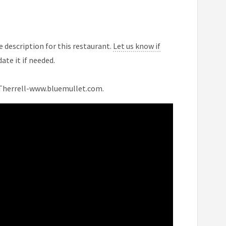
 description for this restaurant.
Let us know if
ate it if needed.
n Therrell-www.bluemullet.com.