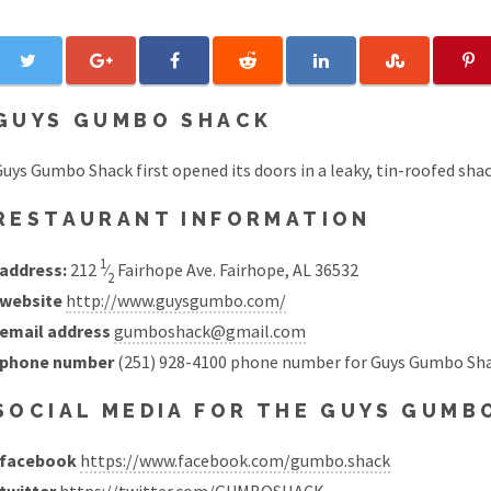
GUYS GUMBO SHACK
uys Gumbo Shack first opened its doors in a leaky, tin-roofed shac
RESTAURANT INFORMATION
1
address:
212
⁄
Fairhope Ave. Fairhope, AL 36532
2
website
http://www.guysgumbo.com/
email address
gumboshack@gmail.com
phone number
(251) 928-4100 phone number for Guys Gumbo Sh
SOCIAL MEDIA FOR THE GUYS GUM
facebook
https://www.facebook.com/gumbo.shack