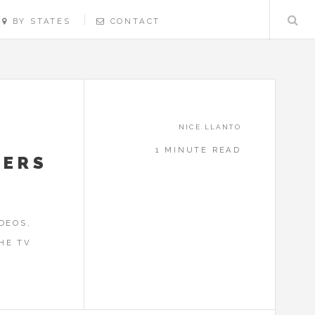
BY STATES
CONTACT
NICE.LLANTO
1 MINUTE READ
NERS
DEOS,
HE TV