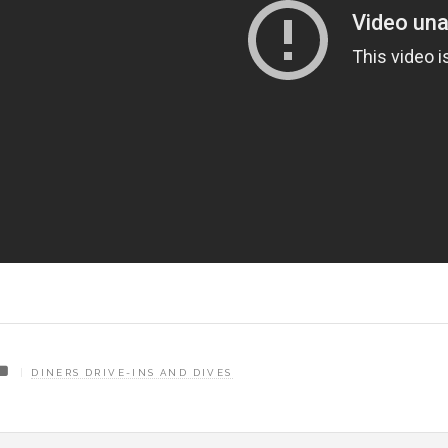
DINERS DRIVE-INS AND DIVES