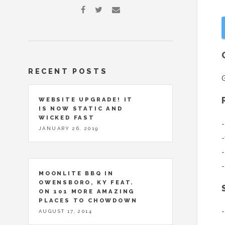
RECENT POSTS
G
WEBSITE UPGRADE! IT
IS NOW STATIC AND
WICKED FAST
-
JANUARY 26, 2019
-
-
-
MOONLITE BBQ IN
OWENSBORO, KY FEAT.
ON 101 MORE AMAZING
PLACES TO CHOWDOWN
-
AUGUST 17, 2014