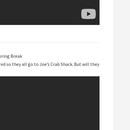
pring Break
d so they all go to Joe’s Crab Shack. But will they