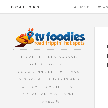
LOCATIONS
HOME
A
FIND ALL THE RESTAURANTS
YOU SEE ON TV!!!
RICK & JENN ARE HUGE FANS
TV SHOW RESTAURANTS AND
WE LOVE TO VISIT THESE
RESTAURANTS WHEN WE
TRAVEL.