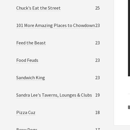
Chuck's Eat the Street
25
101 More Amazing Places to Chowdown
23
Feed the Beast
23
Food Feuds
23
Sandwich King
23
Sandra Lee's Taverns, Lounges & Clubs
19
Pizza Cuz
18
Brew Dogs
17