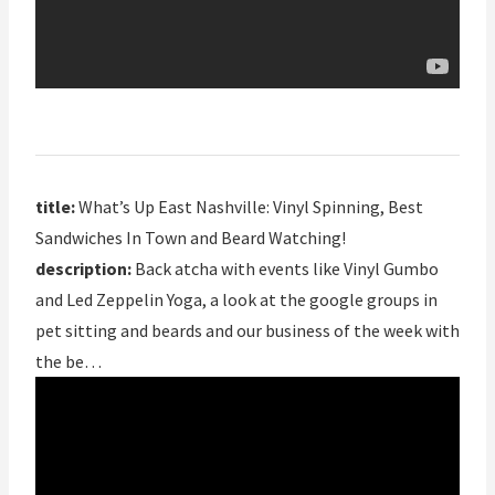
title:
What’s Up East Nashville: Vinyl Spinning, Best
Sandwiches In Town and Beard Watching!
description:
Back atcha with events like Vinyl Gumbo
and Led Zeppelin Yoga, a look at the google groups in
pet sitting and beards and our business of the week with
the be…