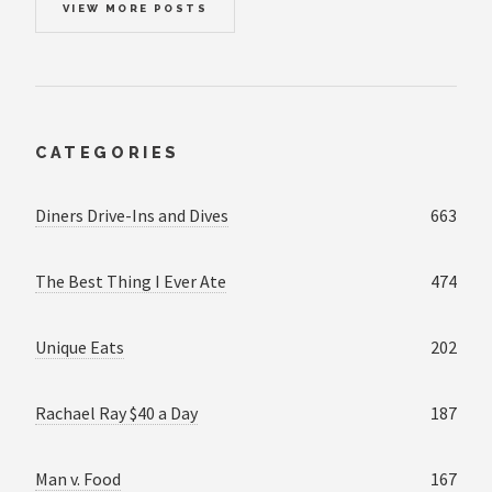
VIEW MORE POSTS
CATEGORIES
Diners Drive-Ins and Dives
663
The Best Thing I Ever Ate
474
Unique Eats
202
Rachael Ray $40 a Day
187
Man v. Food
167