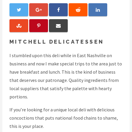
MITCHELL DELICATESSEN
I stumbled upon this deli while in East Nashville on
business and now I make special trips to the area just to
have breakfast and lunch. This is the kind of business
that deserves our patronage. Quality ingredients from
local suppliers that satisfy the palette with hearty
portions.
If you’re looking for a unique local deli with delicious
concoctions that puts national food chains to shame,
this is your place.