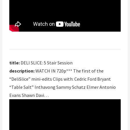
title:
DELI SLICE: 5 Stair Session
description:
WATCH IN 720p*** The first of the
“DeliSlice” mini-edits Clips with: Cedric Ford Bryant
“Table Salt” Inthavong Sammy Schatz Elmer Antonio
Evans Shawn Davi…