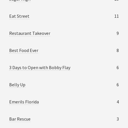
Eat Street
11
Restaurant Takeover
9
Best Food Ever
8
3 Days to Open with Bobby Flay
6
Belly Up
6
Emerils Florida
4
Bar Rescue
3