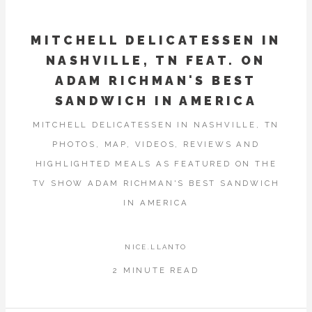
MITCHELL DELICATESSEN IN
NASHVILLE, TN FEAT. ON
ADAM RICHMAN'S BEST
SANDWICH IN AMERICA
MITCHELL DELICATESSEN IN NASHVILLE, TN
PHOTOS, MAP, VIDEOS, REVIEWS AND
HIGHLIGHTED MEALS AS FEATURED ON THE
TV SHOW ADAM RICHMAN'S BEST SANDWICH
IN AMERICA
NICE.LLANTO
2 MINUTE READ