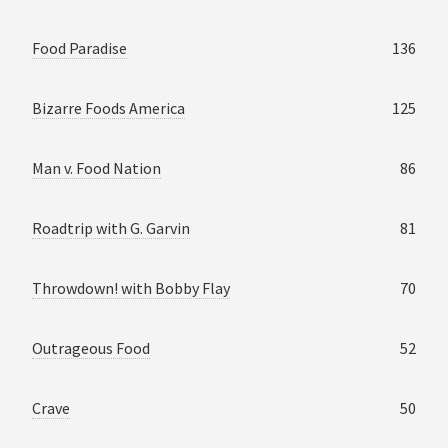
Food Paradise
136
Bizarre Foods America
125
Man v. Food Nation
86
Roadtrip with G. Garvin
81
Throwdown! with Bobby Flay
70
Outrageous Food
52
Crave
50