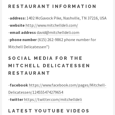
RESTAURANT INFORMATION
-
address:
1402 McGavock Pike, Nashville, TN 37216, USA
-
website
http://www.mitchelldeli.com/
-
email address
david@mitchelldeli.com
-
phone number
(615) 262-9862 phone number for
Mitchell Delicatessen”)
SOCIAL MEDIA FOR THE
MITCHELL DELICATESSEN
RESTAURANT
-
facebook
https://www.facebook.com/pages/Mitchell-
Delicatessen/124555474279654
-
twitter
https://twitter.com/mitchelldeli
LATEST YOUTUBE VIDEOS