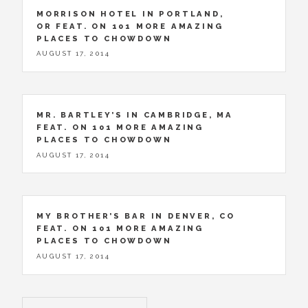
MORRISON HOTEL IN PORTLAND,
OR FEAT. ON 101 MORE AMAZING
PLACES TO CHOWDOWN
AUGUST 17, 2014
MR. BARTLEY’S IN CAMBRIDGE, MA
FEAT. ON 101 MORE AMAZING
PLACES TO CHOWDOWN
AUGUST 17, 2014
MY BROTHER’S BAR IN DENVER, CO
FEAT. ON 101 MORE AMAZING
PLACES TO CHOWDOWN
AUGUST 17, 2014