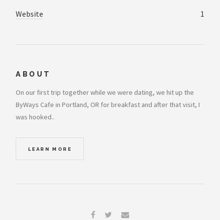
Website
1
ABOUT
On our first trip together while we were dating, we hit up the
ByWays Cafe in Portland, OR for breakfast and after that visit, I
was hooked..
LEARN MORE