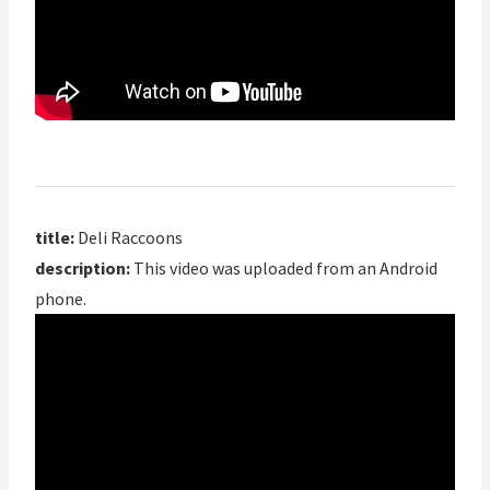
title:
Deli Raccoons
description:
This video was uploaded from an Android
phone.