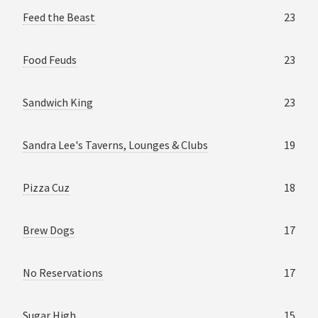
Feed the Beast
23
Food Feuds
23
Sandwich King
23
Sandra Lee's Taverns, Lounges & Clubs
19
Pizza Cuz
18
Brew Dogs
17
No Reservations
17
Sugar High
15