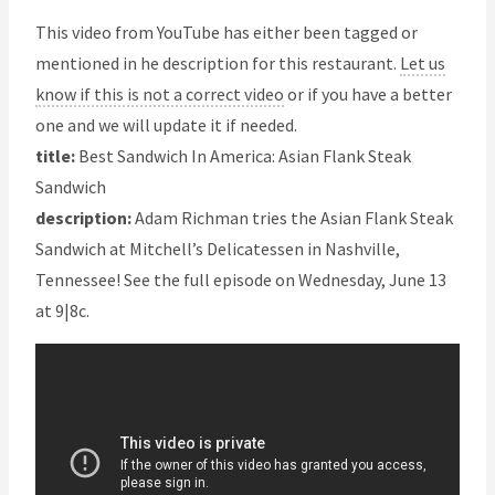
This video from YouTube has either been tagged or
mentioned in he description for this restaurant.
Let us
know if this is not a correct video
or if you have a better
one and we will update it if needed.
title:
Best Sandwich In America: Asian Flank Steak
Sandwich
description:
Adam Richman tries the Asian Flank Steak
Sandwich at Mitchell’s Delicatessen in Nashville,
Tennessee! See the full episode on Wednesday, June 13
at 9|8c.