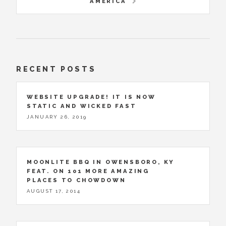
AMERICA
RECENT POSTS
WEBSITE UPGRADE! IT IS NOW
STATIC AND WICKED FAST
JANUARY 26, 2019
MOONLITE BBQ IN OWENSBORO, KY
FEAT. ON 101 MORE AMAZING
PLACES TO CHOWDOWN
AUGUST 17, 2014