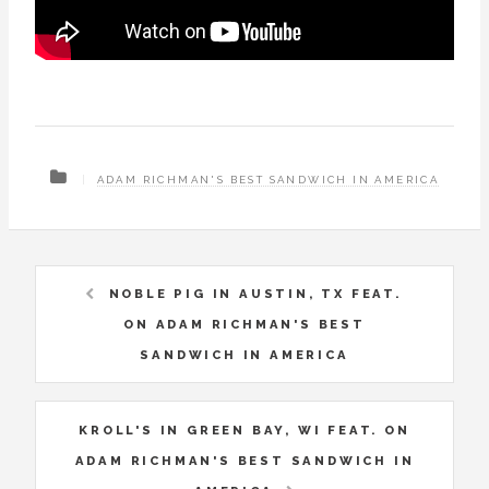
ADAM RICHMAN'S BEST SANDWICH IN AMERICA
NOBLE PIG IN AUSTIN, TX FEAT.
ON ADAM RICHMAN'S BEST
SANDWICH IN AMERICA
KROLL'S IN GREEN BAY, WI FEAT. ON
ADAM RICHMAN'S BEST SANDWICH IN