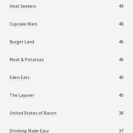
Heat Seekers
49
Cupcake Wars
48
Burger Land
46
Meat & Potatoes
46
Eden Eats
40
The Layover
40
United States of Bacon
38
Drinking Made Easy
37