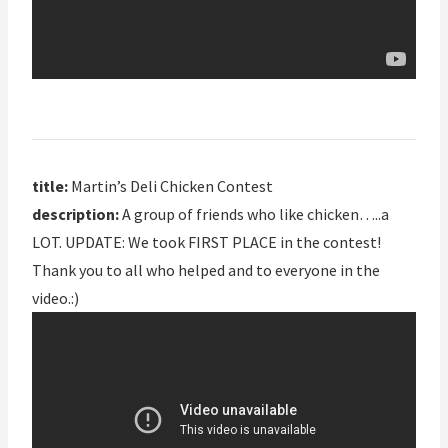
title:
Martin’s Deli Chicken Contest
description:
A group of friends who like chicken…..a
LOT. UPDATE: We took FIRST PLACE in the contest!
Thank you to all who helped and to everyone in the
video.:)