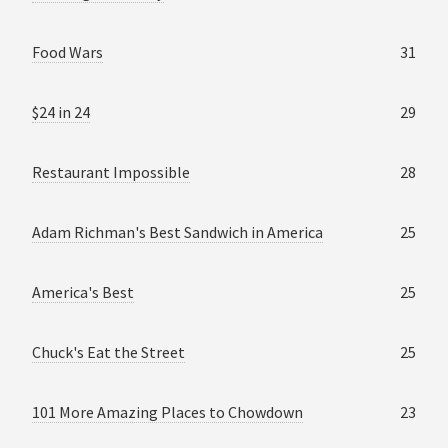
Food Wars
31
$24 in 24
29
Restaurant Impossible
28
Adam Richman's Best Sandwich in America
25
America's Best
25
Chuck's Eat the Street
25
101 More Amazing Places to Chowdown
23