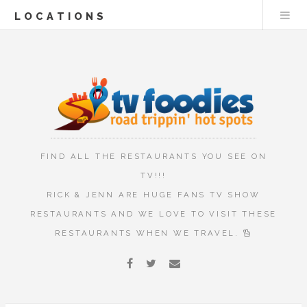
LOCATIONS
FIND ALL THE RESTAURANTS YOU SEE ON
TV!!!
RICK & JENN ARE HUGE FANS TV SHOW
RESTAURANTS AND WE LOVE TO VISIT THESE
RESTAURANTS WHEN WE TRAVEL.