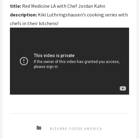
title:
Red Medicine LA with Chef Jordan Kahn
description:
Kiki Luthringshausen’s cooking series with
chefs in their kitchens!
BIZARRE FOODS AMERICA