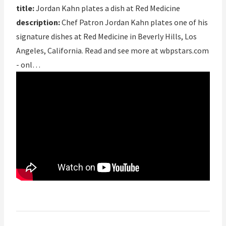
title:
Jordan Kahn plates a dish at Red Medicine
description:
Chef Patron Jordan Kahn plates one of his
signature dishes at Red Medicine in Beverly Hills, Los
Angeles, California. Read and see more at wbpstars.com
- onl…