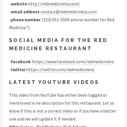
-
website
http://redmedicinela.com/
-
email address
contact@redmedicinela.com
-
phone number
(323) 651-5500 phone number for Red
Medicine”)
SOCIAL MEDIA FOR THE RED
MEDICINE RESTAURANT
-
facebook
https://www.facebook.com/redmedicinela
-
twitter
https://twitter.com/redmedicinela
LATEST YOUTUBE VIDEOS
This video from YouTube has either been tagged or
mentioned in he description for this restaurant.
Let us
know if this is not a correct video
or if you have a better
one and we will update it if needed.
title:
Fugazi - Red Medicine (Full Album)