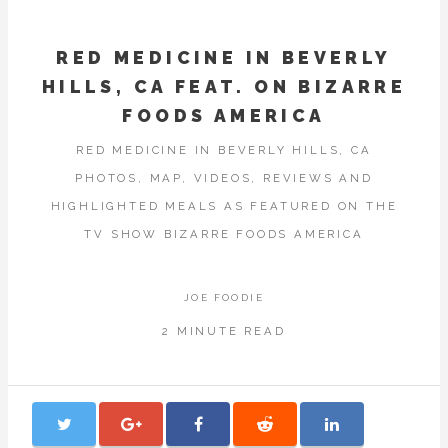
RED MEDICINE IN BEVERLY
HILLS, CA FEAT. ON BIZARRE
FOODS AMERICA
RED MEDICINE IN BEVERLY HILLS, CA
PHOTOS, MAP, VIDEOS, REVIEWS AND
HIGHLIGHTED MEALS AS FEATURED ON THE
TV SHOW BIZARRE FOODS AMERICA
JOE FOODIE
2 MINUTE READ