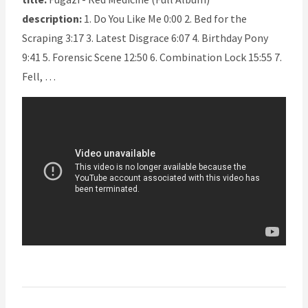
description:
1. Do You Like Me 0:00 2. Bed for the
Scraping 3:17 3. Latest Disgrace 6:07 4. Birthday Pony
9:41 5. Forensic Scene 12:50 6. Combination Lock 15:55 7.
Fell, …