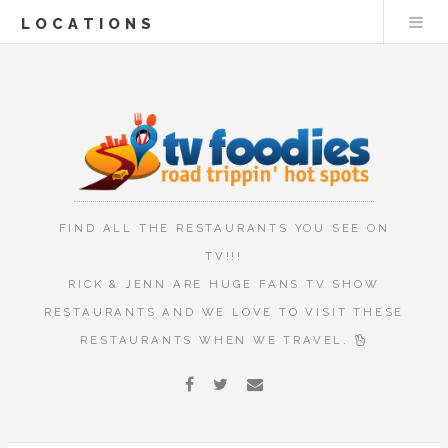
LOCATIONS
FIND ALL THE RESTAURANTS YOU SEE ON
TV!!!
RICK & JENN ARE HUGE FANS TV SHOW
RESTAURANTS AND WE LOVE TO VISIT THESE
RESTAURANTS WHEN WE TRAVEL.