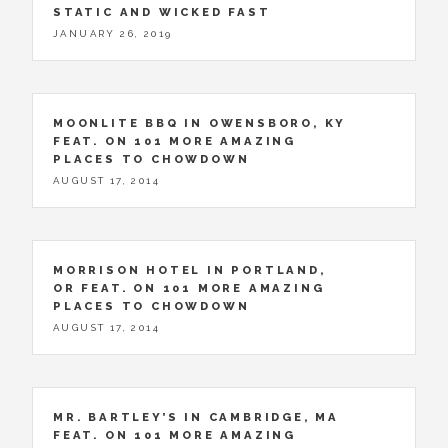
STATIC AND WICKED FAST
JANUARY 26, 2019
MOONLITE BBQ IN OWENSBORO, KY
FEAT. ON 101 MORE AMAZING
PLACES TO CHOWDOWN
AUGUST 17, 2014
MORRISON HOTEL IN PORTLAND,
OR FEAT. ON 101 MORE AMAZING
PLACES TO CHOWDOWN
AUGUST 17, 2014
MR. BARTLEY’S IN CAMBRIDGE, MA
FEAT. ON 101 MORE AMAZING