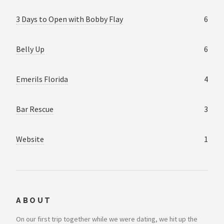
3 Days to Open with Bobby Flay
6
Belly Up
6
Emerils Florida
4
Bar Rescue
3
Website
1
ABOUT
On our first trip together while we were dating, we hit up the