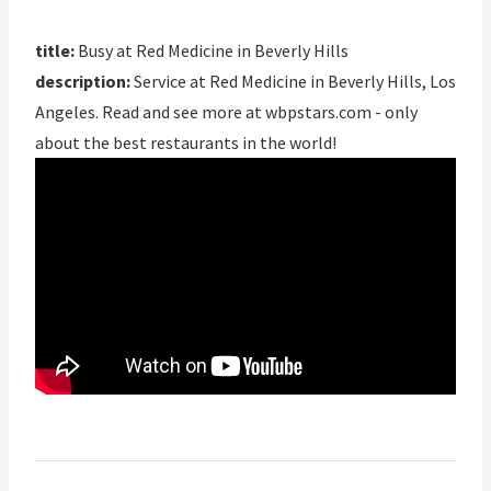
title:
Busy at Red Medicine in Beverly Hills
description:
Service at Red Medicine in Beverly Hills, Los
Angeles. Read and see more at wbpstars.com - only
about the best restaurants in the world!