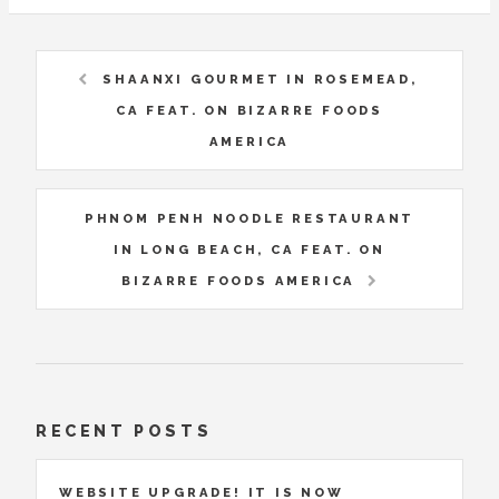
SHAANXI GOURMET IN ROSEMEAD,
CA FEAT. ON BIZARRE FOODS
AMERICA
PHNOM PENH NOODLE RESTAURANT
IN LONG BEACH, CA FEAT. ON
BIZARRE FOODS AMERICA
RECENT POSTS
WEBSITE UPGRADE! IT IS NOW