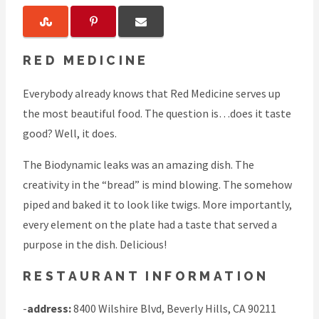
RED MEDICINE
Everybody already knows that Red Medicine serves up
the most beautiful food. The question is…does it taste
good? Well, it does.
The Biodynamic leaks was an amazing dish. The
creativity in the “bread” is mind blowing. The somehow
piped and baked it to look like twigs. More importantly,
every element on the plate had a taste that served a
purpose in the dish. Delicious!
RESTAURANT INFORMATION
-
address:
8400 Wilshire Blvd, Beverly Hills, CA 90211