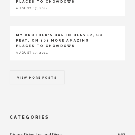
PLACES TO CHOWDOWN
AUGUST 17, 2014
MY BROTHER’S BAR IN DENVER, CO
FEAT. ON 101 MORE AMAZING
PLACES TO CHOWDOWN
AUGUST 17, 2014
VIEW MORE POSTS
CATEGORIES
Diners Drive-Ins and Dives
663