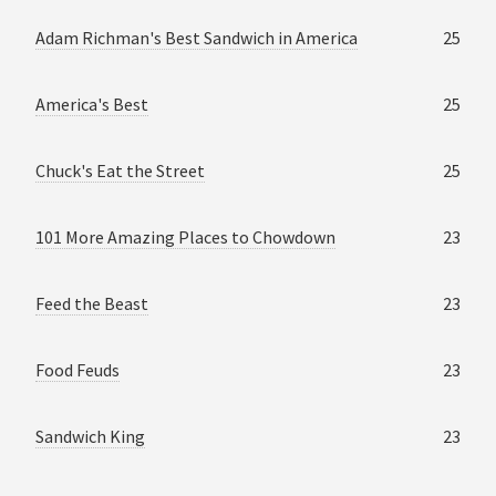
Adam Richman's Best Sandwich in America
25
America's Best
25
Chuck's Eat the Street
25
101 More Amazing Places to Chowdown
23
Feed the Beast
23
Food Feuds
23
Sandwich King
23