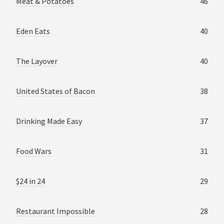
Meat & Potatoes
46
Eden Eats
40
The Layover
40
United States of Bacon
38
Drinking Made Easy
37
Food Wars
31
$24 in 24
29
Restaurant Impossible
28