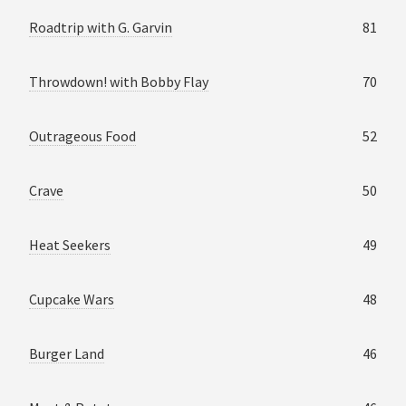
Roadtrip with G. Garvin
81
Throwdown! with Bobby Flay
70
Outrageous Food
52
Crave
50
Heat Seekers
49
Cupcake Wars
48
Burger Land
46