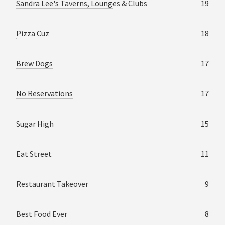
Sandra Lee's Taverns, Lounges & Clubs
19
Pizza Cuz
18
Brew Dogs
17
No Reservations
17
Sugar High
15
Eat Street
11
Restaurant Takeover
9
Best Food Ever
8