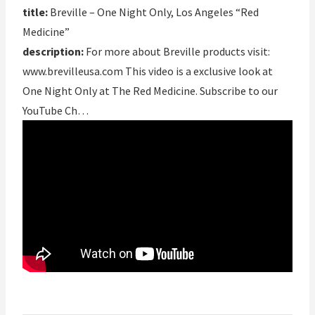
title:
Breville – One Night Only, Los Angeles “Red
Medicine”
description:
For more about Breville products visit:
www.brevilleusa.com This video is a exclusive look at
One Night Only at The Red Medicine. Subscribe to our
YouTube Ch…