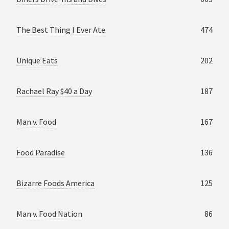
The Best Thing I Ever Ate
474
Unique Eats
202
Rachael Ray $40 a Day
187
Man v. Food
167
Food Paradise
136
Bizarre Foods America
125
Man v. Food Nation
86