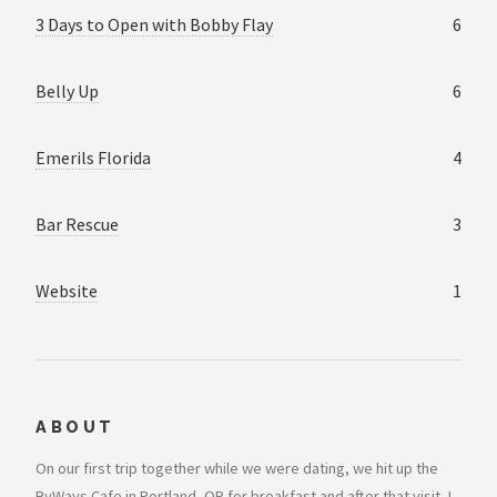
3 Days to Open with Bobby Flay
6
Belly Up
6
Emerils Florida
4
Bar Rescue
3
Website
1
ABOUT
On our first trip together while we were dating, we hit up the
ByWays Cafe in Portland, OR for breakfast and after that visit, I