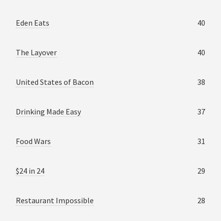
Eden Eats
40
The Layover
40
United States of Bacon
38
Drinking Made Easy
37
Food Wars
31
$24 in 24
29
Restaurant Impossible
28