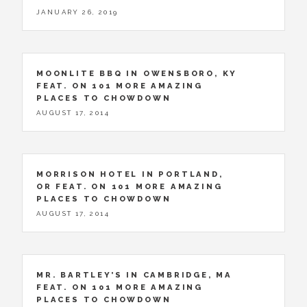
JANUARY 26, 2019
MOONLITE BBQ IN OWENSBORO, KY
FEAT. ON 101 MORE AMAZING
PLACES TO CHOWDOWN
AUGUST 17, 2014
MORRISON HOTEL IN PORTLAND,
OR FEAT. ON 101 MORE AMAZING
PLACES TO CHOWDOWN
AUGUST 17, 2014
MR. BARTLEY’S IN CAMBRIDGE, MA
FEAT. ON 101 MORE AMAZING
PLACES TO CHOWDOWN