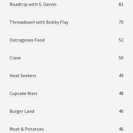
Roadtrip with G. Garvin
81
Throwdown! with Bobby Flay
70
Outrageous Food
52
Crave
50
Heat Seekers
49
Cupcake Wars
48
Burger Land
46
Meat & Potatoes
46