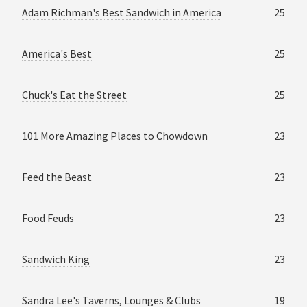
Adam Richman's Best Sandwich in America
25
America's Best
25
Chuck's Eat the Street
25
101 More Amazing Places to Chowdown
23
Feed the Beast
23
Food Feuds
23
Sandwich King
23
Sandra Lee's Taverns, Lounges & Clubs
19