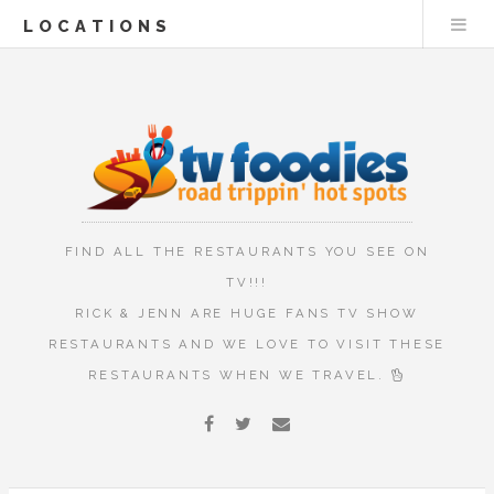
LOCATIONS
FIND ALL THE RESTAURANTS YOU SEE ON
TV!!!
RICK & JENN ARE HUGE FANS TV SHOW
RESTAURANTS AND WE LOVE TO VISIT THESE
RESTAURANTS WHEN WE TRAVEL.