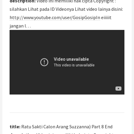
description:
Video ini memiliki hak cipta Copyright :
silahkan Lihat pada ID Videonya Lihat video lainya disini:
http://www.youtube.com/user/GosipGosipIn
eiiiiit
jangan l…
title:
Ratu Sakti Calon Arang Suzzanna) Part 8 End