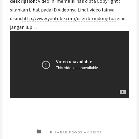
description:
Video ini memiliki hak cipta Copyright :
silahkan Lihat pada ID Videonya Lihat video lainya
disini:
http://www.youtube.com/user/brondongtua
eiiiiit
jangan lup…
BIZARRE FOODS AMERICA