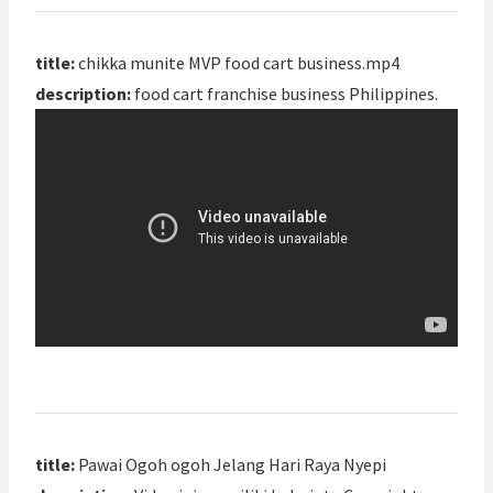
title:
chikka munite MVP food cart business.mp4
description:
food cart franchise business Philippines.
title:
Pawai Ogoh ogoh Jelang Hari Raya Nyepi