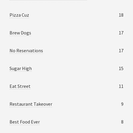
Pizza Cuz
18
Brew Dogs
17
No Reservations
17
Sugar High
15
Eat Street
11
Restaurant Takeover
9
Best Food Ever
8