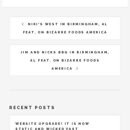
NIKI'S WEST IN BIRMINGHAM, AL
FEAT. ON BIZARRE FOODS AMERICA
JIM AND NICKS BBQ IN BIRMINGHAM,
AL FEAT. ON BIZARRE FOODS
AMERICA
RECENT POSTS
WEBSITE UPGRADE! IT IS NOW
STATIC AND WICKED FAST