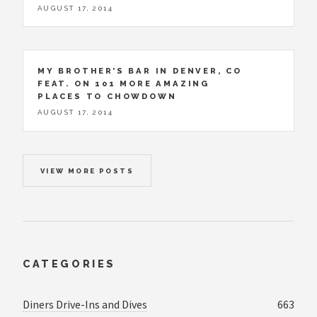
AUGUST 17, 2014
MY BROTHER’S BAR IN DENVER, CO
FEAT. ON 101 MORE AMAZING
PLACES TO CHOWDOWN
AUGUST 17, 2014
VIEW MORE POSTS
CATEGORIES
Diners Drive-Ins and Dives
663