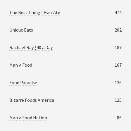
The Best Thing I Ever Ate
474
Unique Eats
202
Rachael Ray $40 a Day
187
Man v. Food
167
Food Paradise
136
Bizarre Foods America
125
Man v. Food Nation
86