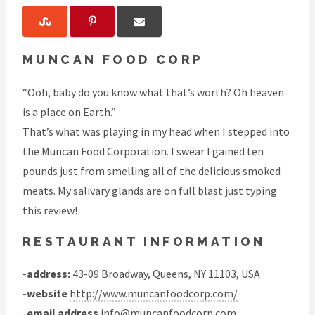
MUNCAN FOOD CORP
“Ooh, baby do you know what that’s worth? Oh heaven
is a place on Earth.”
That’s what was playing in my head when I stepped into
the Muncan Food Corporation. I swear I gained ten
pounds just from smelling all of the delicious smoked
meats. My salivary glands are on full blast just typing
this review!
RESTAURANT INFORMATION
-
address:
43-09 Broadway, Queens, NY 11103, USA
-
website
http://www.muncanfoodcorp.com/
-
email address
info@muncanfoodcorp.com