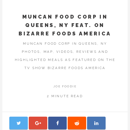
MUNCAN FOOD CORP IN
QUEENS, NY FEAT. ON
BIZARRE FOODS AMERICA
MUNCAN FOOD CORP IN QUEENS, NY
PHOTOS, MAP, VIDEOS, REVIEWS AND
HIGHLIGHTED MEALS AS FEATURED ON THE
TV SHOW BIZARRE FOODS AMERICA
JOE FOODIE
2 MINUTE READ