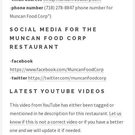
-
phone number
(718) 278-8847 phone number for
Muncan Food Corp”)
SOCIAL MEDIA FOR THE
MUNCAN FOOD CORP
RESTAURANT
-
facebook
https://www.facebook.com/MuncanFoodCorp
-
twitter
https://twitter.com/muncanfoodcorp
LATEST YOUTUBE VIDEOS
This video from YouTube has either been tagged or
mentioned in he description for this restaurant.
Let us
know if this is not a correct video
or if you have a better
one and we will update it if needed.