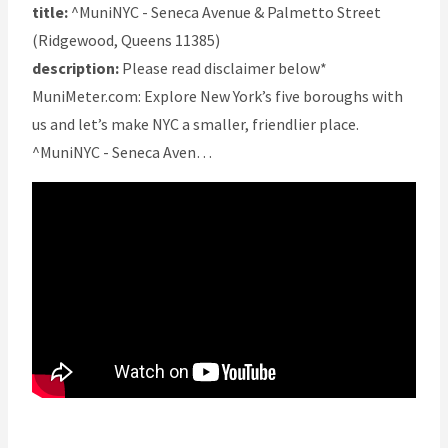
title:
^MuniNYC - Seneca Avenue & Palmetto Street
(Ridgewood, Queens 11385)
description:
Please read disclaimer below*
MuniMeter.com: Explore New York’s five boroughs with
us and let’s make NYC a smaller, friendlier place.
^MuniNYC - Seneca Aven…