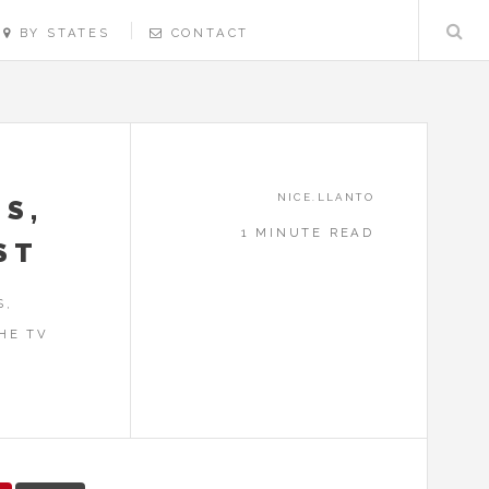
BY STATES
CONTACT
NICE.LLANTO
NS,
1 MINUTE READ
ST
S,
HE TV