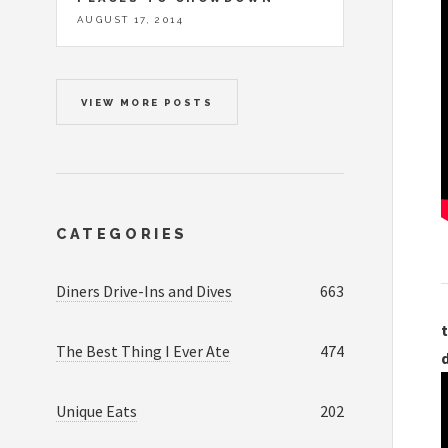
AUGUST 17, 2014
VIEW MORE POSTS
CATEGORIES
Diners Drive-Ins and Dives
663
t
The Best Thing I Ever Ate
474
Unique Eats
202