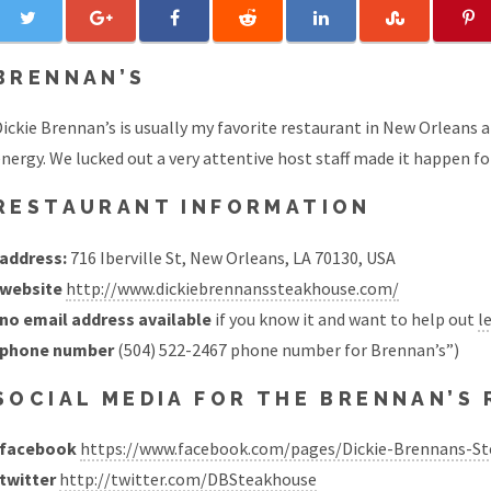
BRENNAN’S
ickie Brennan’s is usually my favorite restaurant in New Orleans an
nergy. We lucked out a very attentive host staff made it happen fo
RESTAURANT INFORMATION
address:
716 Iberville St, New Orleans, LA 70130, USA
website
http://www.dickiebrennanssteakhouse.com/
no email address available
if you know it and want to help out
l
phone number
(504) 522-2467 phone number for Brennan’s”)
SOCIAL MEDIA FOR THE BRENNAN’S
facebook
https://www.facebook.com/pages/Dickie-Brennans-S
twitter
http://twitter.com/DBSteakhouse