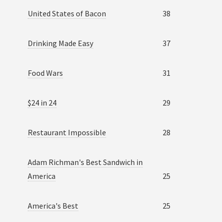
United States of Bacon
38
Drinking Made Easy
37
Food Wars
31
$24 in 24
29
Restaurant Impossible
28
Adam Richman's Best Sandwich in
America
25
America's Best
25