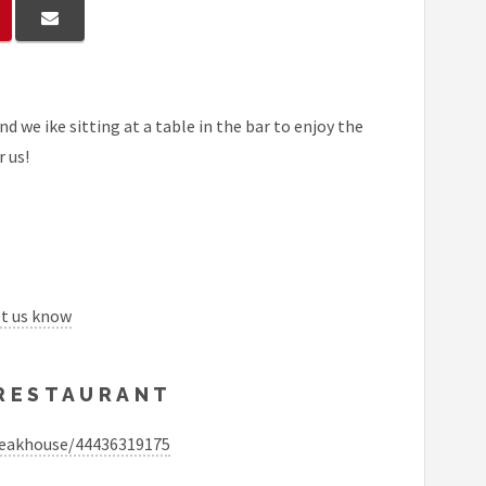
d we ike sitting at a table in the bar to enjoy the
r us!
et us know
 RESTAURANT
teakhouse/44436319175