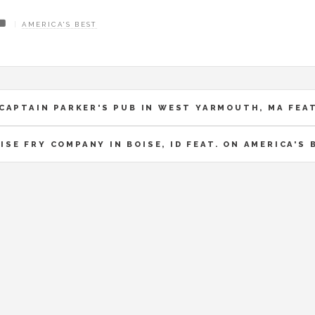
AMERICA'S BEST
CAPTAIN PARKER'S PUB IN WEST YARMOUTH, MA FEAT
ISE FRY COMPANY IN BOISE, ID FEAT. ON AMERICA'S 