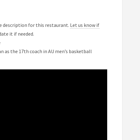
 description for this restaurant.
Let us know if
ate it if needed.
e
n as the 17th coach in AU men’s basketball