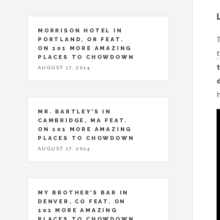
MORRISON HOTEL IN
T
PORTLAND, OR FEAT.
ON 101 MORE AMAZING
t
PLACES TO CHOWDOWN
t
AUGUST 17, 2014
h
MR. BARTLEY’S IN
CAMBRIDGE, MA FEAT.
ON 101 MORE AMAZING
PLACES TO CHOWDOWN
AUGUST 17, 2014
MY BROTHER’S BAR IN
DENVER, CO FEAT. ON
101 MORE AMAZING
PLACES TO CHOWDOWN