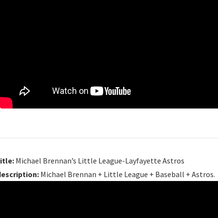
itle:
Michael Brennan’s Little League-Layfayette Astros
description:
Michael Brennan + Little League + Baseball + Astros.