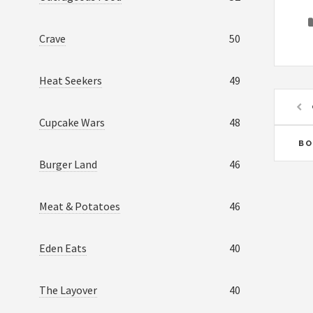
Crave
50
Heat Seekers
49
Cupcake Wars
48
BO
Burger Land
46
Meat & Potatoes
46
Eden Eats
40
The Layover
40