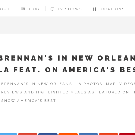
BOUT
BLOG
TV SHOWS
LOCATIONS
BRENNAN'S IN NEW ORLEA
LA FEAT. ON AMERICA'S BE
BRENNAN'S IN NEW ORLEANS, LA PHOTOS, MAP, VIDEO
REVIEWS AND HIGHLIGHTED MEALS AS FEATURED ON T
SHOW AMERICA'S BEST