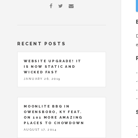
D
RECENT POSTS
e
WEBSITE UPGRADE! IT
IS NOW STATIC AND
-
WICKED FAST
JANUARY 26, 2019
-
-
-
MOONLITE BBQ IN
OWENSBORO, KY FEAT.
ON 101 MORE AMAZING
PLACES TO CHOWDOWN
-
AUGUST 17, 2014
-