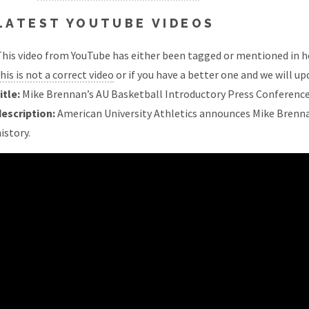
LATEST YOUTUBE VIDEOS
his video from YouTube has either been tagged or mentioned in he
his is not a correct video
or if you have a better one and we will upd
itle:
Mike Brennan’s AU Basketball Introductory Press Conferenc
description:
American University Athletics announces Mike Brenna
istory.