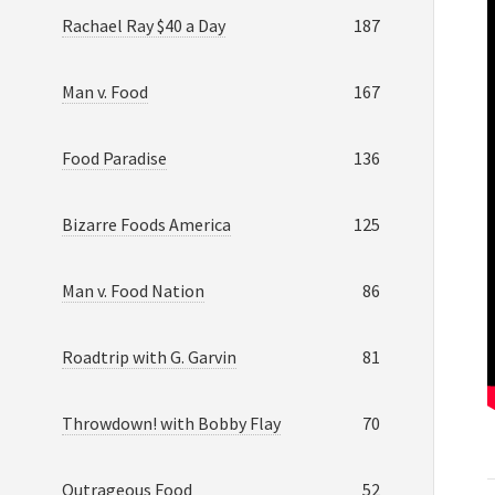
Rachael Ray $40 a Day
187
Man v. Food
167
Food Paradise
136
Bizarre Foods America
125
Man v. Food Nation
86
Roadtrip with G. Garvin
81
Throwdown! with Bobby Flay
70
Outrageous Food
52