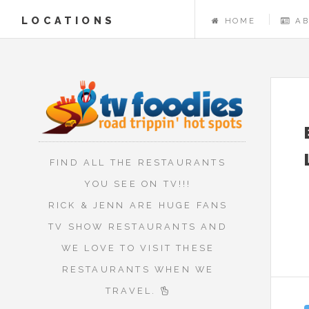
LOCATIONS
HOME
A
FIND ALL THE RESTAURANTS
YOU SEE ON TV!!!
RICK & JENN ARE HUGE FANS
TV SHOW RESTAURANTS AND
WE LOVE TO VISIT THESE
RESTAURANTS WHEN WE
TRAVEL.