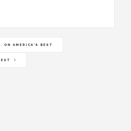
. ON AMERICA'S BEST
BEST