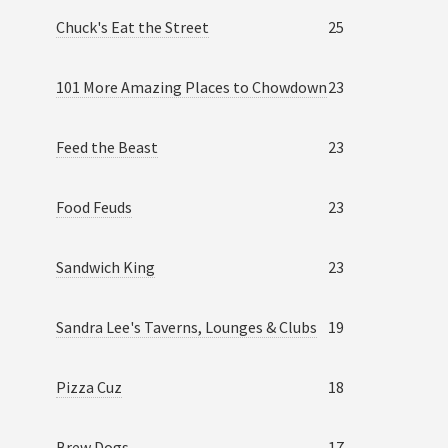
Chuck's Eat the Street
25
101 More Amazing Places to Chowdown
23
Feed the Beast
23
Food Feuds
23
Sandwich King
23
Sandra Lee's Taverns, Lounges & Clubs
19
Pizza Cuz
18
Brew Dogs
17