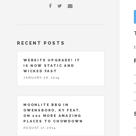
RECENT POSTS
I
WEBSITE UPGRADE! IT
IS NOW STATIC AND
WICKED FAST
-
JANUARY 26, 2019
-
-
-
MOONLITE BBQ IN
OWENSBORO, KY FEAT.
ON 101 MORE AMAZING
PLACES TO CHOWDOWN
-
AUGUST 17, 2014