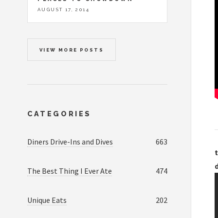
AUGUST 17, 2014
VIEW MORE POSTS
CATEGORIES
Diners Drive-Ins and Dives
663
t
The Best Thing I Ever Ate
474
Unique Eats
202