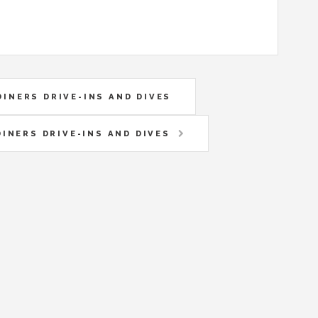
DINERS DRIVE-INS AND DIVES
DINERS DRIVE-INS AND DIVES