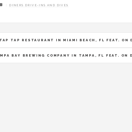
DINERS DRIVE-INS AND DIVES
TAP TAP RESTAURANT IN MIAMI BEACH, FL FEAT. ON 
MPA BAY BREWING COMPANY IN TAMPA, FL FEAT. ON 