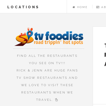
LOCATIONS
HOME
A
FIND ALL THE RESTAURANTS
YOU SEE ON TV!!!
RICK & JENN ARE HUGE FANS
TV SHOW RESTAURANTS AND
WE LOVE TO VISIT THESE
RESTAURANTS WHEN WE
TRAVEL.