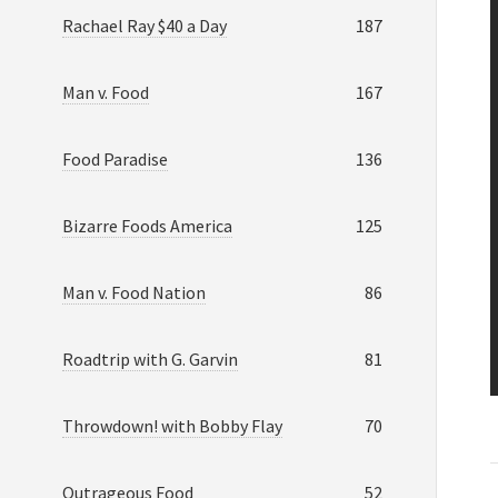
Rachael Ray $40 a Day
187
Man v. Food
167
Food Paradise
136
Bizarre Foods America
125
Man v. Food Nation
86
Roadtrip with G. Garvin
81
Throwdown! with Bobby Flay
70
Outrageous Food
52