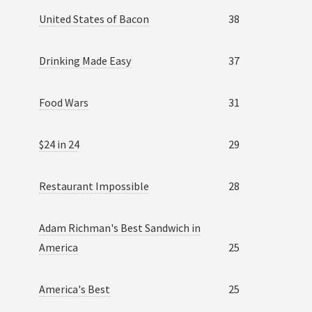
United States of Bacon
38
Drinking Made Easy
37
Food Wars
31
$24 in 24
29
Restaurant Impossible
28
Adam Richman's Best Sandwich in
America
25
America's Best
25