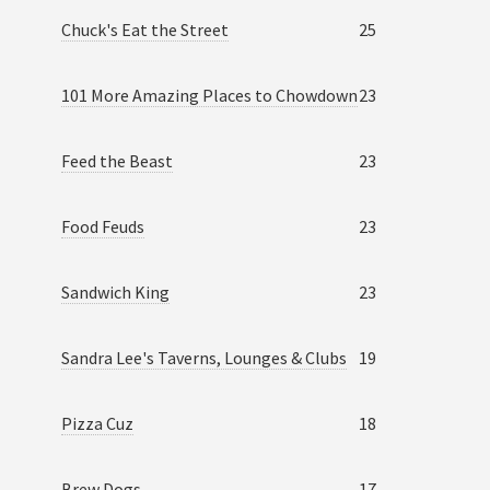
Chuck's Eat the Street
25
101 More Amazing Places to Chowdown
23
Feed the Beast
23
Food Feuds
23
Sandwich King
23
Sandra Lee's Taverns, Lounges & Clubs
19
Pizza Cuz
18
Brew Dogs
17