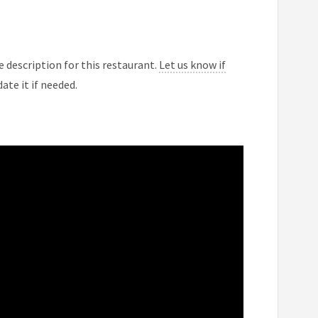
 description for this restaurant.
Let us know if
ate it if needed.