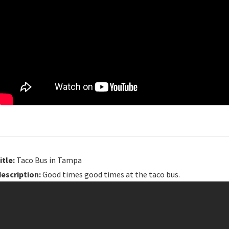
itle:
Taco Bus in Tampa
description:
Good times good times at the taco bus.