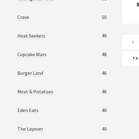
Crave
50
Heat Seekers
49
Cupcake Wars
48
TA
Burger Land
46
Meat & Potatoes
46
Eden Eats
40
The Layover
40