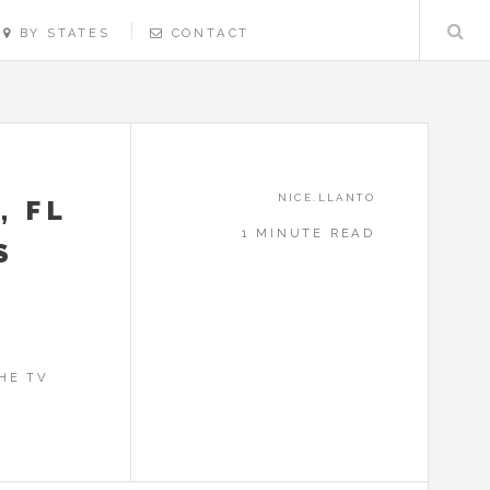
BY STATES
CONTACT
NICE.LLANTO
, FL
1 MINUTE READ
S
HE TV