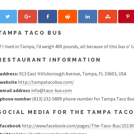
TAMPA TACO BUS
f I lived in Tampa, I’d weigh 400 pounds, all because of this bus o’ t
RESTAURANT INFORMATION
address:
913 East Hillsborough Avenue, Tampa, FL 33603, USA
website
http://tampatacobus.com/
email address
info@taco-bus.com
phone number
(813) 232-5889 phone number for Tampa Taco Bus
SOCIAL MEDIA FOR THE TAMPA TAC
facebook
http://www.facebook.com/pages/The-Taco-Bus/1513