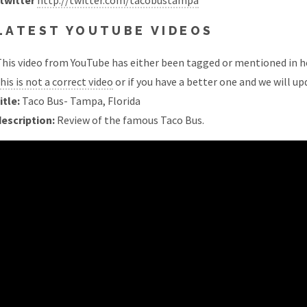
twitter
http://twitter.com/tacobustampa
LATEST YOUTUBE VIDEOS
his video from YouTube has either been tagged or mentioned in he
his is not a correct video
or if you have a better one and we will upd
itle:
Taco Bus- Tampa, Florida
description:
Review of the famous Taco Bus.