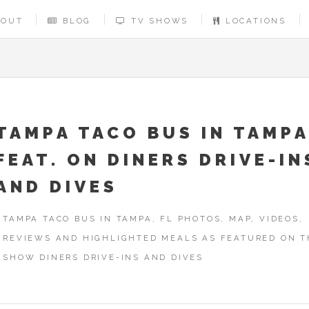
BOUT
BLOG
TV SHOWS
LOCATIONS
TAMPA TACO BUS IN TAMPA
FEAT. ON DINERS DRIVE-IN
AND DIVES
TAMPA TACO BUS IN TAMPA, FL PHOTOS, MAP, VIDEOS,
REVIEWS AND HIGHLIGHTED MEALS AS FEATURED ON T
SHOW DINERS DRIVE-INS AND DIVES