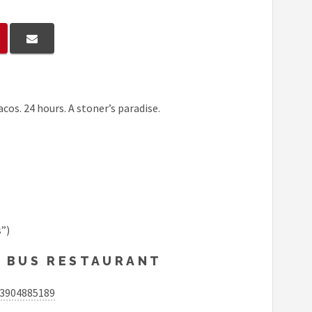
acos. 24 hours. A stoner’s paradise.
”)
O BUS RESTAURANT
03904885189