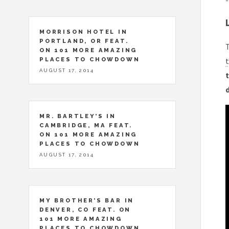
-
MORRISON HOTEL IN
PORTLAND, OR FEAT.
T
ON 101 MORE AMAZING
PLACES TO CHOWDOWN
t
AUGUST 17, 2014
t
MR. BARTLEY’S IN
CAMBRIDGE, MA FEAT.
ON 101 MORE AMAZING
PLACES TO CHOWDOWN
AUGUST 17, 2014
MY BROTHER’S BAR IN
DENVER, CO FEAT. ON
101 MORE AMAZING
PLACES TO CHOWDOWN