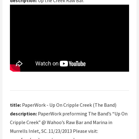
description:
Up the Creek Raw Bar.
title:
PaperWork - Up On Cripple Creek (The Band)
description:
PaperWork preforming The Band’s “Up On
Cripple Creek” @ Wahoo’s Raw Bar and Marina in
Murrells Inlet, SC. 11/23/2013 Please visit: