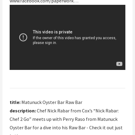
www.facebook.com/paperwork…
title:
Matunuck Oyster Bar Raw Bar
description:
Chef Nick Rabar from Cox’s “Nick Rabar:
Chef 2 Go” meets up with Perry Raso from Matunuck
Oyster Bar for a dive into his Raw Bar - Check it out just