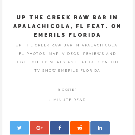
UP THE CREEK RAW BAR IN
APALACHICOLA, FL FEAT. ON
EMERILS FLORIDA
UP THE CREEK RAW BAR IN APALACHICOLA,
FL PHOTOS, MAP, VIDEOS, REVIEWS AND
HIGHLIGHTED MEALS AS FEATURED ON THE
TV SHOW EMERILS FLORIDA
RICKSTER
2 MINUTE READ