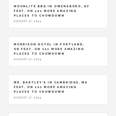
MOONLITE BBQ IN OWENSBORO, KY
FEAT. ON 101 MORE AMAZING
PLACES TO CHOWDOWN
AUGUST 17, 2014
MORRISON HOTEL IN PORTLAND,
OR FEAT. ON 101 MORE AMAZING
PLACES TO CHOWDOWN
AUGUST 17, 2014
MR. BARTLEY’S IN CAMBRIDGE, MA
FEAT. ON 101 MORE AMAZING
PLACES TO CHOWDOWN
AUGUST 17, 2014