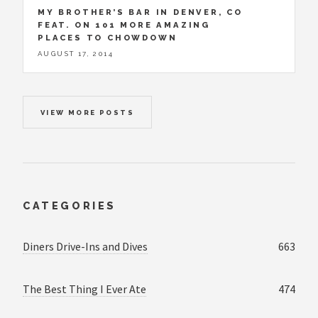
MY BROTHER’S BAR IN DENVER, CO
FEAT. ON 101 MORE AMAZING
PLACES TO CHOWDOWN
AUGUST 17, 2014
VIEW MORE POSTS
CATEGORIES
Diners Drive-Ins and Dives
663
The Best Thing I Ever Ate
474