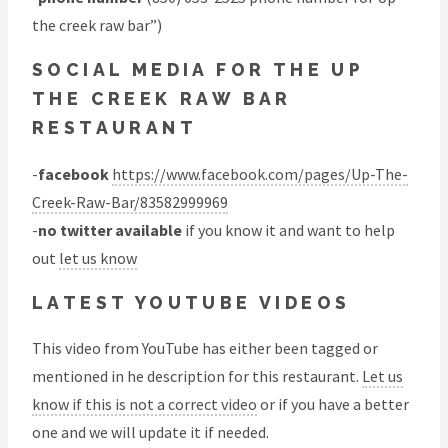
the creek raw bar”)
SOCIAL MEDIA FOR THE UP
THE CREEK RAW BAR
RESTAURANT
-
facebook
https://www.facebook.com/pages/Up-The-
Creek-Raw-Bar/83582999969
-
no twitter available
if you know it and want to help
out
let us know
LATEST YOUTUBE VIDEOS
This video from YouTube has either been tagged or
mentioned in he description for this restaurant.
Let us
know if this is not a correct video
or if you have a better
one and we will update it if needed.