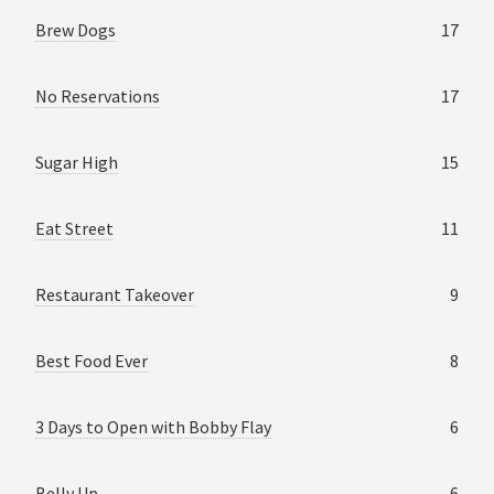
Brew Dogs
17
No Reservations
17
Sugar High
15
Eat Street
11
Restaurant Takeover
9
Best Food Ever
8
3 Days to Open with Bobby Flay
6
Belly Up
6