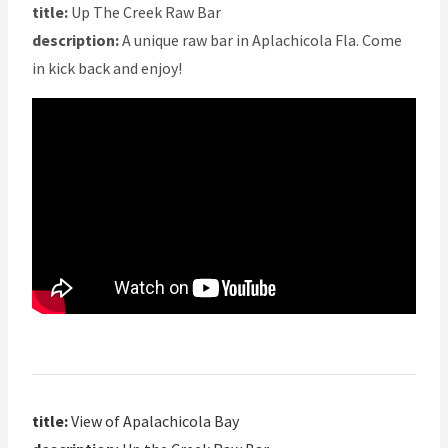
title:
Up The Creek Raw Bar
description:
A unique raw bar in Aplachicola Fla. Come
in kick back and enjoy!
title:
View of Apalachicola Bay