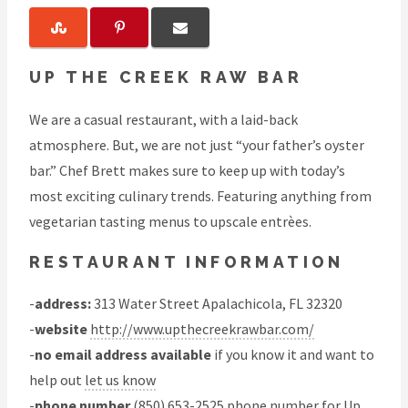
UP THE CREEK RAW BAR
We are a casual restaurant, with a laid-back
atmosphere. But, we are not just “your father’s oyster
bar.” Chef Brett makes sure to keep up with today’s
most exciting culinary trends. Featuring anything from
vegetarian tasting menus to upscale entrèes.
RESTAURANT INFORMATION
-
address:
313 Water Street Apalachicola, FL 32320
-
website
http://www.upthecreekrawbar.com/
-
no email address available
if you know it and want to
help out
let us know
-
phone number
(850) 653-2525 phone number for Up