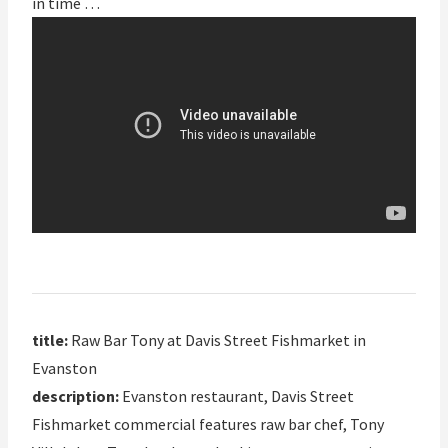
in time …
title:
Raw Bar Tony at Davis Street Fishmarket in
Evanston
description:
Evanston restaurant, Davis Street
Fishmarket commercial features raw bar chef, Tony