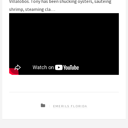
Villalobos. Tony has been shucking oysters, sauteing
shrimp, steaming cla…
EMERILS FLORIDA