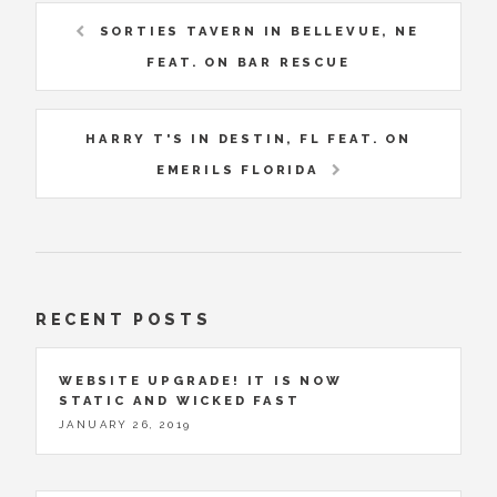
SORTIES TAVERN IN BELLEVUE, NE
FEAT. ON BAR RESCUE
HARRY T'S IN DESTIN, FL FEAT. ON
EMERILS FLORIDA
RECENT POSTS
WEBSITE UPGRADE! IT IS NOW
STATIC AND WICKED FAST
JANUARY 26, 2019