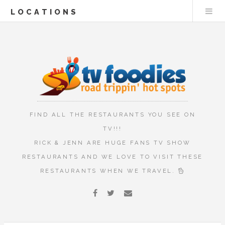
LOCATIONS
FIND ALL THE RESTAURANTS YOU SEE ON
TV!!!
RICK & JENN ARE HUGE FANS TV SHOW
RESTAURANTS AND WE LOVE TO VISIT THESE
RESTAURANTS WHEN WE TRAVEL.