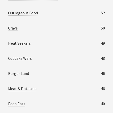
Outrageous Food
52
Crave
50
Heat Seekers
49
Cupcake Wars
48
Burger Land
46
Meat & Potatoes
46
Eden Eats
40