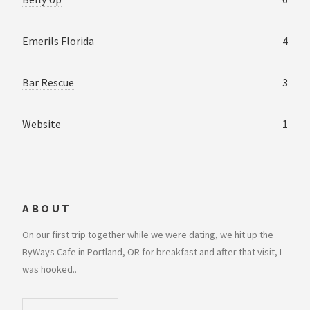
Emerils Florida
4
Bar Rescue
3
Website
1
ABOUT
On our first trip together while we were dating, we hit up the
ByWays Cafe in Portland, OR for breakfast and after that visit, I
was hooked..