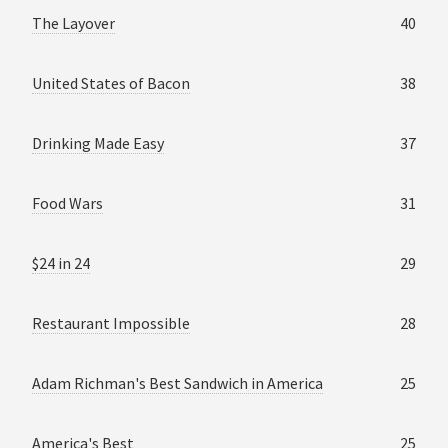
The Layover
40
United States of Bacon
38
Drinking Made Easy
37
Food Wars
31
$24 in 24
29
Restaurant Impossible
28
Adam Richman's Best Sandwich in America
25
America's Best
25