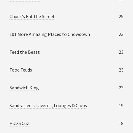
Chuck's Eat the Street
25
101 More Amazing Places to Chowdown
23
Feed the Beast
23
Food Feuds
23
Sandwich King
23
Sandra Lee's Taverns, Lounges & Clubs
19
Pizza Cuz
18