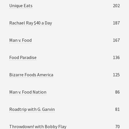
Unique Eats
202
Rachael Ray $40 a Day
187
Man v. Food
167
Food Paradise
136
Bizarre Foods America
125
Man v. Food Nation
86
Roadtrip with G. Garvin
81
Throwdown! with Bobby Flay
70