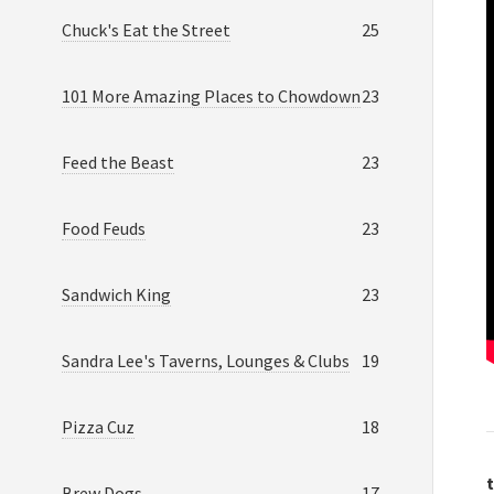
Chuck's Eat the Street
25
101 More Amazing Places to Chowdown
23
Feed the Beast
23
Food Feuds
23
Sandwich King
23
Sandra Lee's Taverns, Lounges & Clubs
19
Pizza Cuz
18
t
Brew Dogs
17