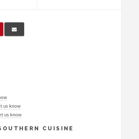
know
et us know
et us know
 SOUTHERN CUISINE