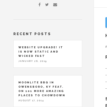
RECENT POSTS
n
WEBSITE UPGRADE! IT
IS NOW STATIC AND
WICKED FAST
JANUARY 26, 2019
-
-
-
MOONLITE BBQ IN
OWENSBORO, KY FEAT.
-
ON 101 MORE AMAZING
PLACES TO CHOWDOWN
AUGUST 17, 2014