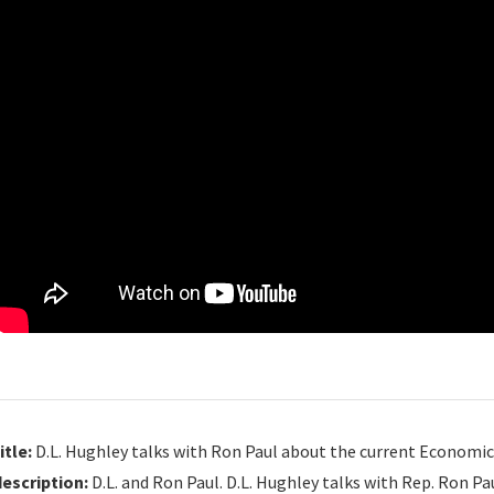
itle:
D.L. Hughley talks with Ron Paul about the current Economic C
description:
D.L. and Ron Paul. D.L. Hughley talks with Rep. Ron Pa