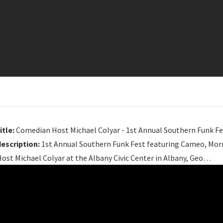
itle:
Comedian Host Michael Colyar - 1st Annual Southern Funk Fe
description:
1st Annual Southern Funk Fest featuring Cameo, Mor
ost Michael Colyar at the Albany Civic Center in Albany, Geo…