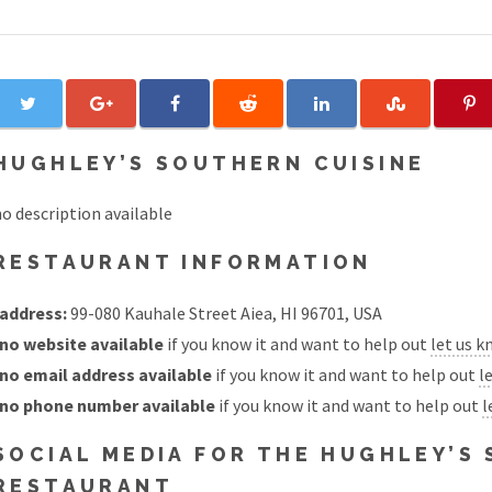
HUGHLEY’S SOUTHERN CUISINE
o description available
RESTAURANT INFORMATION
address:
99-080 Kauhale Street Aiea, HI 96701, USA
no website available
if you know it and want to help out
let us 
no email address available
if you know it and want to help out
l
no phone number available
if you know it and want to help out
l
SOCIAL MEDIA FOR THE HUGHLEY’S
RESTAURANT