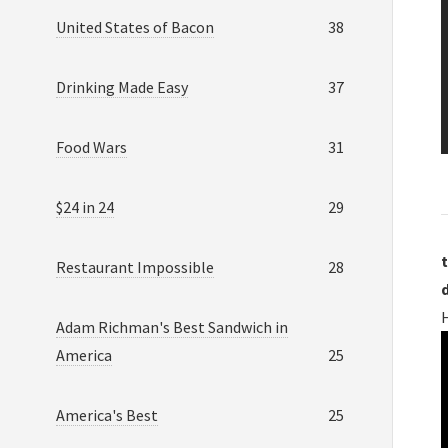
United States of Bacon
38
Drinking Made Easy
37
Food Wars
31
$24 in 24
29
t
Restaurant Impossible
28
H
Adam Richman's Best Sandwich in
America
25
America's Best
25