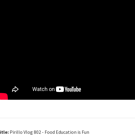
itle:
Pirillo Vlog 802 - Food Education is Fun