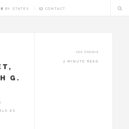
BY STATES
CONTACT
JOE FOODIE
2 MINUTE READ
ET,
H G.
I
ALS AS
N