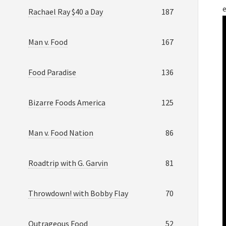
e
Rachael Ray $40 a Day
187
Man v. Food
167
Food Paradise
136
Bizarre Foods America
125
Man v. Food Nation
86
Roadtrip with G. Garvin
81
Throwdown! with Bobby Flay
70
Outrageous Food
52