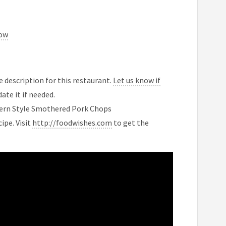
now
 description for this restaurant.
Let us know if
ate it if needed.
hern Style Smothered Pork Chops
ipe. Visit
http://foodwishes.com
to get the