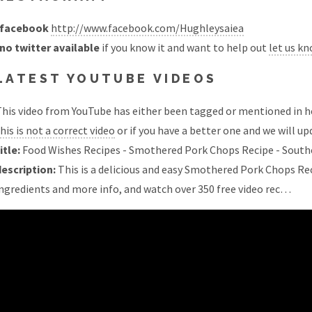
facebook
http://www.facebook.com/Hughleysaiea
no twitter available
if you know it and want to help out
let us k
LATEST YOUTUBE VIDEOS
his video from YouTube has either been tagged or mentioned in he
his is not a correct video
or if you have a better one and we will upd
itle:
Food Wishes Recipes - Smothered Pork Chops Recipe - Sout
description:
This is a delicious and easy Smothered Pork Chops Rec
ngredients and more info, and watch over 350 free video rec…