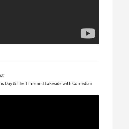
st
ris Day & The Time and Lakeside with Comedian